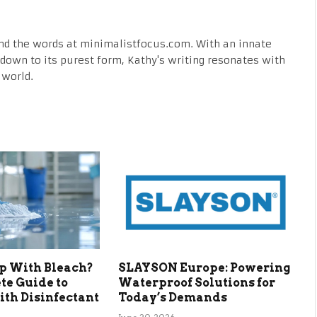
nd the words at minimalistfocus.com. With an innate
fe down to its purest form, Kathy's writing resonates with
 world.
p With Bleach?
SLAYSON Europe: Powering
te Guide to
Waterproof Solutions for
th Disinfectant
Today’s Demands