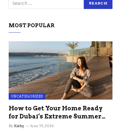
MOST POPULAR
UNCATEGORIZED
How to Get Your Home Ready
for Dubai’s Extreme Summer
Without the Stress
By
Kathy
June 19, 2026