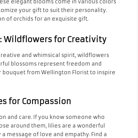
These elegant blooms come in various colors
mize your gift to suit their personality.
n of orchids for an exquisite gift.
Wildflowers for Creativity
reative and whimsical spirit, wildflowers
orful blossoms represent freedom and
r bouquet from Wellington Florist to inspire
lies for Compassion
ion and care. If you know someone who
hose around them, lilies are a wonderful
ey a message of love and empathy. Find a