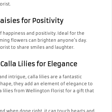
rist.
aisies for Positivity
 happiness and positivity. Ideal for the
rming flowers can brighten anyone’s day.
orist to share smiles and laughter.
Calla Lilies for Elegance
 intrigue, calla lilies are a fantastic
 shape, they add an element of elegance to
ilies from Wellington Florist for a gift that
 and when done right, it can touch hearts and