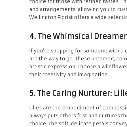
choice for those with refined tastes. 
and arrangements, allowing you to custo
Wellington Florist offers a wide selectio
4. The Whimsical Dreamer: 
If you’re shopping for someone with a c
are the way to go. These untamed, col
artistic expression. Choose a wildflowe
their creativity and imagination.
5. The Caring Nurturer: Li
Lilies are the embodiment of compass
always puts others first and nurtures t
choice. The soft, delicate petals conv