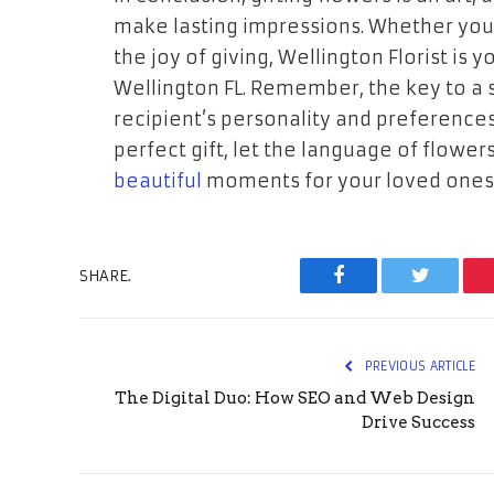
make lasting impressions. Whether you’r
the joy of giving, Wellington Florist is 
Wellington FL. Remember, the key to a s
recipient’s personality and preferences
perfect gift, let the language of flow
beautiful
moments for your loved ones
SHARE.
Facebook
Twitter
PREVIOUS ARTICLE
The Digital Duo: How SEO and Web Design
Drive Success