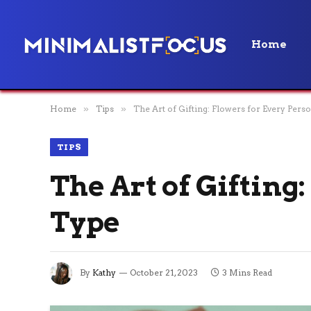
Home
Home
»
Tips
»
The Art of Gifting: Flowers for Every Pers
TIPS
The Art of Gifting
Type
By
Kathy
October 21, 2023
3 Mins Read