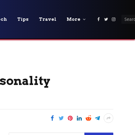
ech
Tips
Travel
More
Facebook
Twitter
Instagra
rsonality