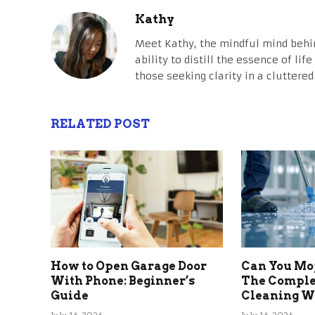
Kathy
Meet Kathy, the mindful mind behi
ability to distill the essence of li
those seeking clarity in a cluttered
RELATED POST
How to Open Garage Door
Can You Mo
With Phone: Beginner’s
The Comple
Guide
Cleaning Wi