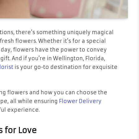
ctions, there’s something uniquely magical
resh flowers. Whether it’s for a special
 day, flowers have the power to convey
ft. And if you’re in Wellington, Florida,
lorist
is your go-to destination for exquisite
ifting flowers and how you can choose the
pe, all while ensuring
Flower Delivery
ful experience.
s for Love