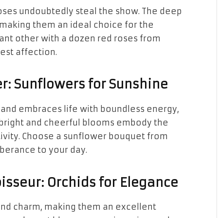
oses undoubtedly steal the show. The deep
 making them an ideal choice for the
icant other with a dozen red roses from
est affection.
r: Sunflowers for Sunshine
e and embraces life with boundless energy,
 bright and cheerful blooms embody the
itivity. Choose a sunflower bouquet from
uberance to your day.
isseur: Orchids for Elegance
 and charm, making them an excellent