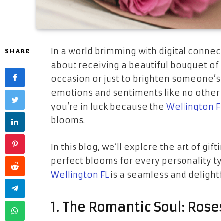
In a world brimming with digital conne
SHARE
about receiving a beautiful bouquet of f
occasion or just to brighten someone’s
emotions and sentiments like no other gi
you’re in luck because the
Wellington F
blooms.
In this blog, we’ll explore the art of g
perfect blooms for every personality ty
Wellington FL
is a seamless and delight
1. The Romantic Soul: Rose