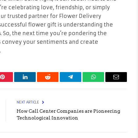
e celebrating love, friendship, or simply
your trusted partner for Flower Delivery
uccessful flower gift is understanding the
. So, the next time you’re pondering the
ers convey your sentiments and create
.
Pinterest
LinkedIn
Reddit
Telegram
WhatsApp
Email
NEXT ARTICLE
How Call Center Companies are Pioneering
Technological Innovation