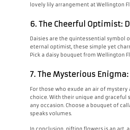
lovely lily arrangement at Wellington Flo
6. The Cheerful Optimist: D
Daisies are the quintessential symbol of
eternal optimist, these simple yet cha
Pick a daisy bouquet from Wellington Fl
7. The Mysterious Enigma: 
For those who exude an air of mystery and
choice. With their unique and graceful
any occasion. Choose a bouquet of calla l
speaks volumes.
In conclusion, gifting flowers is an art,