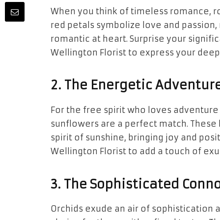
When you think of timeless romance, r
red petals symbolize love and passion,
romantic at heart. Surprise your signif
Wellington Florist to express your deep
2. The Energetic Adventure
For the free spirit who loves adventur
sunflowers are a perfect match. These
spirit of sunshine, bringing joy and pos
Wellington Florist to add a touch of ex
3. The Sophisticated Conno
Orchids exude an air of sophistication