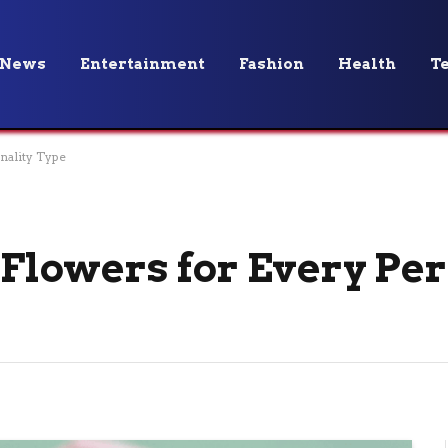
News
Entertainment
Fashion
Health
T
onality Type
: Flowers for Every Pe