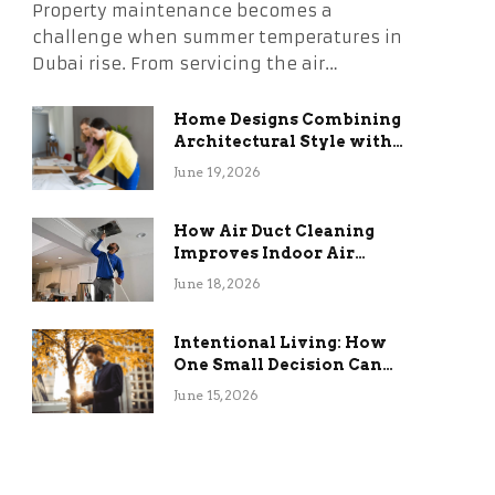
Property maintenance becomes a
challenge when summer temperatures in
Dubai rise. From servicing the air…
Home Designs Combining
Architectural Style with
Long-Term Functional
June 19, 2026
Benefits
How Air Duct Cleaning
Improves Indoor Air
Quality and HVAC
June 18, 2026
Efficiency
Intentional Living: How
One Small Decision Can
Change Everything
June 15, 2026