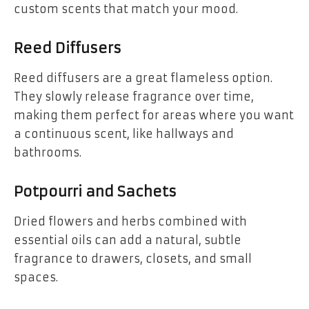
custom scents that match your mood.
Reed Diffusers
Reed diffusers are a great flameless option.
They slowly release fragrance over time,
making them perfect for areas where you want
a continuous scent, like hallways and
bathrooms.
Potpourri and Sachets
Dried flowers and herbs combined with
essential oils can add a natural, subtle
fragrance to drawers, closets, and small
spaces.