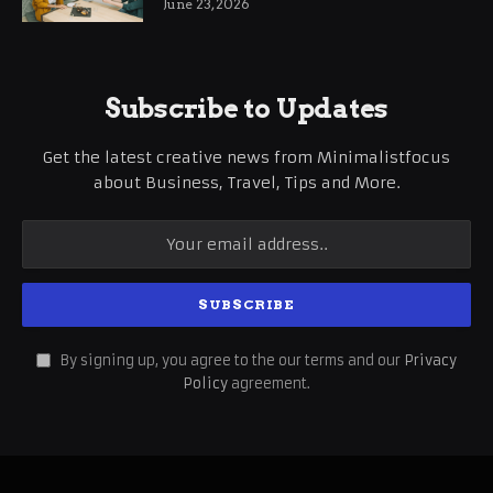
June 23, 2026
Subscribe to Updates
Get the latest creative news from Minimalistfocus
about Business, Travel, Tips and More.
By signing up, you agree to the our terms and our
Privacy
Policy
agreement.