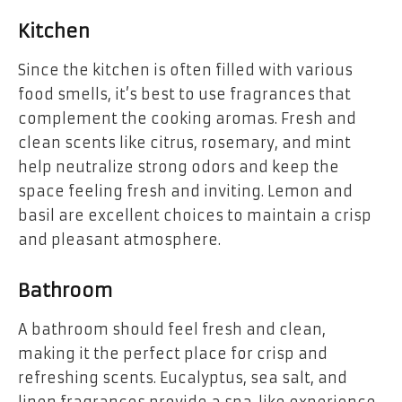
Kitchen
Since the kitchen is often filled with various
food smells, it’s best to use fragrances that
complement the cooking aromas. Fresh and
clean scents like citrus, rosemary, and mint
help neutralize strong odors and keep the
space feeling fresh and inviting. Lemon and
basil are excellent choices to maintain a crisp
and pleasant atmosphere.
Bathroom
A bathroom should feel fresh and clean,
making it the perfect place for crisp and
refreshing scents. Eucalyptus, sea salt, and
linen fragrances provide a spa-like experience,