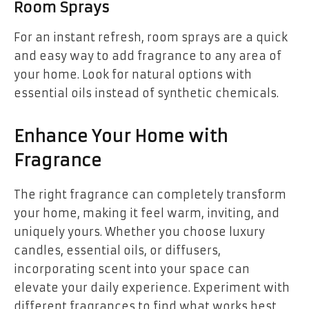
Room Sprays
For an instant refresh, room sprays are a quick
and easy way to add fragrance to any area of
your home. Look for natural options with
essential oils instead of synthetic chemicals.
Enhance Your Home with
Fragrance
The right fragrance can completely transform
your home, making it feel warm, inviting, and
uniquely yours. Whether you choose luxury
candles, essential oils, or diffusers,
incorporating scent into your space can
elevate your daily experience. Experiment with
different fragrances to find what works best