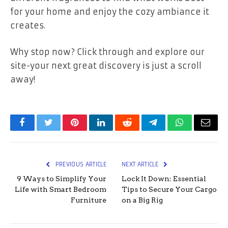
for your home and enjoy the cozy ambiance it
creates.
Why stop now? Click through and explore our
site-your next great discovery is just a scroll
away!
Facebook
Twitter
Pinterest
LinkedIn
Reddit
Telegram
WhatsApp
Email
PREVIOUS ARTICLE
NEXT ARTICLE
9 Ways to Simplify Your
Lock It Down: Essential
Life with Smart Bedroom
Tips to Secure Your Cargo
Furniture
on a Big Rig