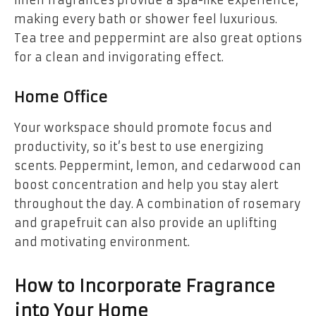
making every bath or shower feel luxurious.
Tea tree and peppermint are also great options
for a clean and invigorating effect.
Home Office
Your workspace should promote focus and
productivity, so it’s best to use energizing
scents. Peppermint, lemon, and cedarwood can
boost concentration and help you stay alert
throughout the day. A combination of rosemary
and grapefruit can also provide an uplifting
and motivating environment.
How to Incorporate Fragrance
into Your Home