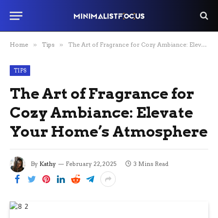
Home
»
Tips
»
The Art of Fragrance for Cozy Ambiance: Elevate Your Home’s Atmosphere
TIPS
The Art of Fragrance for
Cozy Ambiance: Elevate
Your Home’s Atmosphere
By
Kathy
February 22, 2025
3 Mins Read