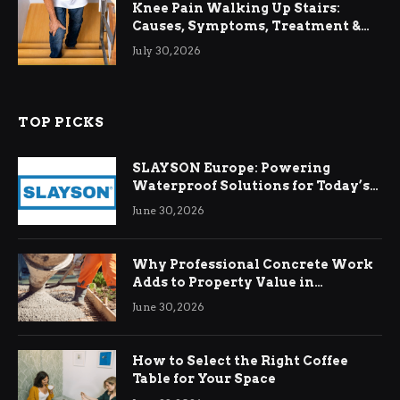
Knee Pain Walking Up Stairs:
Causes, Symptoms, Treatment &
Relief
July 30, 2026
TOP PICKS
SLAYSON Europe: Powering
Waterproof Solutions for Today’s
Demands
June 30, 2026
Why Professional Concrete Work
Adds to Property Value in
Ringwood
June 30, 2026
How to Select the Right Coffee
Table for Your Space