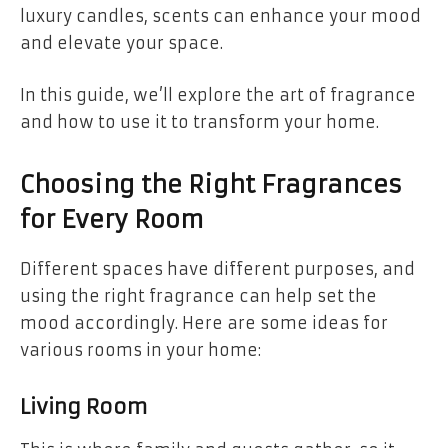
luxury candles, scents can enhance your mood
and elevate your space.
In this guide, we’ll explore the art of fragrance
and how to use it to transform your home.
Choosing the Right Fragrances
for Every Room
Different spaces have different purposes, and
using the right fragrance can help set the
mood accordingly. Here are some ideas for
various rooms in your home:
Living Room