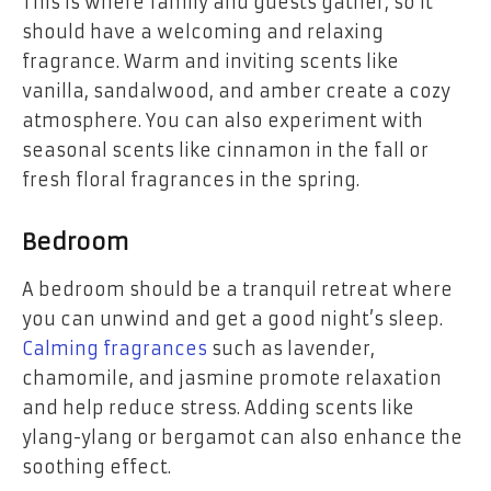
This is where family and guests gather, so it
should have a welcoming and relaxing
fragrance. Warm and inviting scents like
vanilla, sandalwood, and amber create a cozy
atmosphere. You can also experiment with
seasonal scents like cinnamon in the fall or
fresh floral fragrances in the spring.
Bedroom
A bedroom should be a tranquil retreat where
you can unwind and get a good night’s sleep.
Calming fragrances
such as lavender,
chamomile, and jasmine promote relaxation
and help reduce stress. Adding scents like
ylang-ylang or bergamot can also enhance the
soothing effect.