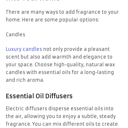
There are many ways to add fragrance to your
home. Here are some popular options:
Candles
Luxury candles
not only provide a pleasant
scent but also add warmth and elegance to
your space. Choose high-quality, natural wax
candles with essential oils for a long-lasting
and rich aroma.
Essential Oil Diffusers
Electric diffusers disperse essential oils into
the air, allowing you to enjoy a subtle, steady
fragrance. You can mix different oils to create