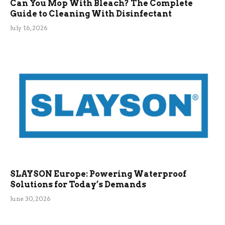
Can You Mop With Bleach? The Complete
Guide to Cleaning With Disinfectant
July 16, 2026
SLAYSON Europe: Powering Waterproof
Solutions for Today’s Demands
June 30, 2026