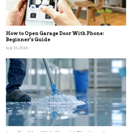
How to Open Garage Door With Phone:
Beginner’s Guide
July 16, 2026