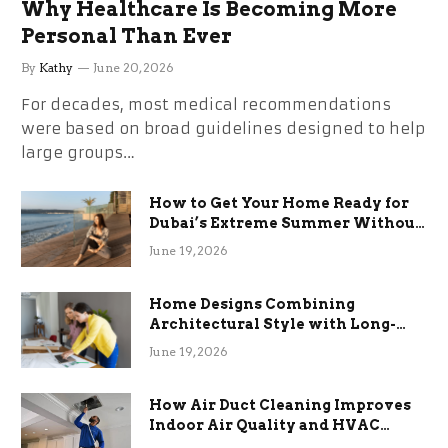
Why Healthcare Is Becoming More
Personal Than Ever
By
Kathy
June 20, 2026
For decades, most medical recommendations
were based on broad guidelines designed to help
large groups…
How to Get Your Home Ready for
Dubai’s Extreme Summer Without
the Stress
June 19, 2026
Home Designs Combining
Architectural Style with Long-
Term Functional Benefits
June 19, 2026
How Air Duct Cleaning Improves
Indoor Air Quality and HVAC
Efficiency