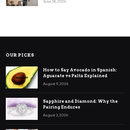
June 18, 2026
OUR PICKS
How to Say Avocado in Spanish:
Aguacate vs Palta Explained
August 9, 2026
Sapphire and Diamond: Why the
Pairing Endures
August 2, 2026