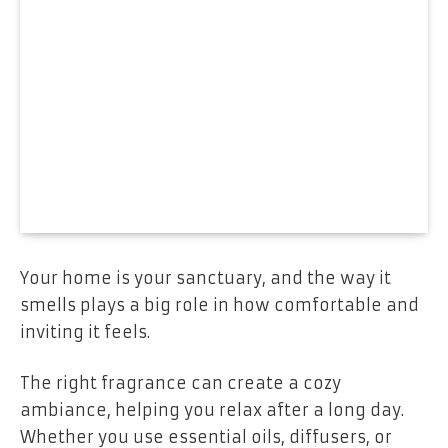
Your home is your sanctuary, and the way it
smells plays a big role in how comfortable and
inviting it feels.
The right fragrance can create a cozy
ambiance, helping you relax after a long day.
Whether you use essential oils, diffusers, or