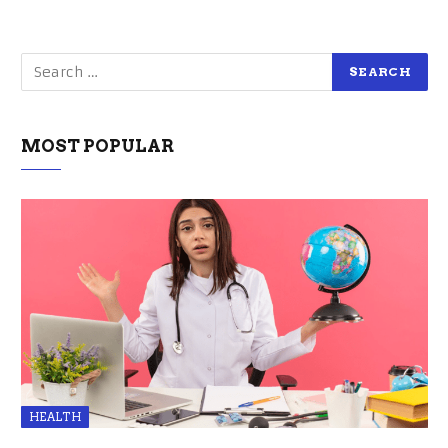
MOST POPULAR
HEALTH