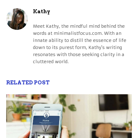
Kathy
Meet Kathy, the mindful mind behind the
words at minimalistfocus.com. With an
innate ability to distill the essence of life
down to its purest form, Kathy's writing
resonates with those seeking clarity in a
cluttered world.
RELATED POST