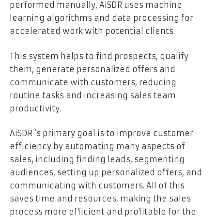
performed manually, AiSDR uses machine
learning algorithms and data processing for
accelerated work with potential clients.
This system helps to find prospects, qualify
them, generate personalized offers and
communicate with customers, reducing
routine tasks and increasing sales team
productivity.
AiSDR ‘s primary goal is to improve customer
efficiency by automating many aspects of
sales, including finding leads, segmenting
audiences, setting up personalized offers, and
communicating with customers. All of this
saves time and resources, making the sales
process more efficient and profitable for the