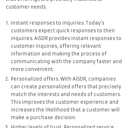
customer needs.
Instant responses to inquiries. Today’s
customers expect quick responses to their
inquiries. AiSDR provides instant responses to
customer inquiries, offering relevant
information and making the process of
communicating with the company faster and
more convenient.
Personalized offers. With AiSDR, companies
can create personalized offers that precisely
match the interests and needs of customers.
This improves the customer experience and
increases the likelihood that a customer will
make a purchase decision.
Higher levels of trust. Personalized service