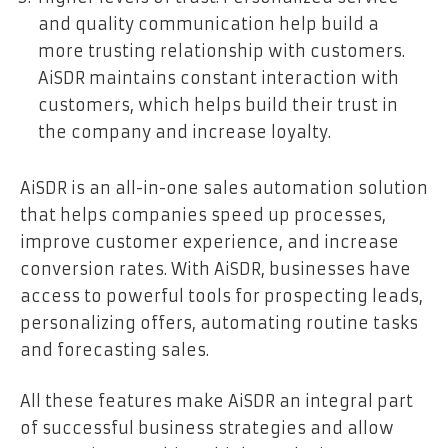
and quality communication help build a
more trusting relationship with customers.
AiSDR maintains constant interaction with
customers, which helps build their trust in
the company and increase loyalty.
AiSDR is an all-in-one sales automation solution
that helps companies speed up processes,
improve customer experience, and increase
conversion rates. With AiSDR, businesses have
access to powerful tools for prospecting leads,
personalizing offers, automating routine tasks
and forecasting sales.
All these features make AiSDR an integral part
of successful business strategies and allow