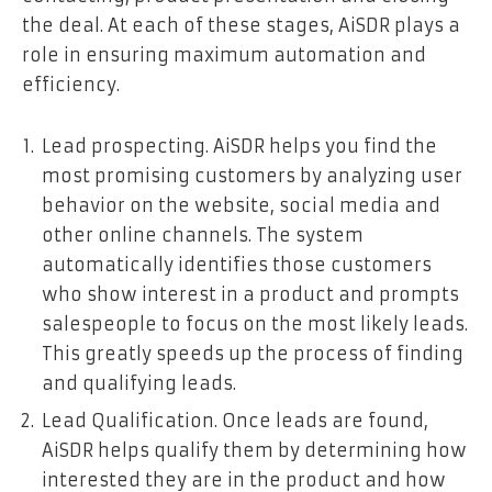
the deal. At each of these stages, AiSDR plays a
role in ensuring maximum automation and
efficiency.
Lead prospecting. AiSDR helps you find the
most promising customers by analyzing user
behavior on the website, social media and
other online channels. The system
automatically identifies those customers
who show interest in a product and prompts
salespeople to focus on the most likely leads.
This greatly speeds up the process of finding
and qualifying leads.
Lead Qualification. Once leads are found,
AiSDR helps qualify them by determining how
interested they are in the product and how