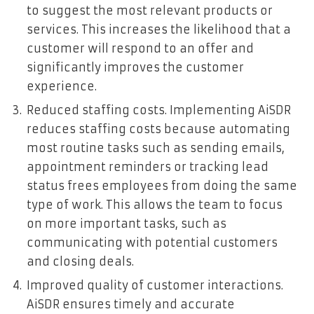
to suggest the most relevant products or
services. This increases the likelihood that a
customer will respond to an offer and
significantly improves the customer
experience.
Reduced staffing costs. Implementing AiSDR
reduces staffing costs because automating
most routine tasks such as sending emails,
appointment reminders or tracking lead
status frees employees from doing the same
type of work. This allows the team to focus
on more important tasks, such as
communicating with potential customers
and closing deals.
Improved quality of customer interactions.
AiSDR ensures timely and accurate