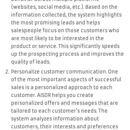
(websites, social media, etc.). Based on the
information collected, the system highlights
the most promising leads and helps
salespeople focus on those customers who
are most likely to be interested in the
product or service. This significantly speeds
up the prospecting process and improves the
quality of leads.
Personalize customer communication. One
of the most important aspects of successful
sales is a personalized approach to each
customer. AiSDR helps you create
personalized offers and messages that are
tailored to each customer’s needs. The
system analyzes information about
customers, their interests and preferences