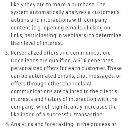
likely they are to make a purchase. The
system automatically analyzes a customer’s
actions and interactions with company
content (e.g., opening emails, clicking on
links, participating in webinars) to determine
their level of interest.
Personalized offers and communication.
Once leads are qualified, AiSDR generates
personalized offers for each customer. These
can be automated emails, chat messages, or
offers through other channels. All
communications are tailored to the client’s
interests and history of interaction with the
company, which significantly increases the
likelihood of a successful transaction.
Analytics and forecasting. In the process of