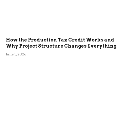
How the Production Tax Credit Works and
Why Project Structure Changes Everything
June 5, 2026