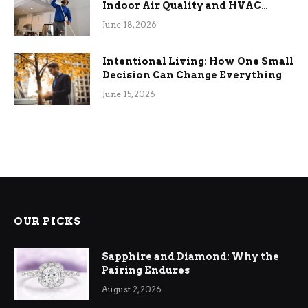
Indoor Air Quality and HVAC
Efficiency
June 18, 2026
Intentional Living: How One Small
Decision Can Change Everything
June 15, 2026
OUR PICKS
Sapphire and Diamond: Why the
Pairing Endures
August 2, 2026