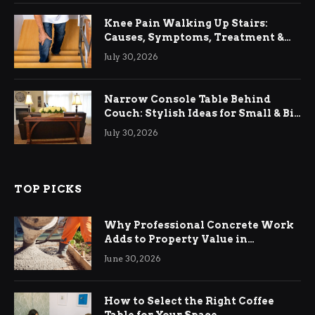
Knee Pain Walking Up Stairs:
Causes, Symptoms, Treatment &
Relief
July 30, 2026
Narrow Console Table Behind
Couch: Stylish Ideas for Small & Big
Living Rooms
July 30, 2026
TOP PICKS
Why Professional Concrete Work
Adds to Property Value in
Ringwood
June 30, 2026
How to Select the Right Coffee
Table for Your Space