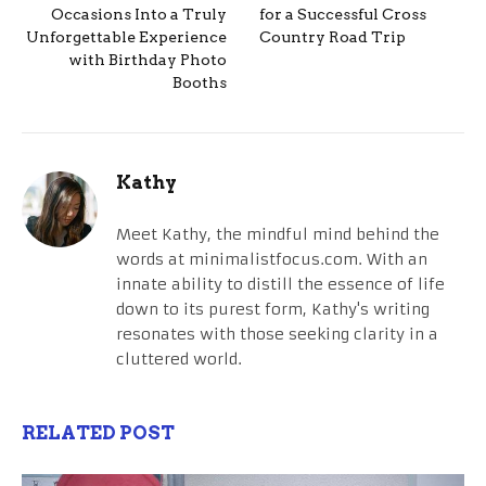
Occasions Into a Truly
for a Successful Cross
Unforgettable Experience
Country Road Trip
with Birthday Photo
Booths
Kathy
Meet Kathy, the mindful mind behind the
words at minimalistfocus.com. With an
innate ability to distill the essence of life
down to its purest form, Kathy's writing
resonates with those seeking clarity in a
cluttered world.
RELATED POST