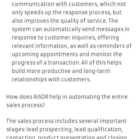
communication with customers, which not
only speeds up the response process, but
also improves the quality of service. The
system can automatically send messages in
response to customer inquiries, offering
relevant information, as well as reminders of
upcoming appointments and monitor the
progress of a transaction. All of this helps
build more productive and long-term
relationships with customers.
How does AiSDR help in automating the entire
sales process?
The sales process includes several important
stages: lead prospecting, lead qualification,
contacting, product presentation and closing