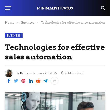
Home
»
Business
»
Technologies for effective sales automation
BUSINESS
Technologies for effective
sales automation
By
Kathy
January 28, 2025
6 Mins Read