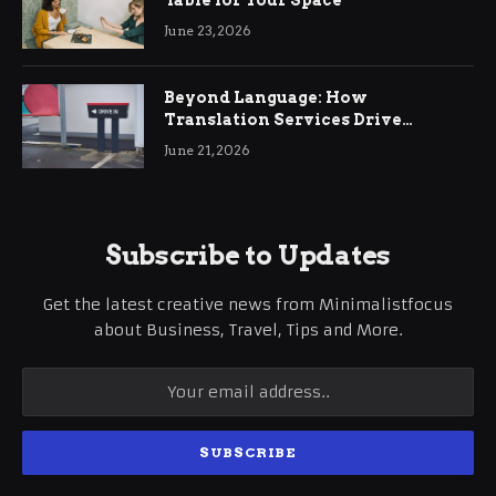
June 23, 2026
Beyond Language: How
Translation Services Drive
International Business Growth
June 21, 2026
Subscribe to Updates
Get the latest creative news from Minimalistfocus
about Business, Travel, Tips and More.