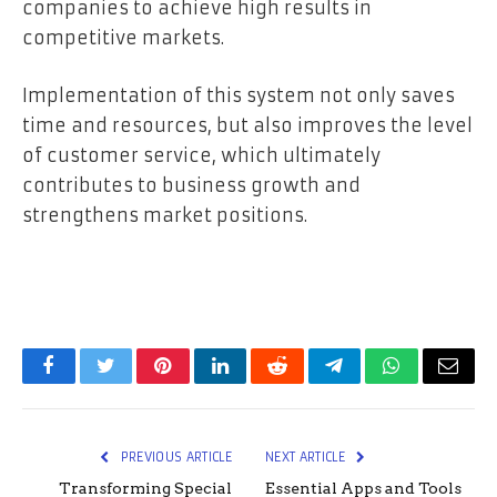
companies to achieve high results in
competitive markets.
Implementation of this system not only saves
time and resources, but also improves the level
of customer service, which ultimately
contributes to business growth and
strengthens market positions.
Facebook
Twitter
Pinterest
LinkedIn
Reddit
Telegram
WhatsApp
Email
PREVIOUS ARTICLE
NEXT ARTICLE
Transforming Special
Essential Apps and Tools