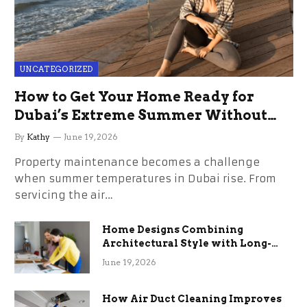
UNCATEGORIZED
How to Get Your Home Ready for
Dubai’s Extreme Summer Without
the Stress
By
Kathy
June 19, 2026
Property maintenance becomes a challenge
when summer temperatures in Dubai rise. From
servicing the air…
Home Designs Combining
Architectural Style with Long-
Term Functional Benefits
June 19, 2026
How Air Duct Cleaning Improves