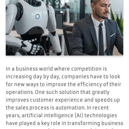
In a business world where competition is
increasing day by day, companies have to look
for new ways to improve the efficiency of their
operations. One such solution that greatly
improves customer experience and speeds up
the sales process is automation. In recent
years, artificial intelligence (AI) technologies
have played a key role in transforming business