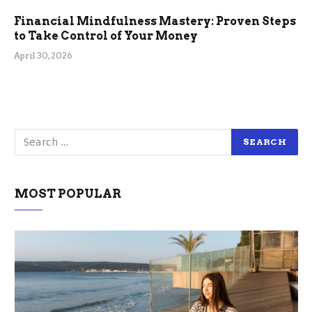
Financial Mindfulness Mastery: Proven Steps
to Take Control of Your Money
April 30, 2026
MOST POPULAR