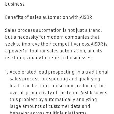
business.
Benefits of sales automation with AiSDR
Sales process automation is not just a trend,
but a necessity for modern companies that
seek to improve their competitiveness. AiSDR is
a powerful tool for sales automation, and its
use brings many benefits to businesses.
Accelerated lead prospecting. In a traditional
sales process, prospecting and qualifying
leads can be time-consuming, reducing the
overall productivity of the team. AiSDR solves
this problem by automatically analyzing
large amounts of customer data and
behavior across multiple platforms