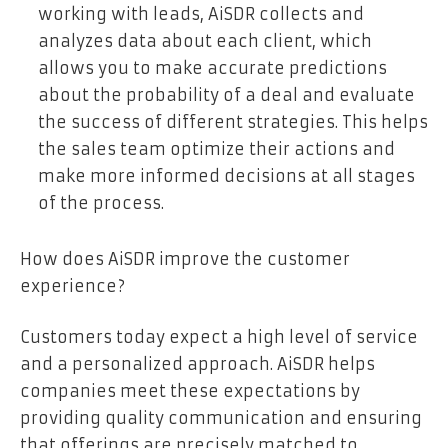
working with leads, AiSDR collects and
analyzes data about each client, which
allows you to make accurate predictions
about the probability of a deal and evaluate
the success of different strategies. This helps
the sales team optimize their actions and
make more informed decisions at all stages
of the process.
How does AiSDR improve the customer
experience?
Customers today expect a high level of service
and a personalized approach. AiSDR helps
companies meet these expectations by
providing quality communication and ensuring
that offerings are precisely matched to