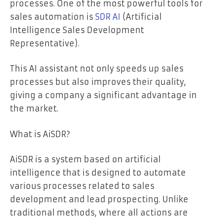
processes. One of the most powerful tools for
sales automation is
SDR AI
(Artificial
Intelligence Sales Development
Representative).
This AI assistant not only speeds up sales
processes but also improves their quality,
giving a company a significant advantage in
the market.
What is AiSDR?
AiSDR is a system based on artificial
intelligence that is designed to automate
various processes related to sales
development and lead prospecting. Unlike
traditional methods, where all actions are