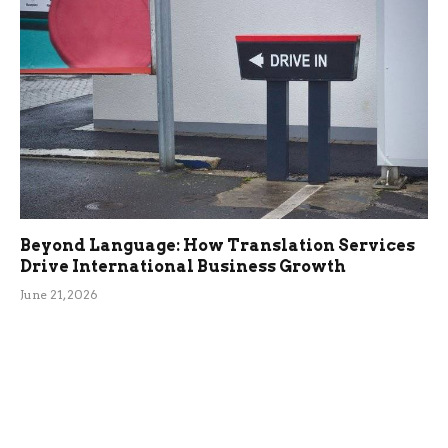
Beyond Language: How Translation Services
Drive International Business Growth
June 21, 2026