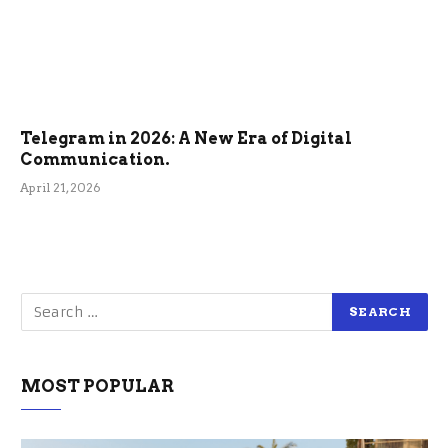
Telegram in 2026: A New Era of Digital
Communication.
April 21, 2026
MOST POPULAR