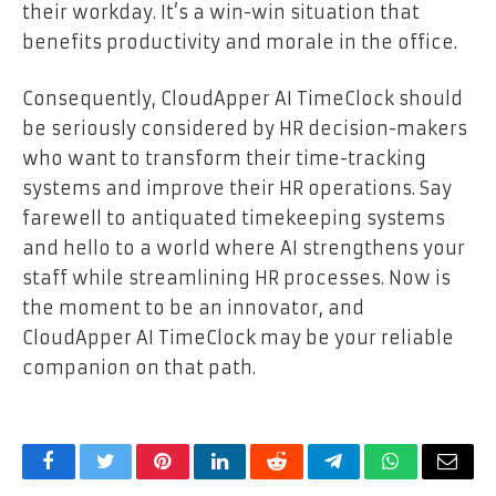
their workday. It’s a win-win situation that
benefits productivity and morale in the office.
Consequently, CloudApper AI TimeClock should
be seriously considered by HR decision-makers
who want to transform their time-tracking
systems and improve their HR operations. Say
farewell to antiquated timekeeping systems
and hello to a world where AI strengthens your
staff while streamlining HR processes. Now is
the moment to be an innovator, and
CloudApper AI TimeClock may be your reliable
companion on that path.
Facebook
Twitter
Pinterest
LinkedIn
Reddit
Telegram
WhatsApp
Email