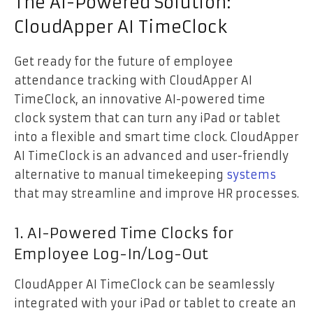
The AI-Powered Solution:
CloudApper AI TimeClock
Get ready for the future of employee
attendance tracking with CloudApper AI
TimeClock, an innovative AI-powered time
clock system that can turn any iPad or tablet
into a flexible and smart time clock. CloudApper
AI TimeClock is an advanced and user-friendly
alternative to manual timekeeping
systems
that may streamline and improve HR processes.
1. AI-Powered Time Clocks for
Employee Log-In/Log-Out
CloudApper AI TimeClock can be seamlessly
integrated with your iPad or tablet to create an