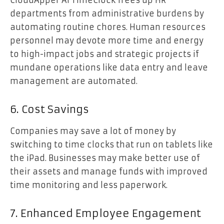
CloudApper AI TimeClock frees up HR
departments from administrative burdens by
automating routine chores. Human resources
personnel may devote more time and energy
to high-impact jobs and strategic projects if
mundane operations like data entry and leave
management are automated.
6. Cost Savings
Companies may save a lot of money by
switching to time clocks that run on tablets like
the iPad. Businesses may make better use of
their assets and manage funds with improved
time monitoring and less paperwork.
7. Enhanced Employee Engagement