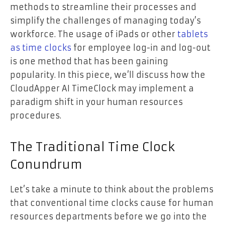
methods to streamline their processes and
simplify the challenges of managing today’s
workforce. The usage of iPads or other
tablets
as time clocks
for employee log-in and log-out
is one method that has been gaining
popularity. In this piece, we’ll discuss how the
CloudApper AI TimeClock may implement a
paradigm shift in your human resources
procedures.
The Traditional Time Clock
Conundrum
Let’s take a minute to think about the problems
that conventional time clocks cause for human
resources departments before we go into the