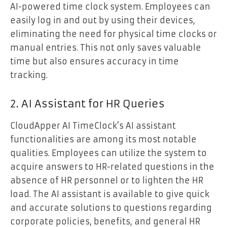
AI-powered time clock system. Employees can
easily log in and out by using their devices,
eliminating the need for physical time clocks or
manual entries. This not only saves valuable
time but also ensures accuracy in time
tracking.
2. AI Assistant for HR Queries
CloudApper AI TimeClock’s AI assistant
functionalities are among its most notable
qualities. Employees can utilize the system to
acquire answers to HR-related questions in the
absence of HR personnel or to lighten the HR
load. The AI assistant is available to give quick
and accurate solutions to questions regarding
corporate policies, benefits, and general HR