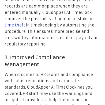
records are commonplace when they are
entered manually. CloudApper AI TimeClock
removes the possibility of human mistake or
time theft
in timekeeping by automating the
procedure. This ensures more precise and
trustworthy information is used for payroll and
regulatory reporting.
3. Improved Compliance
Management
When it comes to HR teams and compliance
with labor regulations and corporate
standards, CloudApper AI TimeClock has you
covered. HR staff may use the warnings and
insights it provides to help them maintain