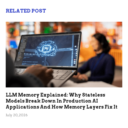
RELATED POST
LLM Memory Explained: Why Stateless
Models Break Down In Production AI
Applications And How Memory Layers Fix It
July 20, 2026