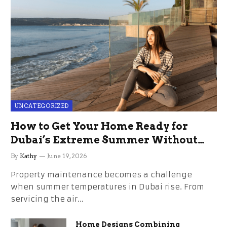
UNCATEGORIZED
How to Get Your Home Ready for
Dubai’s Extreme Summer Without
the Stress
By
Kathy
June 19, 2026
Property maintenance becomes a challenge
when summer temperatures in Dubai rise. From
servicing the air…
Home Designs Combining