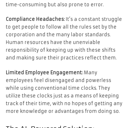
time-consuming but also prone to error.
Compliance Headaches:
It’s a constant struggle
to get people to follow all the rules set by the
corporation and the many labor standards.
Human resources have the unenviable
responsibility of keeping up with these shifts
and making sure their practices reflect them.
Limited Employee Engagement:
Many
employees feel disengaged and powerless
while using conventional time clocks. They
utilize these clocks just as a means of keeping
track of their time, with no hopes of getting any
more knowledge or advantages from doing so.