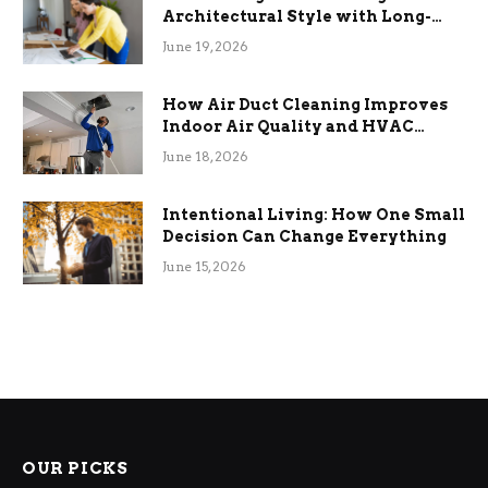
Architectural Style with Long-
Term Functional Benefits
June 19, 2026
How Air Duct Cleaning Improves
Indoor Air Quality and HVAC
Efficiency
June 18, 2026
Intentional Living: How One Small
Decision Can Change Everything
June 15, 2026
OUR PICKS