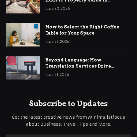
Ringwood
June 30, 2026
How to Select the Right Coffee
Table for Your Space
June 23, 2026
Beyond Language: How
Translation Services Drive
International Business Growth
June 21, 2026
Subscribe to Updates
Get the latest creative news from Minimalistfocus
about Business, Travel, Tips and More.