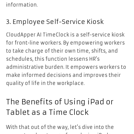
information.
3. Employee Self-Service Kiosk
CloudApper AI TimeClock is a self-service kiosk
for front-line workers. By empowering workers
to take charge of their own time, shifts, and
schedules, this function lessens HR’s
administrative burden. It empowers workers to
make informed decisions and improves their
quality of life in the workplace.
The Benefits of Using iPad or
Tablet as a Time Clock
With that out of the way, let’s dive into the