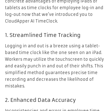
concrete advantages of employing iPads or
tablets as time clocks for employee log-in and
log-out now that we’ve introduced you to
CloudApper AI TimeClock.
1. Streamlined Time Tracking
Logging in and out is a breeze using a tablet-
based time clock like the one seen on an iPad.
Workers may utilize the touchscreen to quickly
and easily punch in and out of their shifts. This
simplified method guarantees precise time
recording and decreases the likelihood of
mistakes.
2. Enhanced Data Accuracy
Inconsistencies and errors in employee time