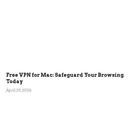
Free VPN for Mac: Safeguard Your Browsing
Today
April 29, 2026