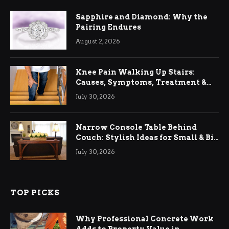
Sapphire and Diamond: Why the
Pairing Endures
August 2, 2026
Knee Pain Walking Up Stairs:
Causes, Symptoms, Treatment &
Relief
July 30, 2026
Narrow Console Table Behind
Couch: Stylish Ideas for Small & Big
Living Rooms
July 30, 2026
TOP PICKS
Why Professional Concrete Work
Adds to Property Value in