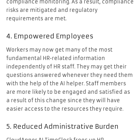
compliance monitoring. As a result, compliance
risks are mitigated and regulatory
requirements are met.
4. Empowered Employees
Workers may now get many of the most
fundamental HR-related information
independently of HR staff. They may get their
questions answered whenever they need them
with the help of the AI helper. Staff members
are more likely to be engaged and satisfied as
a result of this change since they will have
easier access to the resources they require.
5. Reduced Administrative Burden