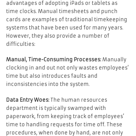
advantages of adopting iPads or tablets as
time clocks. Manual timesheets and punch
cards are examples of traditional timekeeping
systems that have been used for many years.
However, they also provide a number of
difficulties:
Manual, Time-Consuming Processes:
Manually
clocking in and out not only wastes employees’
time but also introduces faults and
inconsistencies into the system.
Data Entry Woes:
The human resources
department is typically swamped with
paperwork, from keeping track of employees’
time to handling requests for time off. These
procedures, when done by hand, are not only