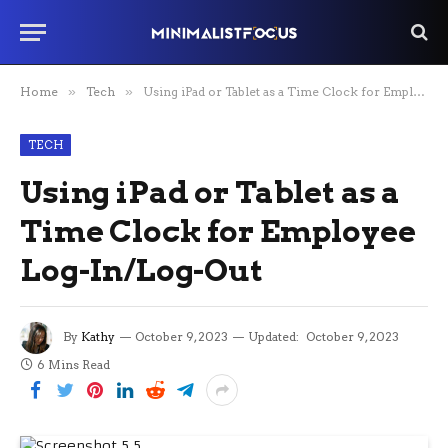
Home
»
Tech
»
Using iPad or Tablet as a Time Clock for Employee Log-In/Log-Out
TECH
Using iPad or Tablet as a
Time Clock for Employee
Log-In/Log-Out
By
Kathy
October 9, 2023
Updated:
October 9, 2023
6 Mins Read