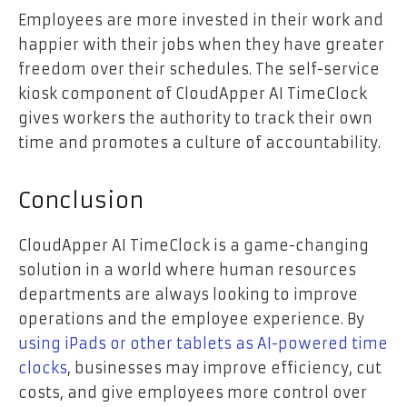
Employees are more invested in their work and
happier with their jobs when they have greater
freedom over their schedules. The self-service
kiosk component of CloudApper AI TimeClock
gives workers the authority to track their own
time and promotes a culture of accountability.
Conclusion
CloudApper AI TimeClock is a game-changing
solution in a world where human resources
departments are always looking to improve
operations and the employee experience. By
using iPads or other tablets as AI-powered time
clocks
, businesses may improve efficiency, cut
costs, and give employees more control over