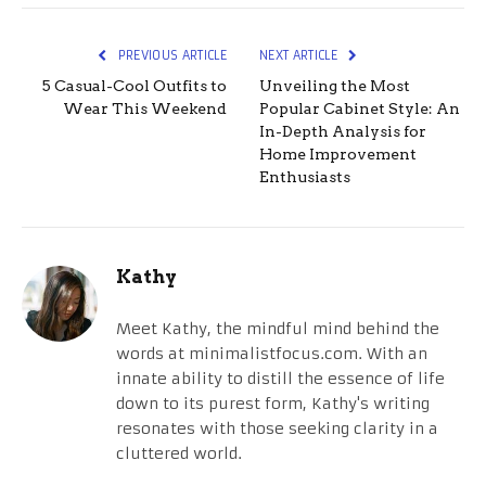
PREVIOUS ARTICLE
NEXT ARTICLE
5 Casual-Cool Outfits to
Unveiling the Most
Wear This Weekend
Popular Cabinet Style: An
In-Depth Analysis for
Home Improvement
Enthusiasts
Kathy
Meet Kathy, the mindful mind behind the
words at minimalistfocus.com. With an
innate ability to distill the essence of life
down to its purest form, Kathy's writing
resonates with those seeking clarity in a
cluttered world.