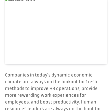
Companies in today’s dynamic economic
climate are always on the lookout for fresh
methods to improve HR operations, provide
more rewarding work experiences for
employees, and boost productivity. Human
resources leaders are always on the hunt for