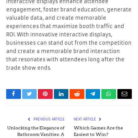
Interactive displays enhance attendee
engagement, foster brand education, generate
valuable data, and create memorable
experiences that maximize booth traffic and
ROI. With innovative interactive displays,
businesses can stand out from the competition
and create a memorable brand interaction
that resonates with attendees long after the
trade show ends.
Facebook
Twitter
Pinterest
LinkedIn
Reddit
Telegram
WhatsApp
Email
PREVIOUS ARTICLE
NEXT ARTICLE
Unlocking the Elegance of
Which Games Are the
Bathroom Vanities: A
Easiest to Win?