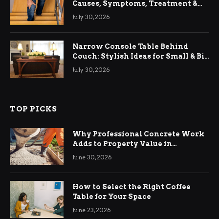
Causes, Symptoms, Treatment &
Relief
July 30, 2026
Narrow Console Table Behind
Couch: Stylish Ideas for Small & Big
Living Rooms
July 30, 2026
TOP PICKS
Why Professional Concrete Work
Adds to Property Value in
Ringwood
June 30, 2026
How to Select the Right Coffee
Table for Your Space
June 23, 2026