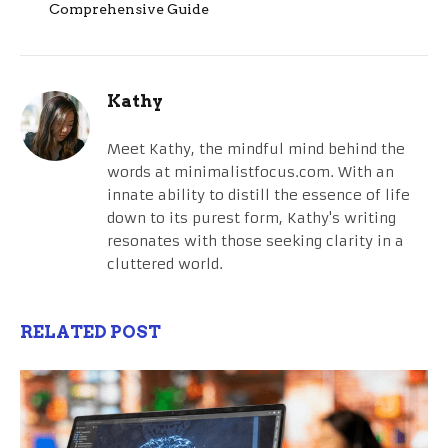
Comprehensive Guide
Kathy
Meet Kathy, the mindful mind behind the
words at minimalistfocus.com. With an
innate ability to distill the essence of life
down to its purest form, Kathy's writing
resonates with those seeking clarity in a
cluttered world.
RELATED POST