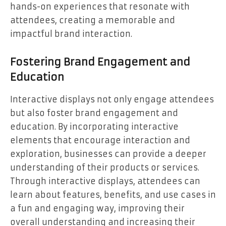
hands-on experiences that resonate with
attendees, creating a memorable and
impactful brand interaction.
Fostering Brand Engagement and
Education
Interactive displays not only engage attendees
but also foster brand engagement and
education. By incorporating interactive
elements that encourage interaction and
exploration, businesses can provide a deeper
understanding of their products or services.
Through interactive displays, attendees can
learn about features, benefits, and use cases in
a fun and engaging way, improving their
overall understanding and increasing their