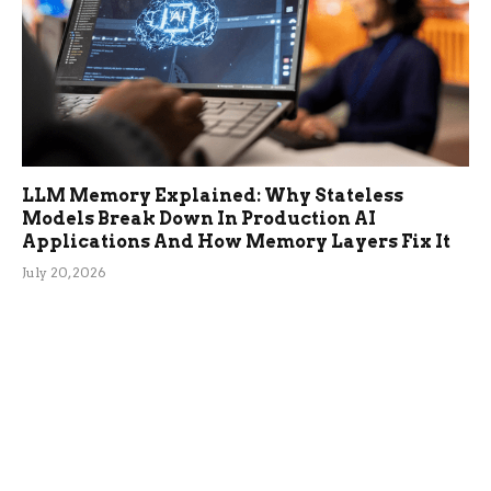
LLM Memory Explained: Why Stateless
Models Break Down In Production AI
Applications And How Memory Layers Fix It
July 20, 2026