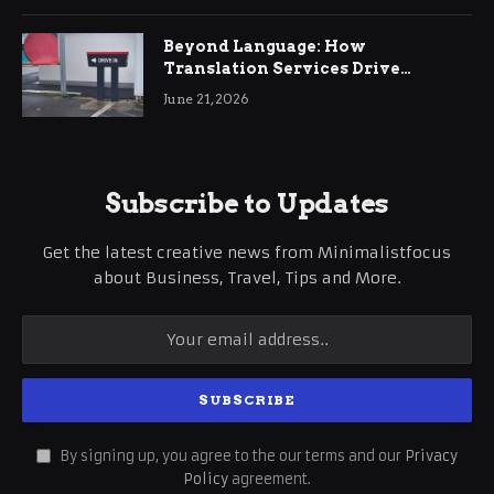
Beyond Language: How
Translation Services Drive
International Business Growth
June 21, 2026
Subscribe to Updates
Get the latest creative news from Minimalistfocus
about Business, Travel, Tips and More.
By signing up, you agree to the our terms and our
Privacy
Policy
agreement.