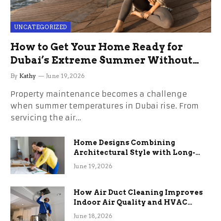
UNCATEGORIZED
How to Get Your Home Ready for
Dubai’s Extreme Summer Without
the Stress
By
Kathy
June 19, 2026
Property maintenance becomes a challenge
when summer temperatures in Dubai rise. From
servicing the air…
Home Designs Combining
Architectural Style with Long-
Term Functional Benefits
June 19, 2026
How Air Duct Cleaning Improves
Indoor Air Quality and HVAC
Efficiency
June 18, 2026