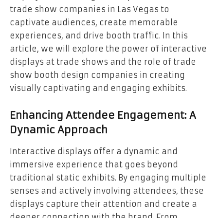
trade show companies in Las Vegas to
captivate audiences, create memorable
experiences, and drive booth traffic. In this
article, we will explore the power of interactive
displays at trade shows and the role of trade
show booth design companies in creating
visually captivating and engaging exhibits.
Enhancing Attendee Engagement: A
Dynamic Approach
Interactive displays offer a dynamic and
immersive experience that goes beyond
traditional static exhibits. By engaging multiple
senses and actively involving attendees, these
displays capture their attention and create a
deeper connection with the brand. From