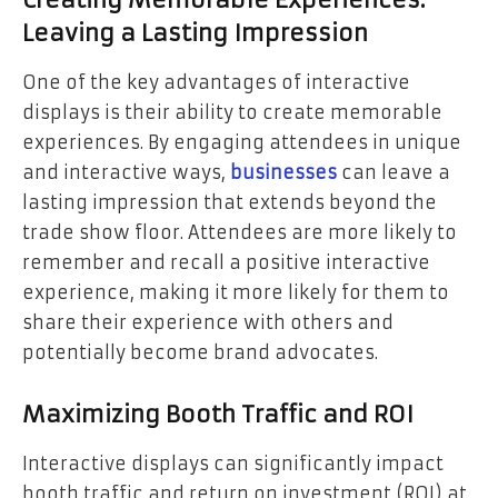
Creating Memorable Experiences:
Leaving a Lasting Impression
One of the key advantages of interactive
displays is their ability to create memorable
experiences. By engaging attendees in unique
and interactive ways,
businesses
can leave a
lasting impression that extends beyond the
trade show floor. Attendees are more likely to
remember and recall a positive interactive
experience, making it more likely for them to
share their experience with others and
potentially become brand advocates.
Maximizing Booth Traffic and ROI
Interactive displays can significantly impact
booth traffic and return on investment (ROI) at