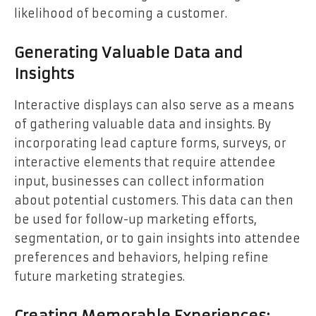
likelihood of becoming a customer.
Generating Valuable Data and
Insights
Interactive displays can also serve as a means
of gathering valuable data and insights. By
incorporating lead capture forms, surveys, or
interactive elements that require attendee
input, businesses can collect information
about potential customers. This data can then
be used for follow-up marketing efforts,
segmentation, or to gain insights into attendee
preferences and behaviors, helping refine
future marketing strategies.