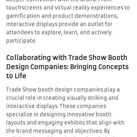
touchscreens and virtual reality experiences to
gamification and product demonstrations,
interactive displays provide an outlet for
attendees to explore, learn, and actively
participate.
Collaborating with Trade Show Booth
Design Companies: Bringing Concepts
to Life
Trade Show booth design companies play a
crucial role in creating visually striking and
interactive displays. These companies
specialize in designing innovative booth
layouts and engaging exhibits that align with
the brand messaging and objectives. By