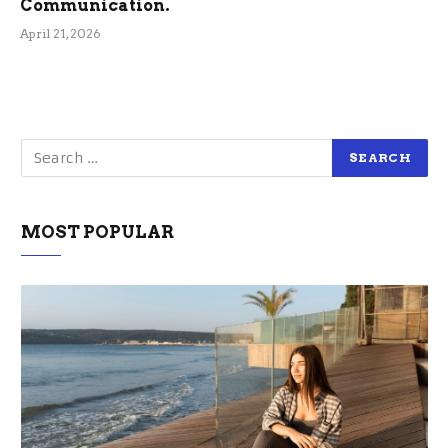
Communication.
April 21, 2026
MOST POPULAR