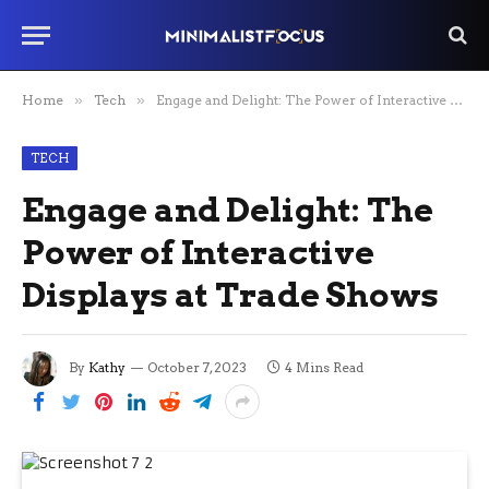
Home
»
Tech
»
Engage and Delight: The Power of Interactive Displays at Trade Shows
TECH
Engage and Delight: The
Power of Interactive
Displays at Trade Shows
By
Kathy
October 7, 2023
4 Mins Read