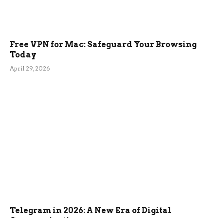
Free VPN for Mac: Safeguard Your Browsing
Today
April 29, 2026
Telegram in 2026: A New Era of Digital