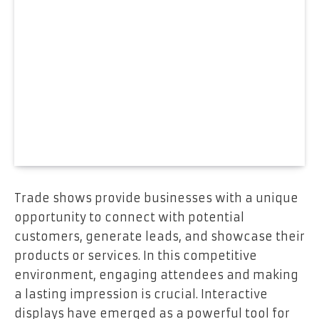
Trade shows provide businesses with a unique
opportunity to connect with potential
customers, generate leads, and showcase their
products or services. In this competitive
environment, engaging attendees and making
a lasting impression is crucial. Interactive
displays have emerged as a powerful tool for