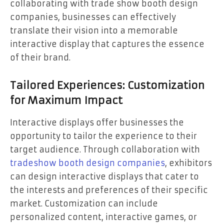
collaborating with trade show booth design
companies, businesses can effectively
translate their vision into a memorable
interactive display that captures the essence
of their brand.
Tailored Experiences: Customization
for Maximum Impact
Interactive displays offer businesses the
opportunity to tailor the experience to their
target audience. Through collaboration with
tradeshow booth design companies
, exhibitors
can design interactive displays that cater to
the interests and preferences of their specific
market. Customization can include
personalized content, interactive games, or