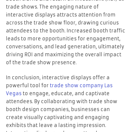
trade shows. The engaging nature of
interactive displays attracts attention from
across the trade show floor, drawing curious
attendees to the booth. Increased booth traffic
leads to more opportunities for engagement,
conversations, and lead generation, ultimately
driving ROI and maximizing the overall impact
of the trade show presence.
In conclusion, interactive displays offer a
powerful tool for
trade show company Las
Vegas
to engage, educate, and captivate
attendees. By collaborating with trade show
booth design companies, businesses can
create visually captivating and engaging
exhibits that leave a lasting impression.