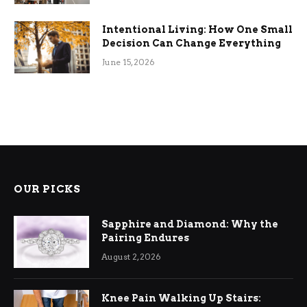
Intentional Living: How One Small
Decision Can Change Everything
June 15, 2026
OUR PICKS
Sapphire and Diamond: Why the
Pairing Endures
August 2, 2026
Knee Pain Walking Up Stairs: