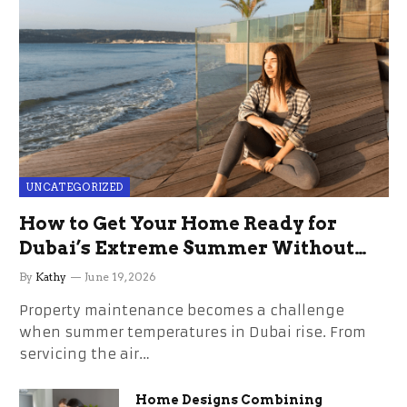
UNCATEGORIZED
How to Get Your Home Ready for
Dubai’s Extreme Summer Without
the Stress
By
Kathy
June 19, 2026
Property maintenance becomes a challenge
when summer temperatures in Dubai rise. From
servicing the air…
Home Designs Combining