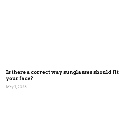
Is there a correct way sunglasses should fit
your face?
May 7, 2026