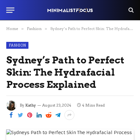
Home
»
Fashion
»
Sydney’s Path to Perfect Skin: The Hydrafacial Process Explained
FASHION
Sydney’s Path to Perfect
Skin: The Hydrafacial
Process Explained
By
Kathy
August 23, 2024
4 Mins Read