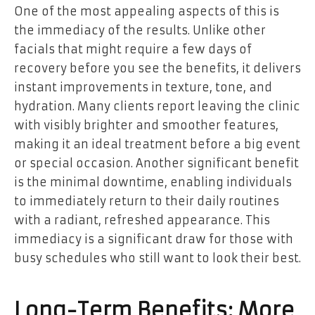
One of the most appealing aspects of this is
the immediacy of the results. Unlike other
facials that might require a few days of
recovery before you see the benefits, it delivers
instant improvements in texture, tone, and
hydration. Many clients report leaving the clinic
with visibly brighter and smoother features,
making it an ideal treatment before a big event
or special occasion. Another significant benefit
is the minimal downtime, enabling individuals
to immediately return to their daily routines
with a radiant, refreshed appearance. This
immediacy is a significant draw for those with
busy schedules who still want to look their best.
Long-Term Benefits: More