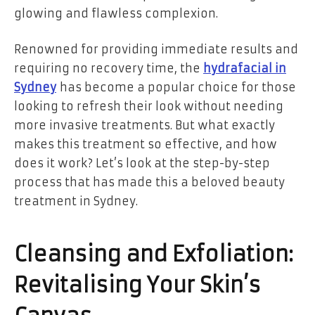
glowing and flawless complexion.
Renowned for providing immediate results and
requiring no recovery time, the
hydrafacial in
Sydney
has become a popular choice for those
looking to refresh their look without needing
more invasive treatments. But what exactly
makes this treatment so effective, and how
does it work? Let’s look at the step-by-step
process that has made this a beloved beauty
treatment in Sydney.
Cleansing and Exfoliation:
Revitalising Your Skin’s