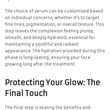
The choice of serum can be customised based
on individual concerns, whether it’s to target
fine lines, pigmentation, or overall texture. This
step leaves the complexion feeling plump,
smooth, and deeply hydrated, essential for
maintaining a youthful and radiant
appearance. The hydration provided during this
phase is long-lasting, ensuring your face
glowing long after the treatment.
Protecting Your Glow: The
Final Touch
The final step is sealing the benefits and