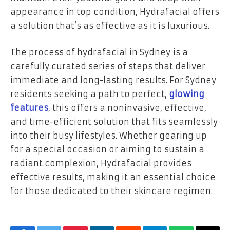
appearance in top condition, Hydrafacial offers
a solution that’s as effective as it is luxurious.
The process of hydrafacial in Sydney
is a
carefully curated series of steps that deliver
immediate and long-lasting results. For Sydney
residents seeking a path to perfect,
glowing
features
, this offers a noninvasive, effective,
and time-efficient solution that fits seamlessly
into their busy lifestyles. Whether gearing up
for a special occasion or aiming to sustain a
radiant complexion, Hydrafacial provides
effective results, making it an essential choice
for those dedicated to their skincare regimen.