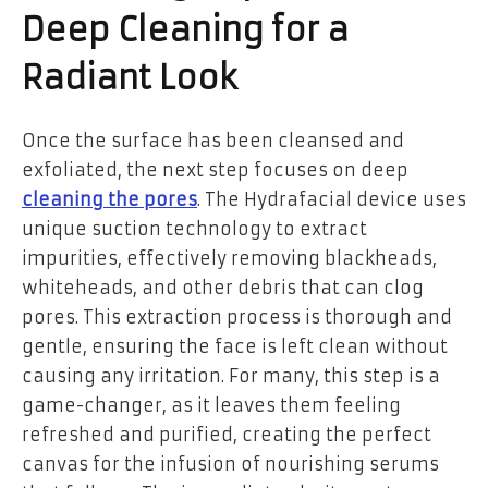
Deep Cleaning for a
Radiant Look
Once the surface has been cleansed and
exfoliated, the next step focuses on deep
cleaning the pores
. The Hydrafacial device uses
unique suction technology to extract
impurities, effectively removing blackheads,
whiteheads, and other debris that can clog
pores. This extraction process is thorough and
gentle, ensuring the face is left clean without
causing any irritation. For many, this step is a
game-changer, as it leaves them feeling
refreshed and purified, creating the perfect
canvas for the infusion of nourishing serums