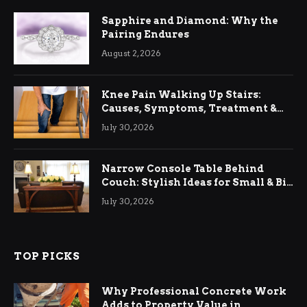
Sapphire and Diamond: Why the
Pairing Endures
August 2, 2026
Knee Pain Walking Up Stairs:
Causes, Symptoms, Treatment &
Relief
July 30, 2026
Narrow Console Table Behind
Couch: Stylish Ideas for Small & Big
Living Rooms
July 30, 2026
TOP PICKS
Why Professional Concrete Work
Adds to Property Value in