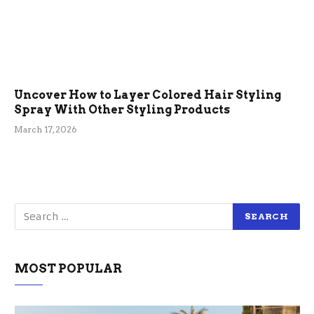
Uncover How to Layer Colored Hair Styling
Spray With Other Styling Products
March 17, 2026
MOST POPULAR