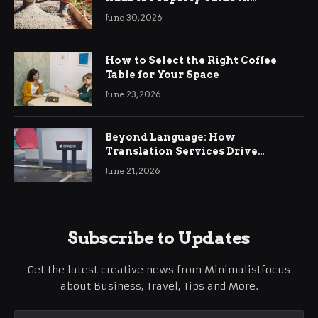
Ringwood
June 30, 2026
How to Select the Right Coffee
Table for Your Space
June 23, 2026
Beyond Language: How
Translation Services Drive
International Business Growth
June 21, 2026
Subscribe to Updates
Get the latest creative news from Minimalistfocus
about Business, Travel, Tips and More.