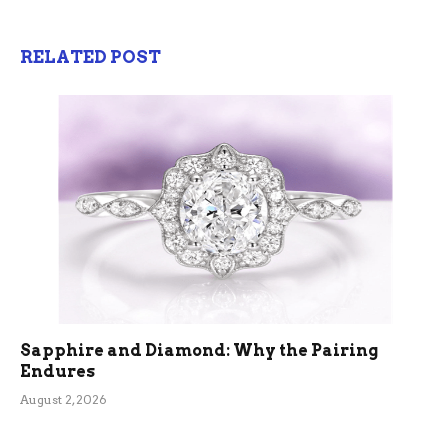
RELATED POST
Sapphire and Diamond: Why the Pairing
Endures
August 2, 2026