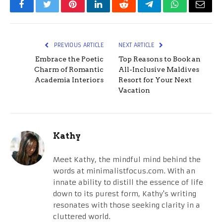
Facebook
Twitter
Pinterest
LinkedIn
Reddit
Telegram
WhatsApp
Email
PREVIOUS ARTICLE
NEXT ARTICLE
Embrace the Poetic
Top Reasons to Book an
Charm of Romantic
All-Inclusive Maldives
Academia Interiors
Resort for Your Next
Vacation
Kathy
Meet Kathy, the mindful mind behind the
words at minimalistfocus.com. With an
innate ability to distill the essence of life
down to its purest form, Kathy's writing
resonates with those seeking clarity in a
cluttered world.