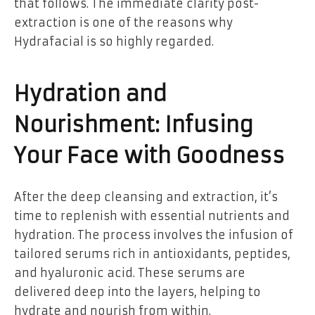
that follows. The immediate clarity post-
extraction is one of the reasons why
Hydrafacial is so highly regarded.
Hydration and
Nourishment: Infusing
Your Face with Goodness
After the deep cleansing and extraction, it’s
time to replenish with essential nutrients and
hydration. The process involves the infusion of
tailored serums rich in antioxidants, peptides,
and hyaluronic acid. These serums are
delivered deep into the layers, helping to
hydrate and nourish from within.