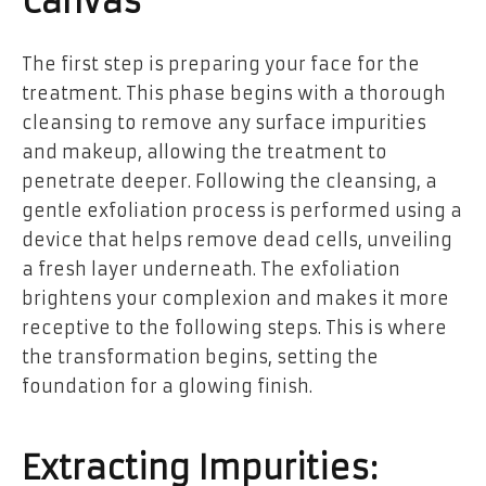
Canvas
The first step is preparing your face for the
treatment. This phase begins with a thorough
cleansing to remove any surface impurities
and makeup, allowing the treatment to
penetrate deeper. Following the cleansing, a
gentle exfoliation process is performed using a
device that helps remove dead cells, unveiling
a fresh layer underneath. The exfoliation
brightens your complexion and makes it more
receptive to the following steps. This is where
the transformation begins, setting the
foundation for a glowing finish.
Extracting Impurities: