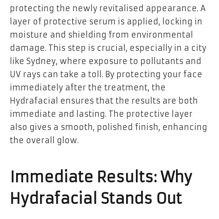
protecting the newly revitalised appearance. A
layer of protective serum is applied, locking in
moisture and shielding from environmental
damage. This step is crucial, especially in a city
like Sydney, where exposure to pollutants and
UV rays can take a toll. By protecting your face
immediately after the treatment, the
Hydrafacial ensures that the results are both
immediate and lasting. The protective layer
also gives a smooth, polished finish, enhancing
the overall glow.
Immediate Results: Why
Hydrafacial Stands Out