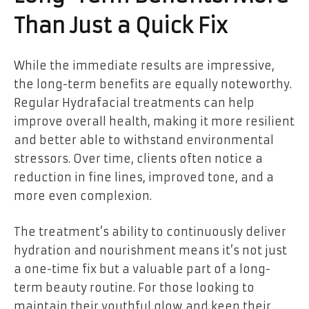
Than Just a Quick Fix
While the immediate results are impressive,
the long-term benefits are equally noteworthy.
Regular Hydrafacial treatments can help
improve overall health, making it more resilient
and better able to withstand environmental
stressors. Over time, clients often notice a
reduction in fine lines, improved tone, and a
more even complexion.
The treatment’s ability to continuously deliver
hydration and nourishment means it’s not just
a one-time fix but a valuable part of a long-
term beauty routine. For those looking to
maintain their youthful glow and keep their