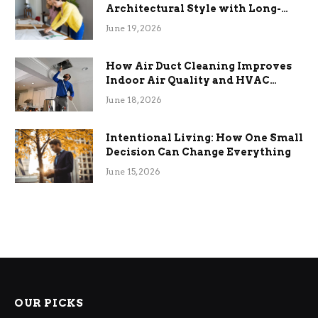
Architectural Style with Long-
Term Functional Benefits
June 19, 2026
How Air Duct Cleaning Improves
Indoor Air Quality and HVAC
Efficiency
June 18, 2026
Intentional Living: How One Small
Decision Can Change Everything
June 15, 2026
OUR PICKS