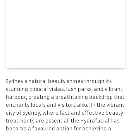
Sydney’s natural beauty shines through its
stunning coastal vistas, lush parks, and vibrant
harbour, creating a breathtaking backdrop that
enchants locals and visitors alike. In the vibrant
city of Sydney, where fast and effective beauty
treatments are essential, the Hydrafacial has
become a favoured option for achieving a