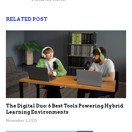
RELATED POST
The Digital Duo: 6 Best Tools Powering Hybrid
Learning Environments
November 5, 2025