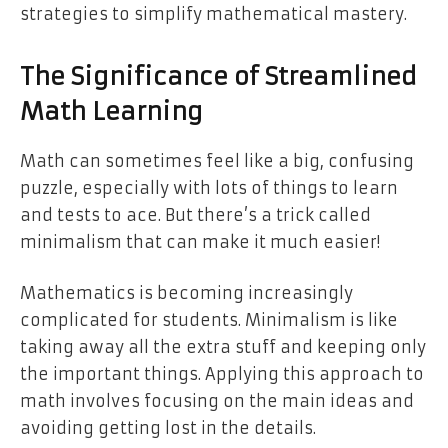
strategies to simplify mathematical mastery.
The Significance of Streamlined
Math Learning
Math can sometimes feel like a big, confusing
puzzle, especially with lots of things to learn
and tests to ace. But there’s a trick called
minimalism that can make it much easier!
Mathematics is becoming increasingly
complicated for students. Minimalism is like
taking away all the extra stuff and keeping only
the important things. Applying this approach to
math involves focusing on the main ideas and
avoiding getting lost in the details.