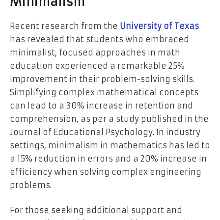
Minimalism
Recent research from the
University of Texas
has revealed that students who embraced
minimalist, focused approaches in math
education experienced a remarkable 25%
improvement in their problem-solving skills.
Simplifying complex mathematical concepts
can lead to a 30% increase in retention and
comprehension, as per a study published in the
Journal of Educational Psychology. In industry
settings, minimalism in mathematics has led to
a 15% reduction in errors and a 20% increase in
efficiency when solving complex engineering
problems.
For those seeking additional support and