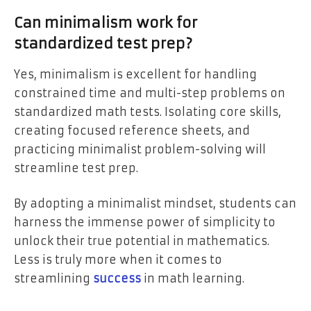
Can minimalism work for
standardized test prep?
Yes, minimalism is excellent for handling
constrained time and multi-step problems on
standardized math tests. Isolating core skills,
creating focused reference sheets, and
practicing minimalist problem-solving will
streamline test prep.
By adopting a minimalist mindset, students can
harness the immense power of simplicity to
unlock their true potential in mathematics.
Less is truly more when it comes to
streamlining
success
in math learning.