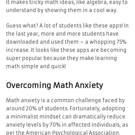
It makes tricky math ideas, like algebra, easy to
understand by showing them in a cool way.
Guess what? A lot of students like these apps! In
the last year, more and more students have
downloaded and used them – a whopping 75%
increase. It looks like these apps are becoming
super popular because they make learning
math simple and quick!
Overcoming Math Anxiety
Math anxiety is a common challenge faced by
around 20% of students. Fortunately, adopting
a minimalist mindset can dramatically reduce
anxiety levels by 70% in affected individuals, as
per the American Psychological Association.