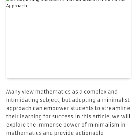
Many view mathematics as a complex and
intimidating subject, but adopting a minimalist
approach can empower students to streamline
their learning for success. In this article, we will
explore the immense power of minimalism in
mathematics and provide actionable