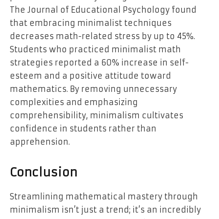
The Journal of Educational Psychology found
that embracing minimalist techniques
decreases math-related stress by up to 45%.
Students who practiced minimalist math
strategies reported a 60% increase in self-
esteem and a positive attitude toward
mathematics. By removing unnecessary
complexities and emphasizing
comprehensibility, minimalism cultivates
confidence in students rather than
apprehension.
Conclusion
Streamlining mathematical mastery through
minimalism isn’t just a trend; it’s an incredibly