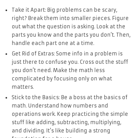
Take it Apart: Big problems can be scary,
right? Break them into smaller pieces. Figure
out what the question is asking. Look at the
parts you know and the parts you don’t. Then,
handle each part one at a time.
Get Rid of Extras: Some info in a problem is
just there to confuse you. Cross out the stuff
you don’t need. Make the math less
complicated by focusing only on what
matters.
Stick to the Basics: Be a boss at the basics of
math. Understand how numbers and
operations work. Keep practicing the simple
stuff like adding, subtracting, multiplying,
and dividing. It’s like building a strong