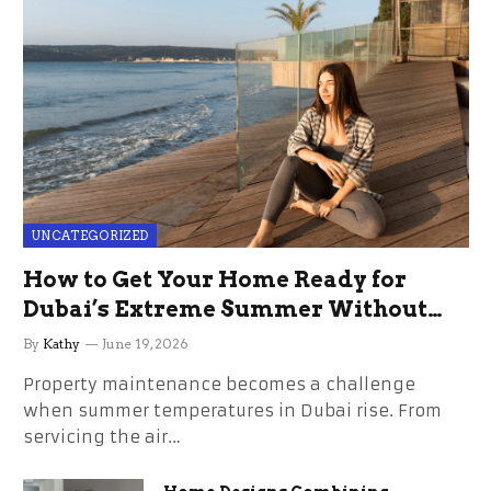
UNCATEGORIZED
How to Get Your Home Ready for
Dubai’s Extreme Summer Without
the Stress
By
Kathy
June 19, 2026
Property maintenance becomes a challenge
when summer temperatures in Dubai rise. From
servicing the air…