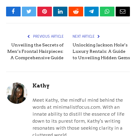
Facebook
Twitter
Pinterest
LinkedIn
Reddit
Telegram
WhatsApp
Email
PREVIOUS ARTICLE
NEXT ARTICLE
Unveiling the Secrets of
Unlocking Jackson Hole’s
Men’s Frontal Hairpieces:
Luxury Rentals: A Guide
A Comprehensive Guide
to Unveiling Hidden Gems
Kathy
Meet Kathy, the mindful mind behind the
words at minimalistfocus.com. With an
innate ability to distill the essence of life
down to its purest form, Kathy's writing
resonates with those seeking clarity in a
cluttered world.