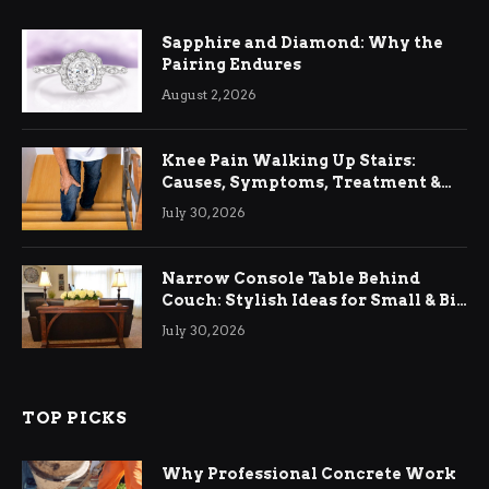
Sapphire and Diamond: Why the
Pairing Endures
August 2, 2026
Knee Pain Walking Up Stairs:
Causes, Symptoms, Treatment &
Relief
July 30, 2026
Narrow Console Table Behind
Couch: Stylish Ideas for Small & Big
Living Rooms
July 30, 2026
TOP PICKS
Why Professional Concrete Work