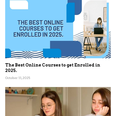
The Best Online Courses to get Enrolled in
2025.
October 11, 2025