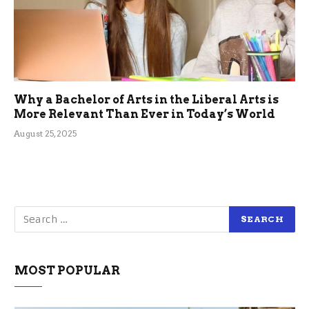
Why a Bachelor of Arts in the Liberal Arts is
More Relevant Than Ever in Today’s World
August 25, 2025
MOST POPULAR