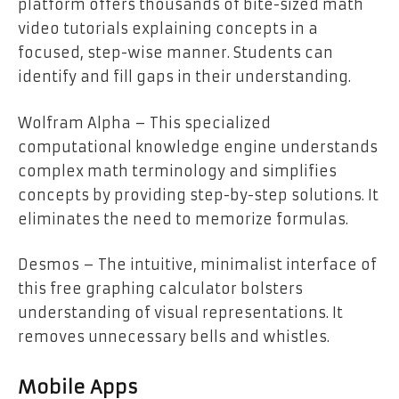
platform offers thousands of bite-sized math
video tutorials explaining concepts in a
focused, step-wise manner. Students can
identify and fill gaps in their understanding.
Wolfram Alpha – This specialized
computational knowledge engine understands
complex math terminology and simplifies
concepts by providing step-by-step solutions. It
eliminates the need to memorize formulas.
Desmos – The intuitive, minimalist interface of
this free graphing calculator bolsters
understanding of visual representations. It
removes unnecessary bells and whistles.
Mobile Apps