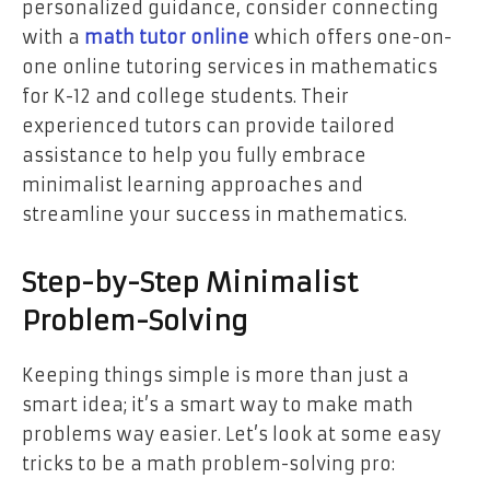
personalized guidance, consider connecting
with a
math tutor online
which offers one-on-
one online tutoring services in mathematics
for K-12 and college students. Their
experienced tutors can provide tailored
assistance to help you fully embrace
minimalist learning approaches and
streamline your success in mathematics.
Step-by-Step Minimalist
Problem-Solving
Keeping things simple is more than just a
smart idea; it’s a smart way to make math
problems way easier. Let’s look at some easy
tricks to be a math problem-solving pro: