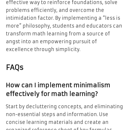
effective way to reinforce foundations, solve
problems efficiently, and overcome the
intimidation factor. By implementing a “less is
more” philosophy, students and educators can
transform math learning from a source of
angst into an empowering pursuit of
excellence through simplicity.
FAQs
How can I implement minimalism
effectively for math learning?
Start by decluttering concepts, and eliminating
non-essential steps and information. Use
concise learning materials and create an