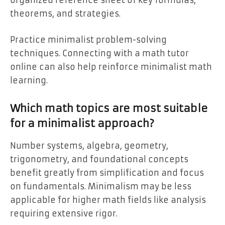
organized reference sheet of key formulas,
theorems, and strategies.
Practice minimalist problem-solving
techniques. Connecting with a math tutor
online can also help reinforce minimalist math
learning.
Which math topics are most suitable
for a minimalist approach?
Number systems, algebra, geometry,
trigonometry, and foundational concepts
benefit greatly from simplification and focus
on fundamentals. Minimalism may be less
applicable for higher math fields like analysis
requiring extensive rigor.