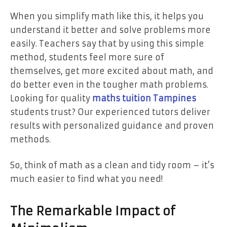
When you simplify math like this, it helps you
understand it better and solve problems more
easily. Teachers say that by using this simple
method, students feel more sure of
themselves, get more excited about math, and
do better even in the tougher math problems.
Looking for quality
maths tuition Tampines
students trust? Our experienced tutors deliver
results with personalized guidance and proven
methods.
So, think of math as a clean and tidy room – it’s
much easier to find what you need!
The Remarkable Impact of