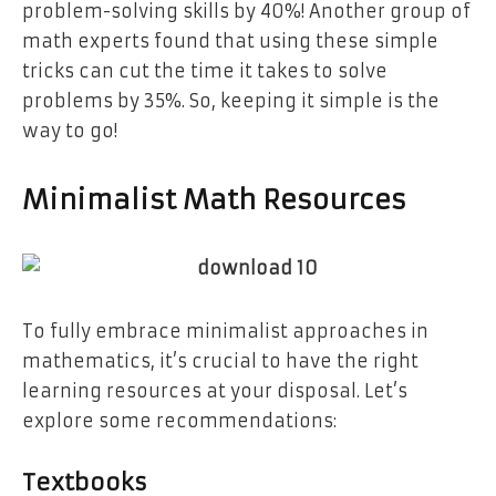
problem-solving skills by 40%! Another group of
math experts found that using these simple
tricks can cut the time it takes to solve
problems by 35%. So, keeping it simple is the
way to go!
Minimalist Math Resources
To fully embrace minimalist approaches in
mathematics, it’s crucial to have the right
learning resources at your disposal. Let’s
explore some recommendations:
Textbooks