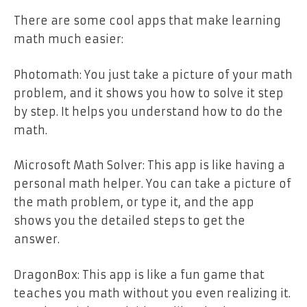
There are some cool apps that make learning
math much easier:
Photomath: You just take a picture of your math
problem, and it shows you how to solve it step
by step. It helps you understand how to do the
math.
Microsoft Math Solver: This app is like having a
personal math helper. You can take a picture of
the math problem, or type it, and the app
shows you the detailed steps to get the
answer.
DragonBox: This app is like a fun game that
teaches you math without you even realizing it.