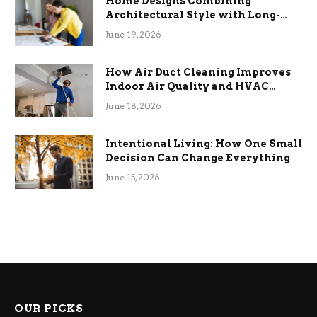
Home Designs Combining
Architectural Style with Long-
Term Functional Benefits
June 19, 2026
How Air Duct Cleaning Improves
Indoor Air Quality and HVAC
Efficiency
June 18, 2026
Intentional Living: How One Small
Decision Can Change Everything
June 15, 2026
OUR PICKS