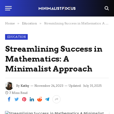
Home
»
Education
»
Streamlining Success in Mathematics: A Minimalist Approach
EDUCATION
Streamlining Success in
Mathematics: A
Minimalist Approach
By
Kathy
November 24, 2023
Updated:
July 31, 2025
7 Mins Read