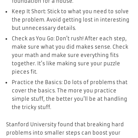
foundation for a house.
Keep It Short: Stick to what you need to solve
the problem. Avoid getting lost in interesting
but unnecessary details.
Check as You Go: Don’t rush! After each step,
make sure what you did makes sense. Check
your math and make sure everything fits
together. It’s like making sure your puzzle
pieces fit.
Practice the Basics: Do lots of problems that
cover the basics. The more you practice
simple stuff, the better you’ll be at handling
the tricky stuff.
Stanford University found that breaking hard
problems into smaller steps can boost your