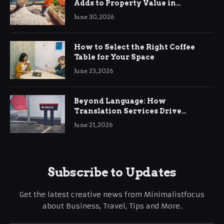
Adds to Property Value in
Ringwood
June 30, 2026
How to Select the Right Coffee
Table for Your Space
June 23, 2026
Beyond Language: How
Translation Services Drive
International Business Growth
June 21, 2026
Subscribe to Updates
Get the latest creative news from Minimalistfocus
about Business, Travel, Tips and More.