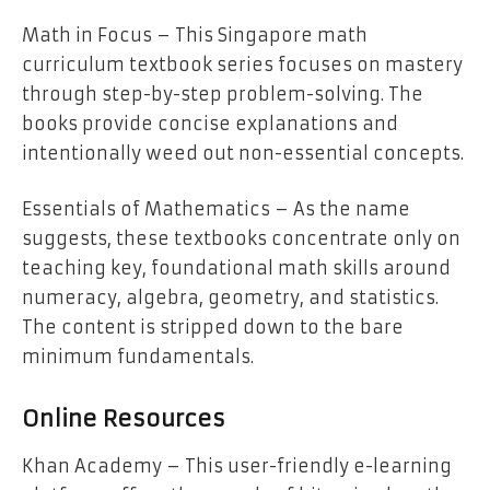
Math in Focus – This Singapore math
curriculum textbook series focuses on mastery
through step-by-step problem-solving. The
books provide concise explanations and
intentionally weed out non-essential concepts.
Essentials of Mathematics – As the name
suggests, these textbooks concentrate only on
teaching key, foundational math skills around
numeracy, algebra, geometry, and statistics.
The content is stripped down to the bare
minimum fundamentals.
Online Resources
Khan Academy – This user-friendly e-learning