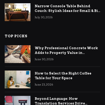
Narrow Console Table Behind
Couch: Stylish Ideas for Small & Big
Living Rooms
July 30, 2026
TOP PICKS
Why Professional Concrete Work
Adds to Property Value in
Ringwood
June 30, 2026
How to Select the Right Coffee
Table for Your Space
June 23, 2026
Beyond Language: How
Translation Services Drive