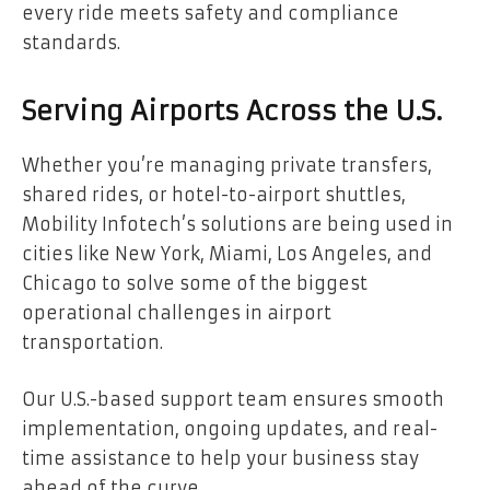
every ride meets safety and compliance
standards.
Serving Airports Across the U.S.
Whether you’re managing private transfers,
shared rides, or hotel-to-airport shuttles,
Mobility Infotech’s solutions are being used in
cities like New York, Miami, Los Angeles, and
Chicago to solve some of the biggest
operational challenges in airport
transportation.
Our U.S.-based support team ensures smooth
implementation, ongoing updates, and real-
time assistance to help your business stay
ahead of the curve.