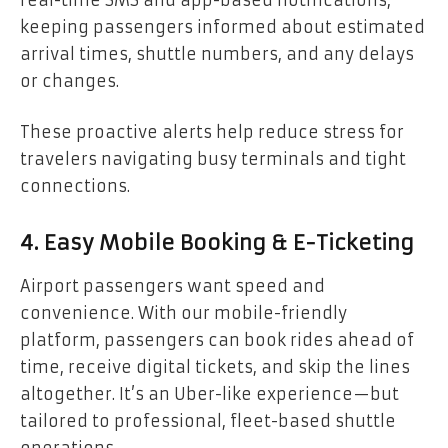
keeping passengers informed about estimated
arrival times, shuttle numbers, and any delays
or changes.
These proactive alerts help reduce stress for
travelers navigating busy terminals and tight
connections.
4. Easy Mobile Booking & E-Ticketing
Airport passengers want speed and
convenience. With our mobile-friendly
platform, passengers can book rides ahead of
time, receive digital tickets, and skip the lines
altogether. It’s an Uber-like experience—but
tailored to professional, fleet-based shuttle