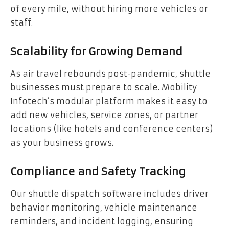
of every mile, without hiring more vehicles or
staff.
Scalability for Growing Demand
As air travel rebounds post-pandemic, shuttle
businesses must prepare to scale. Mobility
Infotech’s modular platform makes it easy to
add new vehicles, service zones, or partner
locations (like hotels and conference centers)
as your business grows.
Compliance and Safety Tracking
Our shuttle dispatch software includes driver
behavior monitoring, vehicle maintenance
reminders, and incident logging, ensuring