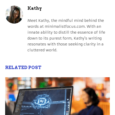
Kathy
Meet Kathy, the mindful mind behind the
words at minimalistfocus.com. With an
innate ability to distill the essence of life
down to its purest form, Kathy's writing
resonates with those seeking clarity in a
cluttered world.
RELATED POST