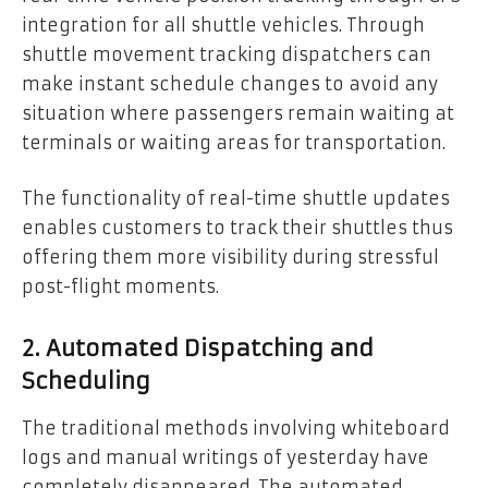
integration for all shuttle vehicles. Through
shuttle movement tracking dispatchers can
make instant schedule changes to avoid any
situation where passengers remain waiting at
terminals or waiting areas for transportation.
The functionality of real-time shuttle updates
enables customers to track their shuttles thus
offering them more visibility during stressful
post-flight moments.
2. Automated Dispatching and
Scheduling
The traditional methods involving whiteboard
logs and manual writings of yesterday have
completely disappeared. The automated