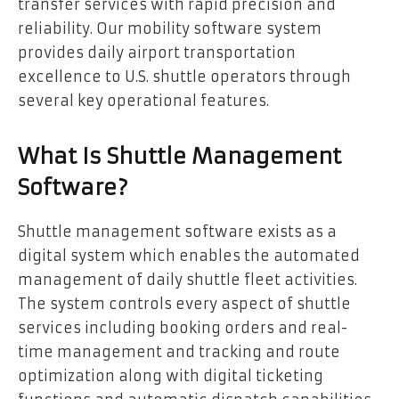
transfer services with rapid precision and
reliability. Our mobility software system
provides daily airport transportation
excellence to U.S. shuttle operators through
several key operational features.
What Is Shuttle Management
Software?
Shuttle management software exists as a
digital system which enables the automated
management of daily shuttle fleet activities.
The system controls every aspect of shuttle
services including booking orders and real-
time management and tracking and route
optimization along with digital ticketing