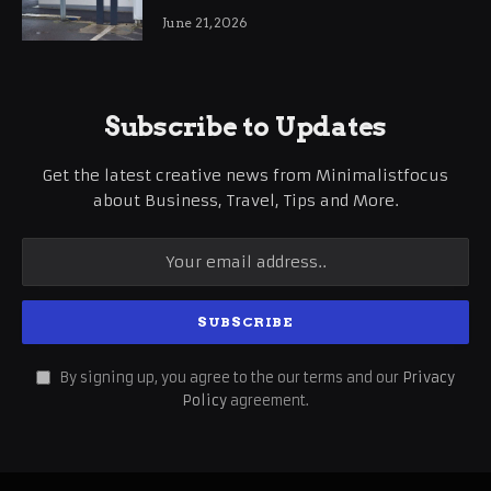
International Business Growth
June 21, 2026
Subscribe to Updates
Get the latest creative news from Minimalistfocus
about Business, Travel, Tips and More.
By signing up, you agree to the our terms and our
Privacy
Policy
agreement.