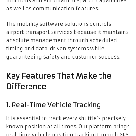
functions and automatic dispatch capabilities
as well as communication features.
The mobility software solutions controls
airport transport services because it maintains
absolute management through scheduled
timing and data-driven systems while
guaranteeing safety and customer success.
Key Features That Make the
Difference
1. Real-Time Vehicle Tracking
It is essential to track every shuttle’s precisely
known position at all times. Our platform brings
real-time vehicle position tracking through GPS