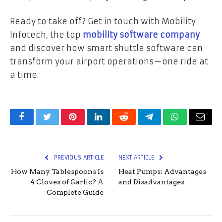
Ready to take off? Get in touch with Mobility
Infotech, the top
mobility software company
and discover how smart shuttle software can
transform your airport operations—one ride at
a time.
Facebook
Twitter
Pinterest
LinkedIn
Reddit
Telegram
WhatsApp
Email
PREVIOUS ARTICLE
NEXT ARTICLE
How Many Tablespoons Is
Heat Pumps: Advantages
4 Cloves of Garlic? A
and Disadvantages
Complete Guide