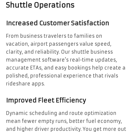
Shuttle Operations
Increased Customer Satisfaction
From business travelers to families on
vacation, airport passengers value speed,
clarity, and reliability. Our shuttle business
management software’s real-time updates,
accurate ETAs, and easy bookings help create a
polished, professional experience that rivals
rideshare apps.
Improved Fleet Efficiency
Dynamic scheduling and route optimization
mean fewer empty runs, better fuel economy,
and higher driver productivity. You get more out