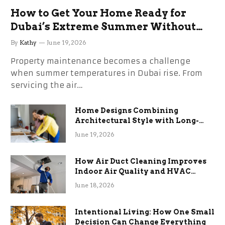
How to Get Your Home Ready for
Dubai’s Extreme Summer Without
the Stress
By
Kathy
June 19, 2026
Property maintenance becomes a challenge
when summer temperatures in Dubai rise. From
servicing the air…
Home Designs Combining
Architectural Style with Long-
Term Functional Benefits
June 19, 2026
How Air Duct Cleaning Improves
Indoor Air Quality and HVAC
Efficiency
June 18, 2026
Intentional Living: How One Small
Decision Can Change Everything