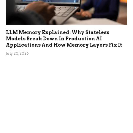
LLM Memory Explained: Why Stateless
Models Break Down In Production AI
Applications And How Memory Layers Fix It
July 20, 2026