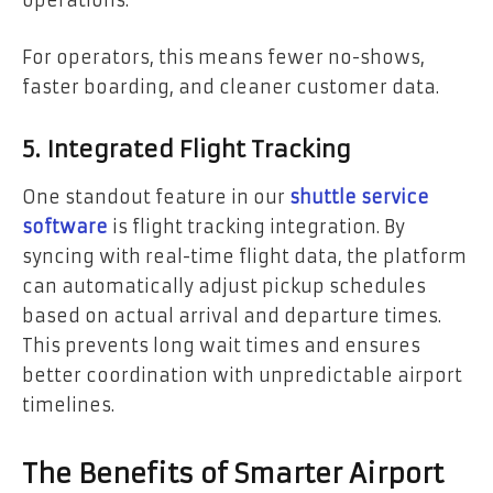
operations.
For operators, this means fewer no-shows,
faster boarding, and cleaner customer data.
5. Integrated Flight Tracking
One standout feature in our
shuttle service
software
is flight tracking integration. By
syncing with real-time flight data, the platform
can automatically adjust pickup schedules
based on actual arrival and departure times.
This prevents long wait times and ensures
better coordination with unpredictable airport
timelines.
The Benefits of Smarter Airport