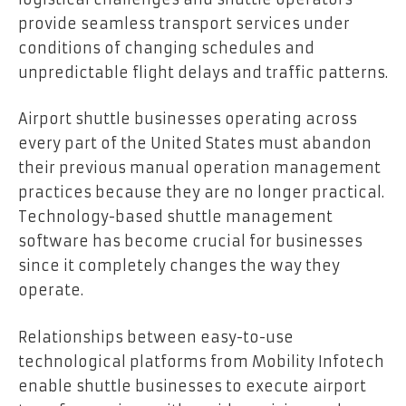
provide seamless transport services under
conditions of changing schedules and
unpredictable flight delays and traffic patterns.
Airport shuttle businesses operating across
every part of the United States must abandon
their previous manual operation management
practices because they are no longer practical.
Technology-based shuttle management
software has become crucial for businesses
since it completely changes the way they
operate.
Relationships between easy-to-use
technological platforms from Mobility Infotech
enable shuttle businesses to execute airport