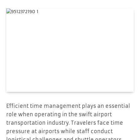
Efficient time management plays an essential
role when operating in the swift airport
transportation industry. Travelers face time
pressure at airports while staff conduct
logistical challenges and shuttle operators