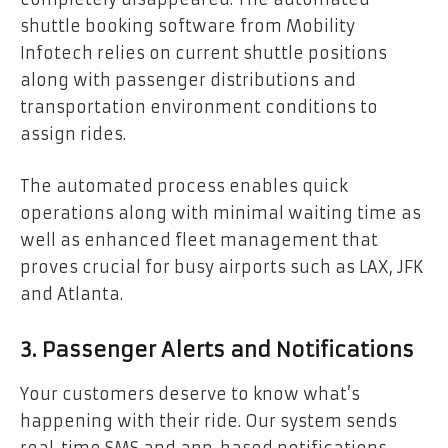
shuttle booking software from Mobility
Infotech relies on current shuttle positions
along with passenger distributions and
transportation environment conditions to
assign rides.
The automated process enables quick
operations along with minimal waiting time as
well as enhanced fleet management that
proves crucial for busy airports such as LAX, JFK
and Atlanta.
3. Passenger Alerts and Notifications
Your customers deserve to know what’s
happening with their ride. Our system sends
real-time SMS and app-based notifications,