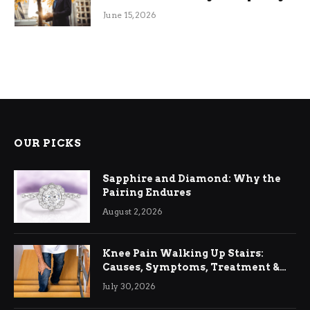
June 15, 2026
OUR PICKS
Sapphire and Diamond: Why the
Pairing Endures
August 2, 2026
Knee Pain Walking Up Stairs:
Causes, Symptoms, Treatment &
Relief
July 30, 2026