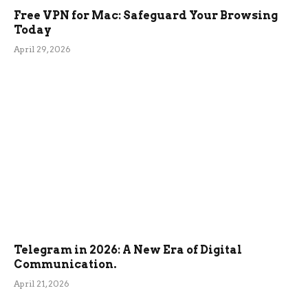
Free VPN for Mac: Safeguard Your Browsing
Today
April 29, 2026
Telegram in 2026: A New Era of Digital
Communication.
April 21, 2026