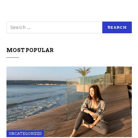
MOST POPULAR
UNCATEGORIZED