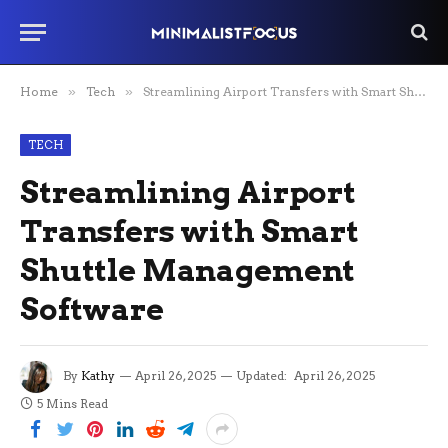
Home
»
Tech
»
Streamlining Airport Transfers with Smart Shuttle Management Software
TECH
Streamlining Airport
Transfers with Smart
Shuttle Management
Software
By
Kathy
April 26, 2025
Updated:
April 26, 2025
5 Mins Read