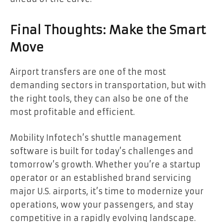
Final Thoughts: Make the Smart
Move
Airport transfers are one of the most
demanding sectors in transportation, but with
the right tools, they can also be one of the
most profitable and efficient.
Mobility Infotech’s shuttle management
software is built for today’s challenges and
tomorrow’s growth. Whether you’re a startup
operator or an established brand servicing
major U.S. airports, it’s time to modernize your
operations, wow your passengers, and stay
competitive in a rapidly evolving landscape.