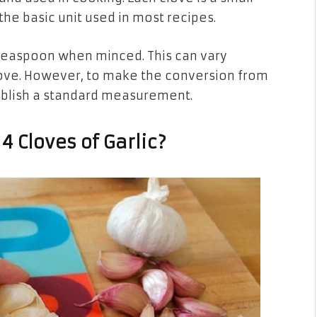
the basic unit used in most recipes.
 1 teaspoon when minced. This can vary
clove. However, to make the conversion from
ablish a standard measurement.
 Cloves of Garlic?