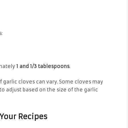
:
imately
1 and 1/3 tablespoons
.
 of garlic cloves can vary. Some cloves may
 to adjust based on the size of the garlic
 Your Recipes