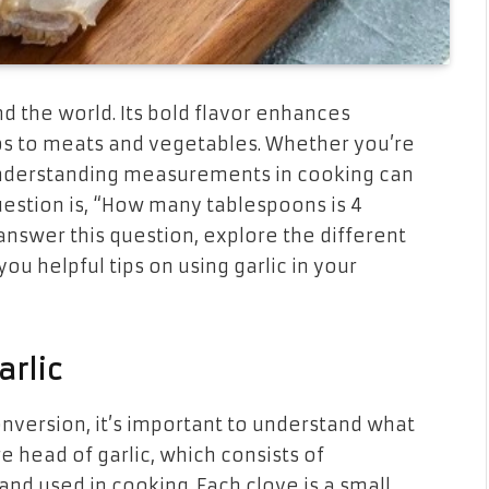
nd the world. Its bold flavor enhances
ps to meats and vegetables. Whether you’re
 understanding measurements in cooking can
stion is, “How many tablespoons is 4
ll answer this question, explore the different
u helpful tips on using garlic in your
arlic
version, it’s important to understand what
tire head of garlic, which consists of
and used in cooking. Each clove is a small