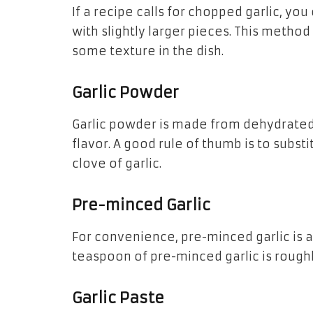
If a recipe calls for chopped garlic, y
with slightly larger pieces. This method
some texture in the dish.
Garlic Powder
Garlic powder is made from dehydrate
flavor. A good rule of thumb is to subst
clove of garlic.
Pre-minced Garlic
For convenience, pre-minced garlic is a
teaspoon of pre-minced garlic is roughl
Garlic Paste