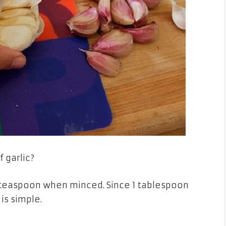
 garlic?
t 1 teaspoon when minced. Since 1 tablespoon
is simple.