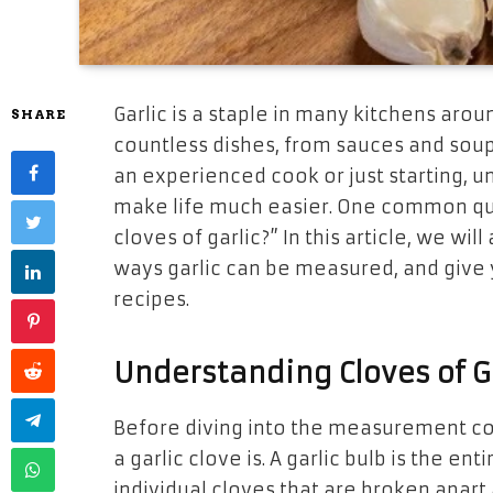
Garlic is a staple in many kitchens arou
SHARE
countless dishes, from sauces and sou
an experienced cook or just starting,
make life much easier. One common que
cloves of garlic?” In this article, we wi
ways garlic can be measured, and give yo
recipes.
Understanding Cloves of G
Before diving into the measurement con
a garlic clove is. A garlic bulb is the en
individual cloves that are broken apart 