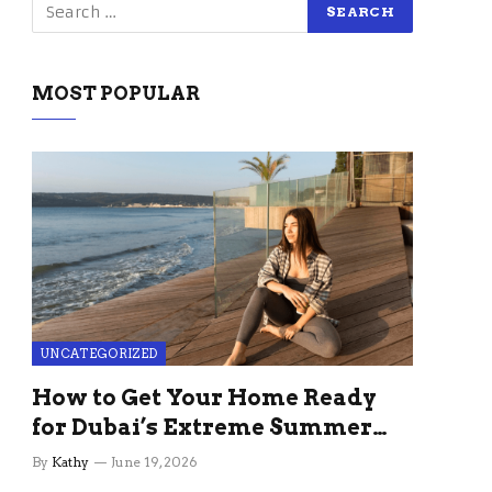
MOST POPULAR
UNCATEGORIZED
How to Get Your Home Ready
for Dubai’s Extreme Summer
Without the Stress
By
Kathy
June 19, 2026