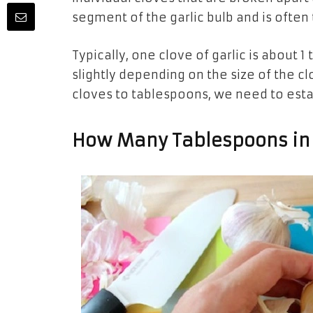
segment of the garlic bulb and is often 
Typically, one clove of garlic is about
slightly depending on the size of the 
cloves to tablespoons, we need to est
How Many Tablespoons in 4