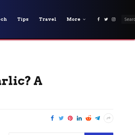
ech
Tips
Travel
More
Facebook
Twitter
Instagra
rlic? A