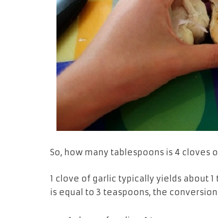
So, how many tablespoons is 4 cloves of
1 clove of garlic typically yields abou
is equal to 3 teaspoons, the conversion 