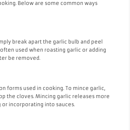
n cooking. Below are some common ways
ply break apart the garlic bulb and peel
 often used when roasting garlic or adding
later be removed.
n forms used in cooking. To mince garlic,
chop the cloves. Mincing garlic releases more
ng or incorporating into sauces.