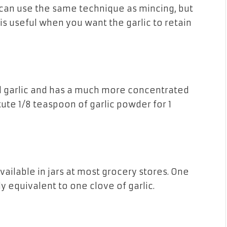
ou can use the same technique as mincing, but
 is useful when you want the garlic to retain
d garlic and has a much more concentrated
itute 1/8 teaspoon of garlic powder for 1
vailable in jars at most grocery stores. One
y equivalent to one clove of garlic.