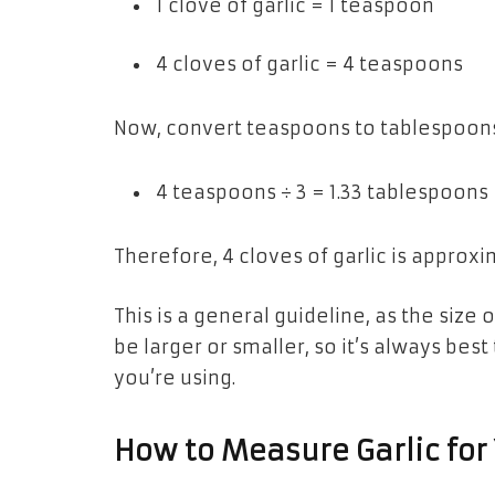
1 clove of garlic = 1 teaspoon
4 cloves of garlic = 4 teaspoons
Now, convert teaspoons to tablespoons
4 teaspoons ÷ 3 = 1.33 tablespoons
Therefore, 4 cloves of garlic is approx
This is a general guideline, as the size
be larger or smaller, so it’s always best
you’re using.
How to Measure Garlic for