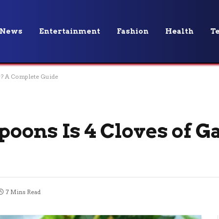
News
Entertainment
Fashion
Health
T
c? A Complete Guide
ons Is 4 Cloves of Ga
7 Mins Read