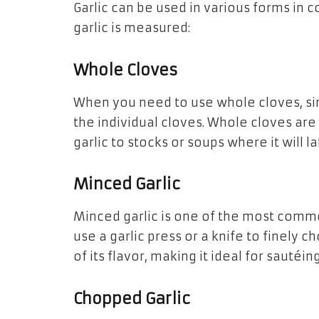
Garlic can be used in various forms i
garlic is measured:
Whole Cloves
When you need to use whole cloves, sim
the individual cloves. Whole cloves are
garlic to stocks or soups where it will 
Minced Garlic
Minced garlic is one of the most commo
use a garlic press or a knife to finely 
of its flavor, making it ideal for sautéi
Chopped Garlic