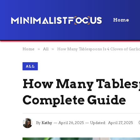
Home
Home
»
All
»
How Many Tablespoons Is 4 Cloves of Garli
ALL
How Many Tablespo
Complete Guide
By
Kathy
April 26, 2025
Updated:
April 27, 2025