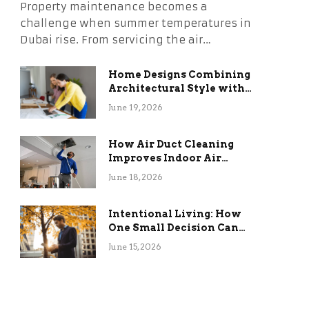
Property maintenance becomes a
challenge when summer temperatures in
Dubai rise. From servicing the air…
Home Designs Combining
Architectural Style with
Long-Term Functional
June 19, 2026
Benefits
How Air Duct Cleaning
Improves Indoor Air
Quality and HVAC
June 18, 2026
Efficiency
Intentional Living: How
One Small Decision Can
Change Everything
June 15, 2026