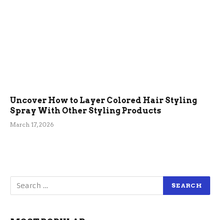
Uncover How to Layer Colored Hair Styling
Spray With Other Styling Products
March 17, 2026