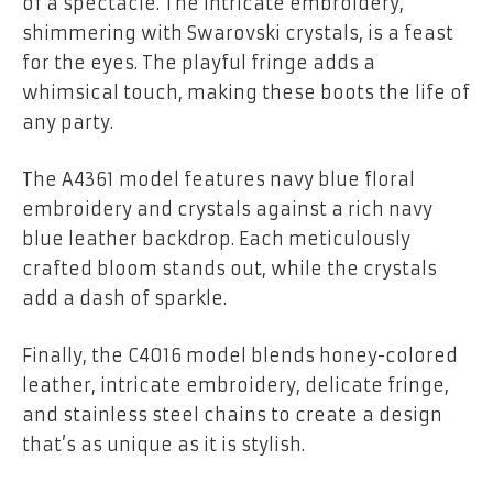
of a spectacle. The intricate embroidery,
shimmering with Swarovski crystals, is a feast
for the eyes. The playful fringe adds a
whimsical touch, making these boots the life of
any party.
The A4361 model features navy blue floral
embroidery and crystals against a rich navy
blue leather backdrop. Each meticulously
crafted bloom stands out, while the crystals
add a dash of sparkle.
Finally, the C4016 model blends honey-colored
leather, intricate embroidery, delicate fringe,
and stainless steel chains to create a design
that’s as unique as it is stylish.