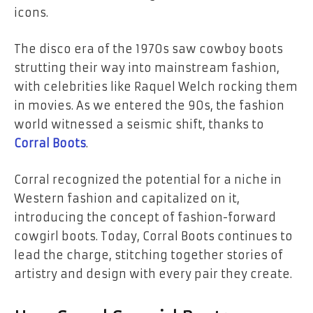
icons.
The disco era of the 1970s saw cowboy boots
strutting their way into mainstream fashion,
with celebrities like Raquel Welch rocking them
in movies. As we entered the 90s, the fashion
world witnessed a seismic shift, thanks to
Corral Boots
.
Corral recognized the potential for a niche in
Western fashion and capitalized on it,
introducing the concept of fashion-forward
cowgirl boots. Today, Corral Boots continues to
lead the charge, stitching together stories of
artistry and design with every pair they create.