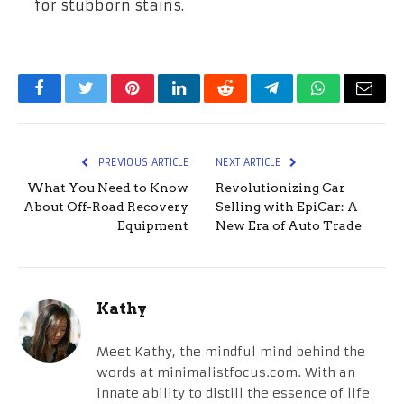
for stubborn stains.
Facebook
Twitter
Pinterest
LinkedIn
Reddit
Telegram
WhatsApp
Email
PREVIOUS ARTICLE
NEXT ARTICLE
What You Need to Know
Revolutionizing Car
About Off-Road Recovery
Selling with EpiCar: A
Equipment
New Era of Auto Trade
Kathy
Meet Kathy, the mindful mind behind the
words at minimalistfocus.com. With an
innate ability to distill the essence of life