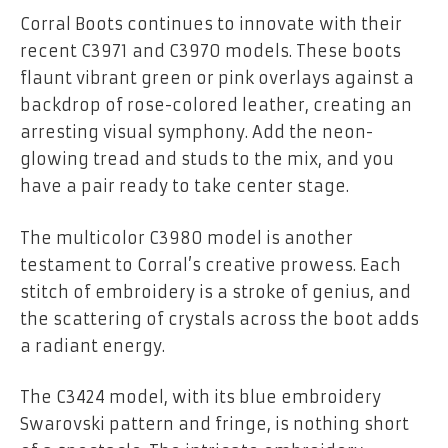
Corral Boots continues to innovate with their
recent C3971 and C3970 models. These boots
flaunt vibrant green or pink overlays against a
backdrop of rose-colored leather, creating an
arresting visual symphony. Add the neon-
glowing tread and studs to the mix, and you
have a pair ready to take center stage.
The multicolor C3980 model is another
testament to Corral’s creative prowess. Each
stitch of embroidery is a stroke of genius, and
the scattering of crystals across the boot adds
a radiant energy.
The C3424 model, with its blue embroidery
Swarovski pattern and fringe, is nothing short