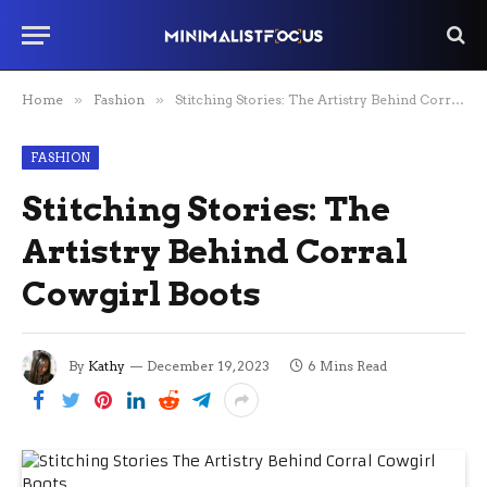
Home
»
Fashion
»
Stitching Stories: The Artistry Behind Corral Cowgirl Boots
FASHION
Stitching Stories: The
Artistry Behind Corral
Cowgirl Boots
By
Kathy
December 19, 2023
6 Mins Read