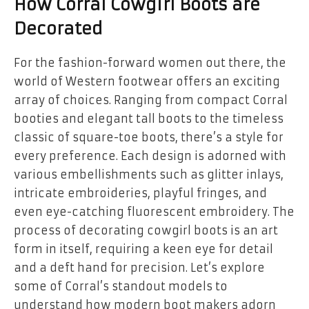
How Corral Cowgirl Boots are
Decorated
For the fashion-forward women out there, the
world of Western footwear offers an exciting
array of choices. Ranging from compact Corral
booties and elegant tall boots to the timeless
classic of square-toe boots, there’s a style for
every preference. Each design is adorned with
various embellishments such as glitter inlays,
intricate embroideries, playful fringes, and
even eye-catching fluorescent embroidery. The
process of decorating cowgirl boots is an art
form in itself, requiring a keen eye for detail
and a deft hand for precision. Let’s explore
some of Corral’s standout models to
understand how modern boot makers adorn