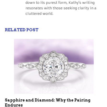
down to its purest form, Kathy's writing
resonates with those seeking clarity in a
cluttered world.
RELATED POST
Sapphire and Diamond: Why the Pairing
Endures