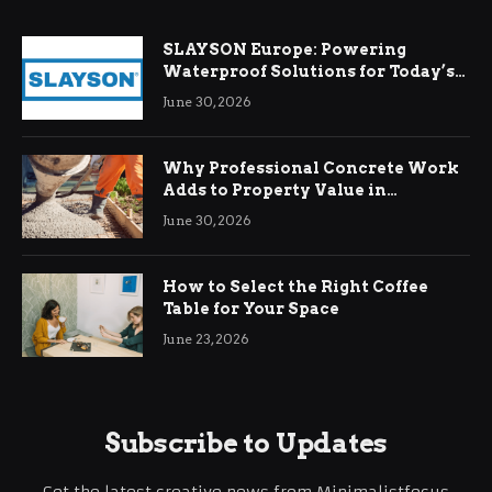
SLAYSON Europe: Powering
Waterproof Solutions for Today’s
Demands
June 30, 2026
Why Professional Concrete Work
Adds to Property Value in
Ringwood
June 30, 2026
How to Select the Right Coffee
Table for Your Space
June 23, 2026
Subscribe to Updates