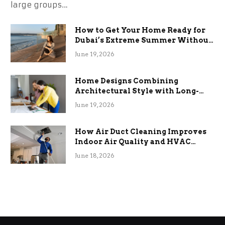
large groups…
How to Get Your Home Ready for
Dubai’s Extreme Summer Without
the Stress
June 19, 2026
Home Designs Combining
Architectural Style with Long-
Term Functional Benefits
June 19, 2026
How Air Duct Cleaning Improves
Indoor Air Quality and HVAC
Efficiency
June 18, 2026