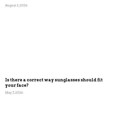
August 2, 2026
Is there a correct way sunglasses should fit
your face?
May 7, 2026