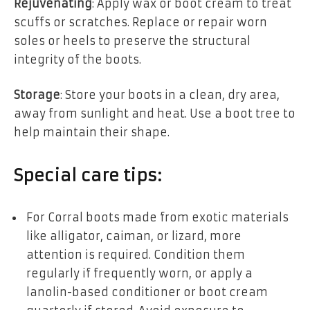
Rejuvenating
: Apply wax or boot cream to treat
scuffs or scratches. Replace or repair worn
soles or heels to preserve the structural
integrity of the boots.
Storage
: Store your boots in a clean, dry area,
away from sunlight and heat. Use a boot tree to
help maintain their shape.
Special care tips:
For Corral boots made from exotic materials
like alligator, caiman, or lizard, more
attention is required. Condition them
regularly if frequently worn, or apply a
lanolin-based conditioner or boot cream