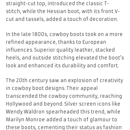
straight-cut top, introduced the classic T-
stitch, while the Hessian boot, with its front V-
cut and tassels, added a touch of decoration.
In the late 1800s, cowboy boots took on a more
refined appearance, thanks to European
influences. Superior quality leather, stacked
heels, and outside stitching elevated the boot’s
look and enhanced its durability and comfort.
The 20th century saw an explosion of creativity
in cowboy boot designs. Their appeal
transcended the cowboy community, reaching
Hollywood and beyond. Silver screen icons like
Wendy Waldron spearheaded this trend, while
Marilyn Monroe added a touch of glamour to
these boots, cementing their status as fashion