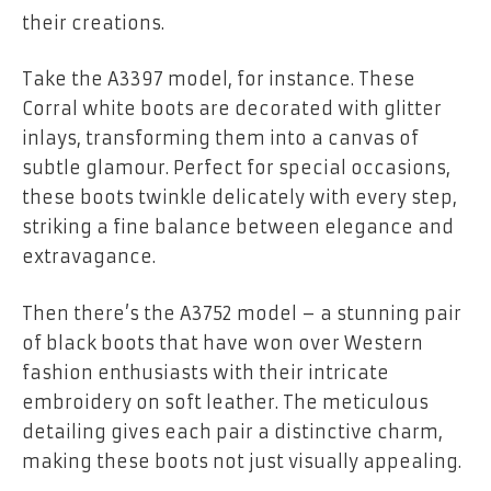
their creations.
Take the A3397 model, for instance. These
Corral white boots are decorated with glitter
inlays, transforming them into a canvas of
subtle glamour. Perfect for special occasions,
these boots twinkle delicately with every step,
striking a fine balance between elegance and
extravagance.
Then there’s the A3752 model – a stunning pair
of black boots that have won over Western
fashion enthusiasts with their intricate
embroidery on soft leather. The meticulous
detailing gives each pair a distinctive charm,
making these boots not just visually appealing.