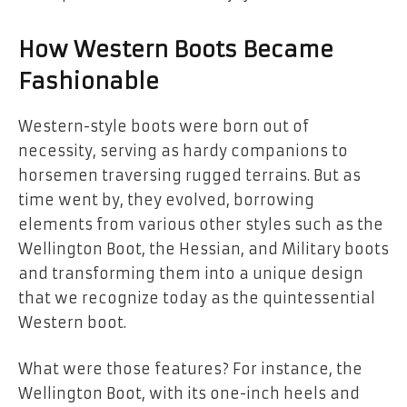
How Western Boots Became
Fashionable
Western-style boots were born out of
necessity, serving as hardy companions to
horsemen traversing rugged terrains. But as
time went by, they evolved, borrowing
elements from various other styles such as the
Wellington Boot, the Hessian, and Military boots
and transforming them into a unique design
that we recognize today as the quintessential
Western boot.
What were those features? For instance, the
Wellington Boot, with its one-inch heels and