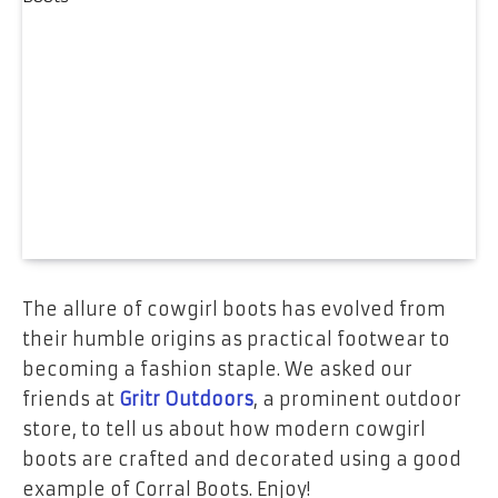
The allure of cowgirl boots has evolved from
their humble origins as practical footwear to
becoming a fashion staple. We asked our
friends at
Gritr Outdoors
, a prominent outdoor
store, to tell us about how modern cowgirl
boots are crafted and decorated using a good
example of Corral Boots. Enjoy!