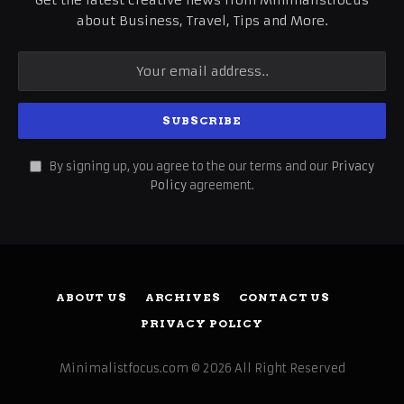
Get the latest creative news from Minimalistfocus
about Business, Travel, Tips and More.
By signing up, you agree to the our terms and our
Privacy
Policy
agreement.
ABOUT US
ARCHIVES
CONTACT US
PRIVACY POLICY
Minimalistfocus.com © 2026 All Right Reserved