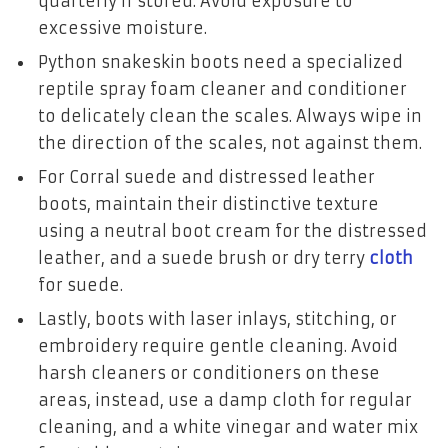
quarterly if stored. Avoid exposure to
excessive moisture.
Python snakeskin boots need a specialized
reptile spray foam cleaner and conditioner
to delicately clean the scales. Always wipe in
the direction of the scales, not against them.
For Corral suede and distressed leather
boots, maintain their distinctive texture
using a neutral boot cream for the distressed
leather, and a suede brush or dry terry
cloth
for suede.
Lastly, boots with laser inlays, stitching, or
embroidery require gentle cleaning. Avoid
harsh cleaners or conditioners on these
areas, instead, use a damp cloth for regular
cleaning, and a white vinegar and water mix