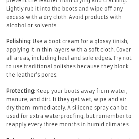
prevent the leather from drying and cracking.
Lightly rub it into the boots and wipe off any
excess with a dry cloth. Avoid products with
alcohol or solvents.
Polishing
: Use a boot cream for a glossy finish,
applying it in thin layers with a soft cloth. Cover
all areas, including heel and sole edges. Try not
to use traditional polishes because they block
the leather’s pores.
Protecting
: Keep your boots away from water,
manure, and dirt. If they get wet, wipe and air
dry them immediately. A silicone spray can be
used for extra waterproofing, but remember to
reapply every three months in humid climates.