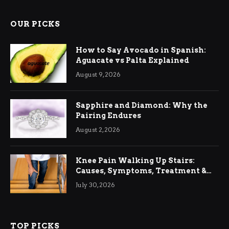
OUR PICKS
How to Say Avocado in Spanish:
Aguacate vs Palta Explained
August 9, 2026
Sapphire and Diamond: Why the
Pairing Endures
August 2, 2026
Knee Pain Walking Up Stairs:
Causes, Symptoms, Treatment &
Relief
July 30, 2026
TOP PICKS