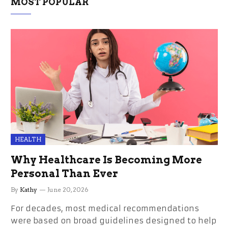
MOST POPULAR
HEALTH
Why Healthcare Is Becoming More
Personal Than Ever
By
Kathy
June 20, 2026
For decades, most medical recommendations
were based on broad guidelines designed to help