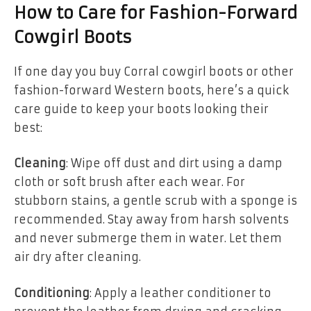
How to Care for Fashion-Forward
Cowgirl Boots
If one day you buy Corral cowgirl boots or other
fashion-forward Western boots, here’s a quick
care guide to keep your boots looking their
best:
Cleaning
: Wipe off dust and dirt using a damp
cloth or soft brush after each wear. For
stubborn stains, a gentle scrub with a sponge is
recommended. Stay away from harsh solvents
and never submerge them in water. Let them
air dry after cleaning.
Conditioning
: Apply a leather conditioner to