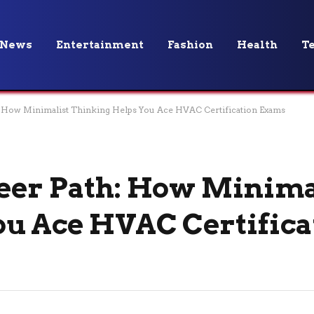
News
Entertainment
Fashion
Health
T
: How Minimalist Thinking Helps You Ace HVAC Certification Exams
eer Path: How Minima
u Ace HVAC Certifica