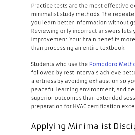
Practice tests are the most effective
minimalist study methods. The repeate
you learn better information without ge
Reviewing only incorrect answers lets 
improvement. Your brain benefits mor
than processing an entire textbook.
Students who use the
Pomodoro Metho
followed by rest intervals achieve bett
alertness by avoiding exhaustion so yo
peaceful learning environment, and de
superior outcomes than extended sessio
preparation for HVAC certification excee
Applying Minimalist Disci