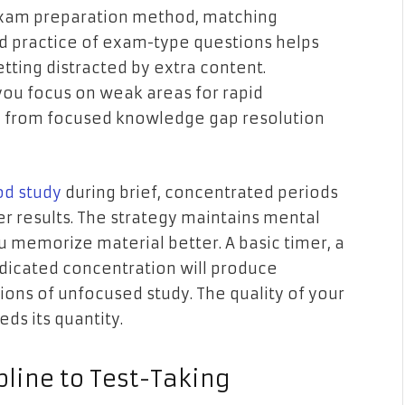
 exam preparation method, matching
d practice of exam-type questions helps
tting distracted by extra content.
you focus on weak areas for rapid
e from focused knowledge gap resolution
d study
during brief, concentrated periods
er results. The strategy maintains mental
u memorize material better. A basic timer, a
dicated concentration will produce
ns of unfocused study. The quality of your
ds its quantity.
pline to Test-Taking