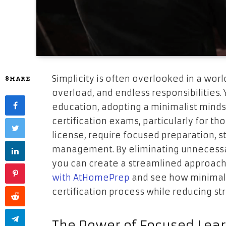
Simplicity is often overlooked in a world
SHARE
overload, and endless responsibilities.
education, adopting a minimalist mind
certification exams, particularly for t
license, require focused preparation, st
management. By eliminating unnecessa
you can create a streamlined approach
with AtHomePrep
and see how minimali
certification process while reducing str
The Power of Focused Lea