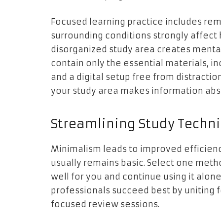
Focused learning practice includes remo
surrounding conditions strongly affect
disorganized study area creates mental
contain only the essential materials, 
and a digital setup free from distracti
your study area makes information abso
Streamlining Study Techn
Minimalism leads to improved efficien
usually remains basic. Select one meth
well for you and continue using it al
professionals succeed best by uniting f
focused review sessions.