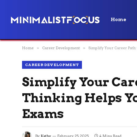
Home
Home
»
Career Development
»
Simplify Your Career Path
CAREER DEVELOPMENT
Simplify Your Car
Thinking Helps Yo
Exams
By
Kathy
February 25, 2025
4 Mins Read