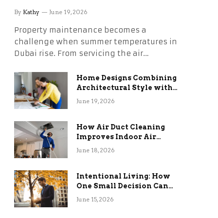
Without the Stress
By
Kathy
June 19, 2026
Property maintenance becomes a
challenge when summer temperatures in
Dubai rise. From servicing the air…
Home Designs Combining
Architectural Style with
Long-Term Functional
June 19, 2026
Benefits
How Air Duct Cleaning
Improves Indoor Air
Quality and HVAC
June 18, 2026
Efficiency
Intentional Living: How
One Small Decision Can
Change Everything
June 15, 2026