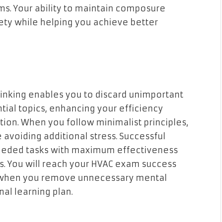
ms. Your ability to maintain composure
ety while helping you achieve better
hinking enables you to discard unimportant
ial topics, enhancing your efficiency
ion. When you follow minimalist principles,
 avoiding additional stress. Successful
eeded tasks with maximum effectiveness
s. You will reach your HVAC exam success
e when you remove unnecessary mental
nal learning plan.