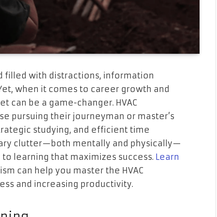
 filled with distractions, information
 Yet, when it comes to career growth and
set can be a game-changer. HVAC
hose pursuing their journeyman or master’s
rategic studying, and efficient time
ry clutter—both mentally and physically—
 to learning that maximizes success.
Learn
sm can help you master the HVAC
ess and increasing productivity.
rning