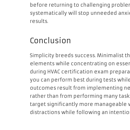
before returning to challenging proble
systematically will stop unneeded anxi
results.
Conclusion
Simplicity breeds success. Minimalist t
elements while concentrating on essent
during HVAC certification exam preparat
you can perform best during tests while
outcomes result from implementing n
rather than from performing many task
target significantly more manageabl
distractions while following an intentio