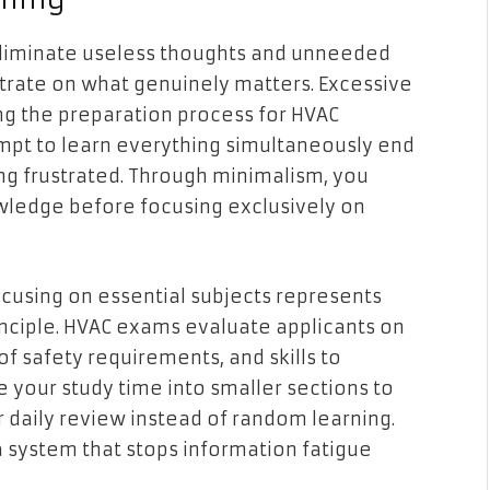
eliminate useless thoughts and unneeded
trate on what genuinely matters. Excessive
g the preparation process for HVAC
mpt to learn everything simultaneously end
g frustrated. Through minimalism, you
wledge before focusing exclusively on
ocusing on essential subjects represents
nciple. HVAC exams evaluate applicants on
 of safety requirements, and skills to
 your study time into smaller sections to
 daily review instead of random learning.
 system that stops information fatigue