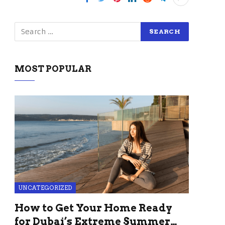
MOST POPULAR
UNCATEGORIZED
How to Get Your Home Ready
for Dubai’s Extreme Summer