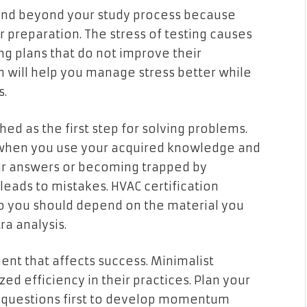
end beyond your study process because
 preparation. The stress of testing causes
g plans that do not improve their
 will help you manage stress better while
s.
ed as the first step for solving problems.
 when you use your acquired knowledge and
our answers or becoming trapped by
leads to mistakes. HVAC certification
o you should depend on the material you
a analysis.
nt that affects success. Minimalist
ed efficiency in their practices. Plan your
e questions first to develop momentum