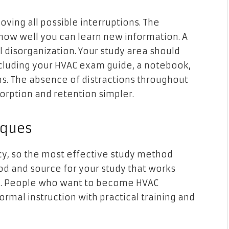
ving all possible interruptions. The
 how well you can learn new information. A
 disorganization. Your study area should
including your HVAC exam guide, a notebook,
ons. The absence of distractions throughout
rption and retention simpler.
iques
cy, so the most effective study method
od and source for your study that works
one. People who want to become HVAC
ormal instruction with practical training and