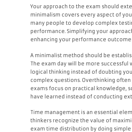
Your approach to the exam should ext
minimalism covers every aspect of your
many people to develop complex testin
performance. Simplifying your approach
enhancing your performance outcome
A minimalist method should be establish
The exam day will be more successful
logical thinking instead of doubting y
complex questions. Overthinking often 
exams focus on practical knowledge, s
have learned instead of conducting extr
Time management is an essential eleme
thinkers recognize the value of maximiz
exam time distribution by doing simpl