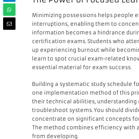
Minimizing possessions helps people 
interruptions, enabling them to concen
information becomes a hindrance durin
certification exams. Students who atte
up experiencing burnout while becomin
learn to spot crucial exam-related kno
essential material for exam success.
Building a systematic study schedule f
one implementation method of this pri
their technical abilities, understanding
troubleshoot systems. You should divide
concentrate on significant concepts for
The method combines efficiency with a
from developing.