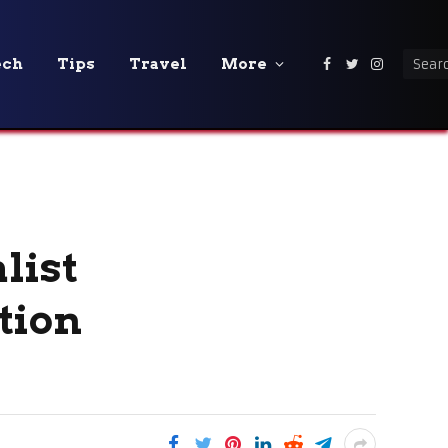
ech
Tips
Travel
More
Facebook
Twitter
Instagra
list
tion