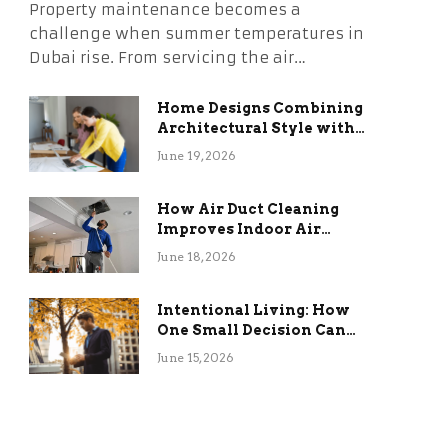
Property maintenance becomes a
challenge when summer temperatures in
Dubai rise. From servicing the air…
Home Designs Combining
Architectural Style with
Long-Term Functional
June 19, 2026
Benefits
How Air Duct Cleaning
Improves Indoor Air
Quality and HVAC
June 18, 2026
Efficiency
Intentional Living: How
One Small Decision Can
Change Everything
June 15, 2026