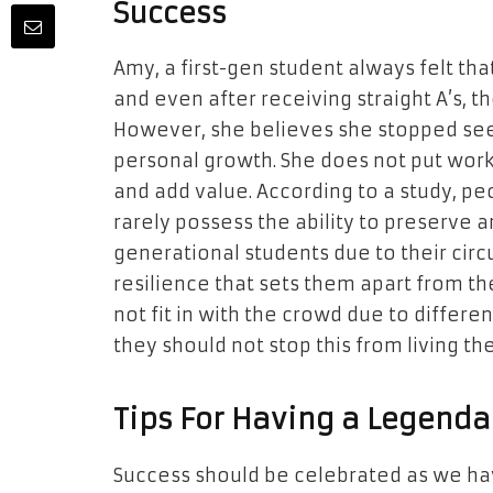
Success
Amy, a first-gen student always felt th
and even after receiving straight A’s, 
However, she believes she stopped see
personal growth. She does not put work 
and add value. According to a study, pe
rarely possess the ability to preserve 
generational students due to their cir
resilience that sets them apart from t
not fit in with the crowd due to differe
they should not stop this from living thei
Tips For Having a Legenda
Success should be celebrated as we h