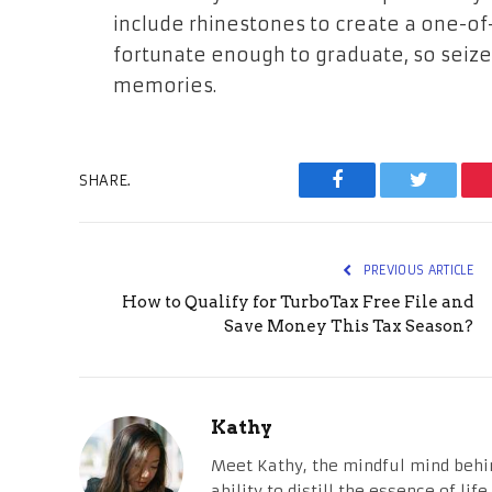
include rhinestones to create a one-of-
fortunate enough to graduate, so seize
memories.
SHARE.
Facebook
Twitter
PREVIOUS ARTICLE
How to Qualify for TurboTax Free File and
Save Money This Tax Season?
Kathy
Meet Kathy, the mindful mind behi
ability to distill the essence of li