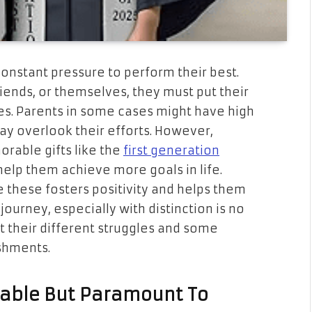
 constant pressure to perform their best.
iends, or themselves, they must put their
es. Parents in some cases might have high
ay overlook their efforts. However,
orable gifts like the
first generation
elp them achieve more goals in life.
e these fosters positivity and helps them
ourney, especially with distinction is no
out their different struggles and some
ishments.
dable But Paramount To