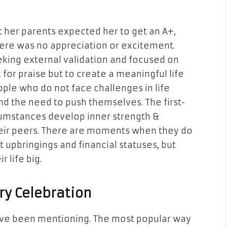
at her parents expected her to get an A+,
there was no appreciation or excitement.
king external validation and focused on
for praise but to create a meaningful life
ople who do not face challenges in life
and the need to push themselves. The first-
cumstances develop inner strength &
heir peers. There are moments when they do
nt upbringings and financial statuses, but
r life big.
ry Celebration
ave been mentioning. The most popular way