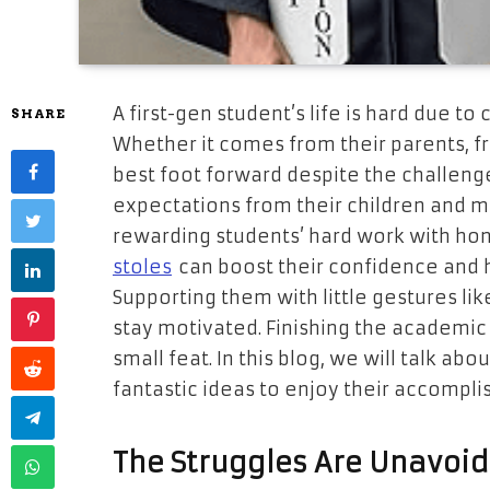
A first-gen student’s life is hard due to
SHARE
Whether it comes from their parents, fr
best foot forward despite the challeng
expectations from their children and m
rewarding students’ hard work with hon
stoles
can boost their confidence and h
Supporting them with little gestures lik
stay motivated. Finishing the academic j
small feat. In this blog, we will talk ab
fantastic ideas to enjoy their accompl
The Struggles Are Unavoi