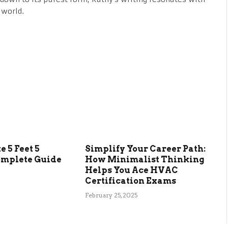
 world.
 5 Feet 5
Simplify Your Career Path:
omplete Guide
How Minimalist Thinking
Helps You Ace HVAC
Certification Exams
February 25, 2025