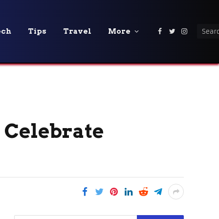
ech
Tips
Travel
More
Facebook
Twitter
Instagra
 Celebrate