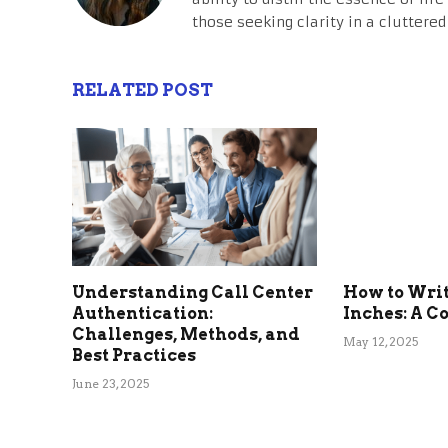
those seeking clarity in a cluttered
RELATED POST
Understanding Call Center
How to Write
Authentication:
Inches: A C
Challenges, Methods, and
May 12, 2025
Best Practices
June 23, 2025