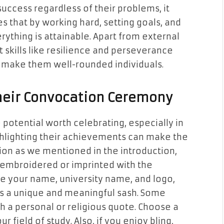
uccess regardless of their problems, it
s that by working hard, setting goals, and
erything is attainable. Apart from external
t skills like resilience and perseverance
make them well-rounded individuals.
Their Convocation Ceremony
potential worth celebrating, especially in
ghlighting their achievements can make the
ion as we mentioned in the introduction,
 embroidered or imprinted with the
ike your name, university name, and logo,
es a unique and meaningful sash. Some
th a personal or religious quote. Choose a
r field of study. Also, if you enjoy bling,