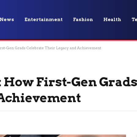
News
Entertainment
Fashion
Health
T
irst-Gen Grads Celebrate Their Legacy and Achievement
: How First-Gen Grads
 Achievement