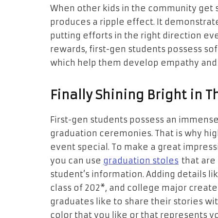
When other kids in the community get s
produces a ripple effect. It demonstrate
putting efforts in the right direction ev
rewards, first-gen students possess sof
which help them develop empathy and 
Finally Shining Bright in 
First-gen students possess an immense 
graduation ceremonies. That is why hi
event special. To make a great impress
you can use
graduation stoles
that are
student’s information. Adding details l
class of 202*, and college major creat
graduates like to share their stories wi
color that you like or that represents you