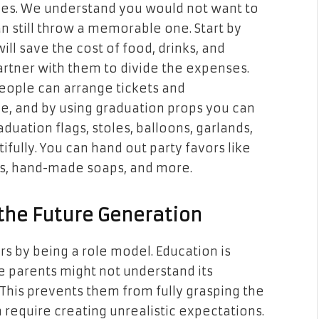
 ones. We understand you would not want to
n still throw a memorable one. Start by
ill save the cost of food, drinks, and
partner with them to divide the expenses.
people can arrange tickets and
, and by using graduation props you can
duation flags, stoles, balloons, garlands,
fully. You can hand out party favors like
s, hand-made soaps, and more.
 the Future Generation
s by being a role model. Education is
 parents might not understand its
This prevents them from fully grasping the
 require creating unrealistic expectations.