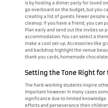
is by hosting a dinner party for loved
go overboard on the budget, but you ca
creating a list of guests. Fewer people w
cleanup. If you have a friend, you can 
Plan early and send out the invites so 
accommodation. You can select a theme
make a cool set-up. Accessories like gra
and backdrop highlight the venue beauti
thank you cards, homemade chocolate
Setting the Tone Right for
The hard-working students inspire other
important however in many cases some
significance due to limited knowledge. 
efforts and perseverance their children