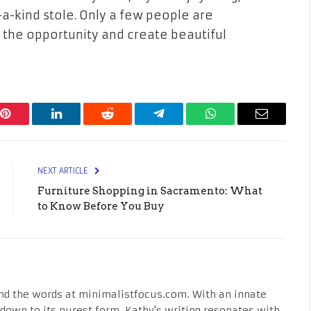
a-kind stole. Only a few people are
 the opportunity and create beautiful
Pinterest
LinkedIn
Reddit
Telegram
WhatsApp
Email
NEXT ARTICLE
Furniture Shopping in Sacramento: What
to Know Before You Buy
nd the words at minimalistfocus.com. With an innate
fe down to its purest form, Kathy's writing resonates with