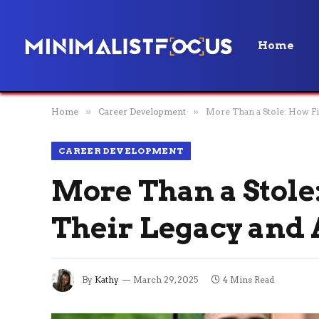
Home
Home
»
Career Development
»
More Than a Stole: How F
CAREER DEVELOPMENT
More Than a Stole
Their Legacy and
By
Kathy
March 29, 2025
4 Mins Read