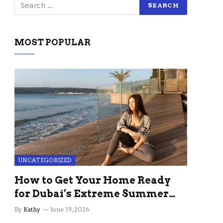
MOST POPULAR
UNCATEGORIZED
How to Get Your Home Ready
for Dubai’s Extreme Summer
Without the Stress
By
Kathy
June 19, 2026