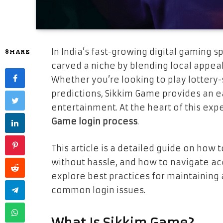
In India’s fast-growing digital gaming s
SHARE
carved a niche by blending local appeal 
Whether you’re looking to play lottery
predictions, Sikkim Game provides an e
entertainment. At the heart of this exp
Game login process
.
This article is a detailed guide on how t
without hassle, and how to navigate acc
explore best practices for maintaining 
common login issues.