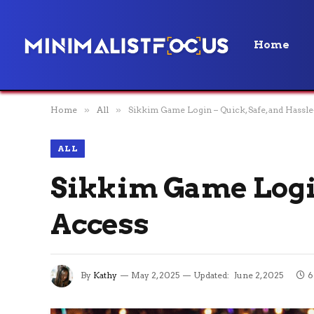
Home
Home
»
All
»
Sikkim Game Login – Quick, Safe, and Hassl
ALL
Sikkim Game Login
Access
By
Kathy
May 2, 2025
Updated:
June 2, 2025
6