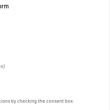
Form
on)
tions by checking the consent box.