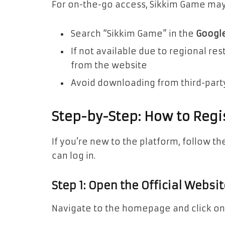
For on-the-go access, Sikkim Game may 
Search “Sikkim Game” in the
Google
If not available due to regional res
from the website
Avoid downloading from third-part
Step-by-Step: How to Regi
If you’re new to the platform, follow t
can log in.
Step 1: Open the Official Websit
Navigate to the homepage and click o