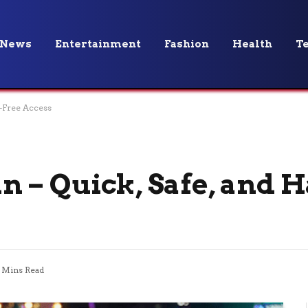
News
Entertainment
Fashion
Health
T
e-Free Access
 – Quick, Safe, and H
 Mins Read