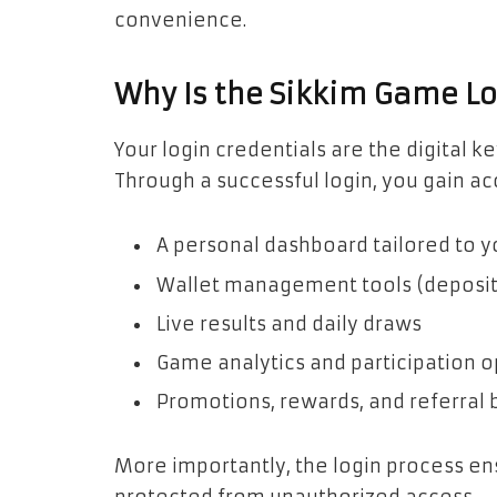
convenience.
Why Is the Sikkim Game L
Your login credentials are the digital 
Through a successful login, you gain ac
A personal dashboard tailored to y
Wallet management tools (deposit,
Live results and daily draws
Game analytics and participation o
Promotions, rewards, and referral
More importantly, the login process en