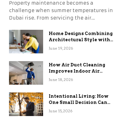
Property maintenance becomes a
challenge when summer temperatures in
Dubai rise. From servicing the air…
Home Designs Combining
Architectural Style with
Long-Term Functional
June 19, 2026
Benefits
How Air Duct Cleaning
Improves Indoor Air
Quality and HVAC
June 18, 2026
Efficiency
Intentional Living: How
One Small Decision Can
Change Everything
June 15, 2026