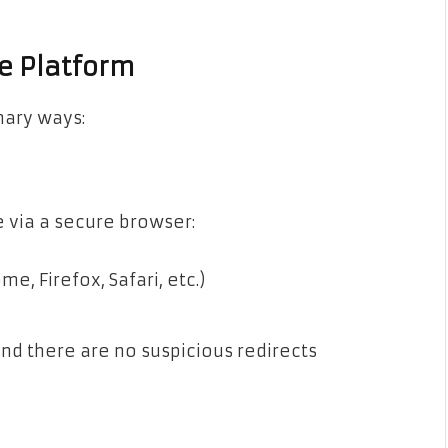
e Platform
mary ways:
e via a secure browser:
, Firefox, Safari, etc.)
nd there are no suspicious redirects