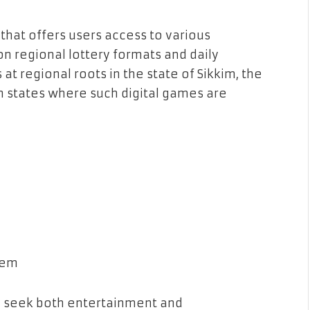
 that offers users access to various
regional lottery formats and daily
t regional roots in the state of Sikkim, the
an states where such digital games are
tem
o seek both entertainment and