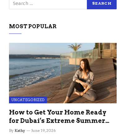
MOST POPULAR
UNCATEGORIZED
How to Get Your Home Ready
for Dubai’s Extreme Summer
Without the Stress
By
Kathy
June 19, 2026