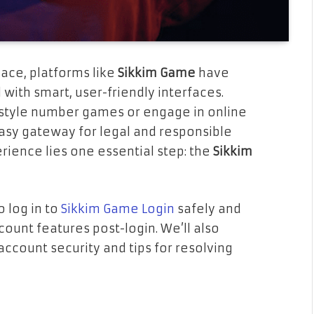
pace, platforms like
Sikkim Game
have
with smart, user-friendly interfaces.
-style number games or engage in online
asy gateway for legal and responsible
erience lies one essential step: the
Sikkim
o log in to
Sikkim Game Login
safely and
ount features post-login. We’ll also
account security and tips for resolving