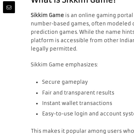
What Is Sikkim Game?
Sikkim Game
is an online gaming portal
number-based games, often modeled on 
prediction games. While the name hints a
platform is accessible from other Indi
legally permitted.
Sikkim Game emphasizes:
Secure gameplay
Fair and transparent results
Instant wallet transactions
Easy-to-use login and account sys
This makes it popular among users wh