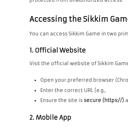
protected from unauthorized access.
Accessing the Sikkim Gam
You can access Sikkim Game in two pri
1. Official Website
Visit the official website of Sikkim Gam
Open your preferred browser (Chrome
Enter the correct URL (e.g.,
Ensure the site is
secure (https://)
a
2. Mobile App