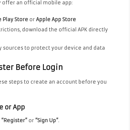
offer an official mobile app:
 Play Store
or
Apple App Store
trictions, download the official APK directly
y sources to protect your device and data
ster Before Login
hese steps to create an account before you
e or App
n
“Register”
or
“Sign Up”
.