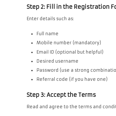
Step 2: Fill in the Registration 
Enter details such as:
Full name
Mobile number (mandatory)
Email ID (optional but helpful)
Desired username
Password (use a strong combinati
Referral code (if you have one)
Step 3: Accept the Terms
Read and agree to the terms and condi