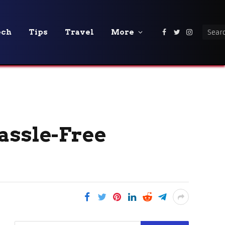
ech
Tips
Travel
More
Facebook
Twitter
Instagra
assle-Free