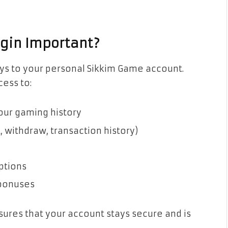
ogin Important?
keys to your personal Sikkim Game account.
cess to:
our gaming history
 withdraw, transaction history)
ptions
 bonuses
sures that your account stays secure and is