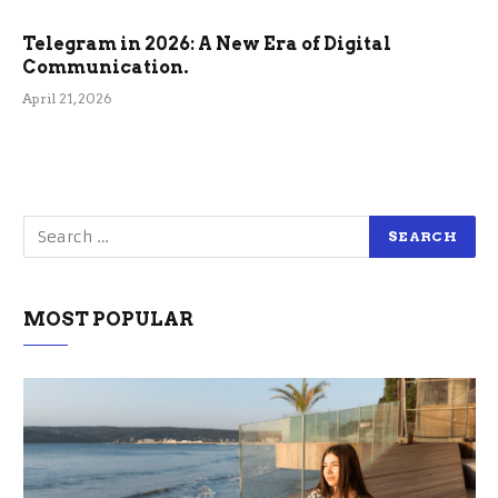
Telegram in 2026: A New Era of Digital
Communication.
April 21, 2026
MOST POPULAR