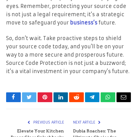
eyes. Remember, protecting your source code
is not just a legal requirement; it’s a strategic
move to safeguard your
business’s
future.
So, don’t wait. Take proactive steps to shield
your source code today, and you’ll be on your
way to a more secure and prosperous future.
Source Code Protection is not just a buzzword;
it’s a vital investment in your company’s future.
Facebook
Twitter
Pinterest
LinkedIn
Reddit
Telegram
WhatsApp
Email
PREVIOUS ARTICLE
NEXT ARTICLE
Elevate Your Kitchen
Dubia Roaches: The