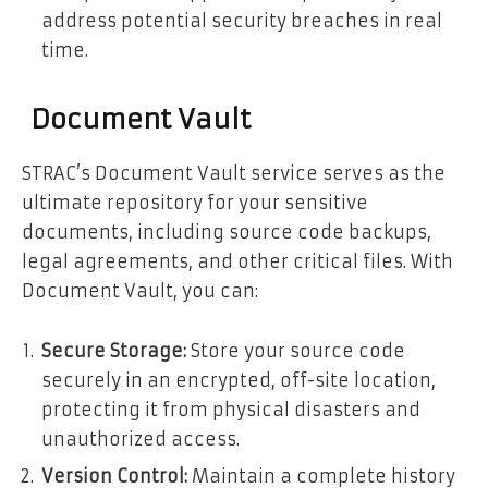
address potential security breaches in real
time.
Document Vault
STRAC’s Document Vault service serves as the
ultimate repository for your sensitive
documents, including source code backups,
legal agreements, and other critical files. With
Document Vault, you can:
Secure Storage:
Store your source code
securely in an encrypted, off-site location,
protecting it from physical disasters and
unauthorized access.
Version Control:
Maintain a complete history