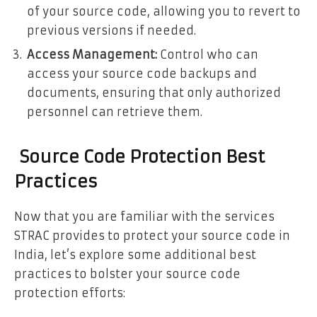
of your source code, allowing you to revert to
previous versions if needed.
Access Management:
Control who can
access your source code backups and
documents, ensuring that only authorized
personnel can retrieve them.
Source Code Protection Best
Practices
Now that you are familiar with the services
STRAC provides to protect your source code in
India, let’s explore some additional best
practices to bolster your source code
protection efforts: