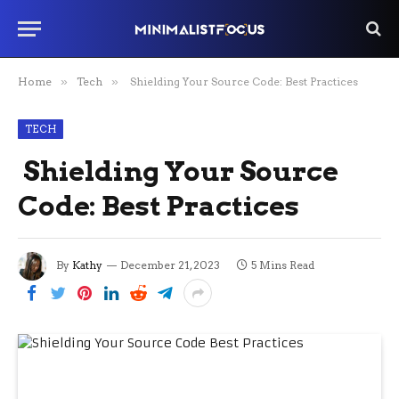
Home
»
Tech
»
Shielding Your Source Code: Best Practices
TECH
Shielding Your Source
Code: Best Practices
By
Kathy
December 21, 2023
5 Mins Read