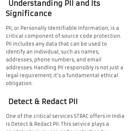
Understanding PII and Its
Significance
PII, or Personally Identifiable Information, is a
critical component of source code protection.
PII includes any data that can be used to
identify an individual, such as names,
addresses, phone numbers, and email
addresses. Handling PII responsibly is not just a
legal requirement; it’s a fundamental ethical
obligation.
Detect & Redact PII
One of the critical services STRAC offers in India
is Detect & Redact PII. This service plays a