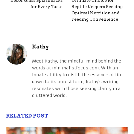
Decor Glass Splashbacks
Ultimate Choice for
for Every Taste
Reptile Keepers Seeking
Optimal Nutrition and
Feeding Convenience
Kathy
Meet Kathy, the mindful mind behind the
words at minimalistfocus.com. With an
innate ability to distill the essence of life
down to its purest form, Kathy's writing
resonates with those seeking clarity in a
cluttered world.
RELATED POST