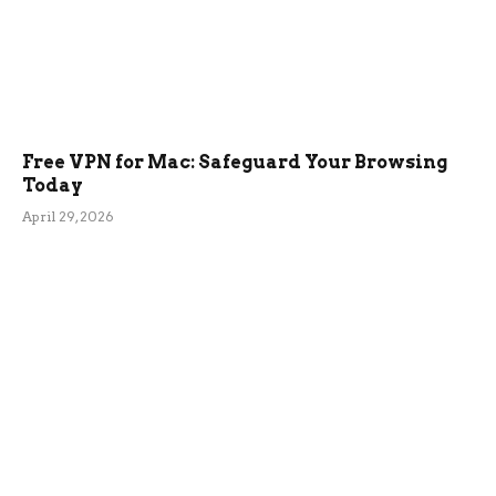
Free VPN for Mac: Safeguard Your Browsing
Today
April 29, 2026