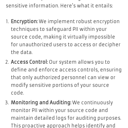
sensitive information. Here’s what it entails:
Encryption:
We implement robust encryption
techniques to safeguard PII within your
source code, making it virtually impossible
for unauthorized users to access or decipher
the data.
Access Control:
Our system allows you to
define and enforce access controls, ensuring
that only authorized personnel can view or
modify sensitive portions of your source
code.
Monitoring and Auditing:
We continuously
monitor PII within your source code and
maintain detailed logs for auditing purposes.
This proactive approach helps identify and