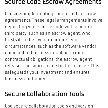
Source Code Escrow Agreements
Consider implementing source code escrow
agreements. These legal arrangements involve
depositing your source code with a neutral
third party, such as an escrow agent, who
trusts it. In the event of unforeseen
circumstances, such as the software vendor
going out of business or failing to meet
contractual obligations, the escrow agent
releases the source code to the licensee. This
safeguards your investment and ensures
business continuity.
Secure Collaboration Tools
Use secure collaboration tools and version