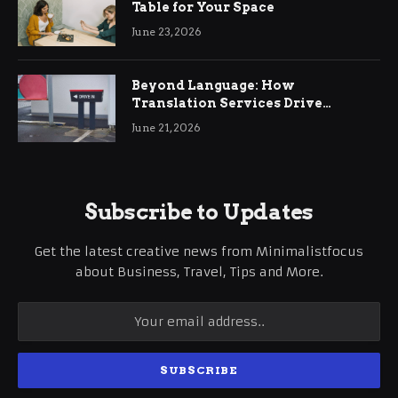
Table for Your Space
June 23, 2026
Beyond Language: How
Translation Services Drive
International Business Growth
June 21, 2026
Subscribe to Updates
Get the latest creative news from Minimalistfocus
about Business, Travel, Tips and More.