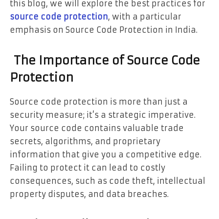
this blog, we will explore the best practices for
source code protection
, with a particular
emphasis on Source Code Protection in India.
The Importance of Source Code
Protection
Source code protection is more than just a
security measure; it’s a strategic imperative.
Your source code contains valuable trade
secrets, algorithms, and proprietary
information that give you a competitive edge.
Failing to protect it can lead to costly
consequences, such as code theft, intellectual
property disputes, and data breaches.