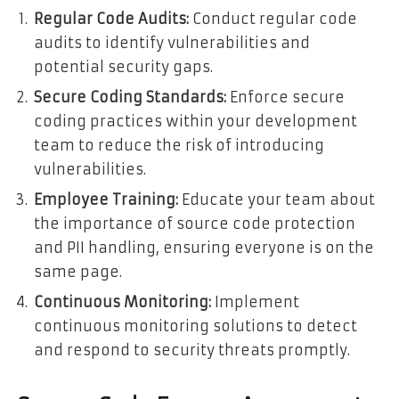
Regular Code Audits:
Conduct regular code
audits to identify vulnerabilities and
potential security gaps.
Secure Coding Standards:
Enforce secure
coding practices within your development
team to reduce the risk of introducing
vulnerabilities.
Employee Training:
Educate your team about
the importance of source code protection
and PII handling, ensuring everyone is on the
same page.
Continuous Monitoring:
Implement
continuous monitoring solutions to detect
and respond to security threats promptly.