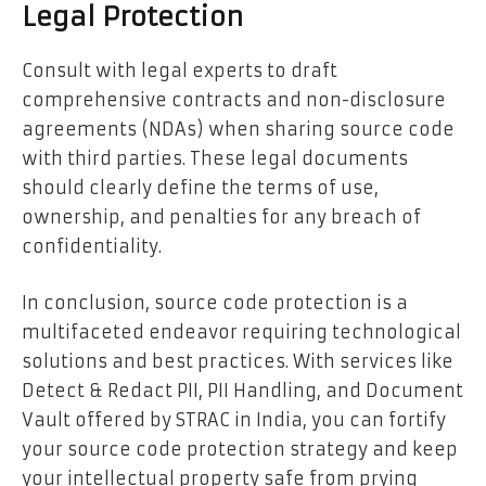
Legal Protection
Consult with legal experts to draft
comprehensive contracts and non-disclosure
agreements (NDAs) when sharing source code
with third parties. These legal documents
should clearly define the terms of use,
ownership, and penalties for any breach of
confidentiality.
In conclusion, source code protection is a
multifaceted endeavor requiring technological
solutions and best practices. With services like
Detect & Redact PII, PII Handling, and Document
Vault offered by STRAC in India, you can fortify
your source code protection strategy and keep
your intellectual property safe from prying