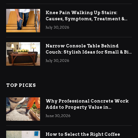
Knee Pain Walking Up Stairs:
Causes, Symptoms, Treatment &
Relief
July 30, 2026
Narrow Console Table Behind
Couch: Stylish Ideas for Small & Big
Living Rooms
July 30, 2026
TOP PICKS
Why Professional Concrete Work
Adds to Property Value in
Ringwood
June 30, 2026
How to Select the Right Coffee