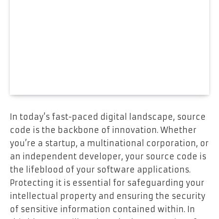
In today’s fast-paced digital landscape, source
code is the backbone of innovation. Whether
you’re a startup, a multinational corporation, or
an independent developer, your source code is
the lifeblood of your software applications.
Protecting it is essential for safeguarding your
intellectual property and ensuring the security
of sensitive information contained within. In