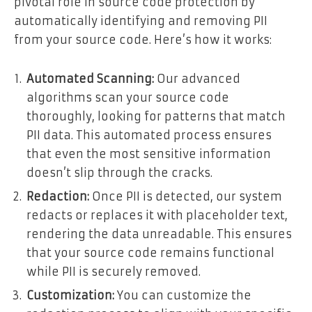
pivotal role in source code protection by
automatically identifying and removing PII
from your source code. Here’s how it works:
Automated Scanning:
Our advanced
algorithms scan your source code
thoroughly, looking for patterns that match
PII data. This automated process ensures
that even the most sensitive information
doesn’t slip through the cracks.
Redaction:
Once PII is detected, our system
redacts or replaces it with placeholder text,
rendering the data unreadable. This ensures
that your source code remains functional
while PII is securely removed.
Customization:
You can customize the