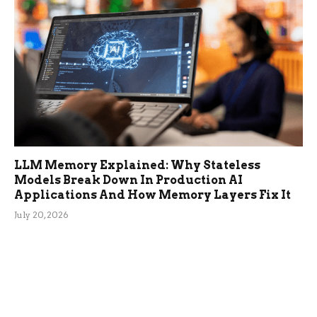
LLM Memory Explained: Why Stateless
Models Break Down In Production AI
Applications And How Memory Layers Fix It
July 20, 2026