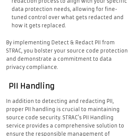
redaction process to align with your specific
data protection needs, allowing for fine-
tuned control over what gets redacted and
how it gets replaced.
By implementing Detect & Redact PII from
STRAC, you bolster your source code protection
and demonstrate a commitment to data
privacy compliance.
PII Handling
In addition to detecting and redacting PII,
proper PII handling is crucial to maintaining
source code security. STRAC’s PII Handling
service provides a comprehensive solution to
ensure the responsible management of