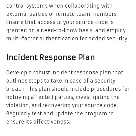
control systems when collaborating with
external parties or remote team members.
Ensure that access to your source code is
granted on a need-to-know basis, and employ
multi-factor authentication for added security.
Incident Response Plan
Develop a robust incident response plan that
outlines steps to take in case of a security
breach. This plan should include procedures for
notifying affected parties, investigating the
violation, and recovering your source code.
Regularly test and update the program to
ensure its effectiveness.