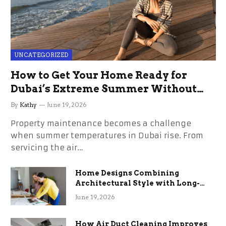
UNCATEGORIZED
How to Get Your Home Ready for
Dubai’s Extreme Summer Without
the Stress
By
Kathy
June 19, 2026
Property maintenance becomes a challenge
when summer temperatures in Dubai rise. From
servicing the air…
Home Designs Combining
Architectural Style with Long-
Term Functional Benefits
June 19, 2026
How Air Duct Cleaning Improves