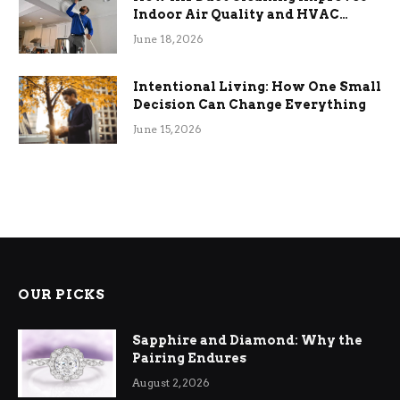
Indoor Air Quality and HVAC
Efficiency
June 18, 2026
Intentional Living: How One Small
Decision Can Change Everything
June 15, 2026
OUR PICKS
Sapphire and Diamond: Why the
Pairing Endures
August 2, 2026