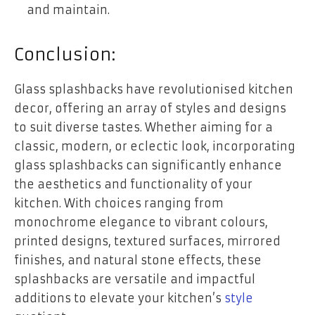
and maintain.
Conclusion:
Glass splashbacks have revolutionised kitchen
decor, offering an array of styles and designs
to suit diverse tastes. Whether aiming for a
classic, modern, or eclectic look, incorporating
glass splashbacks can significantly enhance
the aesthetics and functionality of your
kitchen. With choices ranging from
monochrome elegance to vibrant colours,
printed designs, textured surfaces, mirrored
finishes, and natural stone effects, these
splashbacks are versatile and impactful
additions to elevate your kitchen’s
style