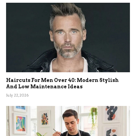
Haircuts For Men Over 40: Modern Stylish
And Low Maintenance Ideas
July 22, 2026