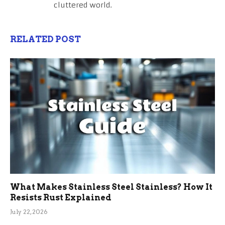
cluttered world.
RELATED POST
What Makes Stainless Steel Stainless? How It
Resists Rust Explained
July 22, 2026