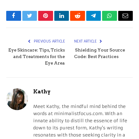
Facebook
Twitter
Pinterest
LinkedIn
Reddit
Telegram
WhatsApp
Email
PREVIOUS ARTICLE
NEXT ARTICLE
Eye Skincare: Tips, Tricks
Shielding Your Source
and Treatments for the
Code: Best Practices
Eye Area
Kathy
Meet Kathy, the mindful mind behind the
words at minimalistfocus.com. With an
innate ability to distill the essence of life
down to its purest form, Kathy's writing
resonates with those seeking clarity in a