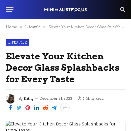
Home
»
Lifestyle
»
Elevate Your Kitchen Decor Glass Splashbacks for Every Taste
LIFESTYLE
Elevate Your Kitchen
Decor Glass Splashbacks
for Every Taste
By
Kathy
December 21, 2023
4 Mins Read