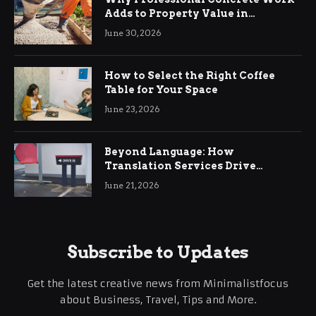
Adds to Property Value in
Ringwood
June 30, 2026
How to Select the Right Coffee
Table for Your Space
June 23, 2026
Beyond Language: How
Translation Services Drive
International Business Growth
June 21, 2026
Subscribe to Updates
Get the latest creative news from Minimalistfocus
about Business, Travel, Tips and More.