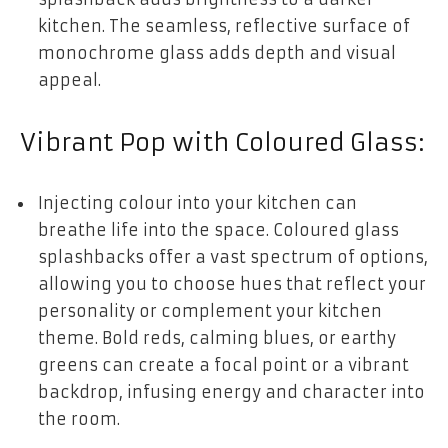
kitchen. The seamless, reflective surface of
monochrome glass adds depth and visual
appeal.
Vibrant Pop with Coloured Glass:
Injecting colour into your kitchen can
breathe life into the space. Coloured glass
splashbacks offer a vast spectrum of options,
allowing you to choose hues that reflect your
personality or complement your kitchen
theme. Bold reds, calming blues, or earthy
greens can create a focal point or a vibrant
backdrop, infusing energy and character into
the room.