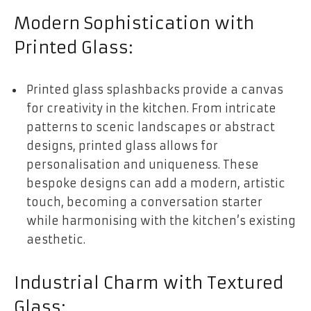
Modern Sophistication with
Printed Glass:
Printed glass splashbacks provide a canvas
for creativity in the kitchen. From intricate
patterns to scenic landscapes or abstract
designs, printed glass allows for
personalisation and uniqueness. These
bespoke designs can add a modern, artistic
touch, becoming a conversation starter
while harmonising with the kitchen’s existing
aesthetic.
Industrial Charm with Textured
Glass: