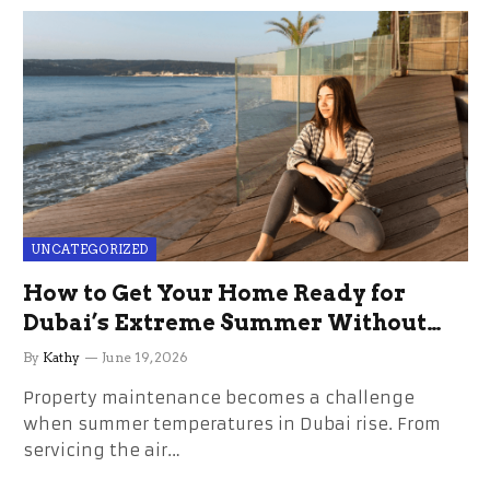
UNCATEGORIZED
How to Get Your Home Ready for
Dubai’s Extreme Summer Without
the Stress
By
Kathy
June 19, 2026
Property maintenance becomes a challenge
when summer temperatures in Dubai rise. From
servicing the air…