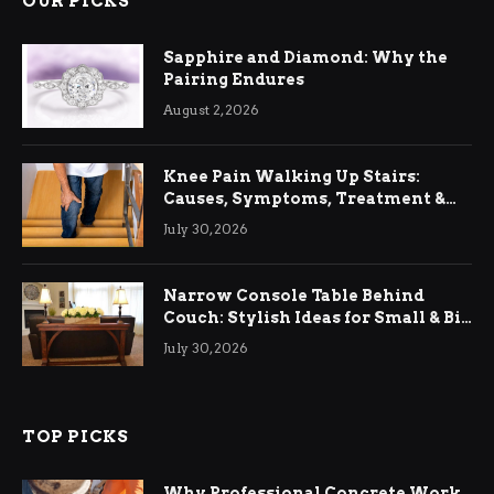
OUR PICKS
Sapphire and Diamond: Why the
Pairing Endures
August 2, 2026
Knee Pain Walking Up Stairs:
Causes, Symptoms, Treatment &
Relief
July 30, 2026
Narrow Console Table Behind
Couch: Stylish Ideas for Small & Big
Living Rooms
July 30, 2026
TOP PICKS
Why Professional Concrete Work