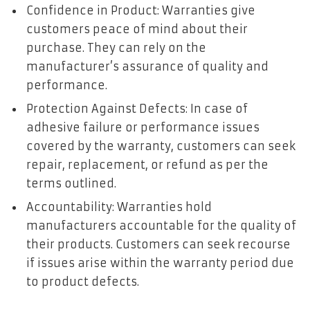
Confidence in Product: Warranties give
customers peace of mind about their
purchase. They can rely on the
manufacturer’s assurance of quality and
performance.
Protection Against Defects: In case of
adhesive failure or performance issues
covered by the warranty, customers can seek
repair, replacement, or refund as per the
terms outlined.
Accountability: Warranties hold
manufacturers accountable for the quality of
their products. Customers can seek recourse
if issues arise within the warranty period due
to product defects.