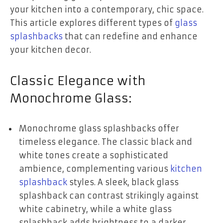
your kitchen into a contemporary, chic space.
This article explores different types of
glass
splashbacks
that can redefine and enhance
your kitchen decor.
Classic Elegance with
Monochrome Glass:
Monochrome glass splashbacks offer
timeless elegance. The classic black and
white tones create a sophisticated
ambience, complementing various
kitchen
splashback
styles. A sleek, black glass
splashback can contrast strikingly against
white cabinetry, while a white glass
splashback adds brightness to a darker