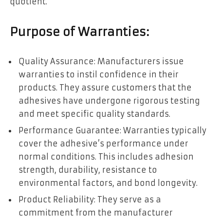
quotient.
Purpose of Warranties:
Quality Assurance: Manufacturers issue
warranties to instil confidence in their
products. They assure customers that the
adhesives have undergone rigorous testing
and meet specific quality standards.
Performance Guarantee: Warranties typically
cover the adhesive’s performance under
normal conditions. This includes adhesion
strength, durability, resistance to
environmental factors, and bond longevity.
Product Reliability: They serve as a
commitment from the manufacturer