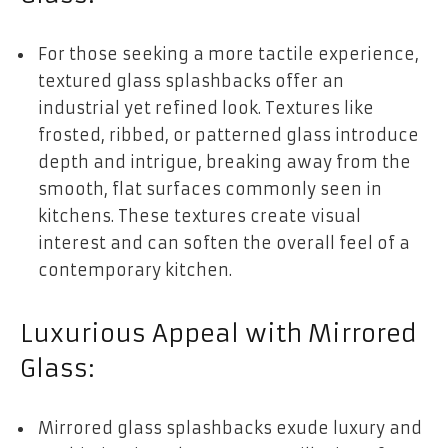
For those seeking a more tactile experience,
textured glass splashbacks offer an
industrial yet refined look. Textures like
frosted, ribbed, or patterned glass introduce
depth and intrigue, breaking away from the
smooth, flat surfaces commonly seen in
kitchens. These textures create visual
interest and can soften the overall feel of a
contemporary kitchen.
Luxurious Appeal with Mirrored
Glass:
Mirrored glass splashbacks exude luxury and