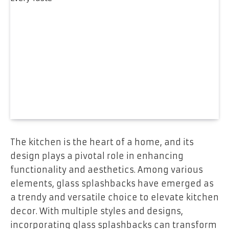
The kitchen is the heart of a home, and its
design plays a pivotal role in enhancing
functionality and aesthetics. Among various
elements, glass splashbacks have emerged as
a trendy and versatile choice to elevate kitchen
decor. With multiple styles and designs,
incorporating glass splashbacks can transform