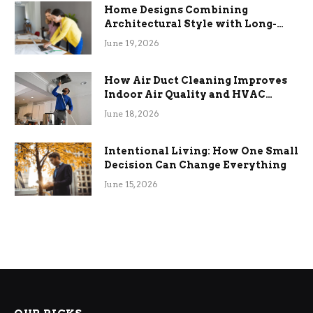
Home Designs Combining
Architectural Style with Long-
Term Functional Benefits
June 19, 2026
How Air Duct Cleaning Improves
Indoor Air Quality and HVAC
Efficiency
June 18, 2026
Intentional Living: How One Small
Decision Can Change Everything
June 15, 2026