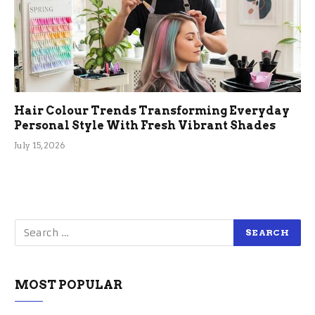
Hair Colour Trends Transforming Everyday
Personal Style With Fresh Vibrant Shades
July 15, 2026
MOST POPULAR