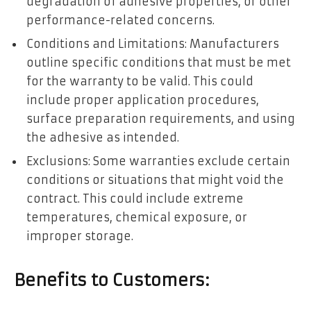
degradation of adhesive properties, or other
performance-related concerns.
Conditions and Limitations: Manufacturers
outline specific conditions that must be met
for the warranty to be valid. This could
include proper application procedures,
surface preparation requirements, and using
the adhesive as intended.
Exclusions: Some warranties exclude certain
conditions or situations that might void the
contract. This could include extreme
temperatures, chemical exposure, or
improper storage.
Benefits to Customers: