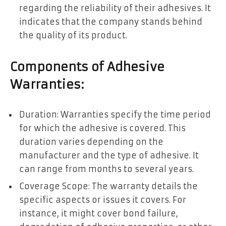
regarding the reliability of their adhesives. It
indicates that the company stands behind
the quality of its product.
Components of Adhesive
Warranties:
Duration: Warranties specify the time period
for which the adhesive is covered. This
duration varies depending on the
manufacturer and the type of adhesive. It
can range from months to several years.
Coverage Scope: The warranty details the
specific aspects or issues it covers. For
instance, it might cover bond failure,