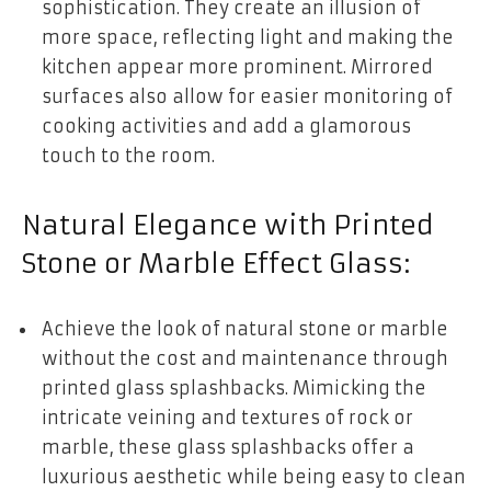
sophistication. They create an illusion of
more space, reflecting light and making the
kitchen appear more prominent. Mirrored
surfaces also allow for easier monitoring of
cooking activities and add a glamorous
touch to the room.
Natural Elegance with Printed
Stone or Marble Effect Glass:
Achieve the look of natural stone or marble
without the cost and maintenance through
printed glass splashbacks. Mimicking the
intricate veining and textures of rock or
marble, these glass splashbacks offer a
luxurious aesthetic while being easy to clean