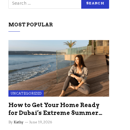
MOST POPULAR
UNCATEGORIZED
How to Get Your Home Ready
for Dubai’s Extreme Summer
Without the Stress
By
Kathy
June 19, 2026