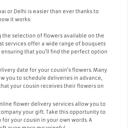
i or Delhi is easier than ever thanks to
how it works:
 the selection of flowers available on the
st services offer a wide range of bouquets
nsuring that you’ll find the perfect option
livery date for your cousin’s flowers. Many
ow you to schedule deliveries in advance,
hat your cousin receives their flowers on
ine flower delivery services allow you to
mpany your gift. Take this opportunity to
 for your cousin in your own words. A