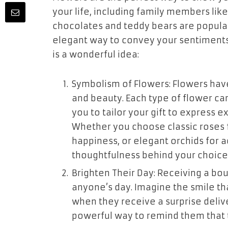
your life, including family members like 
chocolates and teddy bears are popular
elegant way to convey your sentiments.
is a wonderful idea:
Symbolism of Flowers: Flowers have
and beauty. Each type of flower ca
you to tailor your gift to express 
Whether you choose classic roses 
happiness, or elegant orchids for a
thoughtfulness behind your choice
Brighten Their Day: Receiving a bou
anyone’s day. Imagine the smile tha
when they receive a surprise delive
powerful way to remind them that 