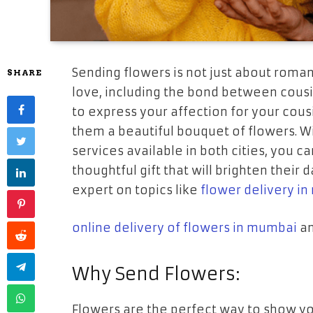
Sending flowers is not just about romanti
SHARE
love, including the bond between cousin
to express your affection for your cous
them a beautiful bouquet of flowers. W
services available in both cities, you ca
thoughtful gift that will brighten their d
expert on topics like
flower delivery i
online delivery of flowers in mumbai
an
Why Send Flowers:
Flowers are the perfect way to show yo