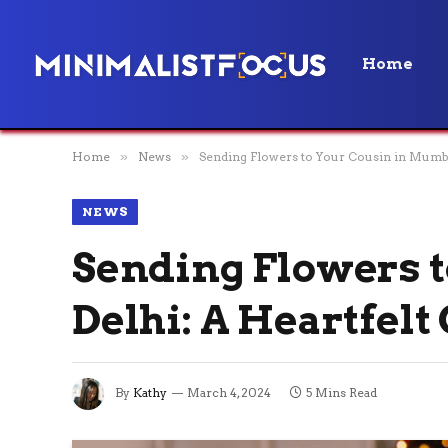
Home
Home
»
News
»
Sending Flowers to Your Cousin in Mumba
NEWS
Sending Flowers 
Delhi: A Heartfelt
By
Kathy
March 4, 2024
5 Mins Read