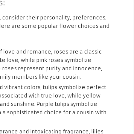
s:
 consider their personality, preferences,
Here are some popular flower choices and
f love and romance, roses are a classic
e love, while pink roses symbolize
 roses represent purity and innocence,
mily members like your cousin.
d vibrant colors, tulips symbolize perfect
associated with true love, while yellow
 and sunshine. Purple tulips symbolize
a sophisticated choice for a cousin with
earance and intoxicating fragrance, lilies