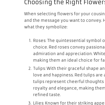
Choosing the Right Flower
When selecting flowers for your cousin,
and the message you want to convey. 
what they symbolize:
Roses: The quintessential symbol o
choice. Red roses convey passionat
admiration and appreciation. White
making them an ideal choice for fa
Tulips: With their graceful shape an
love and happiness. Red tulips are 
tulips represent cheerful thoughts
royalty and elegance, making them 
refined taste.
Lilies: Known for their striking app