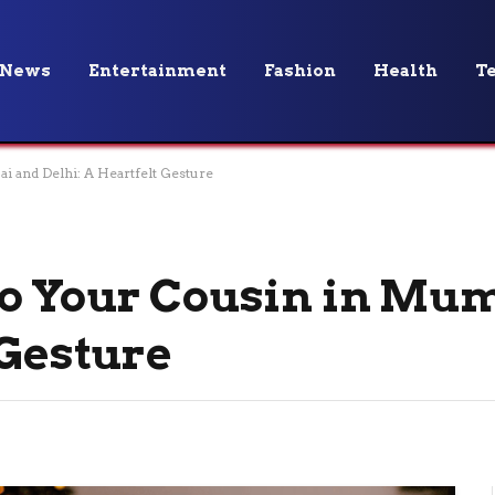
News
Entertainment
Fashion
Health
T
i and Delhi: A Heartfelt Gesture
to Your Cousin in Mu
 Gesture