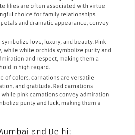
e lilies are often associated with virtue
gful choice for family relationships.
ink petals and dramatic appearance, convey
s symbolize love, luxury, and beauty. Pink
y, while white orchids symbolize purity and
dmiration and respect, making them a
hold in high regard.
e of colors, carnations are versatile
ation, and gratitude. Red carnations
, while pink carnations convey admiration
mbolize purity and luck, making them a
 Mumbai and Delhi: