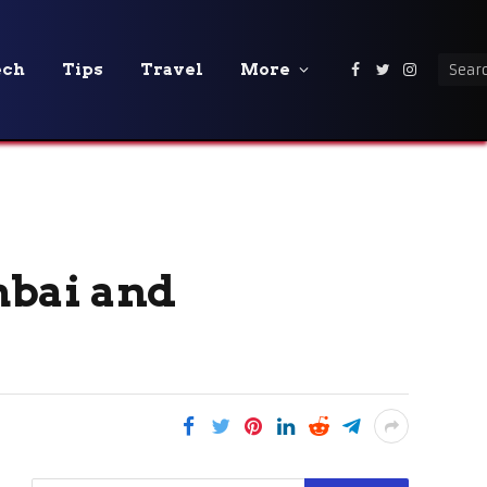
ech
Tips
Travel
More
Facebook
Twitter
Instagra
mbai and