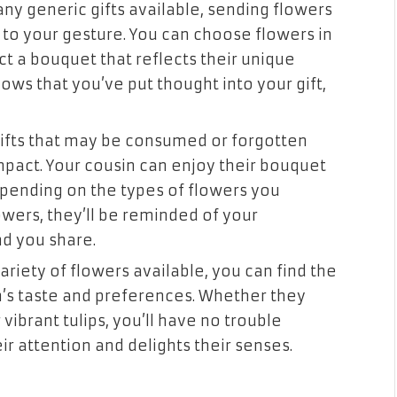
ny generic gifts available, sending flowers
 to your gesture. You can choose flowers in
ect a bouquet that reflects their unique
hows that you’ve put thought into your gift,
gifts that may be consumed or forgotten
mpact. Your cousin can enjoy their bouquet
epending on the types of flowers you
owers, they’ll be reminded of your
d you share.
variety of flowers available, you can find the
n’s taste and preferences. Whether they
r vibrant tulips, you’ll have no trouble
ir attention and delights their senses.