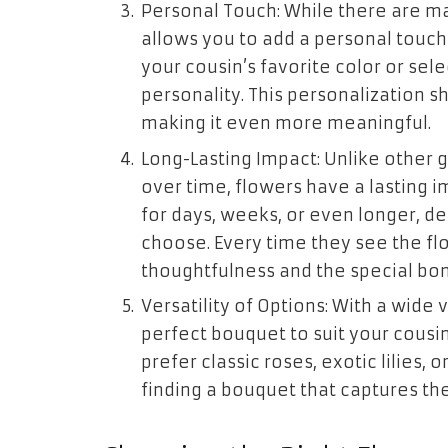
Personal Touch: While there are ma
allows you to add a personal touch
your cousin’s favorite color or sel
personality. This personalization s
making it even more meaningful.
Long-Lasting Impact: Unlike other 
over time, flowers have a lasting i
for days, weeks, or even longer, d
choose. Every time they see the fl
thoughtfulness and the special bon
Versatility of Options: With a wide 
perfect bouquet to suit your cousi
prefer classic roses, exotic lilies, o
finding a bouquet that captures the