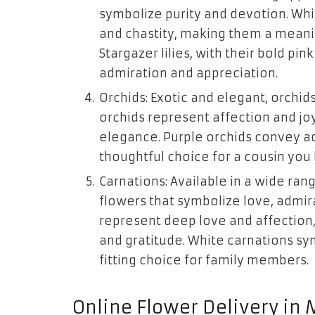
symbolize purity and devotion. Whit
and chastity, making them a meanin
Stargazer lilies, with their bold p
admiration and appreciation.
Orchids: Exotic and elegant, orchid
orchids represent affection and jo
elegance. Purple orchids convey a
thoughtful choice for a cousin you 
Carnations: Available in a wide rang
flowers that symbolize love, admir
represent deep love and affection
and gratitude. White carnations sy
fitting choice for family members.
Online Flower Delivery in