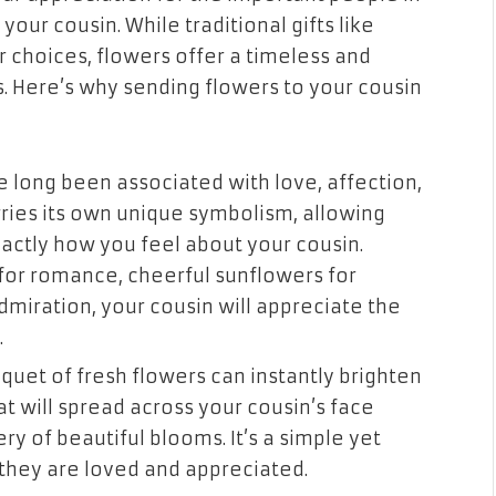
your cousin. While traditional gifts like
 choices, flowers offer a timeless and
 Here’s why sending flowers to your cousin
 long been associated with love, affection,
rries its own unique symbolism, allowing
exactly how you feel about your cousin.
for romance, cheerful sunflowers for
dmiration, your cousin will appreciate the
.
quet of fresh flowers can instantly brighten
t will spread across your cousin’s face
ry of beautiful blooms. It’s a simple yet
they are loved and appreciated.