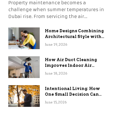
Property maintenance becomes a
challenge when summer temperatures in
Dubai rise. From servicing the air…
Home Designs Combining
Architectural Style with
Long-Term Functional
June 19, 2026
Benefits
How Air Duct Cleaning
Improves Indoor Air
Quality and HVAC
June 18, 2026
Efficiency
Intentional Living: How
One Small Decision Can
Change Everything
June 15, 2026