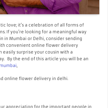
c love; it’s a celebration of all forms of
s. If you’re looking for a meaningful way
in in Mumbai or Delhi, consider sending
ith convenient online flower delivery
n easily surprise your cousin with a
ay. By the end of this article you will be an
n mumbai
,
d online flower delivery in delhi.
ur appreciation for the important people in