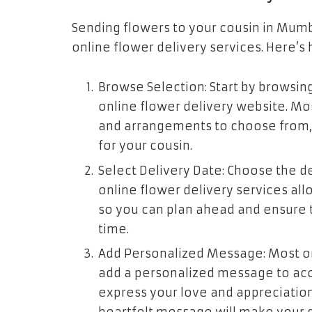
Sending flowers to your cousin in Mumba
online flower delivery services. Here’s 
Browse Selection: Start by browsing
online flower delivery website. Mo
and arrangements to choose from, e
for your cousin.
Select Delivery Date: Choose the de
online flower delivery services all
so you can plan ahead and ensure t
time.
Add Personalized Message: Most onl
add a personalized message to acco
express your love and appreciation