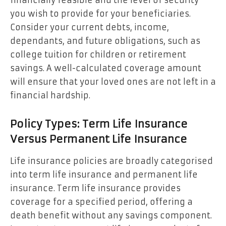
financially feasible and the level of security
you wish to provide for your beneficiaries.
Consider your current debts, income,
dependants, and future obligations, such as
college tuition for children or retirement
savings. A well-calculated coverage amount
will ensure that your loved ones are not left in a
financial hardship.
Policy Types: Term Life Insurance
Versus Permanent Life Insurance
Life insurance policies are broadly categorised
into term life insurance and permanent life
insurance. Term life insurance provides
coverage for a specified period, offering a
death benefit without any savings component.