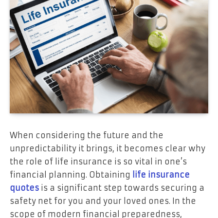
When considering the future and the
unpredictability it brings, it becomes clear why
the role of life insurance is so vital in one’s
financial planning. Obtaining
life insurance
quotes
is a significant step towards securing a
safety net for you and your loved ones. In the
scope of modern financial preparedness,