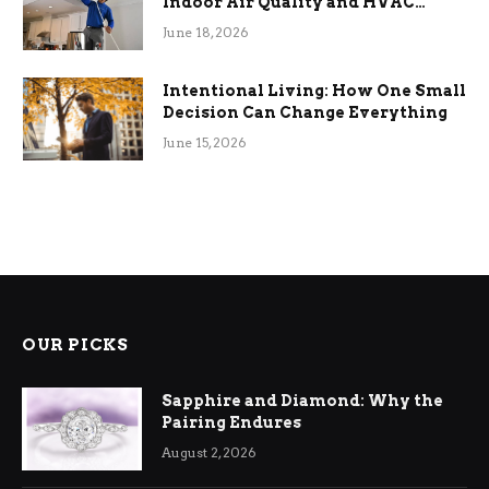
Indoor Air Quality and HVAC
Efficiency
June 18, 2026
Intentional Living: How One Small
Decision Can Change Everything
June 15, 2026
OUR PICKS
Sapphire and Diamond: Why the
Pairing Endures
August 2, 2026