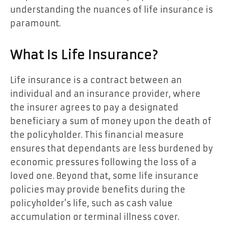
understanding the nuances of life insurance is
paramount.
What Is Life Insurance?
Life insurance is a contract between an
individual and an insurance provider, where
the insurer agrees to pay a designated
beneficiary a sum of money upon the death of
the policyholder. This financial measure
ensures that dependants are less burdened by
economic pressures following the loss of a
loved one. Beyond that, some life insurance
policies may provide benefits during the
policyholder’s life, such as cash value
accumulation or terminal illness cover.