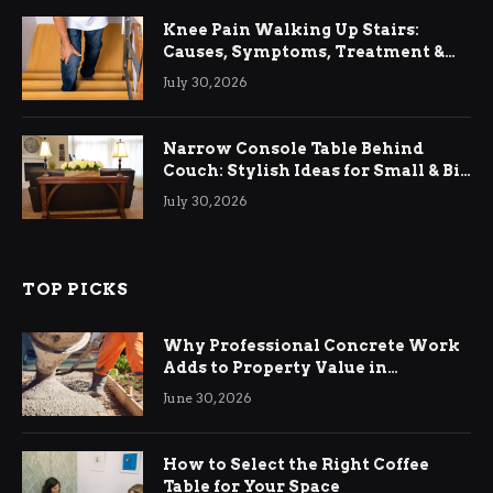
Knee Pain Walking Up Stairs:
Causes, Symptoms, Treatment &
Relief
July 30, 2026
Narrow Console Table Behind
Couch: Stylish Ideas for Small & Big
Living Rooms
July 30, 2026
TOP PICKS
Why Professional Concrete Work
Adds to Property Value in
Ringwood
June 30, 2026
How to Select the Right Coffee
Table for Your Space