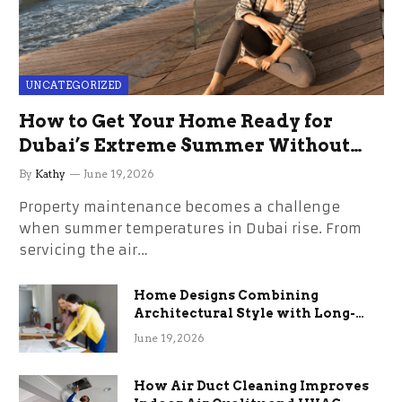
UNCATEGORIZED
How to Get Your Home Ready for
Dubai’s Extreme Summer Without
the Stress
By
Kathy
June 19, 2026
Property maintenance becomes a challenge
when summer temperatures in Dubai rise. From
servicing the air…
Home Designs Combining
Architectural Style with Long-
Term Functional Benefits
June 19, 2026
How Air Duct Cleaning Improves