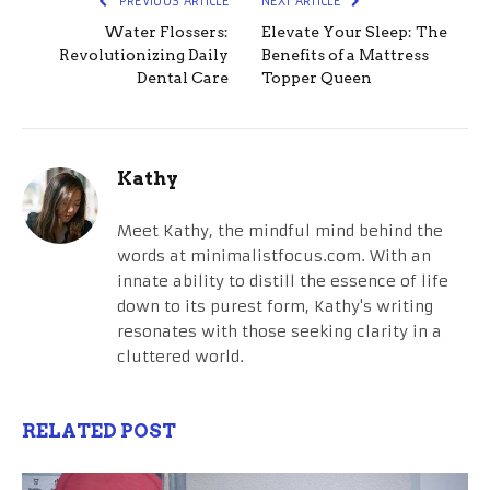
PREVIOUS ARTICLE
NEXT ARTICLE
Water Flossers:
Elevate Your Sleep: The
Revolutionizing Daily
Benefits of a Mattress
Dental Care
Topper Queen
Kathy
Meet Kathy, the mindful mind behind the
words at minimalistfocus.com. With an
innate ability to distill the essence of life
down to its purest form, Kathy's writing
resonates with those seeking clarity in a
cluttered world.
RELATED POST