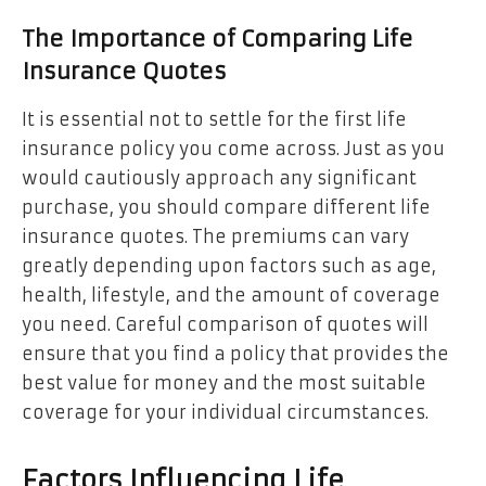
The Importance of Comparing Life
Insurance Quotes
It is essential not to settle for the first life
insurance policy you come across. Just as you
would cautiously approach any significant
purchase, you should compare different life
insurance quotes. The premiums can vary
greatly depending upon factors such as age,
health, lifestyle, and the amount of coverage
you need. Careful comparison of quotes will
ensure that you find a policy that provides the
best value for money and the most suitable
coverage for your individual circumstances.
Factors Influencing Life