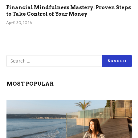
Financial Mindfulness Mastery: Proven Steps
to Take Control of Your Money
April 30, 2026
MOST POPULAR