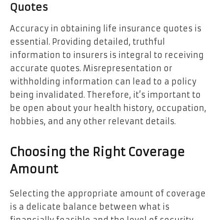
Quotes
Accuracy in obtaining life insurance quotes is
essential. Providing detailed, truthful
information to insurers is integral to receiving
accurate quotes. Misrepresentation or
withholding information can lead to a policy
being invalidated. Therefore, it’s important to
be open about your health history, occupation,
hobbies, and any other relevant details.
Choosing the Right Coverage
Amount
Selecting the appropriate amount of coverage
is a delicate balance between what is