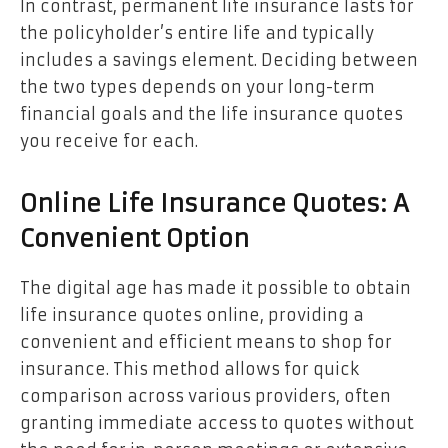
In contrast, permanent life insurance lasts for
the policyholder’s entire life and typically
includes a savings element. Deciding between
the two types depends on your long-term
financial goals and the life insurance quotes
you receive for each.
Online Life Insurance Quotes: A
Convenient Option
The digital age has made it possible to obtain
life insurance quotes online, providing a
convenient and efficient means to shop for
insurance. This method allows for quick
comparison across various providers, often
granting immediate access to quotes without