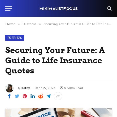
Home
»
Business
»
Securing Your Future: A Guide to Life Insurance Quotes
BUSINESS
Securing Your Future: A
Guide to Life Insurance
Quotes
By
Kathy
June 27, 2025
5 Mins Read