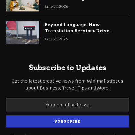
June 23, 2026
Beyond Language: How
Translation Services Drive
International Business Growth
June 21, 2026
Subscribe to Updates
Get the latest creative news from Minimalistfocus
about Business, Travel, Tips and More.