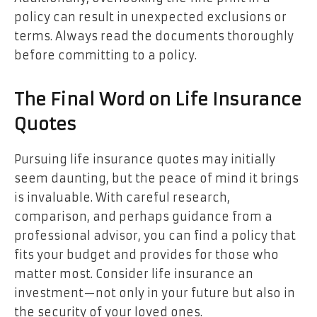
policy can result in unexpected exclusions or
terms. Always read the documents thoroughly
before committing to a policy.
The Final Word on Life Insurance
Quotes
Pursuing life insurance quotes may initially
seem daunting, but the peace of mind it brings
is invaluable. With careful research,
comparison, and perhaps guidance from a
professional advisor, you can find a policy that
fits your budget and provides for those who
matter most. Consider life insurance an
investment—not only in your future but also in
the security of your loved ones.