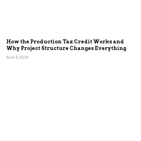
How the Production Tax Credit Works and
Why Project Structure Changes Everything
June 5, 2026