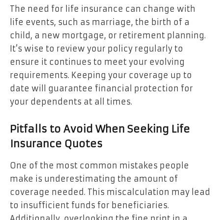
The need for life insurance can change with
life events, such as marriage, the birth of a
child, a new mortgage, or retirement planning.
It’s wise to review your policy regularly to
ensure it continues to meet your evolving
requirements. Keeping your coverage up to
date will guarantee financial protection for
your dependents at all times.
Pitfalls to Avoid When Seeking Life
Insurance Quotes
One of the most common mistakes people
make is underestimating the amount of
coverage needed. This miscalculation may lead
to insufficient funds for beneficiaries.
Additionally, overlooking the fine print in a