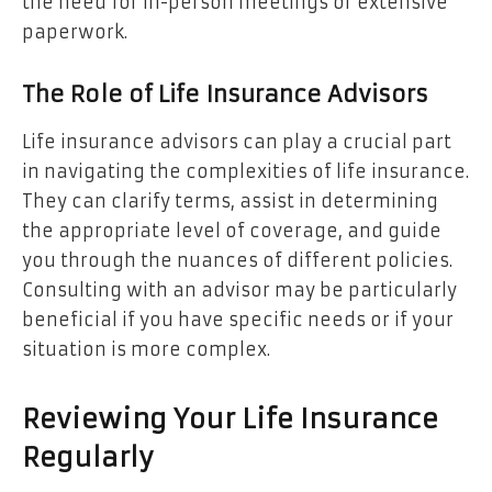
the need for in-person meetings or extensive
paperwork.
The Role of Life Insurance Advisors
Life insurance advisors can play a crucial part
in navigating the complexities of life insurance.
They can clarify terms, assist in determining
the appropriate level of coverage, and guide
you through the nuances of different policies.
Consulting with an advisor may be particularly
beneficial if you have specific needs or if your
situation is more complex.
Reviewing Your Life Insurance
Regularly