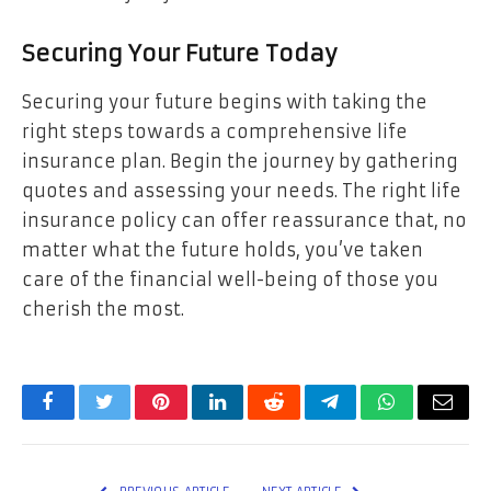
Securing Your Future Today
Securing your future begins with taking the
right steps towards a comprehensive life
insurance plan. Begin the journey by gathering
quotes and assessing your needs. The right life
insurance policy can offer reassurance that, no
matter what the future holds, you’ve taken
care of the financial well-being of those you
cherish the most.
Facebook
Twitter
Pinterest
LinkedIn
Reddit
Telegram
WhatsApp
Email