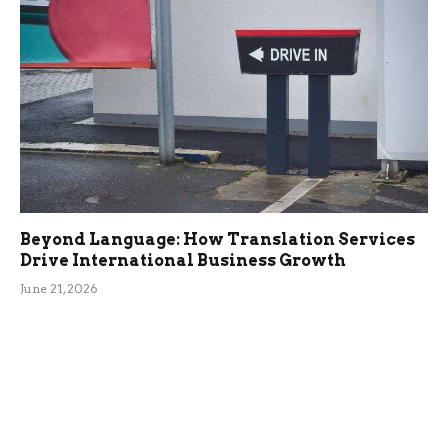
Beyond Language: How Translation Services
Drive International Business Growth
June 21, 2026