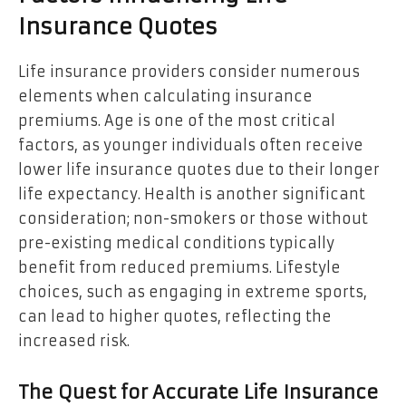
Insurance Quotes
Life insurance providers consider numerous
elements when calculating insurance
premiums. Age is one of the most critical
factors, as younger individuals often receive
lower life insurance quotes due to their longer
life expectancy. Health is another significant
consideration; non-smokers or those without
pre-existing medical conditions typically
benefit from reduced premiums. Lifestyle
choices, such as engaging in extreme sports,
can lead to higher quotes, reflecting the
increased risk.
The Quest for Accurate Life Insurance