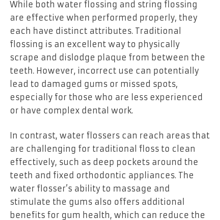
While both water flossing and string flossing
are effective when performed properly, they
each have distinct attributes. Traditional
flossing is an excellent way to physically
scrape and dislodge plaque from between the
teeth. However, incorrect use can potentially
lead to damaged gums or missed spots,
especially for those who are less experienced
or have complex dental work.
In contrast, water flossers can reach areas that
are challenging for traditional floss to clean
effectively, such as deep pockets around the
teeth and fixed orthodontic appliances. The
water flosser’s ability to massage and
stimulate the gums also offers additional
benefits for gum health, which can reduce the