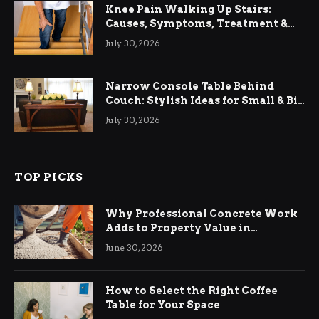
Knee Pain Walking Up Stairs:
Causes, Symptoms, Treatment &
Relief
July 30, 2026
Narrow Console Table Behind
Couch: Stylish Ideas for Small & Big
Living Rooms
July 30, 2026
TOP PICKS
Why Professional Concrete Work
Adds to Property Value in
Ringwood
June 30, 2026
How to Select the Right Coffee
Table for Your Space