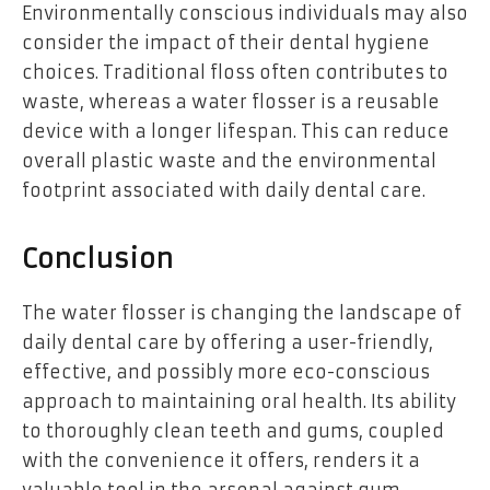
Environmentally conscious individuals may also
consider the impact of their dental hygiene
choices. Traditional floss often contributes to
waste, whereas a water flosser is a reusable
device with a longer lifespan. This can reduce
overall plastic waste and the environmental
footprint associated with daily dental care.
Conclusion
The water flosser is changing the landscape of
daily dental care by offering a user-friendly,
effective, and possibly more eco-conscious
approach to maintaining oral health. Its ability
to thoroughly clean teeth and gums, coupled
with the convenience it offers, renders it a
valuable tool in the arsenal against gum