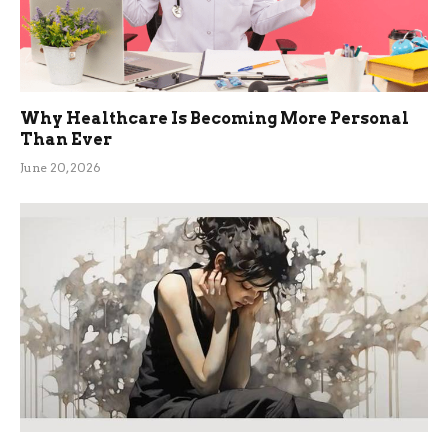
Why Healthcare Is Becoming More Personal
Than Ever
June 20, 2026