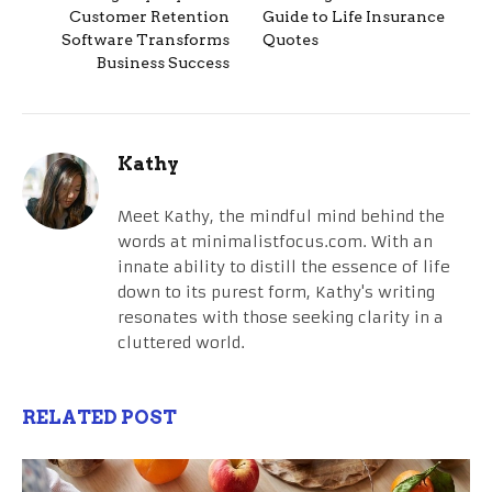
Customer Retention
Guide to Life Insurance
Software Transforms
Quotes
Business Success
Kathy
Meet Kathy, the mindful mind behind the
words at minimalistfocus.com. With an
innate ability to distill the essence of life
down to its purest form, Kathy's writing
resonates with those seeking clarity in a
cluttered world.
RELATED POST