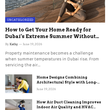
UNCATEGORIZED
How to Get Your Home Ready for
Dubai’s Extreme Summer Without
the Stress
By
Kathy
June 19, 2026
Property maintenance becomes a challenge
when summer temperatures in Dubai rise. From
servicing the air…
Home Designs Combining
Architectural Style with Long-
Term Functional Benefits
June 19, 2026
How Air Duct Cleaning Improves
Indoor Air Quality and HVAC