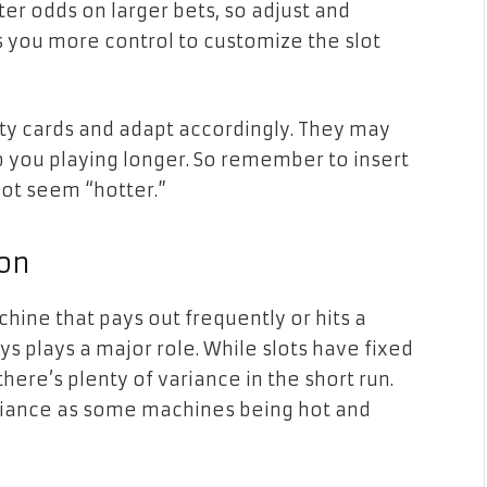
er odds on larger bets, so adjust and
ves you more control to customize the slot
lty cards and adapt accordingly. They may
 you playing longer. So remember to insert
lot seem “hotter.”
ion
chine that pays out frequently or hits a
s plays a major role. While slots have fixed
re’s plenty of variance in the short run.
ariance as some machines being hot and