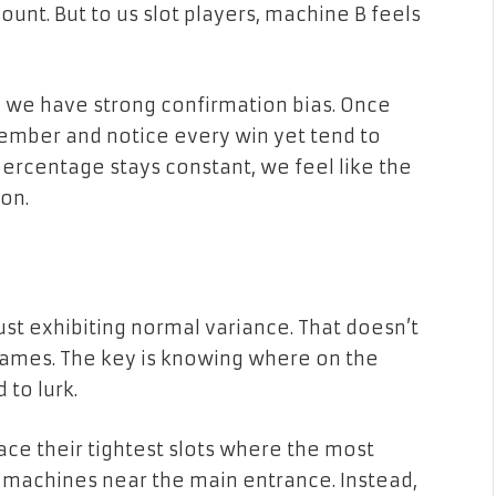
unt. But to us slot players, machine B feels
 we have strong confirmation bias. Once
ember and notice every win yet tend to
percentage stays constant, we feel like the
ion.
just exhibiting normal variance. That doesn’t
 games. The key is knowing where on the
 to lurk.
ce their tightest slots where the most
 machines near the main entrance. Instead,