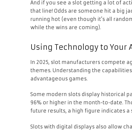
And if you see a slot getting a lot of ac
that line! Odds are someone hit a big j
running hot (even though it’s all random
while the wins are coming).
Using Technology to Your
In 2025, slot manufacturers compete a
themes. Understanding the capabilities 
advantageous games.
Some modern slots display historical p
96% or higher in the month-to-date. Th
future results, a high figure indicates a
Slots with digital displays also allow c