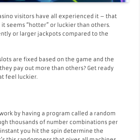
sino visitors have all experienced it – that
 it seems “hotter” or luckier than others.
ently or larger jackpots compared to the
slots are fixed based on the game and the
e they pay out more than others? Get ready
t feel luckier.
work by having a program called a random
ough thousands of number combinations per
nstant you hit the spin determine the
It’s this randomness that gives all machines