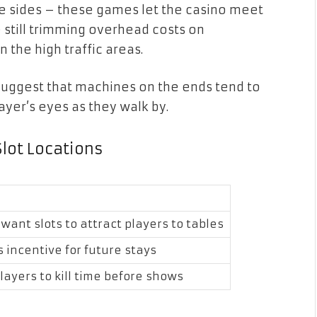
the sides – these games let the casino meet
still trimming overhead costs on
 the high traffic areas.
s suggest that machines on the ends tend to
ayer’s eyes as they walk by.
lot Locations
want slots to attract players to tables
 incentive for future stays
layers to kill time before shows