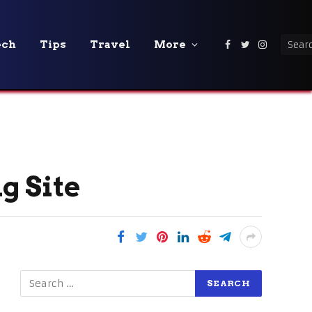
ech
Tips
Travel
More
Facebook
Twitter
Instagra
g Site