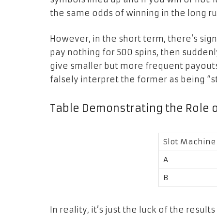
the same odds of winning in the long ru
However, in the short term, there’s sign
pay nothing for 500 spins, then suddenl
give smaller but more frequent payout
falsely interpret the former as being “s
Table Demonstrating the Role o
Slot Machine
A
B
In reality, it’s just the luck of the resul