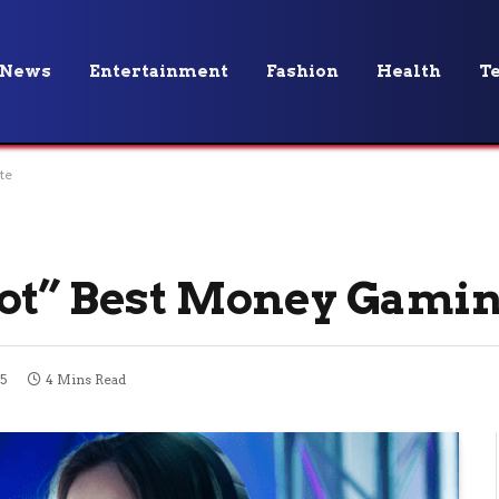
News
Entertainment
Fashion
Health
T
te
ot” Best Money Gamin
5
4 Mins Read