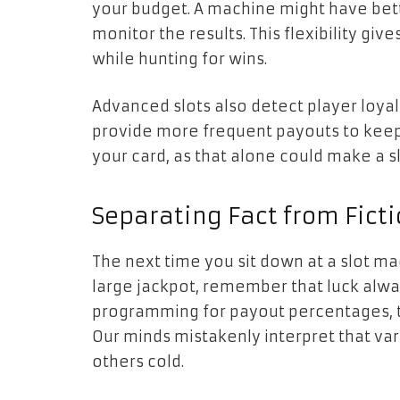
your budget. A machine might have bett
monitor the results. This flexibility gi
while hunting for wins.
Advanced slots also detect player loya
provide more frequent payouts to keep
your card, as that alone could make a s
Separating Fact from Fict
The next time you sit down at a slot ma
large jackpot, remember that luck alway
programming for payout percentages, the
Our minds mistakenly interpret that v
others cold.