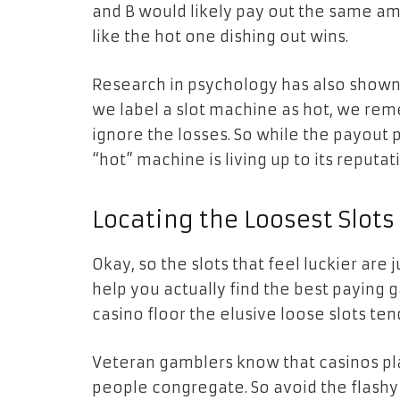
and B would likely pay out the same amo
like the hot one dishing out wins.
Research in psychology has also shown
we label a slot machine as hot, we rem
ignore the losses. So while the payout 
“hot” machine is living up to its reputat
Locating the Loosest Slots
Okay, so the slots that feel luckier are 
help you actually find the best paying
casino floor the elusive loose slots tend
Veteran gamblers know that casinos pla
people congregate. So avoid the flashy