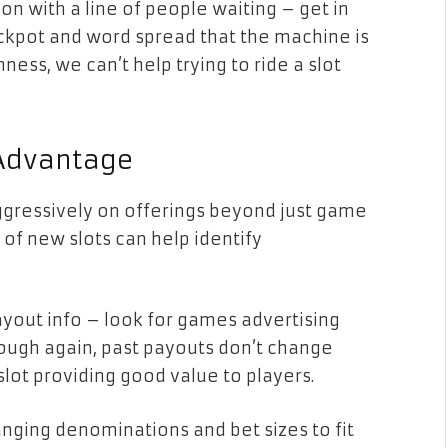
tion with a line of people waiting – get in
ackpot and word spread that the machine is
ness, we can’t help trying to ride a slot
 Advantage
ggressively on offerings beyond just game
of new slots can help identify
ayout info – look for games advertising
ough again, past payouts don’t change
 slot providing good value to players.
hanging denominations and bet sizes to fit