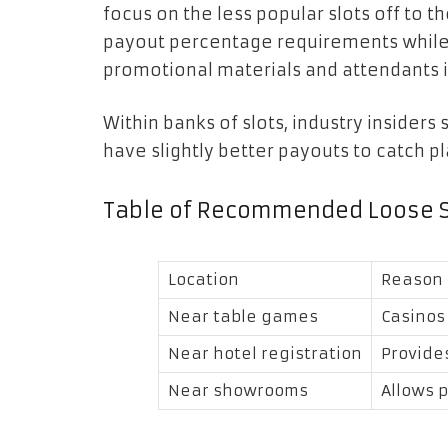
focus on the less popular slots off to 
payout percentage requirements while 
promotional materials and attendants in
Within banks of slots, industry insider
have slightly better payouts to catch pl
Table of Recommended Loose S
Location
Reason
Near table games
Casinos 
Near hotel registration
Provides
Near showrooms
Allows p