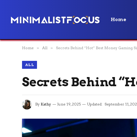
Home
Home
»
All
»
Secrets Behind “Hot” Best Money Gaming Si
ALL
Secrets Behind “H
By
Kathy
June 19, 2025
Updated:
September 11, 202