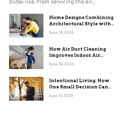
Dubai rise. From servicing the air…
Home Designs Combining
Architectural Style with
Long-Term Functional
June 19, 2026
Benefits
How Air Duct Cleaning
Improves Indoor Air
Quality and HVAC
June 18, 2026
Efficiency
Intentional Living: How
One Small Decision Can
Change Everything
June 15, 2026