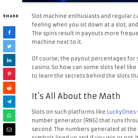
Slot machine enthusiasts and regular ca
SHARE
feeling when you sit down at a slot, and
The spins result in payouts more frequ
machine next to it.
Of course, the payout percentages for 
casino. So how can some slots feel lik
to learn the secrets behind the slots tha
It’s All About the Math
Slots on such platforms like
LuckyOnes
number generator (RNG) that runs thr
second. The numbers generated at the i
symbols lined up and if you win or not. 