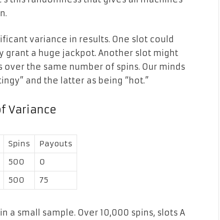
n.
ificant variance in results. One slot could
y grant a huge jackpot. Another slot might
s over the same number of spins. Our minds
tingy” and the latter as being “hot.”
f Variance
Spins
Payouts
500
0
500
75
ts in a small sample. Over 10,000 spins, slots A