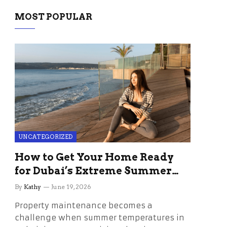
MOST POPULAR
UNCATEGORIZED
How to Get Your Home Ready
for Dubai’s Extreme Summer
Without the Stress
By
Kathy
June 19, 2026
Property maintenance becomes a
challenge when summer temperatures in