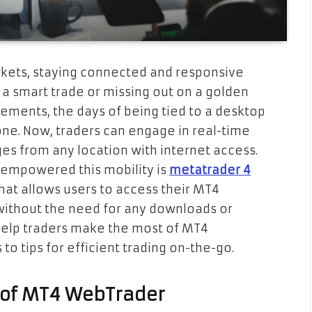
arkets, staying connected and responsive
a smart trade or missing out on a golden
ements, the days of being tied to a desktop
one. Now, traders can engage in real-time
s from any location with internet access.
 empowered this mobility is
metatrader 4
that allows users to access their MT4
without the need for any downloads or
o help traders make the most of MT4
o tips for efficient trading on-the-go.
 of MT4 WebTrader