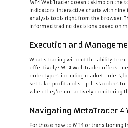
MT4 WebTrader doesn’t skimp on the too
indicators, interactive charts with nine
analysis tools right from the browser. Th
informed trading decisions based on m
Execution and Managemen
What’s trading without the ability to 
effectively? MT4 WebTrader offers one-
order types, including market orders, li
set take-profit and stop-loss orders to
when they’re not actively monitoring th
Navigating MetaTrader 4
For those new to MT4 or transitioning 