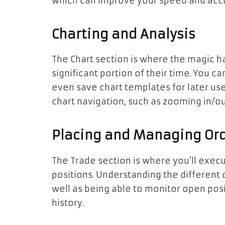
which can improve your speed and accu
Charting and Analysis
The Chart section is where the magic h
significant portion of their time. You c
even save chart templates for later use
chart navigation, such as zooming in/out
Placing and Managing Or
The Trade section is where you’ll exec
positions. Understanding the different o
well as being able to monitor open posi
history.