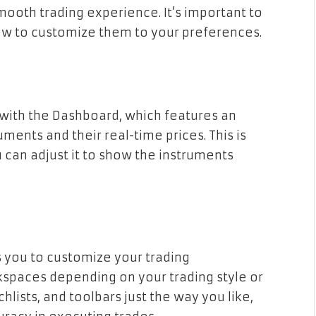
mooth trading experience. It’s important to
ow to customize them to your preferences.
 with the Dashboard, which features an
uments and their real-time prices. This is
u can adjust it to show the instruments
s you to customize your trading
kspaces depending on your trading style or
hlists, and toolbars just the way you like,