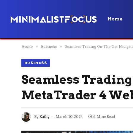
Home
Home
»
Business
»
Seamless Trading On-The-Go: Naviga
BUSINESS
Seamless Trading
MetaTrader 4 We
By
Kathy
March 10, 2024
6 Mins Read