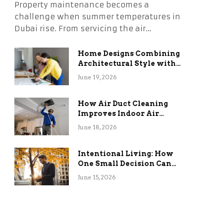
Property maintenance becomes a
challenge when summer temperatures in
Dubai rise. From servicing the air…
Home Designs Combining
Architectural Style with
Long-Term Functional
June 19, 2026
Benefits
How Air Duct Cleaning
Improves Indoor Air
Quality and HVAC
June 18, 2026
Efficiency
Intentional Living: How
One Small Decision Can
Change Everything
June 15, 2026