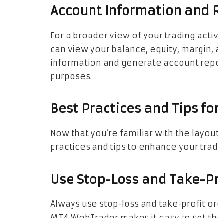
Account Information and 
For a broader view of your trading activ
can view your balance, equity, margin, 
information and generate account repo
purposes.
Best Practices and Tips for
Now that you’re familiar with the layo
practices and tips to enhance your tra
Use Stop-Loss and Take-Pr
Always use stop-loss and take-profit or
MT4 WebTrader makes it easy to set t