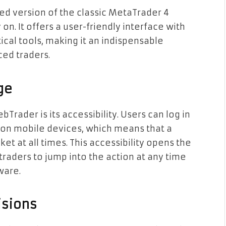
d version of the classic MetaTrader 4
on. It offers a user-friendly interface with
ical tools, making it an indispensable
ed traders.
ge
rader is its accessibility. Users can log in
 on mobile devices, which means that a
ket at all times. This accessibility opens the
traders to jump into the action at any time
ware.
isions