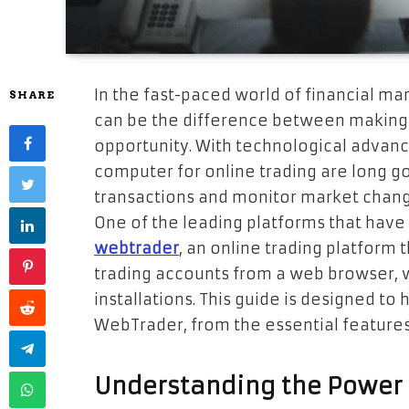
In the fast-paced world of financial m
SHARE
can be the difference between making 
opportunity. With technological advanc
computer for online trading are long g
transactions and monitor market change
One of the leading platforms that have
webtrader
, an online trading platform 
trading accounts from a web browser, 
installations. This guide is designed t
WebTrader, from the essential features t
Understanding the Power