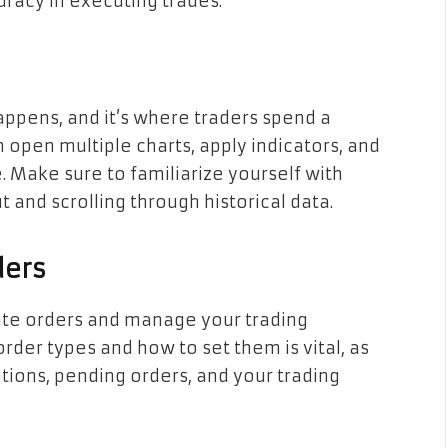
racy in executing trades.
appens, and it’s where traders spend a
an open multiple charts, apply indicators, and
. Make sure to familiarize yourself with
 and scrolling through historical data.
ders
ute orders and manage your trading
rder types and how to set them is vital, as
tions, pending orders, and your trading