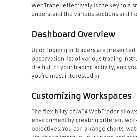
WebTrader effectively is the key to a s
understand the various sections and h
Dashboard Overview
Upon logging in, traders are presented
observation list of various trading instr
the hub of your trading activity, and yo
you’re most interested in.
Customizing Workspaces
The flexibility of MT4 WebTrader allow
environment by creating different wor
objectives. You can arrange charts, watc