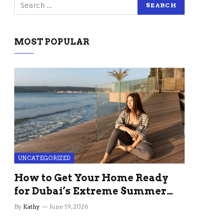
MOST POPULAR
UNCATEGORIZED
How to Get Your Home Ready
for Dubai’s Extreme Summer
Without the Stress
By
Kathy
June 19, 2026