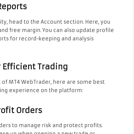
Reports
ity, head to the Account section. Here, you
and free margin. You can also update profile
rts for record-keeping and analysis
 Efficient Trading
ut of MT4 WebTrader, here are some best
ding experience on the platform:
ofit Orders
ders to manage risk and protect profits.
hese up when opening a new trade or