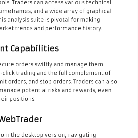
ls. Traders can access various technical
 timeframes, and a wide array of graphical
is analysis suite is pivotal for making
arket trends and performance history.
t Capabilities
execute orders swiftly and manage them
click trading and the full complement of
mit orders, and stop orders. Traders can also
 manage potential risks and rewards, even
eir positions.
 WebTrader
from the desktop version, navigating