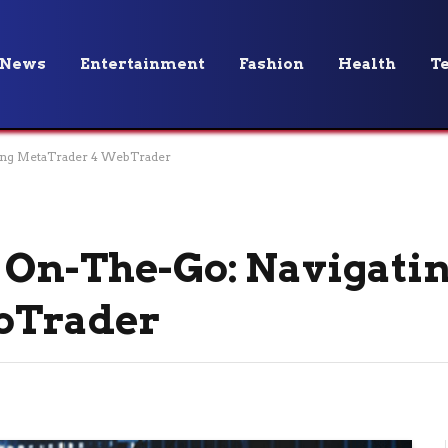
News
Entertainment
Fashion
Health
T
ting MetaTrader 4 WebTrader
 On-The-Go: Navigati
bTrader