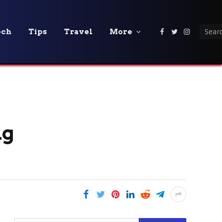
ech
Tips
Travel
More
Facebook
Twitter
Instagra
ng