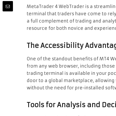
MetaTrader 4 WebTrader is a streamline
terminal that traders have come to rely 
a full complement of trading and analyt
resource for both novice and experienc
The Accessibility Advanta
One of the standout benefits of MT4 WebT
from any web browser, including those
trading terminal is available in your poc
door to a global marketplace, allowing 
without the need for pre-installed soft
Tools for Analysis and Dec