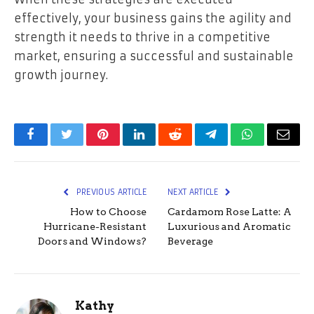
effectively, your business gains the agility and
strength it needs to thrive in a competitive
market, ensuring a successful and sustainable
growth journey.
Facebook
Twitter
Pinterest
LinkedIn
Reddit
Telegram
WhatsApp
Email
PREVIOUS ARTICLE
NEXT ARTICLE
How to Choose
Cardamom Rose Latte: A
Hurricane-Resistant
Luxurious and Aromatic
Doors and Windows?
Beverage
Kathy