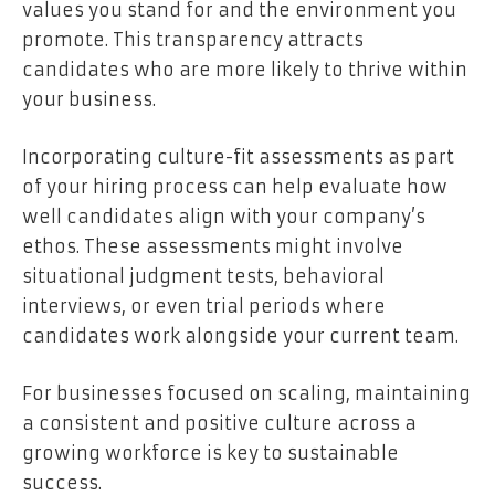
values you stand for and the environment you
promote. This transparency attracts
candidates who are more likely to thrive within
your business.
Incorporating culture-fit assessments as part
of your hiring process can help evaluate how
well candidates align with your company’s
ethos. These assessments might involve
situational judgment tests, behavioral
interviews, or even trial periods where
candidates work alongside your current team.
For businesses focused on scaling, maintaining
a consistent and positive culture across a
growing workforce is key to sustainable
success.