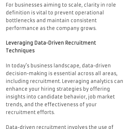
For businesses aiming to scale, clarity in role
definition is vital to prevent operational
bottlenecks and maintain consistent
performance as the company grows.
Leveraging Data-Driven Recruitment
Techniques
In today’s business landscape, data-driven
decision-making is essential across all areas,
including recruitment. Leveraging analytics can
enhance your hiring strategies by offering
insights into candidate behavior, job market
trends, and the effectiveness of your
recruitment efforts.
Data-driven recruitment involves the use of