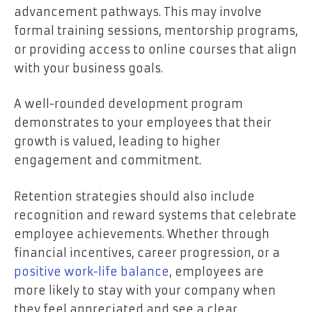
advancement pathways. This may involve
formal training sessions, mentorship programs,
or providing access to online courses that align
with your business goals.
A well-rounded development program
demonstrates to your employees that their
growth is valued, leading to higher
engagement and commitment.
Retention strategies should also include
recognition and reward systems that celebrate
employee achievements. Whether through
financial incentives, career progression, or a
positive work-life balance
, employees are
more likely to stay with your company when
they feel appreciated and see a clear