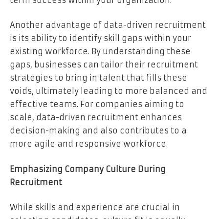
Another advantage of data-driven recruitment
is its ability to identify skill gaps within your
existing workforce. By understanding these
gaps, businesses can tailor their recruitment
strategies to bring in talent that fills these
voids, ultimately leading to more balanced and
effective teams. For companies aiming to
scale, data-driven recruitment enhances
decision-making and also contributes to a
more agile and responsive workforce.
Emphasizing Company Culture During
Recruitment
While skills and experience are crucial in