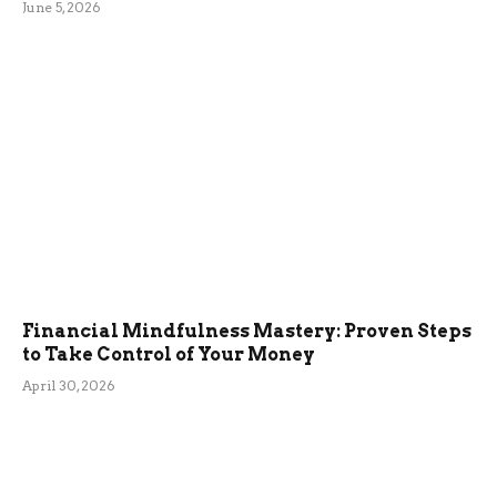
June 5, 2026
Financial Mindfulness Mastery: Proven Steps
to Take Control of Your Money
April 30, 2026