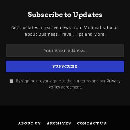
Subscribe to Updates
Get the latest creative news from Minimalistfocus
about Business, Travel, Tips and More.
By signing up, you agree to the our terms and our
Privacy
Policy
agreement.
ABOUT US
ARCHIVES
CONTACT US