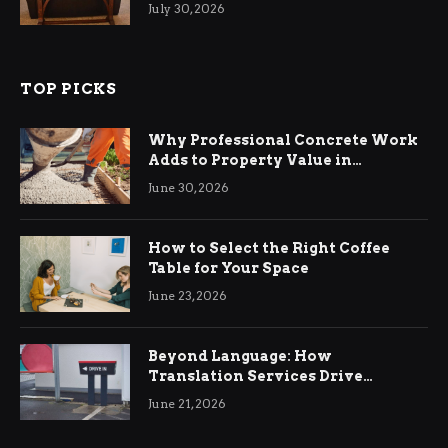
Living Rooms
July 30, 2026
TOP PICKS
Why Professional Concrete Work
Adds to Property Value in
Ringwood
June 30, 2026
How to Select the Right Coffee
Table for Your Space
June 23, 2026
Beyond Language: How
Translation Services Drive
International Business Growth
June 21, 2026