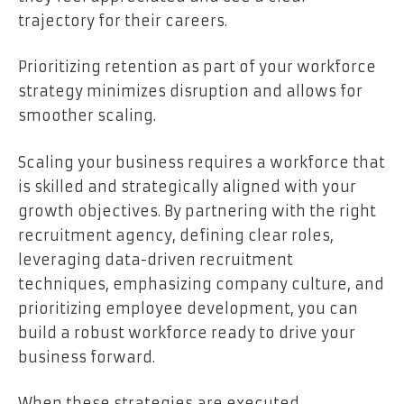
trajectory for their careers.
Prioritizing retention as part of your workforce
strategy minimizes disruption and allows for
smoother scaling.
Scaling your business requires a workforce that
is skilled and strategically aligned with your
growth objectives. By partnering with the right
recruitment agency, defining clear roles,
leveraging data-driven recruitment
techniques, emphasizing company culture, and
prioritizing employee development, you can
build a robust workforce ready to drive your
business forward.
When these strategies are executed