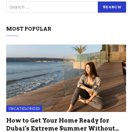
MOST POPULAR
UNCATEGORIZED
How to Get Your Home Ready for
Dubai’s Extreme Summer Without