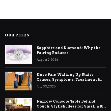
OUR PICKS
Sapphire and Diamond: Why the
Pairing Endures
August 2, 2026
Knee Pain Walking Up Stairs:
Causes, Symptoms, Treatment &
Relief
July 30, 2026
Narrow Console Table Behind
Couch: Stylish Ideas for Small & Big