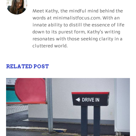
Meet Kathy, the mindful mind behind the
words at minimalistfocus.com. With an
innate ability to distill the essence of life
down to its purest form, Kathy's writing
resonates with those seeking clarity in a
cluttered world.
RELATED POST