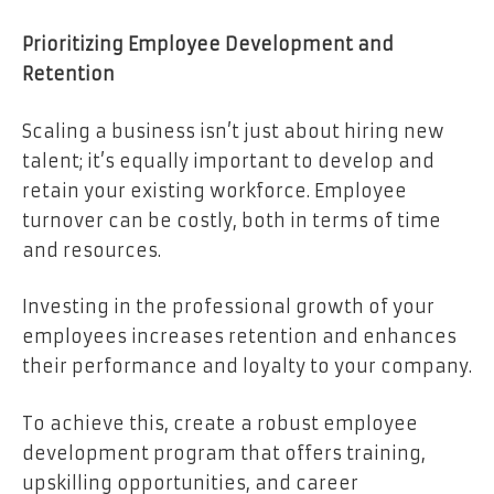
Prioritizing Employee Development and
Retention
Scaling a business isn’t just about hiring new
talent; it’s equally important to develop and
retain your existing workforce. Employee
turnover can be costly, both in terms of time
and resources.
Investing in the professional growth of your
employees increases retention and enhances
their performance and loyalty to your company.
To achieve this, create a robust employee
development program that offers training,
upskilling opportunities, and career