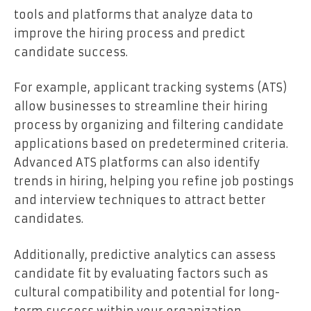
tools and platforms that analyze data to
improve the hiring process and predict
candidate success.
For example, applicant tracking systems (ATS)
allow businesses to streamline their hiring
process by organizing and filtering candidate
applications based on predetermined criteria.
Advanced ATS platforms can also identify
trends in hiring, helping you refine job postings
and interview techniques to attract better
candidates.
Additionally, predictive analytics can assess
candidate fit by evaluating factors such as
cultural compatibility and potential for long-
term success within your organization.