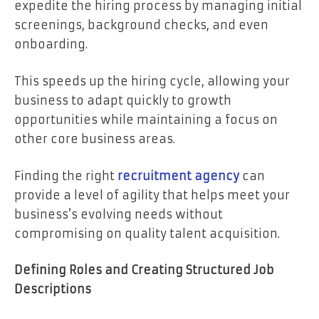
expedite the hiring process by managing initial
screenings, background checks, and even
onboarding.
This speeds up the hiring cycle, allowing your
business to adapt quickly to growth
opportunities while maintaining a focus on
other core business areas.
Finding the right
recruitment agency
can
provide a level of agility that helps meet your
business’s evolving needs without
compromising on quality talent acquisition.
Defining Roles and Creating Structured Job
Descriptions