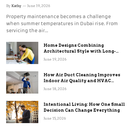
the Stress
By
Kathy
June 19, 2026
Property maintenance becomes a challenge
when summer temperatures in Dubai rise. From
servicing the air…
Home Designs Combining
Architectural Style with Long-
Term Functional Benefits
June 19, 2026
How Air Duct Cleaning Improves
Indoor Air Quality and HVAC
Efficiency
June 18, 2026
Intentional Living: How One Small
Decision Can Change Everything
June 15, 2026