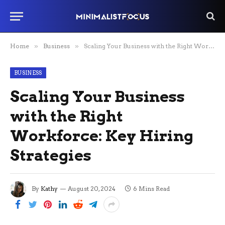
Home
»
Business
»
Scaling Your Business with the Right Workforce: Key Hiring Strategies
BUSINESS
Scaling Your Business
with the Right
Workforce: Key Hiring
Strategies
By
Kathy
August 20, 2024
6 Mins Read