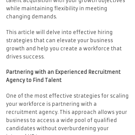
talent acquisition with your growth objectives
while maintaining flexibility in meeting
changing demands.
This article will delve into effective hiring
strategies that can elevate your business
growth and help you create a workforce that
drives success.
Partnering with an Experienced Recruitment
Agency to Find Talent
One of the most effective strategies for scaling
your workforce is partnering with a
recruitment agency. This approach allows your
business to access a wide pool of qualified
candidates without overburdening your