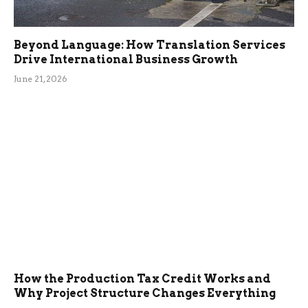
Beyond Language: How Translation Services
Drive International Business Growth
June 21, 2026
How the Production Tax Credit Works and
Why Project Structure Changes Everything