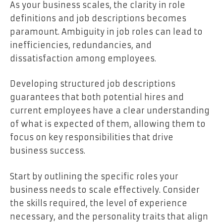
As your business scales, the clarity in role
definitions and job descriptions becomes
paramount. Ambiguity in job roles can lead to
inefficiencies, redundancies, and
dissatisfaction among employees.
Developing structured job descriptions
guarantees that both potential hires and
current employees have a clear understanding
of what is expected of them, allowing them to
focus on key responsibilities that drive
business success.
Start by outlining the specific roles your
business needs to scale effectively. Consider
the skills required, the level of experience
necessary, and the personality traits that align