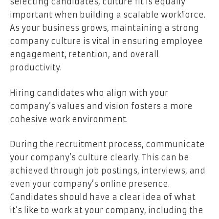
selecting candidates, culture fit is equally
important when building a scalable workforce.
As your business grows, maintaining a strong
company culture is vital in ensuring employee
engagement, retention, and overall
productivity.
Hiring candidates who align with your
company’s values and vision fosters a more
cohesive work environment.
During the recruitment process, communicate
your company’s culture clearly. This can be
achieved through job postings, interviews, and
even your company’s online presence.
Candidates should have a clear idea of what
it’s like to work at your company, including the