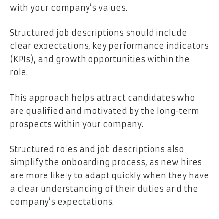
with your company’s values.
Structured job descriptions should include
clear expectations, key performance indicators
(KPIs), and growth opportunities within the
role.
This approach helps attract candidates who
are qualified and motivated by the long-term
prospects within your company.
Structured roles and job descriptions also
simplify the onboarding process, as new hires
are more likely to adapt quickly when they have
a clear understanding of their duties and the
company’s expectations.