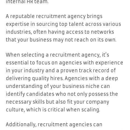
internal HR team.
A reputable recruitment agency brings
expertise in sourcing top talent across various
industries, often having access to networks
that your business may not reach on its own.
When selecting a recruitment agency, it’s
essential to focus on agencies with experience
in your industry and a proven track record of
delivering quality hires. Agencies with a deep
understanding of your business niche can
identify candidates who not only possess the
necessary skills but also fit your company
culture, which is critical when scaling.
Additionally, recruitment agencies can