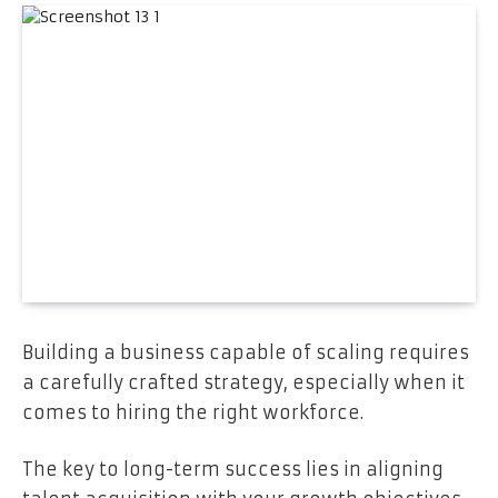
Building a business capable of scaling requires
a carefully crafted strategy, especially when it
comes to hiring the right workforce.
The key to long-term success lies in aligning