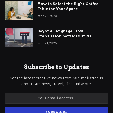
How to Select the Right Coffee
Table for Your Space
June 23, 2026
Beyond Language: How
Translation Services Drive
International Business Growth
June 21, 2026
Subscribe to Updates
Get the latest creative news from Minimalistfocus
about Business, Travel, Tips and More.