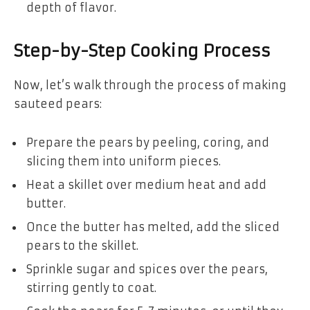
depth of flavor.
Step-by-Step Cooking Process
Now, let’s walk through the process of making
sauteed pears:
Prepare the pears by peeling, coring, and
slicing them into uniform pieces.
Heat a skillet over medium heat and add
butter.
Once the butter has melted, add the sliced
pears to the skillet.
Sprinkle sugar and spices over the pears,
stirring gently to coat.