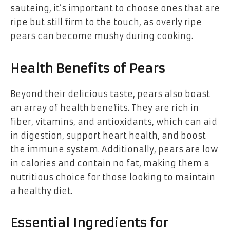
sauteing, it’s important to choose ones that are
ripe but still firm to the touch, as overly ripe
pears can become mushy during cooking.
Health Benefits of Pears
Beyond their delicious taste, pears also boast
an array of health benefits. They are rich in
fiber, vitamins, and antioxidants, which can aid
in digestion, support heart health, and boost
the immune system. Additionally, pears are low
in calories and contain no fat, making them a
nutritious choice for those looking to maintain
a healthy diet.
Essential Ingredients for