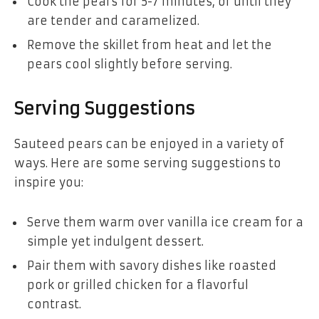
Cook the pears for 5-7 minutes, or until they
are tender and caramelized.
Remove the skillet from heat and let the
pears cool slightly before serving.
Serving Suggestions
Sauteed pears can be enjoyed in a variety of
ways. Here are some serving suggestions to
inspire you:
Serve them warm over vanilla ice cream for a
simple yet indulgent dessert.
Pair them with savory dishes like roasted
pork or grilled chicken for a flavorful
contrast.