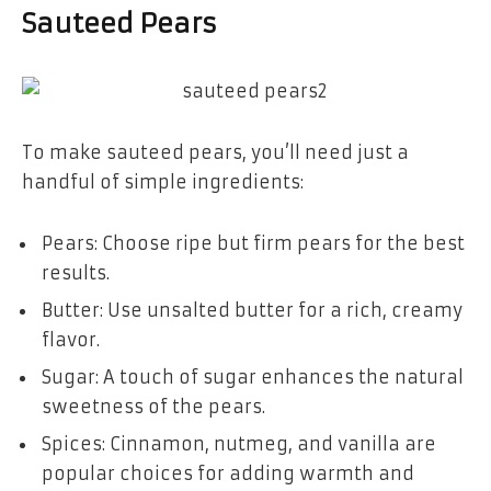
Sauteed Pears
To make sauteed pears, you’ll need just a
handful of simple ingredients:
Pears: Choose ripe but firm pears for the best
results.
Butter: Use unsalted butter for a rich, creamy
flavor.
Sugar: A touch of sugar enhances the natural
sweetness of the pears.
Spices: Cinnamon, nutmeg, and vanilla are
popular choices for adding warmth and