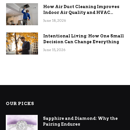
How Air Duct Cleaning Improves
Indoor Air Quality and HVAC
Efficiency
June 18, 2026
Intentional Living: How One Small
Decision Can Change Everything
June 15, 2026
OUR PICKS
Sapphire and Diamond: Why the
Pairing Endures