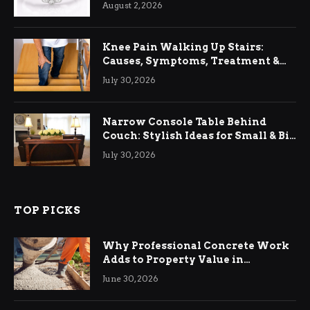
August 2, 2026
Knee Pain Walking Up Stairs:
Causes, Symptoms, Treatment &
Relief
July 30, 2026
Narrow Console Table Behind
Couch: Stylish Ideas for Small & Big
Living Rooms
July 30, 2026
TOP PICKS
Why Professional Concrete Work
Adds to Property Value in
Ringwood
June 30, 2026