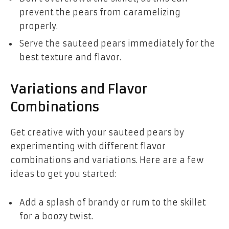
prevent the pears from caramelizing
properly.
Serve the sauteed pears immediately for the
best texture and flavor.
Variations and Flavor
Combinations
Get creative with your sauteed pears by
experimenting with different flavor
combinations and variations. Here are a few
ideas to get you started:
Add a splash of brandy or rum to the skillet
for a boozy twist.