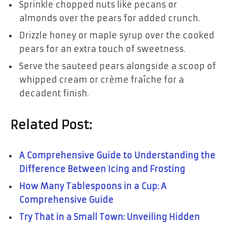
Sprinkle chopped nuts like pecans or
almonds over the pears for added crunch.
Drizzle honey or maple syrup over the cooked
pears for an extra touch of sweetness.
Serve the sauteed pears alongside a scoop of
whipped cream or crème fraîche for a
decadent finish.
Related Post:
A Comprehensive Guide to Understanding the
Difference Between Icing and Frosting
How Many Tablespoons in a Cup: A
Comprehensive Guide
Try That in a Small Town: Unveiling Hidden