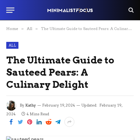
Home
»
All
»
The Ultimate Guide to Sauteed Pears: A Culinary Delight
ALL
The Ultimate Guide to
Sauteed Pears: A
Culinary Delight
By
Kathy
February 19, 2024
Updated:
February 19,
2024
4 Mins Read