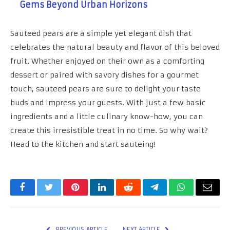
Gems Beyond Urban Horizons
Sauteed pears are a simple yet elegant dish that
celebrates the natural beauty and flavor of this beloved
fruit. Whether enjoyed on their own as a comforting
dessert or paired with savory dishes for a gourmet
touch, sauteed pears are sure to delight your taste
buds and impress your guests. With just a few basic
ingredients and a little culinary know-how, you can
create this irresistible treat in no time. So why wait?
Head to the kitchen and start sauteing!
Facebook
Twitter
Pinterest
LinkedIn
Reddit
Telegram
WhatsApp
Email
PREVIOUS ARTICLE
NEXT ARTICLE