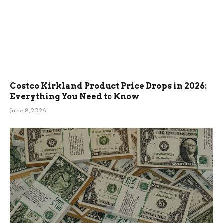
Costco Kirkland Product Price Drops in 2026:
Everything You Need to Know
June 8, 2026