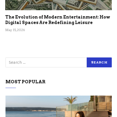
The Evolution of Modern Entertainment: How
Digital Spaces Are Redefining Leisure
May 15, 2026
MOST POPULAR