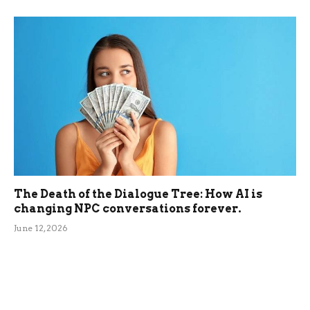
The Death of the Dialogue Tree: How AI is
changing NPC conversations forever.
June 12, 2026