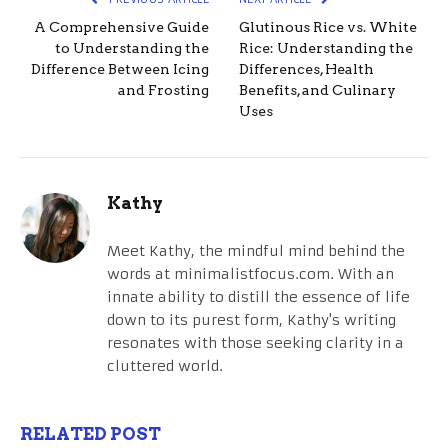
A Comprehensive Guide
Glutinous Rice vs. White
to Understanding the
Rice: Understanding the
Difference Between Icing
Differences, Health
and Frosting
Benefits, and Culinary
Uses
Kathy
Meet Kathy, the mindful mind behind the
words at minimalistfocus.com. With an
innate ability to distill the essence of life
down to its purest form, Kathy's writing
resonates with those seeking clarity in a
cluttered world.
RELATED POST