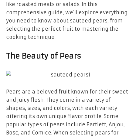
like roasted meats or salads. In this
comprehensive guide, we’ll explore everything
you need to know about sauteed pears, from
selecting the perfect fruit to mastering the
cooking technique.
The Beauty of Pears
Pears are a beloved fruit known for their sweet
and juicy flesh. They come in a variety of
shapes, sizes, and colors, with each variety
offering its own unique flavor profile. Some
popular types of pears include Bartlett, Anjou,
Bosc, and Comice. When selecting pears for