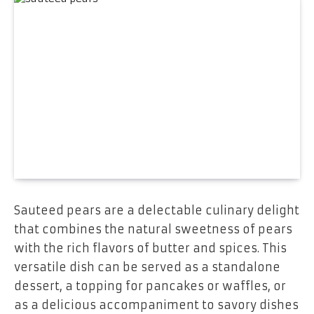
Sauteed pears are a delectable culinary delight
that combines the natural sweetness of pears
with the rich flavors of butter and spices. This
versatile dish can be served as a standalone
dessert, a topping for pancakes or waffles, or
as a delicious accompaniment to savory dishes