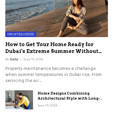
UNCATEGORIZED
How to Get Your Home Ready for
Dubai’s Extreme Summer Without
the Stress
By
Kathy
June 19, 2026
Property maintenance becomes a challenge
when summer temperatures in Dubai rise. From
servicing the air…
Home Designs Combining
Architectural Style with Long-
Term Functional Benefits
June 19, 2026