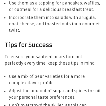
Use them as a topping for pancakes, waffles,
or oatmeal for a delicious breakfast treat.
Incorporate them into salads with arugula,
goat cheese, and toasted nuts for a gourmet
twist.
Tips for Success
To ensure your sauteed pears turn out
perfectly every time, keep these tips in mind:
Use a mix of pear varieties for a more
complex flavor profile.
Adjust the amount of sugar and spices to suit
your personal taste preferences.
Don’t overcrowd the skillet, as this can