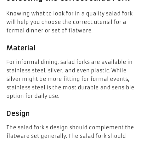
Knowing what to look for in a quality salad fork
will help you choose the correct utensil for a
formal dinner or set of flatware.
Material
For informal dining, salad forks are available in
stainless steel, silver, and even plastic. While
silver might be more fitting for formal events,
stainless steel is the most durable and sensible
option for daily use.
Design
The salad fork’s design should complement the
flatware set generally. The salad fork should