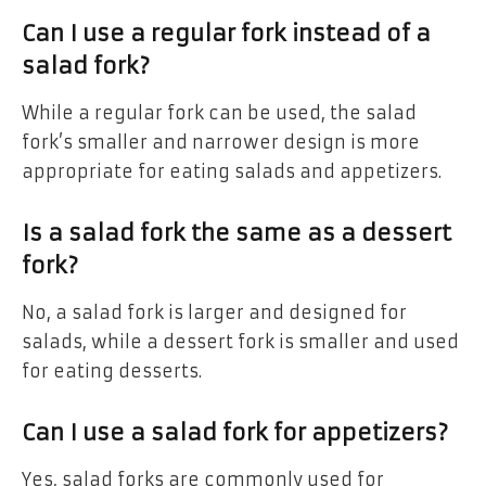
Can I use a regular fork instead of a
salad fork?
While a regular fork can be used, the salad
fork’s smaller and narrower design is more
appropriate for eating salads and appetizers.
Is a salad fork the same as a dessert
fork?
No, a salad fork is larger and designed for
salads, while a dessert fork is smaller and used
for eating desserts.
Can I use a salad fork for appetizers?
Yes, salad forks are commonly used for