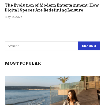
The Evolution of Modern Entertainment: How
Digital Spaces Are Redefining Leisure
May 15, 2026
MOST POPULAR