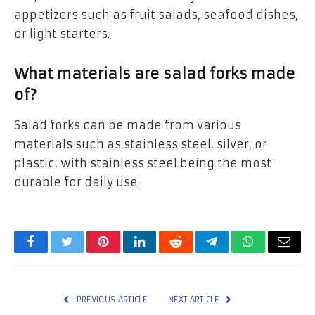
appetizers such as fruit salads, seafood dishes,
or light starters.
What materials are salad forks made
of?
Salad forks can be made from various
materials such as stainless steel, silver, or
plastic, with stainless steel being the most
durable for daily use.
Facebook
Twitter
Pinterest
LinkedIn
Reddit
Telegram
WhatsApp
Email
PREVIOUS ARTICLE
NEXT ARTICLE