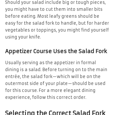
Should your salad include big or tough pieces,
you might have to cut them into smaller bits
before eating. Most leafy greens should be
easy for the salad fork to handle, but for harder
vegetables or toppings, you might find yourself
using your knife.
Appetizer Course Uses the Salad Fork
Usually serving as the appetizer in formal
dining is a salad. Before turning on to the main
entrée, the salad fork—which will be on the
outermost side of your plate—should be used
for this course. For a more elegant dining
experience, follow this correct order.
Selecting the Correct Salad Fork