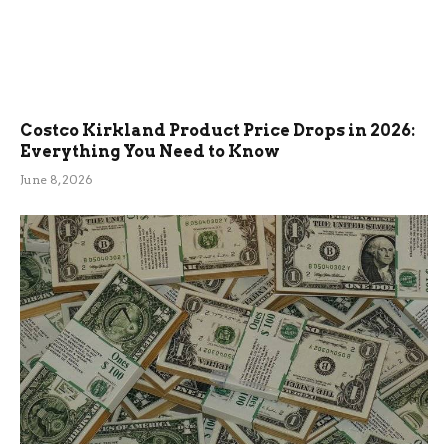
Costco Kirkland Product Price Drops in 2026:
Everything You Need to Know
June 8, 2026