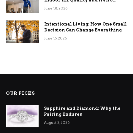
Indoor Air Quality and HVAC
Efficiency
June 18, 2026
Intentional Living: How One Small
Decision Can Change Everything
June 15, 2026
OUR PICKS
Sapphire and Diamond: Why the
Pairing Endures
August 2, 2026