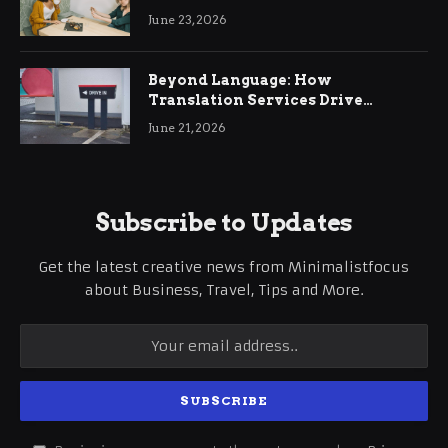
June 23, 2026
Beyond Language: How
Translation Services Drive
International Business Growth
June 21, 2026
Subscribe to Updates
Get the latest creative news from Minimalistfocus
about Business, Travel, Tips and More.