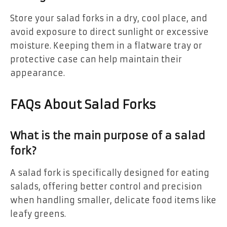
Store your salad forks in a dry, cool place, and
avoid exposure to direct sunlight or excessive
moisture. Keeping them in a flatware tray or
protective case can help maintain their
appearance.
FAQs About Salad Forks
What is the main purpose of a salad
fork?
A salad fork is specifically designed for eating
salads, offering better control and precision
when handling smaller, delicate food items like
leafy greens.