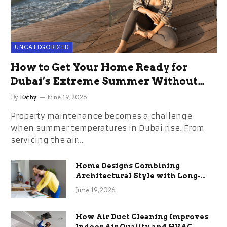
UNCATEGORIZED
How to Get Your Home Ready for
Dubai’s Extreme Summer Without
the Stress
By
Kathy
June 19, 2026
Property maintenance becomes a challenge
when summer temperatures in Dubai rise. From
servicing the air…
Home Designs Combining
Architectural Style with Long-
Term Functional Benefits
June 19, 2026
How Air Duct Cleaning Improves