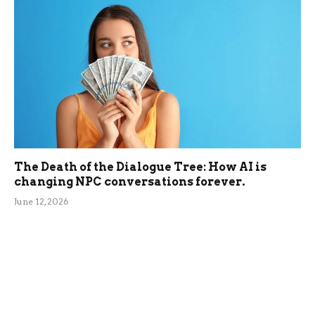
The Death of the Dialogue Tree: How AI is
changing NPC conversations forever.
June 12, 2026