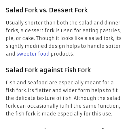
Salad Fork vs. Dessert Fork
Usually shorter than both the salad and dinner
forks, a dessert fork is used for eating pastries,
pie, or cake. Though it looks like a salad fork, its
slightly modified design helps to handle softer
and
sweeter food
products.
Salad Fork against Fish Fork
Fish and seafood are especially meant for a
fish fork. Its flatter and wider form helps to fit
the delicate texture of fish. Although the salad
fork can occasionally fulfill the same function,
the fish fork is made especially for this use.