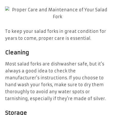
To keep your salad forks in great condition for
years to come, proper care is essential.
Cleaning
Most salad forks are dishwasher safe, but it’s
always a good idea to check the
manufacturer’s instructions. If you choose to
hand wash your forks, make sure to dry them
thoroughly to avoid any water spots or
tarnishing, especially if they’re made of silver.
Storage