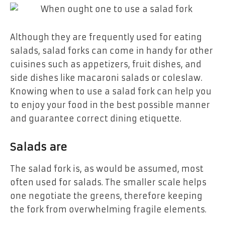
Although they are frequently used for eating
salads, salad forks can come in handy for other
cuisines such as appetizers, fruit dishes, and
side dishes like macaroni salads or coleslaw.
Knowing when to use a salad fork can help you
to enjoy your food in the best possible manner
and guarantee correct dining etiquette.
Salads are
The salad fork is, as would be assumed, most
often used for salads. The smaller scale helps
one negotiate the greens, therefore keeping
the fork from overwhelming fragile elements.