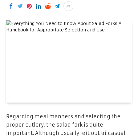
Regarding meal manners and selecting the
proper cutlery, the salad fork is quite
important. Although usually left out of casual