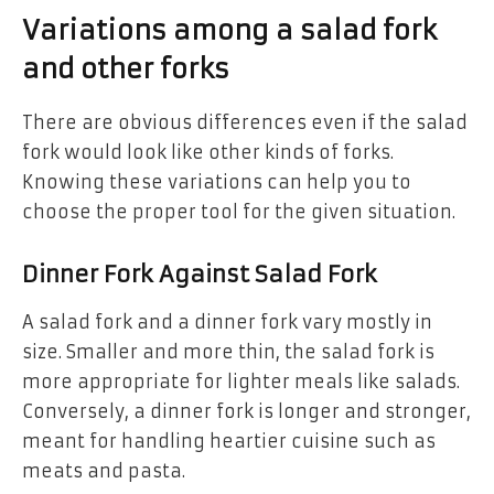
Variations among a salad fork
and other forks
There are obvious differences even if the salad
fork would look like other kinds of forks.
Knowing these variations can help you to
choose the proper tool for the given situation.
Dinner Fork Against Salad Fork
A salad fork and a dinner fork vary mostly in
size. Smaller and more thin, the salad fork is
more appropriate for lighter meals like salads.
Conversely, a dinner fork is longer and stronger,
meant for handling heartier cuisine such as
meats and pasta.