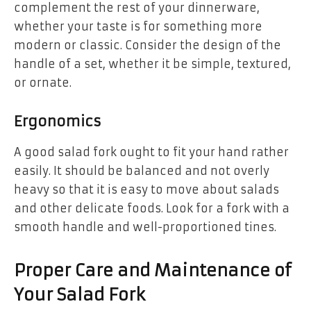
complement the rest of your dinnerware,
whether your taste is for something more
modern or classic. Consider the design of the
handle of a set, whether it be simple, textured,
or ornate.
Ergonomics
A good salad fork ought to fit your hand rather
easily. It should be balanced and not overly
heavy so that it is easy to move about salads
and other delicate foods. Look for a fork with a
smooth handle and well-proportioned tines.
Proper Care and Maintenance of
Your Salad Fork