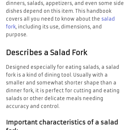
dinners, salads, appetizers, and even some side
dishes depend on this item. This handbook
covers all you need to know about the
salad
fork
, including its use, dimensions, and
purpose.
Describes a Salad Fork
Designed especially for eating salads, a salad
fork is a kind of dining tool. Usually with a
smaller and somewhat shorter shape than a
dinner fork, it is perfect for cutting and eating
salads or other delicate meals needing
accuracy and control.
Important characteristics of a salad