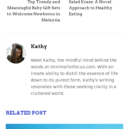
Top Trendy and
Salad Kraze: A Novel
Meaningful Baby Gift Sets
Approach to Healthy
to Welcome Newborns in
Eating
Malaysia
Kathy
Meet Kathy, the mindful mind behind the
words at minimalistfocus.com. With an
innate ability to distill the essence of life
down to its purest form, Kathy's writing
resonates with those seeking clarity in a
cluttered world.
RELATED POST