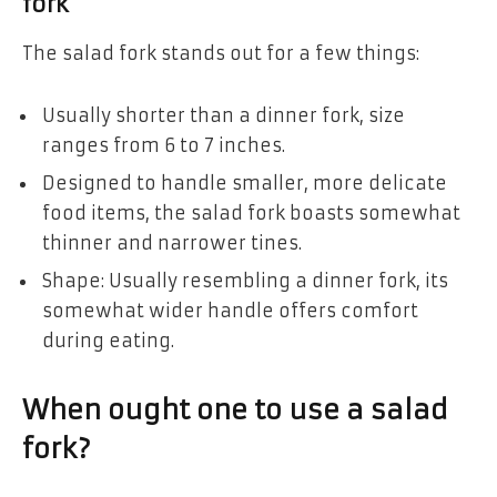
fork
The salad fork stands out for a few things:
Usually shorter than a dinner fork, size
ranges from 6 to 7 inches.
Designed to handle smaller, more delicate
food items, the salad fork boasts somewhat
thinner and narrower tines.
Shape: Usually resembling a dinner fork, its
somewhat wider handle offers comfort
during eating.
When ought one to use a salad
fork?