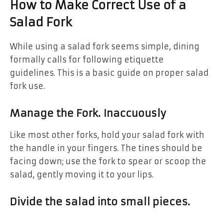
How to Make Correct Use of a
Salad Fork
While using a salad fork seems simple, dining
formally calls for following etiquette
guidelines. This is a basic guide on proper salad
fork use.
Manage the Fork. Inaccuously
Like most other forks, hold your salad fork with
the handle in your fingers. The tines should be
facing down; use the fork to spear or scoop the
salad, gently moving it to your lips.
Divide the salad into small pieces.