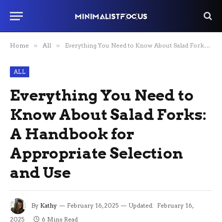
Home
»
All
»
Everything You Need to Know About Salad Forks: A Handbook for Appropriate Selection and Use
ALL
Everything You Need to
Know About Salad Forks:
A Handbook for
Appropriate Selection
and Use
By
Kathy
February 16, 2025
Updated:
February 16,
2025
6 Mins Read