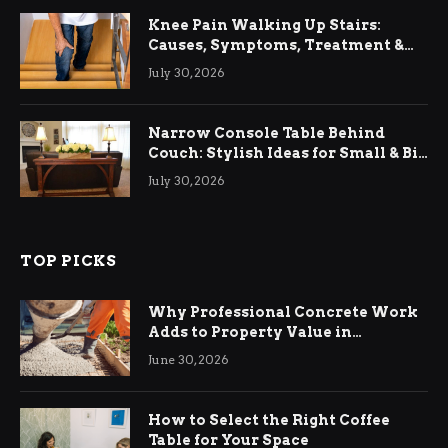
Knee Pain Walking Up Stairs:
Causes, Symptoms, Treatment &
Relief
July 30, 2026
Narrow Console Table Behind
Couch: Stylish Ideas for Small & Big
Living Rooms
July 30, 2026
TOP PICKS
Why Professional Concrete Work
Adds to Property Value in
Ringwood
June 30, 2026
How to Select the Right Coffee
Table for Your Space