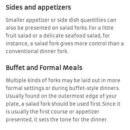
Sides and appetizers
Smaller appetizer or side dish quantities can
also be presented on salad forks. For a little
fruit salad or a delicate seafood salad, for
instance, a salad fork gives more control than a
conventional dinner fork.
Buffet and Formal Meals
Multiple kinds of forks may be laid out in more
formal settings or during buffet-style dinners.
Usually found on the outermost edge of your
plate, a salad fork should be used first. Since it
is usually the first course or appetizer
presented, it sets the tone for the dinner.