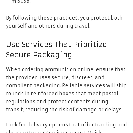
misuse.
By following these practices, you protect both
yourself and others during travel.
Use Services That Prioritize
Secure Packaging
When ordering ammunition online, ensure that
the provider uses secure, discreet, and
compliant packaging. Reliable services will ship
rounds in reinforced boxes that meet postal
regulations and protect contents during
transit, reducing the risk of damage or delays.
Look for delivery options that offer tracking and
clear customer service support. Quick