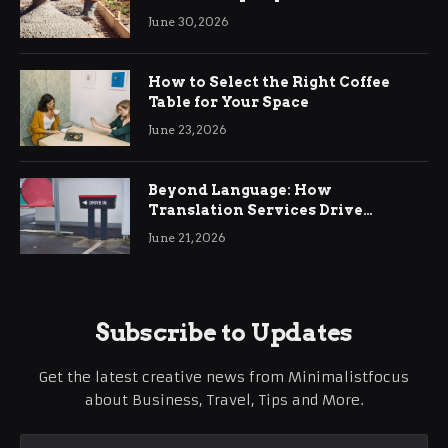
Ringwood
June 30, 2026
How to Select the Right Coffee
Table for Your Space
June 23, 2026
Beyond Language: How
Translation Services Drive
International Business Growth
June 21, 2026
Subscribe to Updates
Get the latest creative news from Minimalistfocus
about Business, Travel, Tips and More.