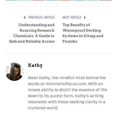
PREVIOUS ARTICLE
NEXT ARTICLE
Understanding and
Top Benefits of
Sourcing Research
Waterproof Decking
Chemicals: A Guide to
Systems in Kitsap and
Safe and Reliable Access
Poulsbo
Kathy
Meet Kathy, the mindful mind behind the
words at minimalistfocus.com. With an
innate ability to distill the essence of life
down to its purest form, Kathy's writing
resonates with those seeking clarity in a
cluttered world.