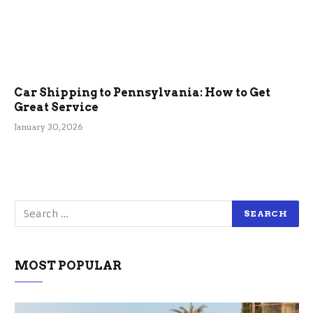
Car Shipping to Pennsylvania: How to Get
Great Service
January 30, 2026
MOST POPULAR