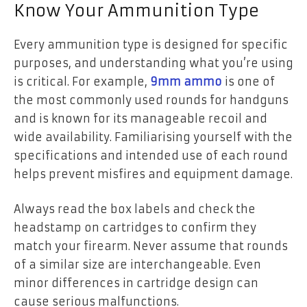
Know Your Ammunition Type
Every ammunition type is designed for specific
purposes, and understanding what you’re using
is critical. For example,
9mm ammo
is one of
the most commonly used rounds for handguns
and is known for its manageable recoil and
wide availability. Familiarising yourself with the
specifications and intended use of each round
helps prevent misfires and equipment damage.
Always read the box labels and check the
headstamp on cartridges to confirm they
match your firearm. Never assume that rounds
of a similar size are interchangeable. Even
minor differences in cartridge design can
cause serious malfunctions.