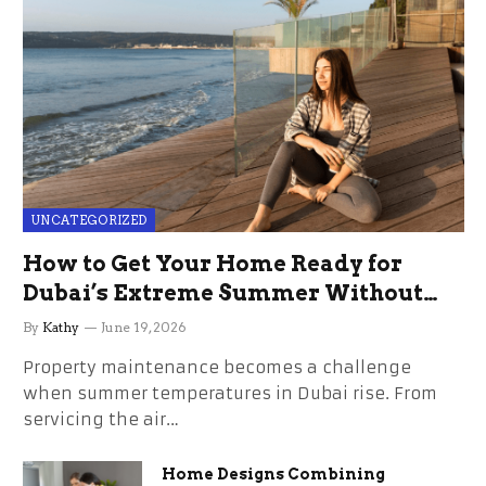
UNCATEGORIZED
How to Get Your Home Ready for
Dubai’s Extreme Summer Without
the Stress
By
Kathy
June 19, 2026
Property maintenance becomes a challenge
when summer temperatures in Dubai rise. From
servicing the air…
Home Designs Combining