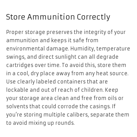
Store Ammunition Correctly
Proper storage preserves the integrity of your
ammunition and keeps it safe from
environmental damage. Humidity, temperature
swings, and direct sunlight can all degrade
cartridges over time. To avoid this, store them
in a cool, dry place away from any heat source.
Use clearly labeled containers that are
lockable and out of reach of children. Keep
your storage area clean and free from oils or
solvents that could corrode the casings. If
you’re storing multiple calibers, separate them
to avoid mixing up rounds.