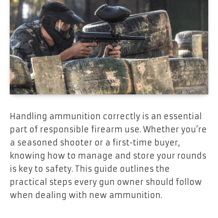
Handling ammunition correctly is an essential
part of responsible firearm use. Whether you’re
a seasoned shooter or a first-time buyer,
knowing how to manage and store your rounds
is key to safety. This guide outlines the
practical steps every gun owner should follow
when dealing with new ammunition.