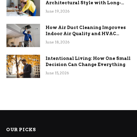
Architectural Style with Long-
Term Functional Benefits
June 19, 2026
How Air Duct Cleaning Improves
Indoor Air Quality and HVAC
Efficiency
June 18, 2026
Intentional Living: How One Small
Decision Can Change Everything
June 15, 2026
OUR PICKS