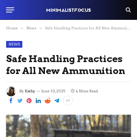
Home
»
News
»
Safe Handling Practices for All New Ammunition
NEWS
Safe Handling Practices
for All New Ammunition
By
Kathy
June 10, 2025
4 Mins Read