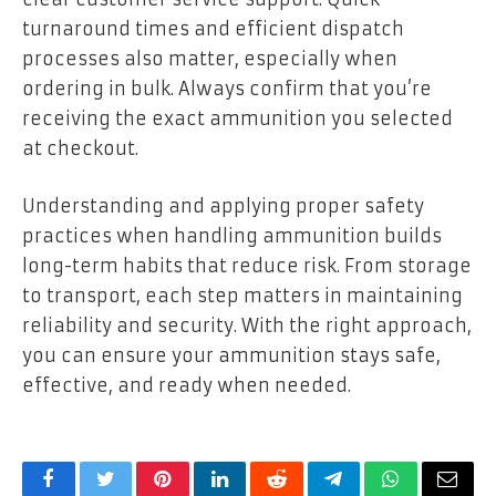
turnaround times and efficient dispatch
processes also matter, especially when
ordering in bulk. Always confirm that you’re
receiving the exact ammunition you selected
at checkout.
Understanding and applying proper safety
practices when handling ammunition builds
long-term habits that reduce risk. From storage
to transport, each step matters in maintaining
reliability and security. With the right approach,
you can ensure your ammunition stays safe,
effective, and ready when needed.
Facebook
Twitter
Pinterest
LinkedIn
Reddit
Telegram
WhatsApp
Email