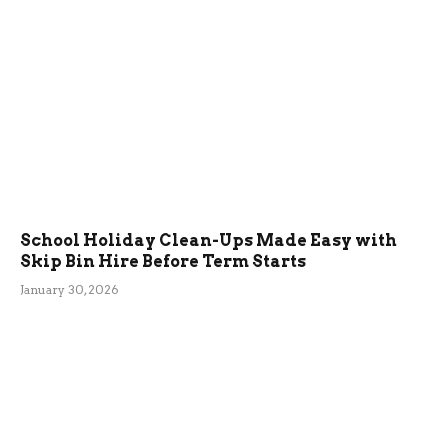
School Holiday Clean-Ups Made Easy with
Skip Bin Hire Before Term Starts
January 30, 2026