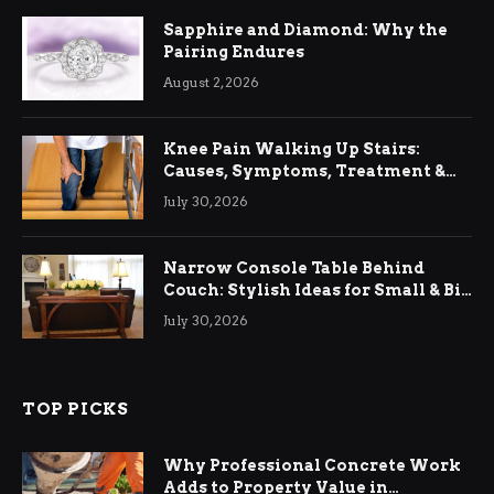
Sapphire and Diamond: Why the
Pairing Endures
August 2, 2026
Knee Pain Walking Up Stairs:
Causes, Symptoms, Treatment &
Relief
July 30, 2026
Narrow Console Table Behind
Couch: Stylish Ideas for Small & Big
Living Rooms
July 30, 2026
TOP PICKS
Why Professional Concrete Work
Adds to Property Value in