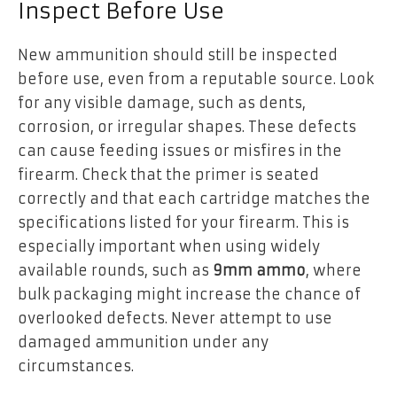
Inspect Before Use
New ammunition should still be inspected
before use, even from a reputable source. Look
for any visible damage, such as dents,
corrosion, or irregular shapes. These defects
can cause feeding issues or misfires in the
firearm. Check that the primer is seated
correctly and that each cartridge matches the
specifications listed for your firearm. This is
especially important when using widely
available rounds, such as
9mm ammo
, where
bulk packaging might increase the chance of
overlooked defects. Never attempt to use
damaged ammunition under any
circumstances.