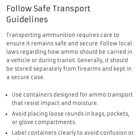
Follow Safe Transport
Guidelines
Transporting ammunition requires care to
ensure it remains safe and secure. Follow local
laws regarding how ammo should be carried in
a vehicle or during transit. Generally, it should
be stored separately from firearms and kept in
a secure case.
Use containers designed for ammo transport
that resist impact and moisture.
Avoid placing loose rounds in bags, pockets,
or glove compartments.
Label containers clearly to avoid confusion or