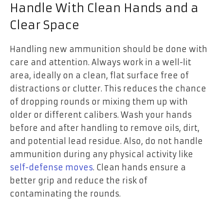
Handle With Clean Hands and a
Clear Space
Handling new ammunition should be done with
care and attention. Always work in a well-lit
area, ideally on a clean, flat surface free of
distractions or clutter. This reduces the chance
of dropping rounds or mixing them up with
older or different calibers. Wash your hands
before and after handling to remove oils, dirt,
and potential lead residue. Also, do not handle
ammunition during any physical activity like
self-defense moves
. Clean hands ensure a
better grip and reduce the risk of
contaminating the rounds.