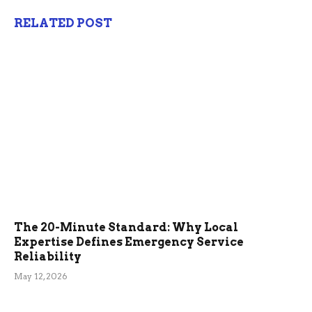
RELATED POST
The 20-Minute Standard: Why Local
Expertise Defines Emergency Service
Reliability
May 12, 2026