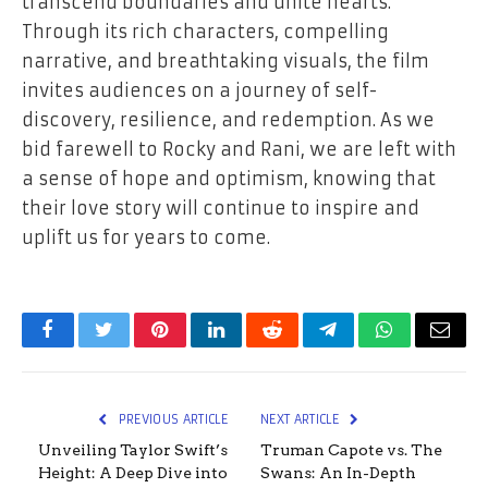
transcend boundaries and unite hearts.
Through its rich characters, compelling
narrative, and breathtaking visuals, the film
invites audiences on a journey of self-
discovery, resilience, and redemption. As we
bid farewell to Rocky and Rani, we are left with
a sense of hope and optimism, knowing that
their love story will continue to inspire and
uplift us for years to come.
Facebook
Twitter
Pinterest
LinkedIn
Reddit
Telegram
WhatsApp
Email
PREVIOUS ARTICLE
NEXT ARTICLE
Unveiling Taylor Swift’s
Truman Capote vs. The
Height: A Deep Dive into
Swans: An In-Depth