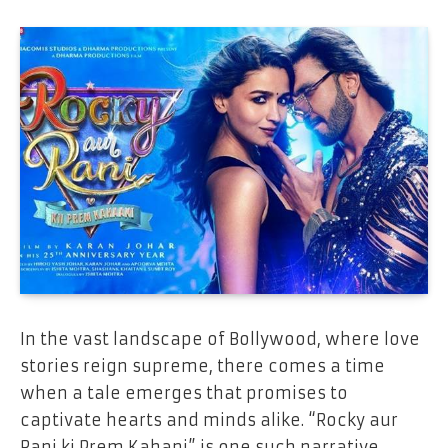
In the vast landscape of Bollywood, where love
stories reign supreme, there comes a time
when a tale emerges that promises to
captivate hearts and minds alike. “Rocky aur
Rani ki Prem Kahani” is one such narrative,