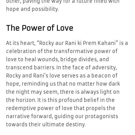
other, paving the way for a future filled with
hope and possibility.
The Power of Love
At its heart, “Rocky aur Rani ki Prem Kahani” is a
celebration of the transformative power of
love to heal wounds, bridge divides, and
transcend barriers. In the face of adversity,
Rocky and Rani’s love serves as a beacon of
hope, reminding us that no matter how dark
the night may seem, there is always light on
the horizon. It is this profound belief in the
redemptive power of love that propels the
narrative forward, guiding our protagonists
towards their ultimate destiny.