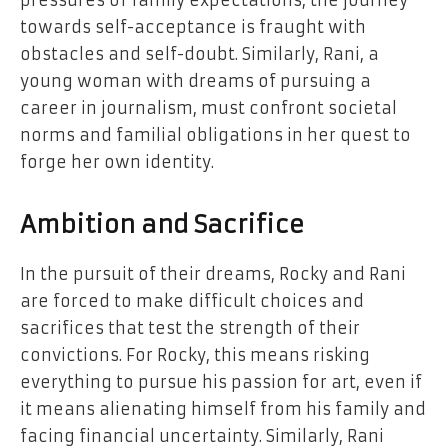
pressures of family expectations, the journey
towards self-acceptance is fraught with
obstacles and self-doubt. Similarly, Rani, a
young woman with dreams of pursuing a
career in journalism, must confront societal
norms and familial obligations in her quest to
forge her own identity.
Ambition and Sacrifice
In the pursuit of their dreams, Rocky and Rani
are forced to make difficult choices and
sacrifices that test the strength of their
convictions. For Rocky, this means risking
everything to pursue his passion for art, even if
it means alienating himself from his family and
facing financial uncertainty. Similarly, Rani