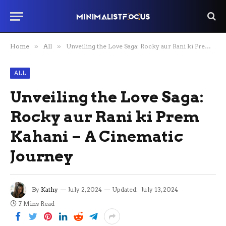
Home
»
All
»
Unveiling the Love Saga: Rocky aur Rani ki Prem Kahani – A Cinematic Journey
ALL
Unveiling the Love Saga:
Rocky aur Rani ki Prem
Kahani – A Cinematic
Journey
By
Kathy
July 2, 2024
Updated:
July 13, 2024
7 Mins Read