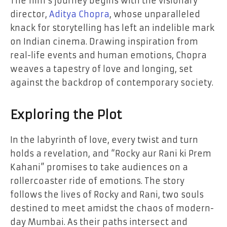
The film’s journey begins with the visionary
director,
Aditya Chopra
, whose unparalleled
knack for storytelling has left an indelible mark
on Indian cinema. Drawing inspiration from
real-life events and human emotions, Chopra
weaves a tapestry of love and longing, set
against the backdrop of contemporary society.
Exploring the Plot
In the labyrinth of love, every twist and turn
holds a revelation, and “Rocky aur Rani ki Prem
Kahani” promises to take audiences on a
rollercoaster ride of emotions. The story
follows the lives of Rocky and Rani, two souls
destined to meet amidst the chaos of modern-
day Mumbai. As their paths intersect and