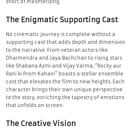
short of mesmerizing.
The Enigmatic Supporting Cast
No cinematic journey is complete without a
supporting cast that adds depth and dimension
to the narrative. From veteran actors like
Dharmendra and Jaya Bachchan to rising stars
like Shabana Azmi and Vijay Varma, “Rocky aur
Rani ki Prem Kahani” boasts a stellar ensemble
cast that elevates the film to new heights. Each
character brings their own unique perspective
to the story, enriching the tapestry of emotions
that unfolds on screen.
The Creative Vision