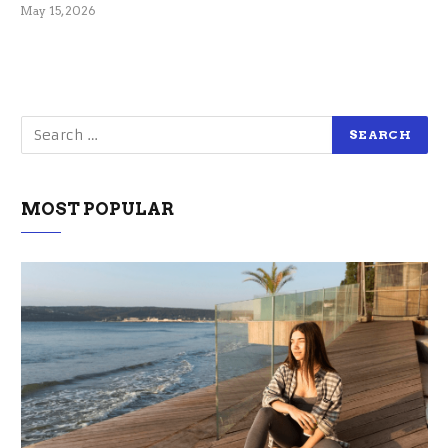
May 15, 2026
MOST POPULAR