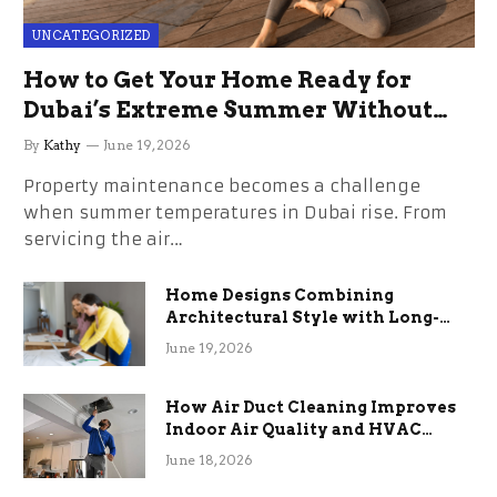
UNCATEGORIZED
How to Get Your Home Ready for
Dubai’s Extreme Summer Without
the Stress
By
Kathy
June 19, 2026
Property maintenance becomes a challenge
when summer temperatures in Dubai rise. From
servicing the air…
Home Designs Combining
Architectural Style with Long-
Term Functional Benefits
June 19, 2026
How Air Duct Cleaning Improves
Indoor Air Quality and HVAC
Efficiency
June 18, 2026