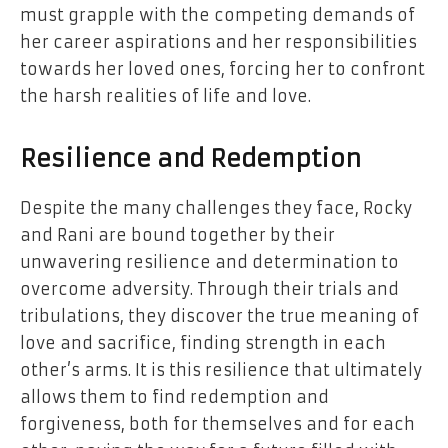
must grapple with the competing demands of
her career aspirations and her responsibilities
towards her loved ones, forcing her to confront
the harsh realities of life and love.
Resilience and Redemption
Despite the many challenges they face, Rocky
and Rani are bound together by their
unwavering resilience and determination to
overcome adversity. Through their trials and
tribulations, they discover the true meaning of
love and sacrifice, finding strength in each
other’s arms. It is this resilience that ultimately
allows them to find redemption and
forgiveness, both for themselves and for each