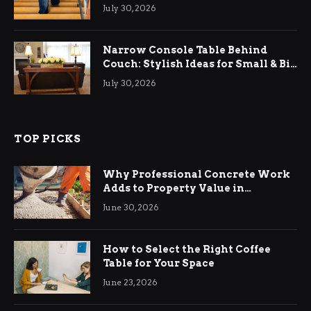
Relief
July 30, 2026
Narrow Console Table Behind
Couch: Stylish Ideas for Small & Big
Living Rooms
July 30, 2026
TOP PICKS
Why Professional Concrete Work
Adds to Property Value in
Ringwood
June 30, 2026
How to Select the Right Coffee
Table for Your Space
June 23, 2026