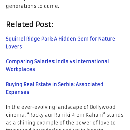
generations to come.
Related Post:
Squirrel Ridge Park: A Hidden Gem for Nature
Lovers
Comparing Salaries: India vs International
Workplaces
Buying Real Estate in Serbia: Associated
Expenses
In the ever-evolving landscape of Bollywood
cinema, “Rocky aur Rani ki Prem Kahani” stands
as a shining example of the power of love to