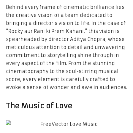
Behind every frame of cinematic brilliance lies
the creative vision of a team dedicated to
bringing a director’s vision to life. In the case of
“Rocky aur Rani ki Prem Kahani,” this vision is
spearheaded by director Aditya Chopra, whose
meticulous attention to detail and unwavering
commitment to storytelling shine through in
every aspect of the film. From the stunning
cinematography to the soul-stirring musical
score, every element is carefully crafted to
evoke a sense of wonder and awe in audiences.
The Music of Love