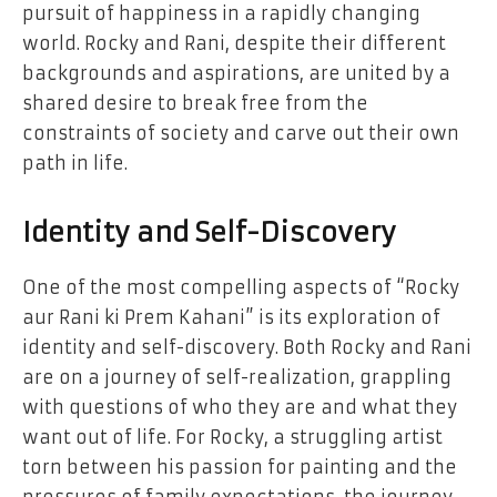
pursuit of happiness in a rapidly changing
world. Rocky and Rani, despite their different
backgrounds and aspirations, are united by a
shared desire to break free from the
constraints of society and carve out their own
path in life.
Identity and Self-Discovery
One of the most compelling aspects of “Rocky
aur Rani ki Prem Kahani” is its exploration of
identity and self-discovery. Both Rocky and Rani
are on a journey of self-realization, grappling
with questions of who they are and what they
want out of life. For Rocky, a struggling artist
torn between his passion for painting and the