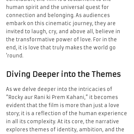
human spirit and the universal quest for
connection and belonging. As audiences
embark on this cinematic journey, they are
invited to laugh, cry, and above all, believe in
the transformative power of love. For in the
end, it is love that truly makes the world go
’round.
Diving Deeper into the Themes
As we delve deeper into the intricacies of
“Rocky aur Rani ki Prem Kahani,” it becomes
evident that the film is more than just a love
story; it is a reflection of the human experience
in all its complexity. At its core, the narrative
explores themes of identity, ambition, and the