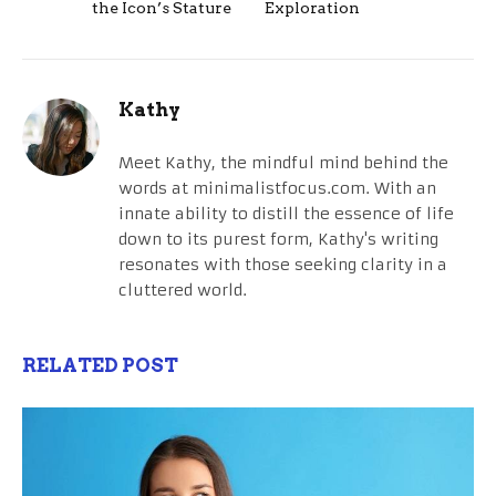
the Icon’s Stature
Exploration
Kathy
Meet Kathy, the mindful mind behind the
words at minimalistfocus.com. With an
innate ability to distill the essence of life
down to its purest form, Kathy's writing
resonates with those seeking clarity in a
cluttered world.
RELATED POST