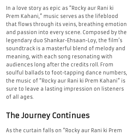
In a love story as epic as “Rocky aur Rani ki
Prem Kahani,” music serves as the lifeblood
that flows through its veins, breathing emotion
and passion into every scene. Composed by the
legendary duo Shankar-Ehsaan-Loy, the film’s
soundtrack is a masterful blend of melody and
meaning, with each song resonating with
audiences long after the credits roll. From
soulful ballads to foot-tapping dance numbers,
the music of “Rocky aur Rani ki Prem Kahani” is
sure to leave a lasting impression on listeners
of all ages.
The Journey Continues
As the curtain falls on “Rocky aur Rani ki Prem