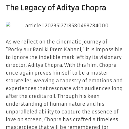
The Legacy of Aditya Chopra
As we reflect on the cinematic journey of
“Rocky aur Rani ki Prem Kahani,” it is impossible
to ignore the indelible mark left by its visionary
director, Aditya Chopra. With this film, Chopra
once again proves himself to be a master
storyteller, weaving a tapestry of emotions and
experiences that resonate with audiences long
after the credits roll. Through his keen
understanding of human nature and his
unparalleled ability to capture the essence of
love on screen, Chopra has crafted a timeless
masterpiece that will be remembered for