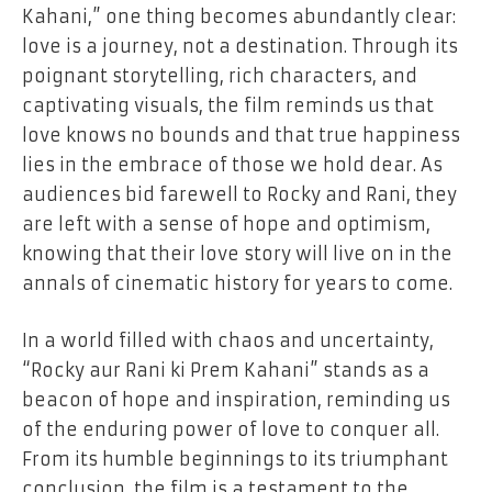
Kahani,” one thing becomes abundantly clear:
love is a journey, not a destination. Through its
poignant storytelling, rich characters, and
captivating visuals, the film reminds us that
love knows no bounds and that true happiness
lies in the embrace of those we hold dear. As
audiences bid farewell to Rocky and Rani, they
are left with a sense of hope and optimism,
knowing that their love story will live on in the
annals of cinematic history for years to come.
In a world filled with chaos and uncertainty,
“Rocky aur Rani ki Prem Kahani” stands as a
beacon of hope and inspiration, reminding us
of the enduring power of love to conquer all.
From its humble beginnings to its triumphant
conclusion, the film is a testament to the