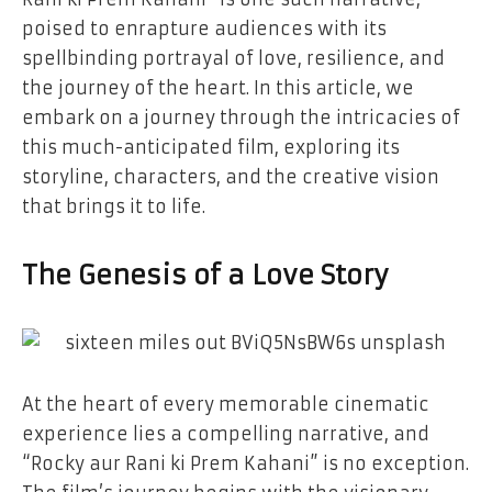
poised to enrapture audiences with its
spellbinding portrayal of love, resilience, and
the journey of the heart. In this article, we
embark on a journey through the intricacies of
this much-anticipated film, exploring its
storyline, characters, and the creative vision
that brings it to life.
The Genesis of a Love Story
At the heart of every memorable cinematic
experience lies a compelling narrative, and
“Rocky aur Rani ki Prem Kahani” is no exception.