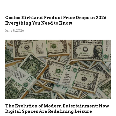
Costco Kirkland Product Price Drops in 2026:
Everything You Need to Know
June 8, 2026
The Evolution of Modern Entertainment: How
Digital Spaces Are Redefining Leisure