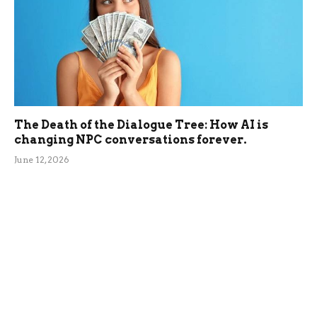
The Death of the Dialogue Tree: How AI is
changing NPC conversations forever.
June 12, 2026