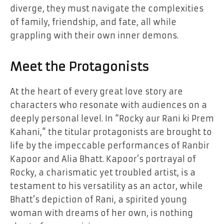
diverge, they must navigate the complexities
of family, friendship, and fate, all while
grappling with their own inner demons.
Meet the Protagonists
At the heart of every great love story are
characters who resonate with audiences on a
deeply personal level. In “Rocky aur Rani ki Prem
Kahani,” the titular protagonists are brought to
life by the impeccable performances of Ranbir
Kapoor and Alia Bhatt. Kapoor’s portrayal of
Rocky, a charismatic yet troubled artist, is a
testament to his versatility as an actor, while
Bhatt’s depiction of Rani, a spirited young
woman with dreams of her own, is nothing