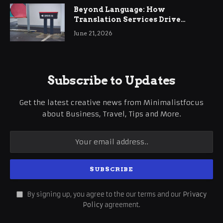
Beyond Language: How
Translation Services Drive
International Business Growth
June 21, 2026
Subscribe to Updates
Get the latest creative news from Minimalistfocus
about Business, Travel, Tips and More.
By signing up, you agree to the our terms and our
Privacy
Policy
agreement.