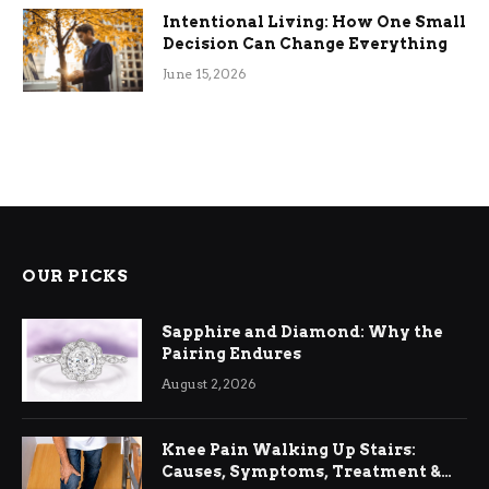
Intentional Living: How One Small
Decision Can Change Everything
June 15, 2026
OUR PICKS
Sapphire and Diamond: Why the
Pairing Endures
August 2, 2026
Knee Pain Walking Up Stairs:
Causes, Symptoms, Treatment &