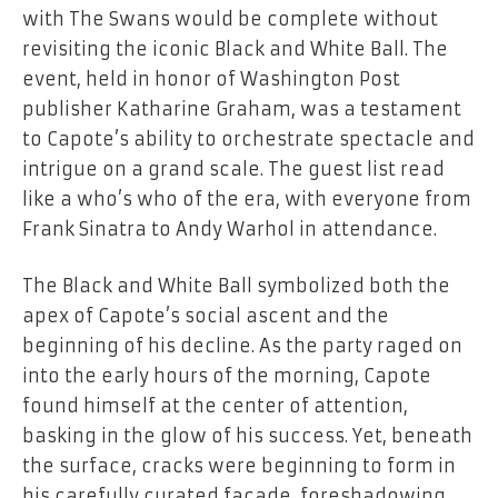
with The Swans would be complete without
revisiting the iconic Black and White Ball. The
event, held in honor of Washington Post
publisher Katharine Graham, was a testament
to Capote’s ability to orchestrate spectacle and
intrigue on a grand scale. The guest list read
like a who’s who of the era, with everyone from
Frank Sinatra to Andy Warhol in attendance.
The Black and White Ball symbolized both the
apex of Capote’s social ascent and the
beginning of his decline. As the party raged on
into the early hours of the morning, Capote
found himself at the center of attention,
basking in the glow of his success. Yet, beneath
the surface, cracks were beginning to form in
his carefully curated facade, foreshadowing