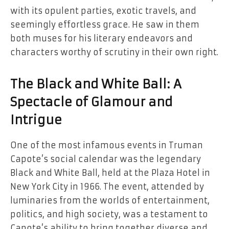
with its opulent parties, exotic travels, and
seemingly effortless grace. He saw in them
both muses for his literary endeavors and
characters worthy of scrutiny in their own right.
The Black and White Ball: A
Spectacle of Glamour and
Intrigue
One of the most infamous events in Truman
Capote’s social calendar was the legendary
Black and White Ball, held at the Plaza Hotel in
New York City in 1966. The event, attended by
luminaries from the worlds of entertainment,
politics, and high society, was a testament to
Capote’s ability to bring together diverse and