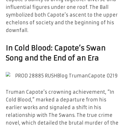
influential figures under one roof. The Ball
symbolized both Capote’s ascent to the upper
echelons of society and the beginning of his
downfall.
In Cold Blood: Capote’s Swan
Song and the End of an Era
Truman Capote’s crowning achievement, “In
Cold Blood,” marked a departure from his
earlier works and signaled a shift in his
relationship with The Swans. The true crime
novel, which detailed the brutal murder of the