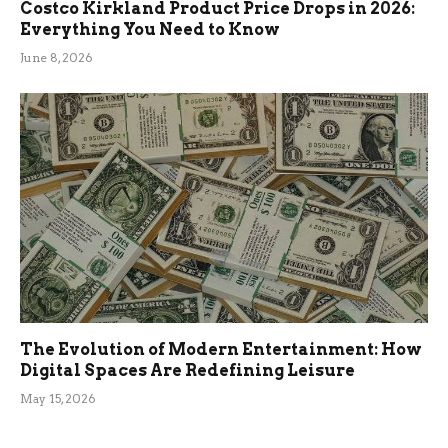
Costco Kirkland Product Price Drops in 2026:
Everything You Need to Know
June 8, 2026
The Evolution of Modern Entertainment: How
Digital Spaces Are Redefining Leisure
May 15, 2026