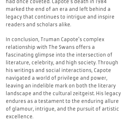
had once coveted. Capote’s death in 1984
marked the end of an era and left behind a
legacy that continues to intrigue and inspire
readers and scholars alike.
In conclusion, Truman Capote’s complex
relationship with The Swans offers a
fascinating glimpse into the intersection of
literature, celebrity, and high society. Through
his writings and social interactions, Capote
navigated a world of privilege and power,
leaving an indelible mark on both the literary
landscape and the cultural zeitgeist. His legacy
endures as a testament to the enduring allure
of glamour, intrigue, and the pursuit of artistic
excellence.