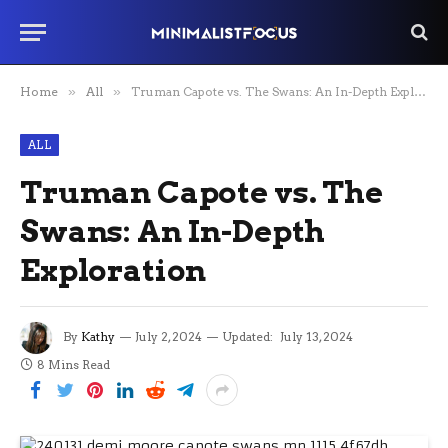
Home
»
All
»
Truman Capote vs. The Swans: An In-Depth Exploration
ALL
Truman Capote vs. The
Swans: An In-Depth
Exploration
By
Kathy
July 2, 2024
Updated:
July 13, 2024
8 Mins Read