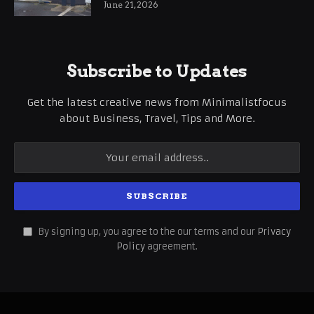
June 21, 2026
Subscribe to Updates
Get the latest creative news from Minimalistfocus
about Business, Travel, Tips and More.
By signing up, you agree to the our terms and our
Privacy
Policy
agreement.