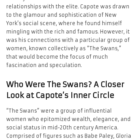
relationships with the elite. Capote was drawn
to the glamour and sophistication of New
York’s social scene, where he found himself
mingling with the rich and famous. However, it
was his connections with a particular group of
women, known collectively as “The Swans,”
that would become the focus of much
fascination and speculation.
Who Were The Swans? A Closer
Look at Capote’s Inner Circle
“The Swans” were a group of influential
women who epitomized wealth, elegance, and
social status in mid-20th century America.
Comprised of figures such as Babe Paley, Gloria