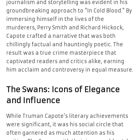
journalism and storytelling was evident in his
groundbreaking approach to “In Cold Blood.” By
immersing himself in the lives of the
murderers, Perry Smith and Richard Hickock,
Capote crafted a narrative that was both
chillingly factual and hauntingly poetic. The
result was a true crime masterpiece that
captivated readers and critics alike, earning
him acclaim and controversy in equal measure.
The Swans: Icons of Elegance
and Influence
While Truman Capote’s literary achievements
were significant, it was his social circle that
often garnered as much attention as his