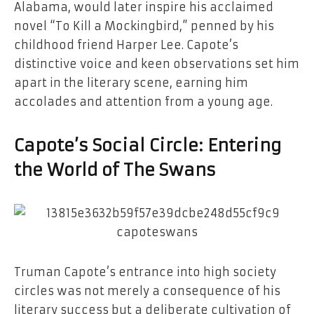
Alabama, would later inspire his acclaimed
novel “To Kill a Mockingbird,” penned by his
childhood friend Harper Lee. Capote’s
distinctive voice and keen observations set him
apart in the literary scene, earning him
accolades and attention from a young age.
Capote’s Social Circle: Entering
the World of The Swans
Truman Capote’s entrance into high society
circles was not merely a consequence of his
literary success but a deliberate cultivation of