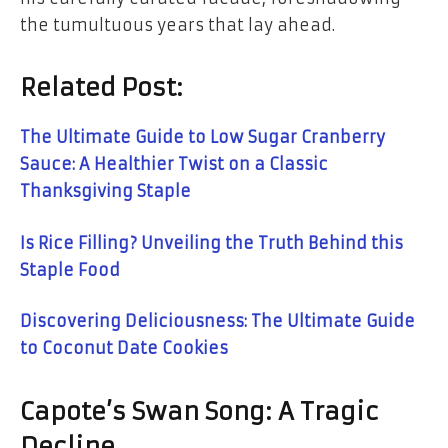
the tumultuous years that lay ahead.
Related Post:
The Ultimate Guide to Low Sugar Cranberry
Sauce: A Healthier Twist on a Classic
Thanksgiving Staple
Is Rice Filling? Unveiling the Truth Behind this
Staple Food
Discovering Deliciousness: The Ultimate Guide
to Coconut Date Cookies
Capote’s Swan Song: A Tragic
Decline