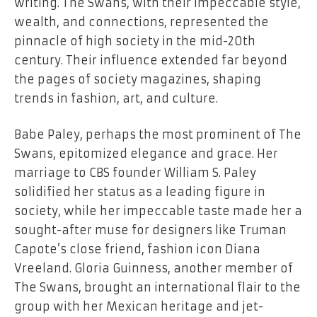
writing. The Swans, with their impeccable style,
wealth, and connections, represented the
pinnacle of high society in the mid-20th
century. Their influence extended far beyond
the pages of society magazines, shaping
trends in fashion, art, and culture.
Babe Paley, perhaps the most prominent of The
Swans, epitomized elegance and grace. Her
marriage to CBS founder William S. Paley
solidified her status as a leading figure in
society, while her impeccable taste made her a
sought-after muse for designers like Truman
Capote’s close friend, fashion icon Diana
Vreeland. Gloria Guinness, another member of
The Swans, brought an international flair to the
group with her Mexican heritage and jet-