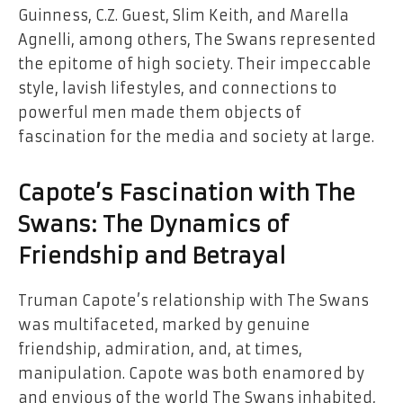
Guinness, C.Z. Guest, Slim Keith, and Marella
Agnelli, among others, The Swans represented
the epitome of high society. Their impeccable
style, lavish lifestyles, and connections to
powerful men made them objects of
fascination for the media and society at large.
Capote’s Fascination with The
Swans: The Dynamics of
Friendship and Betrayal
Truman Capote’s relationship with The Swans
was multifaceted, marked by genuine
friendship, admiration, and, at times,
manipulation. Capote was both enamored by
and envious of the world The Swans inhabited,