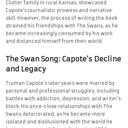
Clutter family in rural Kansas, showcased
Capote’s journalistic prowess and narrative
skill. However, the process of writing the book
strained his friendships with The Swans, as he
became increasingly consumed by his work
and distanced himself from their world.
The Swan Song: Capote’s Decline
and Legacy
Truman Capote’s later years were marred by
personal and professional struggles, including
battles with addiction, depression, and writer’s
block. His once-close relationships with The
Swans deteriorated, as he became more
isolated and disillusioned with the world he