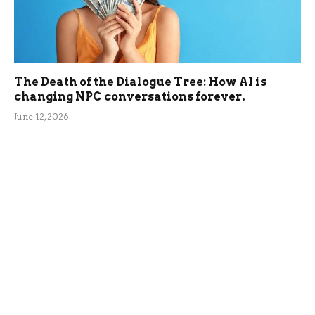
The Death of the Dialogue Tree: How AI is
changing NPC conversations forever.
June 12, 2026