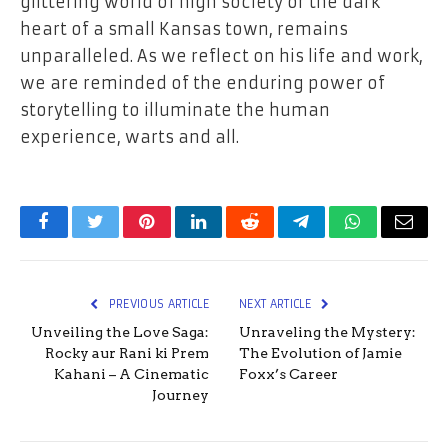
glittering world of high society or the dark
heart of a small Kansas town, remains
unparalleled. As we reflect on his life and work,
we are reminded of the enduring power of
storytelling to illuminate the human
experience, warts and all.
Facebook
Twitter
Pinterest
LinkedIn
Reddit
Telegram
WhatsApp
Email
PREVIOUS ARTICLE
NEXT ARTICLE
Unveiling the Love Saga:
Unraveling the Mystery:
Rocky aur Rani ki Prem
The Evolution of Jamie
Kahani – A Cinematic
Foxx’s Career
Journey