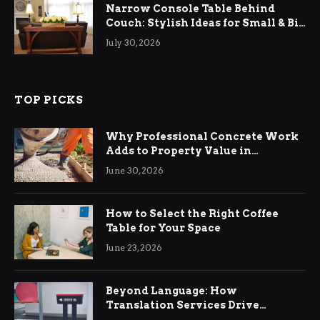
Narrow Console Table Behind
Couch: Stylish Ideas for Small & Big
Living Rooms
July 30, 2026
TOP PICKS
Why Professional Concrete Work
Adds to Property Value in
Ringwood
June 30, 2026
How to Select the Right Coffee
Table for Your Space
June 23, 2026
Beyond Language: How
Translation Services Drive
International Business Growth