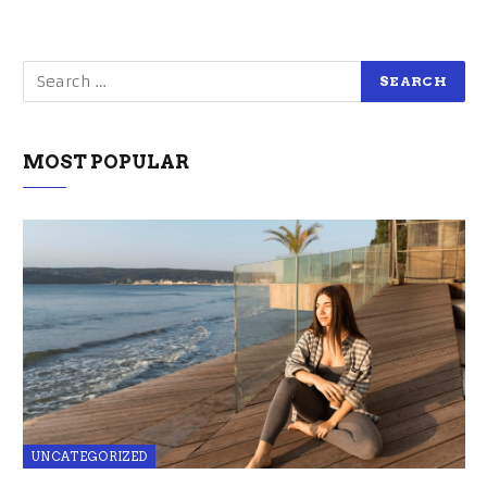
MOST POPULAR
UNCATEGORIZED