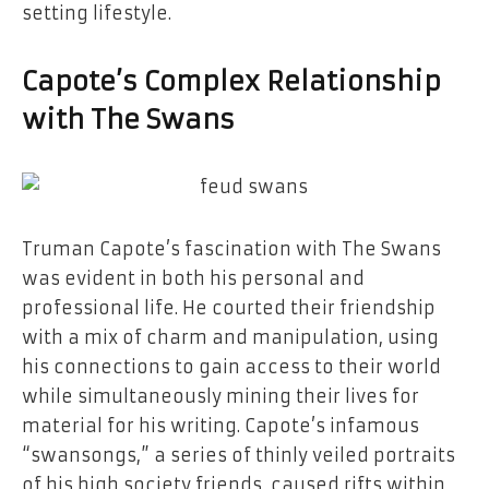
setting lifestyle.
Capote’s Complex Relationship
with The Swans
Truman Capote’s fascination with The Swans
was evident in both his personal and
professional life. He courted their friendship
with a mix of charm and manipulation, using
his connections to gain access to their world
while simultaneously mining their lives for
material for his writing. Capote’s infamous
“swansongs,” a series of thinly veiled portraits
of his high society friends, caused rifts within