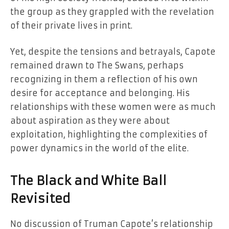
the group as they grappled with the revelation
of their private lives in print.
Yet, despite the tensions and betrayals, Capote
remained drawn to The Swans, perhaps
recognizing in them a reflection of his own
desire for acceptance and belonging. His
relationships with these women were as much
about aspiration as they were about
exploitation, highlighting the complexities of
power dynamics in the world of the elite.
The Black and White Ball
Revisited
No discussion of Truman Capote’s relationship