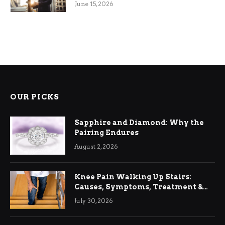
June 15, 2026
OUR PICKS
Sapphire and Diamond: Why the
Pairing Endures
August 2, 2026
Knee Pain Walking Up Stairs:
Causes, Symptoms, Treatment &
Relief
July 30, 2026