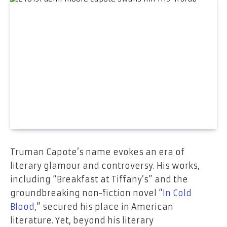
Truman Capote’s name evokes an era of
literary glamour and controversy. His works,
including “Breakfast at Tiffany’s” and the
groundbreaking non-fiction novel “
In Cold
Blood
,” secured his place in American
literature. Yet, beyond his literary