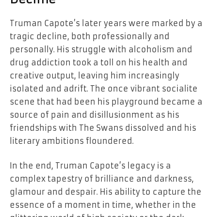
Truman Capote’s later years were marked by a
tragic decline, both professionally and
personally. His struggle with alcoholism and
drug addiction took a toll on his health and
creative output, leaving him increasingly
isolated and adrift. The once vibrant socialite
scene that had been his playground became a
source of pain and disillusionment as his
friendships with The Swans dissolved and his
literary ambitions floundered.
In the end, Truman Capote’s legacy is a
complex tapestry of brilliance and darkness,
glamour and despair. His ability to capture the
essence of a moment in time, whether in the