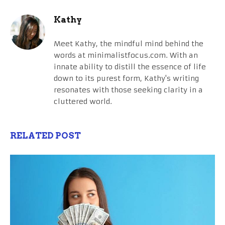
Kathy
Meet Kathy, the mindful mind behind the
words at minimalistfocus.com. With an
innate ability to distill the essence of life
down to its purest form, Kathy's writing
resonates with those seeking clarity in a
cluttered world.
RELATED POST