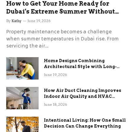
How to Get Your Home Ready for
Dubai’s Extreme Summer Without
the Stress
By
Kathy
June 19, 2026
Property maintenance becomes a challenge
when summer temperatures in Dubai rise. From
servicing the air…
Home Designs Combining
Architectural Style with Long-
Term Functional Benefits
June 19, 2026
How Air Duct Cleaning Improves
Indoor Air Quality and HVAC
Efficiency
June 18, 2026
Intentional Living: How One Small
Decision Can Change Everything