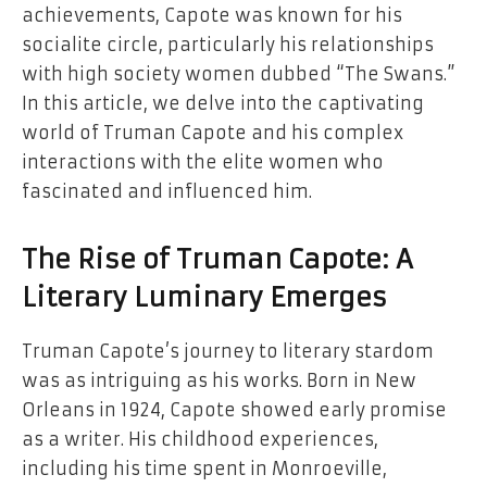
achievements, Capote was known for his
socialite circle, particularly his relationships
with high society women dubbed “The Swans.”
In this article, we delve into the captivating
world of Truman Capote and his complex
interactions with the elite women who
fascinated and influenced him.
The Rise of Truman Capote: A
Literary Luminary Emerges
Truman Capote’s journey to literary stardom
was as intriguing as his works. Born in New
Orleans in 1924, Capote showed early promise
as a writer. His childhood experiences,
including his time spent in Monroeville,