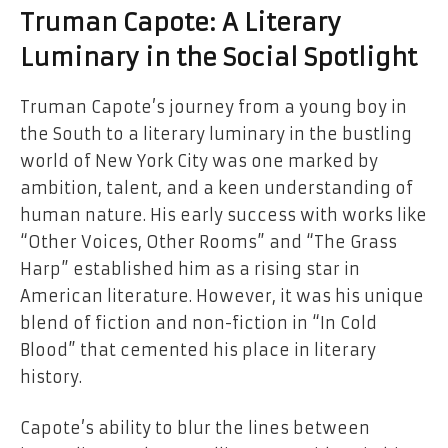
Truman Capote: A Literary
Luminary in the Social Spotlight
Truman Capote’s journey from a young boy in
the South to a literary luminary in the bustling
world of New York City was one marked by
ambition, talent, and a keen understanding of
human nature. His early success with works like
“Other Voices, Other Rooms” and “The Grass
Harp” established him as a rising star in
American literature. However, it was his unique
blend of fiction and non-fiction in “In Cold
Blood” that cemented his place in literary
history.
Capote’s ability to blur the lines between