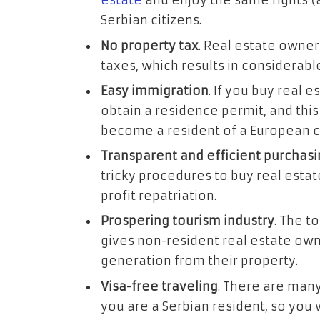
estate
and enjoy the same rights (
Serbian citizens.
No property tax
. Real estate owners
taxes, which results in considerabl
Easy immigration
. If you buy real e
obtain a residence permit, and this 
become a resident of a European c
Transparent and efficient purchas
tricky procedures to buy real estat
profit repatriation.
Prospering tourism industry
. The t
gives non-resident real estate ow
generation from their property.
Visa-free traveling
. There are many
you are a Serbian resident, so you 