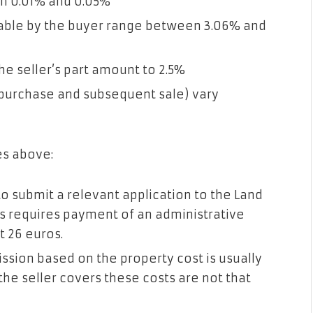
en 0.01% and 0.05%
able by the buyer range between 3.06% and
e seller’s part amount to 2.5%
 (purchase and subsequent sale) vary
es above:
 to submit a relevant application to the Land
is requires payment of an administrative
t 26 euros.
ssion based on the property cost is usually
he seller covers these costs are not that