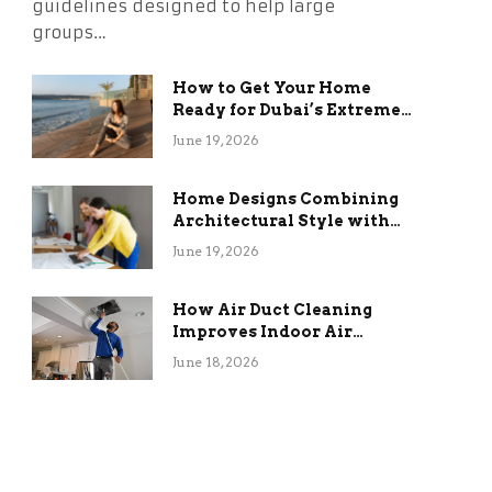
guidelines designed to help large
groups…
How to Get Your Home
Ready for Dubai’s Extreme
Summer Without the
June 19, 2026
Stress
Home Designs Combining
Architectural Style with
Long-Term Functional
June 19, 2026
Benefits
How Air Duct Cleaning
Improves Indoor Air
Quality and HVAC
June 18, 2026
Efficiency