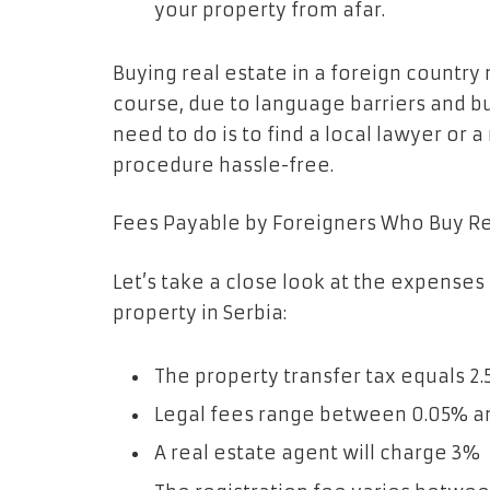
your property from afar.
Buying real estate in a foreign country
course, due to language barriers and bur
need to do is to find a local lawyer or 
procedure hassle-free.
Fees Payable by Foreigners Who Buy Rea
Let’s take a close look at the expenses
property in Serbia:
The property transfer tax equals 2
Legal fees range between 0.05% a
A real estate agent will charge 3%