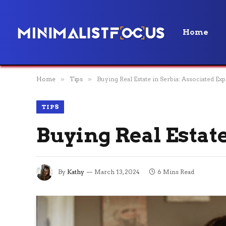
Home
Home
»
Tips
»
Buying Real Estate in Serbia: Associated Ex
TIPS
Buying Real Estate
By
Kathy
March 13, 2024
6 Mins Read