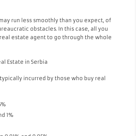
 may run less smoothly than you expect, of
eaucratic obstacles. In this case, all you
a real estate agent to go through the whole
l Estate in Serbia
 typically incurred by those who buy real
.5%
nd 1%