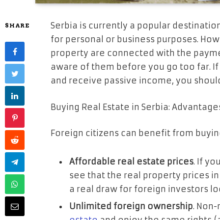
Serbia is currently a popular destinatio
SHARE
for personal or business purposes. Ho
property are connected with the paymen
aware of them before you go too far. If
and receive passive income, you shoul
Buying Real Estate in Serbia: Advantage
Foreign citizens can benefit from buyin
Affordable real estate prices
. If y
see that the real property prices in
a real draw for foreign investors l
Unlimited foreign ownership
. Non-