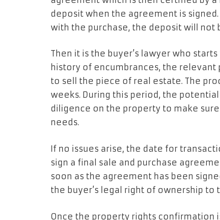
agreement which is then certified by a 
deposit when the agreement is signed. 
with the purchase, the deposit will not
Then it is the buyer’s lawyer who starts
history of encumbrances, the relevant pr
to sell the piece of real estate. The pr
weeks. During this period, the potentia
diligence on the property to make sure
needs.
If no issues arise, the date for transact
sign a final sale and purchase agreemen
soon as the agreement has been signed
the buyer’s legal right of ownership to t
Once the property rights confirmation i