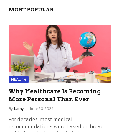
MOST POPULAR
HEALTH
Why Healthcare Is Becoming
More Personal Than Ever
By
Kathy
June 20, 2026
For decades, most medical
recommendations were based on broad