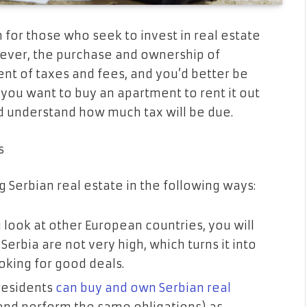
n for those who seek to invest in real estate
wever, the purchase and ownership of
t of taxes and fees, and you’d better be
 you want to buy an apartment to rent it out
d understand how much tax will be due.
s
g Serbian real estate in the following ways:
ou look at other European countries, you will
 Serbia are not very high, which turns it into
ooking for good deals.
residents
can buy and own Serbian real