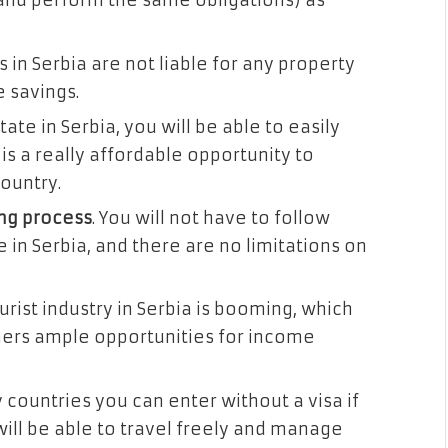
and perform the same obligations) as
 in Serbia are not liable for any property
e savings.
state in Serbia, you will be able to easily
is a really affordable opportunity to
ountry.
ing process
. You will not have to follow
e in Serbia, and there are no limitations on
ourist industry in Serbia is booming, which
ners ample opportunities for income
 countries you can enter without a visa if
will be able to travel freely and manage