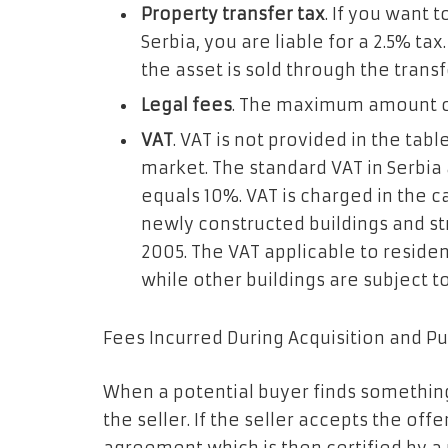
Property transfer tax
. If you want 
Serbia, you are liable for a 2.5% tax
the asset is sold through the transf
Legal fees
. The maximum amount of 
VAT
. VAT is not provided in the tabl
market. The standard VAT in Serbia
equals 10%. VAT is charged in the ca
newly constructed buildings and st
2005. The VAT applicable to resident
while other buildings are subject to
Fees Incurred During Acquisition and 
When a potential buyer finds something
the seller. If the seller accepts the offe