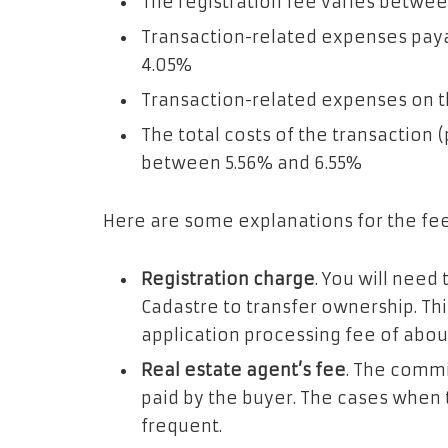
The registration fee varies betwe
Transaction-related expenses pay
4.05%
Transaction-related expenses on th
The total costs of the transaction
between 5.56% and 6.55%
Here are some explanations for the fe
Registration charge
. You will need
Cadastre to transfer ownership. Th
application processing fee of abou
Real estate agent’s fee
. The commi
paid by the buyer. The cases when t
frequent.