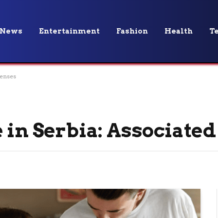
News
Entertainment
Fashion
Health
T
penses
 in Serbia: Associate