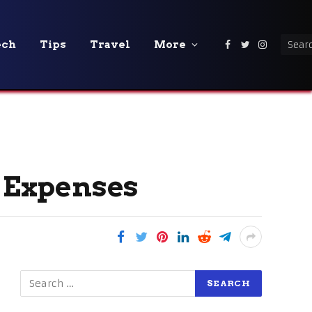
ech
Tips
Travel
More
Facebook
Twitter
Instagra
d Expenses