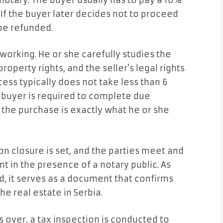
notary. The buyer usually has to pay a 10%
If the buyer later decides not to proceed
 be refunded.
 working. He or she carefully studies the
operty rights, and the seller’s legal rights
ocess typically does not take less than 6
l buyer is required to complete due
 the purchase is exactly what he or she
ion closure is set, and the parties meet and
t in the presence of a notary public. As
, it serves as a document that confirms
he real estate in Serbia.
s over, a tax inspection is conducted to