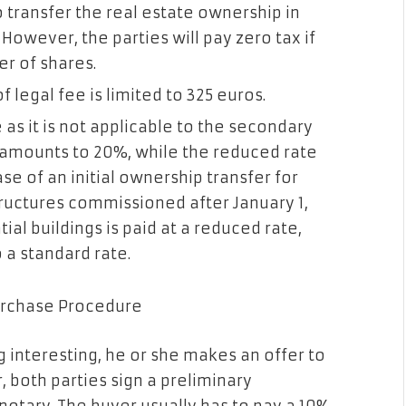
to transfer the real estate ownership in
. However, the parties will pay zero tax if
er of shares.
legal fee is limited to 325 euros.
e as it is not applicable to the secondary
 amounts to 20%, while the reduced rate
se of an initial ownership transfer for
ructures commissioned after January 1,
ial buildings is paid at a reduced rate,
 a standard rate.
Purchase Procedure
 interesting, he or she makes an offer to
r, both parties sign a preliminary