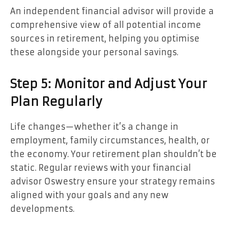
An independent financial advisor will provide a
comprehensive view of all potential income
sources in retirement, helping you optimise
these alongside your personal savings.
Step 5: Monitor and Adjust Your
Plan Regularly
Life changes—whether it’s a change in
employment, family circumstances, health, or
the economy. Your retirement plan shouldn’t be
static. Regular reviews with your financial
advisor Oswestry ensure your strategy remains
aligned with your goals and any new
developments.