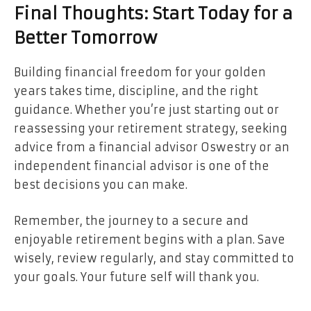
Final Thoughts: Start Today for a
Better Tomorrow
Building financial freedom for your golden
years takes time, discipline, and the right
guidance. Whether you’re just starting out or
reassessing your retirement strategy, seeking
advice from a financial advisor Oswestry or an
independent financial advisor is one of the
best decisions you can make.
Remember, the journey to a secure and
enjoyable retirement begins with a plan. Save
wisely, review regularly, and stay committed to
your goals. Your future self will thank you.