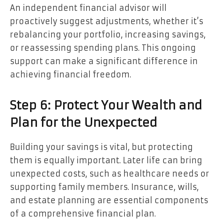
An independent financial advisor will
proactively suggest adjustments, whether it’s
rebalancing your portfolio, increasing savings,
or reassessing spending plans. This ongoing
support can make a significant difference in
achieving financial freedom.
Step 6: Protect Your Wealth and
Plan for the Unexpected
Building your savings is vital, but protecting
them is equally important. Later life can bring
unexpected costs, such as healthcare needs or
supporting family members. Insurance, wills,
and estate planning are essential components
of a comprehensive financial plan.