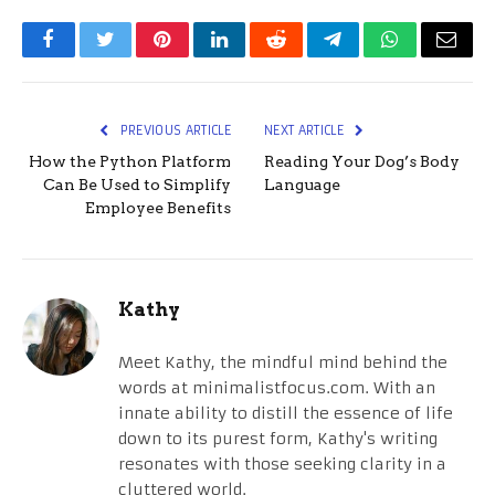
Facebook
Twitter
Pinterest
LinkedIn
Reddit
Telegram
WhatsApp
Email
PREVIOUS ARTICLE
NEXT ARTICLE
How the Python Platform
Reading Your Dog’s Body
Can Be Used to Simplify
Language
Employee Benefits
Kathy
Meet Kathy, the mindful mind behind the
words at minimalistfocus.com. With an
innate ability to distill the essence of life
down to its purest form, Kathy's writing
resonates with those seeking clarity in a
cluttered world.