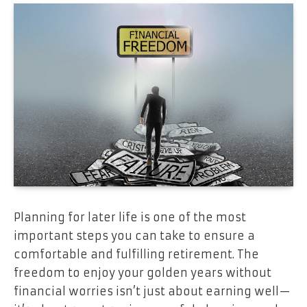
Planning for later life is one of the most
important steps you can take to ensure a
comfortable and fulfilling retirement. The
freedom to enjoy your golden years without
financial worries isn’t just about earning well—