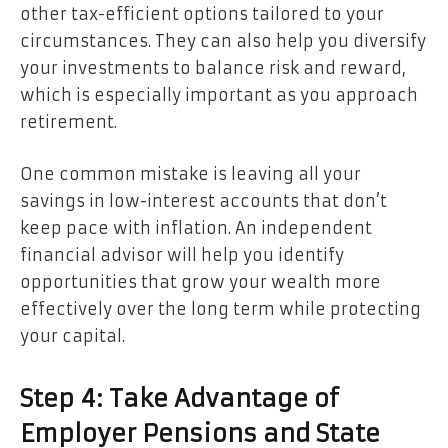
other tax-efficient options tailored to your
circumstances. They can also help you diversify
your investments to balance risk and reward,
which is especially important as you approach
retirement.
One common mistake is leaving all your
savings in low-interest accounts that don’t
keep pace with inflation. An independent
financial advisor will help you identify
opportunities that grow your wealth more
effectively over the long term while protecting
your capital.
Step 4: Take Advantage of
Employer Pensions and State