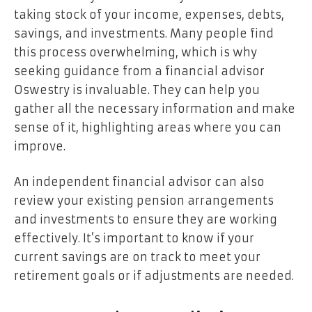
taking stock of your income, expenses, debts,
savings, and investments. Many people find
this process overwhelming, which is why
seeking guidance from a financial advisor
Oswestry is invaluable. They can help you
gather all the necessary information and make
sense of it, highlighting areas where you can
improve.
An independent financial advisor can also
review your existing pension arrangements
and investments to ensure they are working
effectively. It’s important to know if your
current savings are on track to meet your
retirement goals or if adjustments are needed.