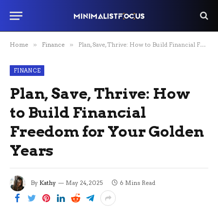
Home
»
Finance
»
Plan, Save, Thrive: How to Build Financial Freedom for Your Golden Years
FINANCE
Plan, Save, Thrive: How
to Build Financial
Freedom for Your Golden
Years
By
Kathy
May 24, 2025
6 Mins Read