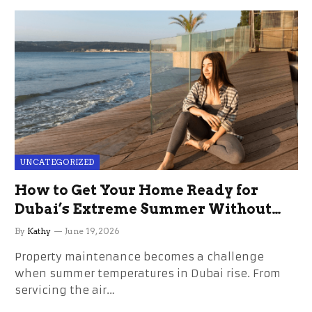
UNCATEGORIZED
How to Get Your Home Ready for
Dubai’s Extreme Summer Without
the Stress
By
Kathy
June 19, 2026
Property maintenance becomes a challenge
when summer temperatures in Dubai rise. From
servicing the air…