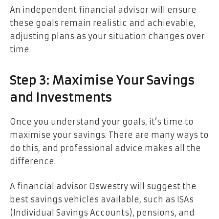
An independent financial advisor will ensure
these goals remain realistic and achievable,
adjusting plans as your situation changes over
time.
Step 3: Maximise Your Savings
and Investments
Once you understand your goals, it’s time to
maximise your savings. There are many ways to
do this, and professional advice makes all the
difference.
A financial advisor Oswestry will suggest the
best savings vehicles available, such as ISAs
(Individual Savings Accounts), pensions, and