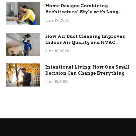
Home Designs Combining
Architectural Style with Long-
Term Functional Benefits
June 19, 2026
How Air Duct Cleaning Improves
Indoor Air Quality and HVAC
Efficiency
June 18, 2026
Intentional Living: How One Small
Decision Can Change Everything
June 15, 2026