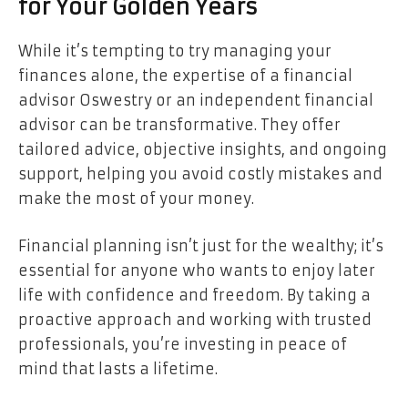
for Your Golden Years
While it’s tempting to try managing your
finances alone, the expertise of a financial
advisor Oswestry or an independent financial
advisor can be transformative. They offer
tailored advice, objective insights, and ongoing
support, helping you avoid costly mistakes and
make the most of your money.
Financial planning isn’t just for the wealthy; it’s
essential for anyone who wants to enjoy later
life with confidence and freedom. By taking a
proactive approach and working with trusted
professionals, you’re investing in peace of
mind that lasts a lifetime.