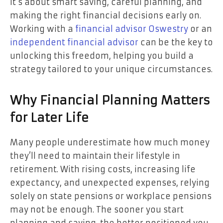
it’s about smart saving, careful planning, and
making the right financial decisions early on.
Working with a
financial advisor Oswestry
or an
independent financial advisor
can be the key to
unlocking this freedom, helping you build a
strategy tailored to your unique circumstances.
Why Financial Planning Matters
for Later Life
Many people underestimate how much money
they’ll need to maintain their lifestyle in
retirement. With rising costs, increasing life
expectancy, and unexpected expenses, relying
solely on state pensions or workplace pensions
may not be enough. The sooner you start
planning and saving, the better positioned you