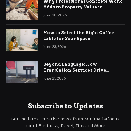
Why Professional Concrete Work
Adds to Property Value in
Ringwood
June 30, 2026
How to Select the Right Coffee
Table for Your Space
June 23, 2026
Beyond Language: How
Translation Services Drive
International Business Growth
June 21, 2026
Subscribe to Updates
Get the latest creative news from Minimalistfocus
about Business, Travel, Tips and More.