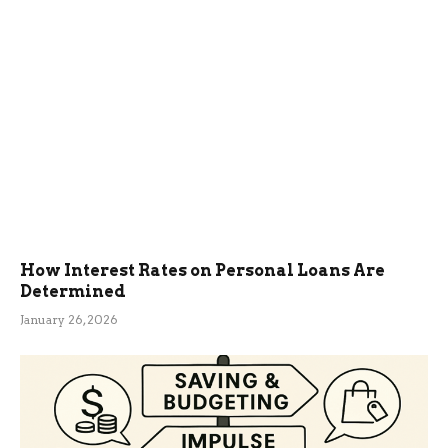
How Interest Rates on Personal Loans Are
Determined
January 26, 2026