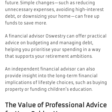
future. Simple changes—such as reducing
unnecessary expenses, avoiding high-interest
debt, or downsizing your home—can free up
funds to save more.
A financial advisor Oswestry can offer practical
advice on budgeting and managing debt,
helping you prioritise your spending in a way
that supports your retirement ambitions.
An independent financial advisor can also
provide insight into the long-term financial
implications of lifestyle choices, such as buying
property or funding children’s education.
The Value of Professional Advice