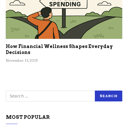
How Financial Wellness Shapes Everyday
Decisions
November 13, 2025
MOST POPULAR