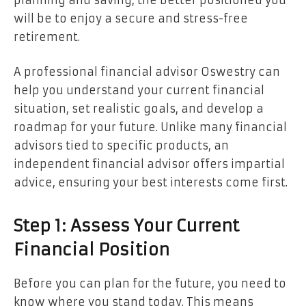
will be to enjoy a secure and stress-free
retirement.
A professional financial advisor Oswestry can
help you understand your current financial
situation, set realistic goals, and develop a
roadmap for your future. Unlike many financial
advisors tied to specific products, an
independent financial advisor offers impartial
advice, ensuring your best interests come first.
Step 1: Assess Your Current
Financial Position
Before you can plan for the future, you need to
know where you stand today. This means