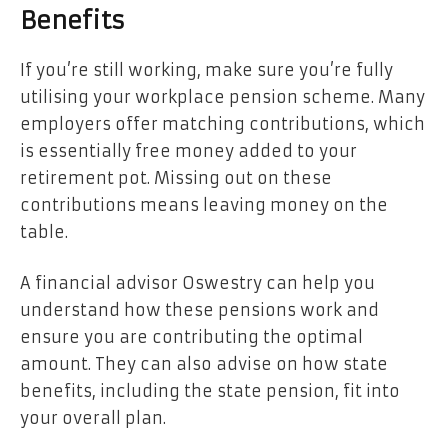
Benefits
If you’re still working, make sure you’re fully
utilising your workplace pension scheme. Many
employers offer matching contributions, which
is essentially free money added to your
retirement pot. Missing out on these
contributions means leaving money on the
table.
A financial advisor Oswestry can help you
understand how these pensions work and
ensure you are contributing the optimal
amount. They can also advise on how state
benefits, including the state pension, fit into
your overall plan.