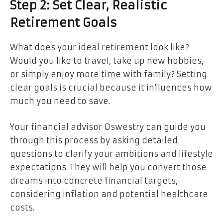
Step 2: Set Clear, Realistic
Retirement Goals
What does your ideal retirement look like?
Would you like to travel, take up new hobbies,
or simply enjoy more time with family? Setting
clear goals is crucial because it influences how
much you need to save.
Your financial advisor Oswestry can guide you
through this process by asking detailed
questions to clarify your ambitions and lifestyle
expectations. They will help you convert those
dreams into concrete financial targets,
considering inflation and potential healthcare
costs.