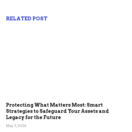
RELATED POST
Protecting What Matters Most: Smart
Strategies to Safeguard Your Assets and
Legacy for the Future
May 7, 2026