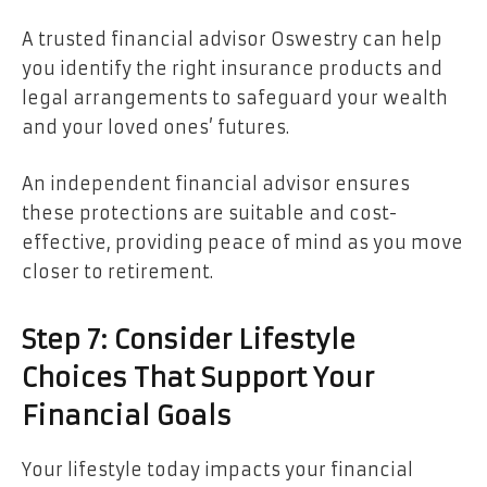
A trusted financial advisor Oswestry can help
you identify the right insurance products and
legal arrangements to safeguard your wealth
and your loved ones’ futures.
An independent financial advisor ensures
these protections are suitable and cost-
effective, providing peace of mind as you move
closer to retirement.
Step 7: Consider Lifestyle
Choices That Support Your
Financial Goals
Your lifestyle today impacts your financial