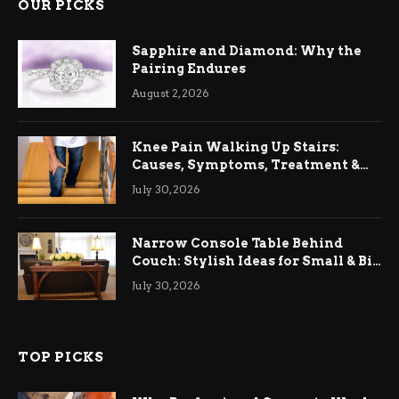
OUR PICKS
Sapphire and Diamond: Why the
Pairing Endures
August 2, 2026
Knee Pain Walking Up Stairs:
Causes, Symptoms, Treatment &
Relief
July 30, 2026
Narrow Console Table Behind
Couch: Stylish Ideas for Small & Big
Living Rooms
July 30, 2026
TOP PICKS