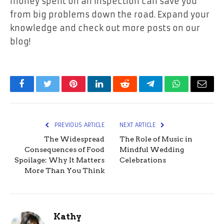
money spent on an inspection can save you
from big problems down the road. Expand your
knowledge and check out more posts on our
blog!
Facebook
Twitter
Pinterest
LinkedIn
Reddit
Telegram
WhatsApp
Email
PREVIOUS ARTICLE
NEXT ARTICLE
The Widespread
The Role of Music in
Consequences of Food
Mindful Wedding
Spoilage: Why It Matters
Celebrations
More Than You Think
Kathy