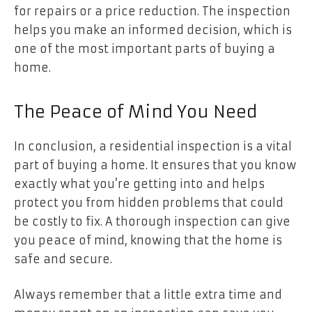
for repairs or a price reduction. The inspection
helps you make an informed decision, which is
one of the most important parts of buying a
home.
The Peace of Mind You Need
In conclusion, a residential inspection is a vital
part of buying a home. It ensures that you know
exactly what you’re getting into and helps
protect you from hidden problems that could
be costly to fix. A thorough inspection can give
you peace of mind, knowing that the home is
safe and secure.
Always remember that a little extra time and