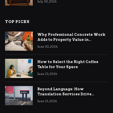
July 30, 2026
TOP PICKS
Why Professional Concrete Work
Adds to Property Value in
Ringwood
June 30, 2026
How to Select the Right Coffee
Table for Your Space
June 23, 2026
Beyond Language: How
Translation Services Drive
International Business Growth
June 21, 2026