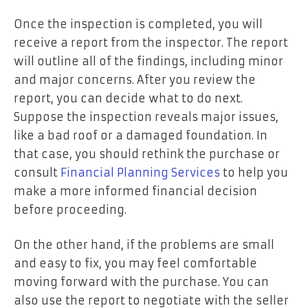
Once the inspection is completed, you will
receive a report from the inspector. The report
will outline all of the findings, including minor
and major concerns. After you review the
report, you can decide what to do next.
Suppose the inspection reveals major issues,
like a bad roof or a damaged foundation. In
that case, you should rethink the purchase or
consult
Financial Planning Services
to help you
make a more informed financial decision
before proceeding.
On the other hand, if the problems are small
and easy to fix, you may feel comfortable
moving forward with the purchase. You can
also use the report to negotiate with the seller