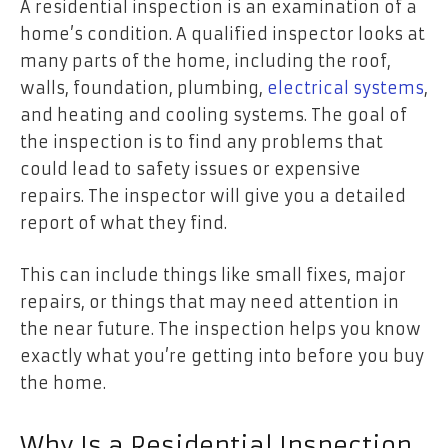
A residential inspection is an examination of a
home’s condition. A qualified inspector looks at
many parts of the home, including the roof,
walls, foundation, plumbing,
electrical systems
,
and heating and cooling systems. The goal of
the inspection is to find any problems that
could lead to safety issues or expensive
repairs. The inspector will give you a detailed
report of what they find.
This can include things like small fixes, major
repairs, or things that may need attention in
the near future. The inspection helps you know
exactly what you’re getting into before you buy
the home.
Why Is a Residential Inspection