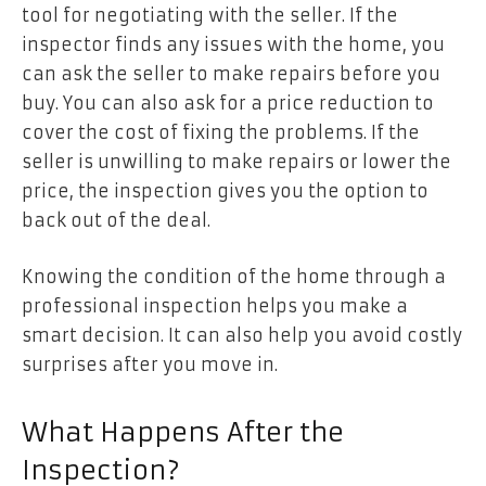
tool for negotiating with the seller. If the
inspector finds any issues with the home, you
can ask the seller to make repairs before you
buy. You can also ask for a price reduction to
cover the cost of fixing the problems. If the
seller is unwilling to make repairs or lower the
price, the inspection gives you the option to
back out of the deal.
Knowing the condition of the home through a
professional inspection helps you make a
smart decision. It can also help you avoid costly
surprises after you move in.
What Happens After the
Inspection?