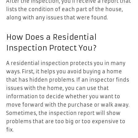
After the inspection, you’ll receive a report that
lists the condition of each part of the house,
along with any issues that were found.
How Does a Residential
Inspection Protect You?
A residential inspection protects you in many
ways. First, it helps you avoid buying a home
that has hidden problems. If an inspector finds
issues with the home, you can use that
information to decide whether you want to
move forward with the purchase or walk away.
Sometimes, the inspection report will show
problems that are too big or too expensive to
fix.