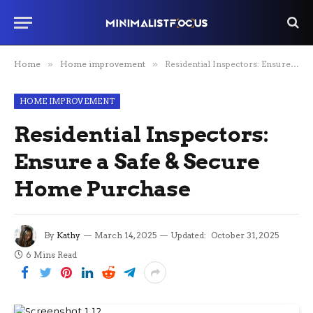
Home
»
Home improvement
»
Residential Inspectors: Ensure a Safe & Secure Home Purchase
HOME IMPROVEMENT
Residential Inspectors:
Ensure a Safe & Secure
Home Purchase
By
Kathy
March 14, 2025
Updated:
October 31, 2025
6 Mins Read