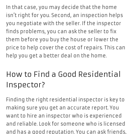
In that case, you may decide that the home
isn’t right for you. Second, an inspection helps
you negotiate with the seller. If the inspector
finds problems, you can ask the seller to fix
them before you buy the house or lower the
price to help cover the cost of repairs. This can
help you get a better deal on the home.
How to Find a Good Residential
Inspector?
Finding the right residential inspector is key to
making sure you get an accurate report. You
want to hire an inspector who is experienced
and reliable. Look for someone who is licensed
and has a good reputation. You can ask friends,