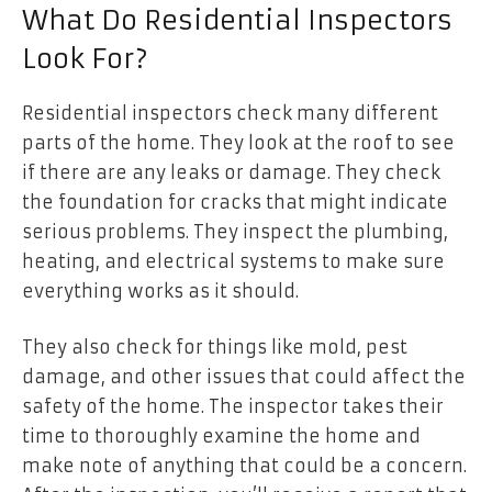
What Do Residential Inspectors
Look For?
Residential inspectors check many different
parts of the home. They look at the roof to see
if there are any leaks or damage. They check
the foundation for cracks that might indicate
serious problems. They inspect the plumbing,
heating, and electrical systems to make sure
everything works as it should.
They also check for things like mold, pest
damage, and other issues that could affect the
safety of the home. The inspector takes their
time to thoroughly examine the home and
make note of anything that could be a concern.