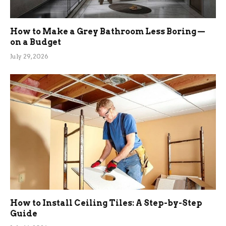
How to Make a Grey Bathroom Less Boring —
on a Budget
July 29, 2026
How to Install Ceiling Tiles: A Step-by-Step
Guide