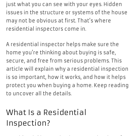
just what you can see with your eyes. Hidden
issues in the structure or systems of the house
may not be obvious at first. That’s where
residential inspectors come in.
A residential inspector helps make sure the
home you’re thinking about buying is safe,
secure, and free from serious problems. This
article will explain why a residential inspection
is so important, how it works, and how it helps
protect you when buying a home. Keep reading
to uncover all the details.
What Is a Residential
Inspection?