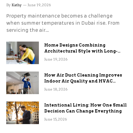
the Stress
By
Kathy
June 19, 2026
Property maintenance becomes a challenge
when summer temperatures in Dubai rise. From
servicing the air…
Home Designs Combining
Architectural Style with Long-
Term Functional Benefits
June 19, 2026
How Air Duct Cleaning Improves
Indoor Air Quality and HVAC
Efficiency
June 18, 2026
Intentional Living: How One Small
Decision Can Change Everything
June 15, 2026