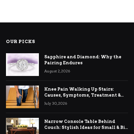
OUR PICKS
Sapphire and Diamond: Why the
Pairing Endures
August 2, 2026
Knee Pain Walking Up Stairs:
Causes, Symptoms, Treatment &
Relief
July 30, 2026
Narrow Console Table Behind
Couch: Stylish Ideas for Small & Big
Living Rooms