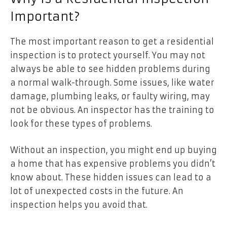
Important?
The most important reason to get a residential
inspection is to protect yourself. You may not
always be able to see hidden problems during
a normal walk-through. Some issues, like water
damage, plumbing leaks, or faulty wiring, may
not be obvious. An inspector has the training to
look for these types of problems.
Without an inspection, you might end up buying
a home that has expensive problems you didn’t
know about. These hidden issues can lead to a
lot of unexpected costs in the future. An
inspection helps you avoid that.