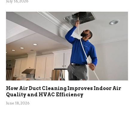
July 16, 2026
How Air Duct Cleaning Improves Indoor Air
Quality and HVAC Efficiency
June 18, 2026