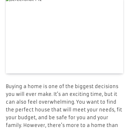
Buying a home is one of the biggest decisions
you will ever make. It’s an exciting time, but it
can also feel overwhelming. You want to find
the perfect house that will meet your needs, fit
your budget, and be safe for you and your
family. However, there’s more to a home than