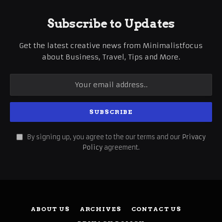
Subscribe to Updates
Get the latest creative news from Minimalistfocus
about Business, Travel, Tips and More.
By signing up, you agree to the our terms and our
Privacy
Policy
agreement.
ABOUT US
ARCHIVES
CONTACT US