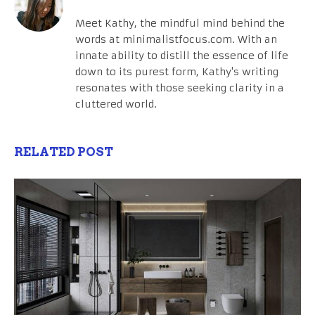
Meet Kathy, the mindful mind behind the
words at minimalistfocus.com. With an
innate ability to distill the essence of life
down to its purest form, Kathy's writing
resonates with those seeking clarity in a
cluttered world.
RELATED POST