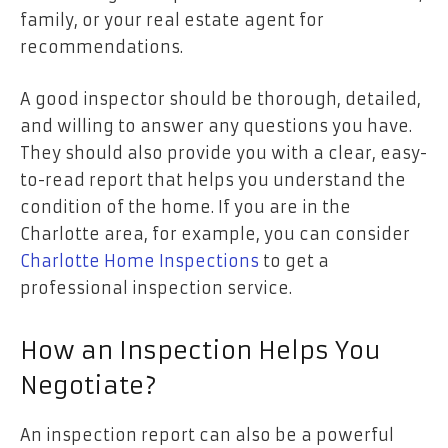
family, or your real estate agent for
recommendations.
A good inspector should be thorough, detailed,
and willing to answer any questions you have.
They should also provide you with a clear, easy-
to-read report that helps you understand the
condition of the home. If you are in the
Charlotte area, for example, you can consider
Charlotte Home Inspections
to get a
professional inspection service.
How an Inspection Helps You
Negotiate?
An inspection report can also be a powerful