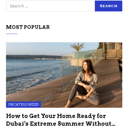
MOST POPULAR
UNCATEGORIZED
How to Get Your Home Ready for
Dubai’s Extreme Summer Without