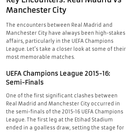
Manchester City
The encounters between Real Madrid and
Manchester City have always been high-stakes
affairs, particularly in the UEFA Champions
League. Let’s take a closer look at some of their
most memorable matches.
UEFA Champions League 2015-16:
Semi-Finals
One of the first significant clashes between
Real Madrid and Manchester City occurred in
the semi-finals of the 2015-16 UEFA Champions
League. The first leg at the Etihad Stadium
ended in a goalless draw, setting the stage for