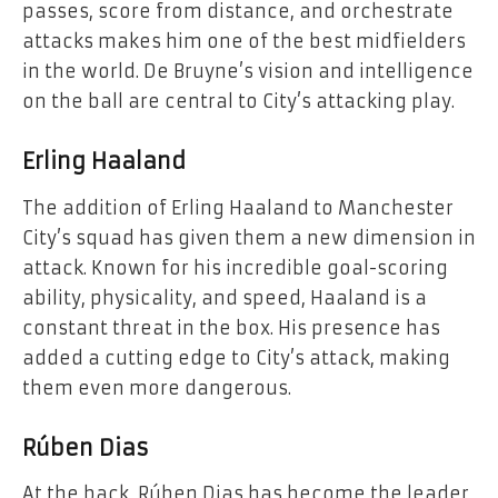
passes, score from distance, and orchestrate
attacks makes him one of the best midfielders
in the world. De Bruyne’s vision and intelligence
on the ball are central to City’s attacking play.
Erling Haaland
The addition of Erling Haaland to Manchester
City’s squad has given them a new dimension in
attack. Known for his incredible goal-scoring
ability, physicality, and speed, Haaland is a
constant threat in the box. His presence has
added a cutting edge to City’s attack, making
them even more dangerous.
Rúben Dias
At the back, Rúben Dias has become the leader