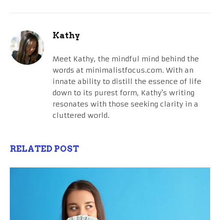
Kathy
Meet Kathy, the mindful mind behind the
words at minimalistfocus.com. With an
innate ability to distill the essence of life
down to its purest form, Kathy's writing
resonates with those seeking clarity in a
cluttered world.
RELATED POST