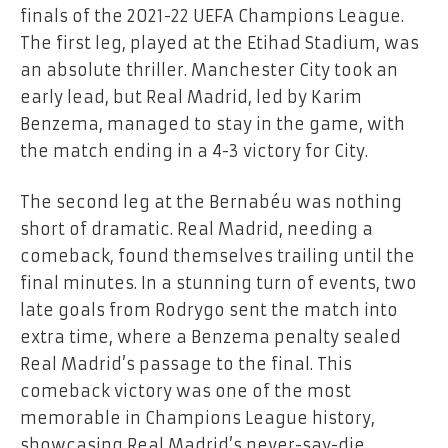
finals of the 2021-22 UEFA Champions League.
The first leg, played at the Etihad Stadium, was
an absolute thriller. Manchester City took an
early lead, but Real Madrid, led by Karim
Benzema, managed to stay in the game, with
the match ending in a 4-3 victory for City.
The second leg at the Bernabéu was nothing
short of dramatic. Real Madrid, needing a
comeback, found themselves trailing until the
final minutes. In a stunning turn of events, two
late goals from Rodrygo sent the match into
extra time, where a Benzema penalty sealed
Real Madrid’s passage to the final. This
comeback victory was one of the most
memorable in Champions League history,
showcasing Real Madrid’s never-say-die