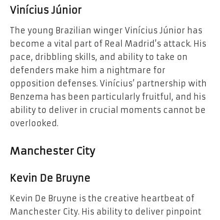
Vinícius Júnior
The young Brazilian winger Vinícius Júnior has
become a vital part of Real Madrid’s attack. His
pace, dribbling skills, and ability to take on
defenders make him a nightmare for
opposition defenses. Vinícius’ partnership with
Benzema has been particularly fruitful, and his
ability to deliver in crucial moments cannot be
overlooked.
Manchester City
Kevin De Bruyne
Kevin De Bruyne is the creative heartbeat of
Manchester City. His ability to deliver pinpoint