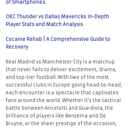
of Smartphones
.
OKC Thunder vs Dallas Mavericks: In-Depth
Player Stats and Match Analysis
Cocaine Rehab | A Comprehensive Guide to
Recovery
Real Madrid vs Manchester City is a matchup
that never fails to deliver excitement, drama,
and top-tier football. With two of the most
successful clubs in Europe going head-to-head,
each encounter is a spectacle that captivates
fans around the world. Whether it’s the tactical
battle between Ancelotti and Guardiola, the
brilliance of players like Benzema and De
Bruyne, or the sheer prestige of the occasion,