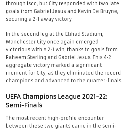
through Isco, but City responded with two late
goals from Gabriel Jesus and Kevin De Bruyne,
securing a 2-1 away victory.
In the second leg at the Etihad Stadium,
Manchester City once again emerged
victorious with a 2-1 win, thanks to goals from
Raheem Sterling and Gabriel Jesus. This 4-2
aggregate victory marked a significant
moment for City, as they eliminated the record
champions and advanced to the quarter-finals.
UEFA Champions League 2021-22:
Semi-Finals
The most recent high-profile encounter
between these two giants came in the semi-