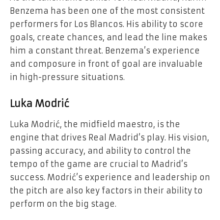
Benzema has been one of the most consistent
performers for Los Blancos. His ability to score
goals, create chances, and lead the line makes
him a constant threat. Benzema’s experience
and composure in front of goal are invaluable
in high-pressure situations.
Luka Modrić
Luka Modrić, the midfield maestro, is the
engine that drives Real Madrid’s play. His vision,
passing accuracy, and ability to control the
tempo of the game are crucial to Madrid’s
success. Modrić’s experience and leadership on
the pitch are also key factors in their ability to
perform on the big stage.