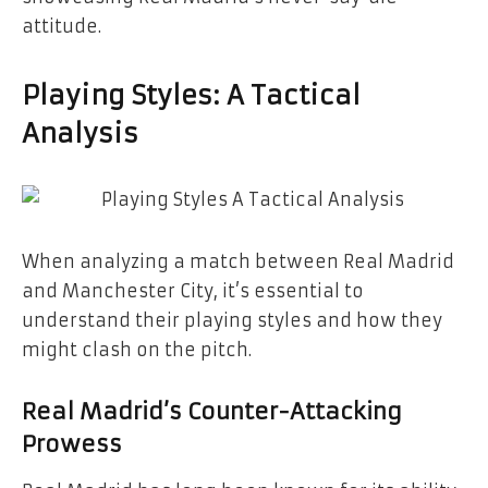
attitude.
Playing Styles: A Tactical
Analysis
When analyzing a match between Real Madrid
and Manchester City, it’s essential to
understand their playing styles and how they
might clash on the pitch.
Real Madrid’s Counter-Attacking
Prowess