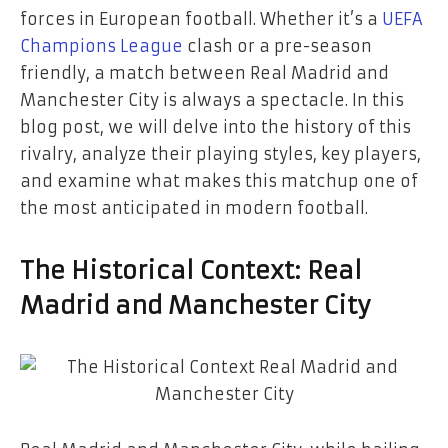
forces in European football. Whether it’s a
UEFA
Champions League
clash or a pre-season
friendly, a match between Real Madrid and
Manchester City is always a spectacle. In this
blog post, we will delve into the history of this
rivalry, analyze their playing styles, key players,
and examine what makes this matchup one of
the most anticipated in modern football.
The Historical Context: Real
Madrid and Manchester City