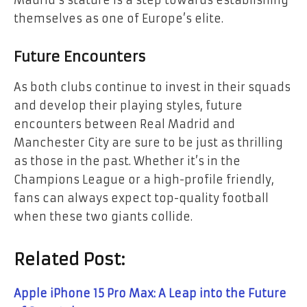
themselves as one of Europe’s elite.
Future Encounters
As both clubs continue to invest in their squads
and develop their playing styles, future
encounters between Real Madrid and
Manchester City are sure to be just as thrilling
as those in the past. Whether it’s in the
Champions League or a high-profile friendly,
fans can always expect top-quality football
when these two giants collide.
Related Post:
Apple iPhone 15 Pro Max: A Leap into the Future