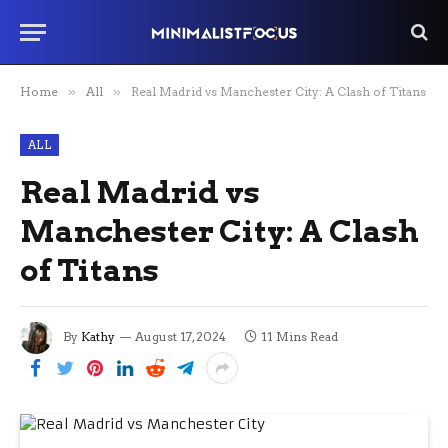
Home
»
All
»
Real Madrid vs Manchester City: A Clash of Titans
ALL
Real Madrid vs
Manchester City: A Clash
of Titans
By
Kathy
August 17, 2024
11 Mins Read