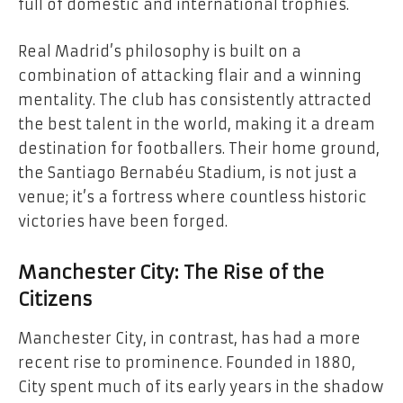
full of domestic and international trophies.
Real Madrid’s philosophy is built on a
combination of attacking flair and a winning
mentality. The club has consistently attracted
the best talent in the world, making it a dream
destination for footballers. Their home ground,
the Santiago Bernabéu Stadium, is not just a
venue; it’s a fortress where countless historic
victories have been forged.
Manchester City: The Rise of the
Citizens
Manchester City, in contrast, has had a more
recent rise to prominence. Founded in 1880,
City spent much of its early years in the shadow