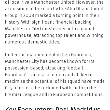
of local rivals Manchester United. However, the
acquisition of the club by the Abu Dhabi United
Group in 2008 marked a turning point in their
history. With significant financial backing,
Manchester City transformed into a global
powerhouse, attracting top talent and winning
numerous domestic titles.
Under the management of Pep Guardiola,
Manchester City has become known for its
possession-based, attacking football.
Guardiola’s tactical acumen and ability to
maximize the potential of his squad have made
City a force to be reckoned with, both in the
Premier League and in European competitions.
Key Encounters: Real Madrid vs