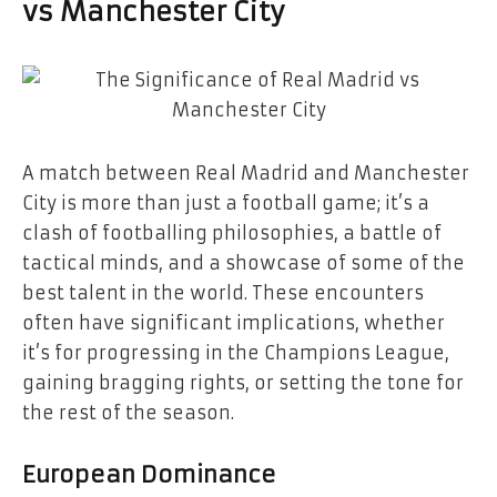
vs Manchester City
A match between Real Madrid and Manchester
City is more than just a football game; it’s a
clash of footballing philosophies, a battle of
tactical minds, and a showcase of some of the
best talent in the world. These encounters
often have significant implications, whether
it’s for progressing in the Champions League,
gaining bragging rights, or setting the tone for
the rest of the season.
European Dominance