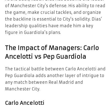
of Manchester City’s defense. His ability to read
the game, make crucial tackles, and organize
the backline is essential to City’s solidity. Dias’
leadership qualities have made him a key
figure in Guardiola’s plans.
The Impact of Managers: Carlo
Ancelotti vs Pep Guardiola
The tactical battle between Carlo Ancelotti and
Pep Guardiola adds another layer of intrigue to
any match between Real Madrid and
Manchester City.
Carlo Ancelotti