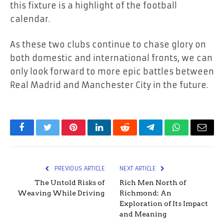
this fixture is a highlight of the football
calendar.
As these two clubs continue to chase glory on
both domestic and international fronts, we can
only look forward to more epic battles between
Real Madrid and Manchester City in the future.
Facebook
Twitter
Pinterest
LinkedIn
Reddit
Telegram
WhatsApp
Email
PREVIOUS ARTICLE
NEXT ARTICLE
The Untold Risks of
Rich Men North of
Weaving While Driving
Richmond: An
Exploration of Its Impact
and Meaning