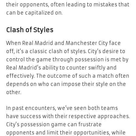
their opponents, often leading to mistakes that
can be capitalized on.
Clash of Styles
When Real Madrid and Manchester City face
off, it’s a classic clash of styles. City’s desire to
control the game through possession is met by
Real Madrid’s ability to counter swiftly and
effectively. The outcome of such a match often
depends on who can impose their style on the
other.
In past encounters, we’ve seen both teams
have success with their respective approaches.
City’s possession game can frustrate
opponents and limit their opportunities, while