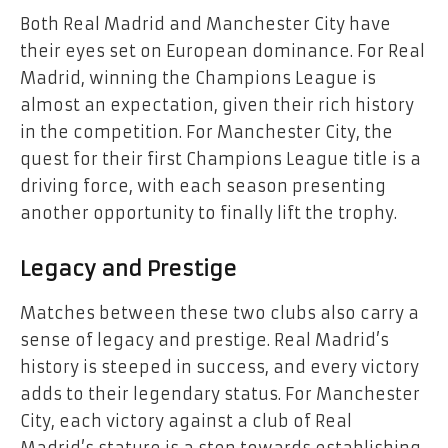
Both Real Madrid and Manchester City have
their eyes set on European dominance. For Real
Madrid, winning the Champions League is
almost an expectation, given their rich history
in the competition. For Manchester City, the
quest for their first Champions League title is a
driving force, with each season presenting
another opportunity to finally lift the trophy.
Legacy and Prestige
Matches between these two clubs also carry a
sense of legacy and prestige. Real Madrid’s
history is steeped in success, and every victory
adds to their legendary status. For Manchester
City, each victory against a club of Real
Madrid’s stature is a step towards establishing