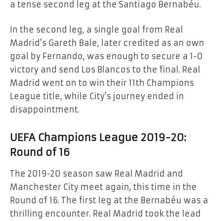
a tense second leg at the Santiago Bernabéu.
In the second leg, a single goal from Real
Madrid’s Gareth Bale, later credited as an own
goal by Fernando, was enough to secure a 1-0
victory and send Los Blancos to the final. Real
Madrid went on to win their 11th Champions
League title, while City’s journey ended in
disappointment.
UEFA Champions League 2019-20:
Round of 16
The 2019-20 season saw Real Madrid and
Manchester City meet again, this time in the
Round of 16. The first leg at the Bernabéu was a
thrilling encounter. Real Madrid took the lead