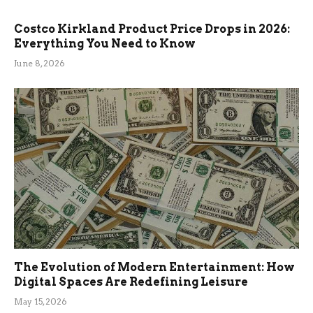
Costco Kirkland Product Price Drops in 2026:
Everything You Need to Know
June 8, 2026
The Evolution of Modern Entertainment: How
Digital Spaces Are Redefining Leisure
May 15, 2026