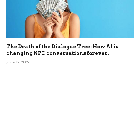
The Death of the Dialogue Tree: How AI is
changing NPC conversations forever.
June 12, 2026