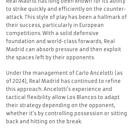
Real Madrid has long been known for its ability
to strike quickly and efficiently on the counter-
attack. This style of play has been a hallmark of
their success, particularly in European
competitions. With a solid defensive
foundation and world-class forwards, Real
Madrid can absorb pressure and then exploit
the spaces left by their opponents.
Under the management of Carlo Ancelotti (as
of 2024), Real Madrid has continued to refine
this approach. Ancelotti’s experience and
tactical flexibility allow Los Blancos to adapt
their strategy depending on the opponent,
whether it’s by controlling possession or sitting
back and hitting on the break.