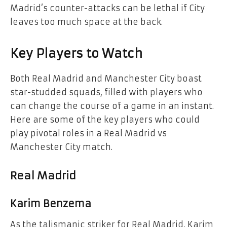
Madrid’s counter-attacks can be lethal if City
leaves too much space at the back.
Key Players to Watch
Both Real Madrid and Manchester City boast
star-studded squads, filled with players who
can change the course of a game in an instant.
Here are some of the key players who could
play pivotal roles in a Real Madrid vs
Manchester City match.
Real Madrid
Karim Benzema
As the talismanic striker for Real Madrid, Karim