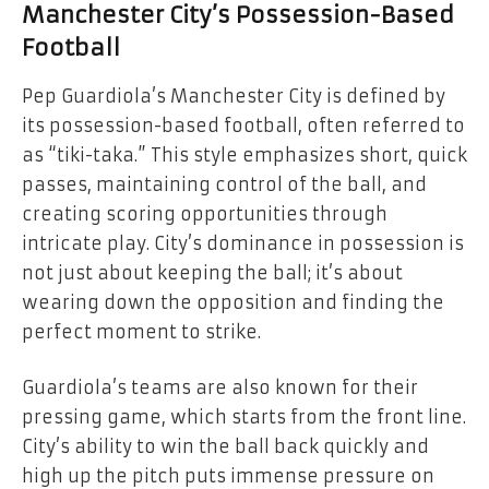
Manchester City’s Possession-Based
Football
Pep Guardiola’s Manchester City is defined by
its possession-based football, often referred to
as “tiki-taka.” This style emphasizes short, quick
passes, maintaining control of the ball, and
creating scoring opportunities through
intricate play. City’s dominance in possession is
not just about keeping the ball; it’s about
wearing down the opposition and finding the
perfect moment to strike.
Guardiola’s teams are also known for their
pressing game, which starts from the front line.
City’s ability to win the ball back quickly and
high up the pitch puts immense pressure on