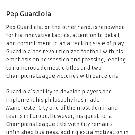
Pep Guardiola
Pep Guardiola, on the other hand, is renowned
for his innovative tactics, attention to detail,
and commitment to an attacking style of play.
Guardiola has revolutionized football with his
emphasis on possession and pressing, leading
to numerous domestic titles and two
Champions League victories with Barcelona.
Guardiola’s ability to develop players and
implement his philosophy has made
Manchester City one of the most dominant
teams in Europe. However, his quest for a
Champions League title with City remains
unfinished business, adding extra motivation in