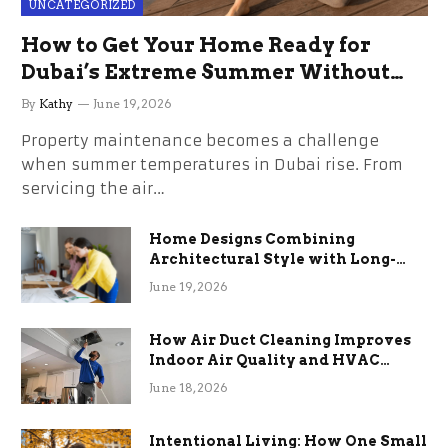
UNCATEGORIZED
How to Get Your Home Ready for
Dubai’s Extreme Summer Without
the Stress
By
Kathy
June 19, 2026
Property maintenance becomes a challenge
when summer temperatures in Dubai rise. From
servicing the air…
Home Designs Combining
Architectural Style with Long-
Term Functional Benefits
June 19, 2026
How Air Duct Cleaning Improves
Indoor Air Quality and HVAC
Efficiency
June 18, 2026
Intentional Living: How One Small