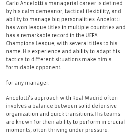
Carlo Ancelotti’s managerial career is defined
by his calm demeanor, tactical flexibility, and
ability to manage big personalities. Ancelotti
has won league titles in multiple countries and
has a remarkable record in the UEFA
Champions League, with several titles to his
name. His experience and ability to adapt his
tactics to different situations make him a
formidable opponent
for any manager.
Ancelotti’s approach with Real Madrid often
involves a balance between solid defensive
organization and quick transitions. His teams
are known for their ability to perform in crucial
moments, often thriving under pressure.