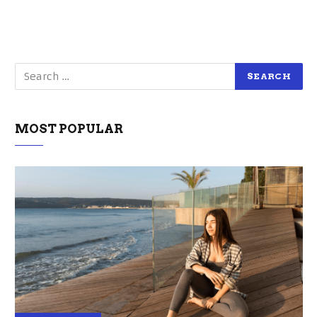
MOST POPULAR