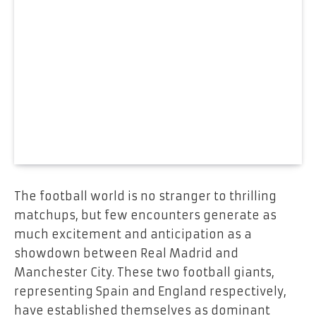
The football world is no stranger to thrilling
matchups, but few encounters generate as
much excitement and anticipation as a
showdown between Real Madrid and
Manchester City. These two football giants,
representing Spain and England respectively,
have established themselves as dominant