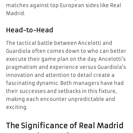
matches against top European sides like Real
Madrid.
Head-to-Head
The tactical battle between Ancelotti and
Guardiola often comes down to who can better
execute their game plan on the day. Ancelotti’s
pragmatism and experience versus Guardiola’s
innovation and attention to detail create a
fascinating dynamic. Both managers have had
their successes and setbacks in this fixture,
making each encounter unpredictable and
exciting.
The Significance of Real Madrid