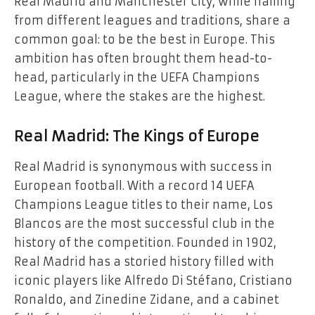
Real Madrid and Manchester City, while hailing
from different leagues and traditions, share a
common goal: to be the best in Europe. This
ambition has often brought them head-to-
head, particularly in the UEFA Champions
League, where the stakes are the highest.
Real Madrid: The Kings of Europe
Real Madrid is synonymous with success in
European football. With a record 14 UEFA
Champions League titles to their name, Los
Blancos are the most successful club in the
history of the competition. Founded in 1902,
Real Madrid has a storied history filled with
iconic players like Alfredo Di Stéfano, Cristiano
Ronaldo, and Zinedine Zidane, and a cabinet