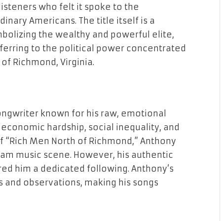
 listeners who felt it spoke to the
inary Americans. The title itself is a
bolizing the wealthy and powerful elite,
ferring to the political power concentrated
h of Richmond, Virginia.
ongwriter known for his raw, emotional
economic hardship, social inequality, and
of “Rich Men North of Richmond,” Anthony
eam music scene. However, his authentic
red him a dedicated following. Anthony’s
s and observations, making his songs