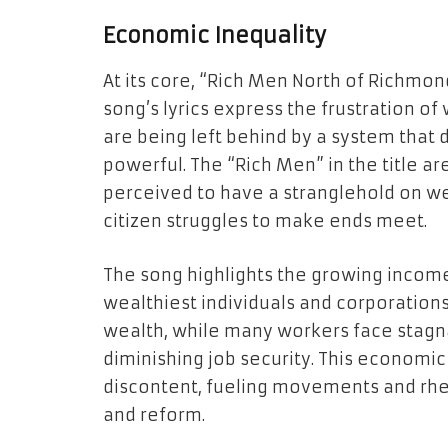
Economic Inequality
At its core, “Rich Men North of Richmond
song’s lyrics express the frustration o
are being left behind by a system that 
powerful. The “Rich Men” in the title ar
perceived to have a stranglehold on w
citizen struggles to make ends meet.
The song highlights the growing income
wealthiest individuals and corporation
wealth, while many workers face stagnat
diminishing job security. This economi
discontent, fueling movements and rhet
and reform.