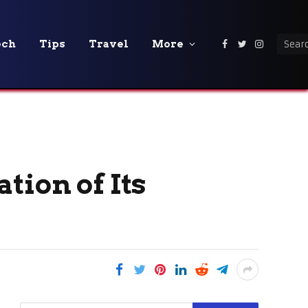
ech
Tips
Travel
More
Facebook
Twitter
Instagra
tion of Its