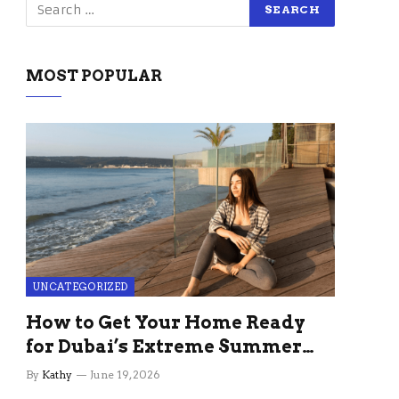
MOST POPULAR
UNCATEGORIZED
How to Get Your Home Ready
for Dubai’s Extreme Summer
Without the Stress
By
Kathy
June 19, 2026