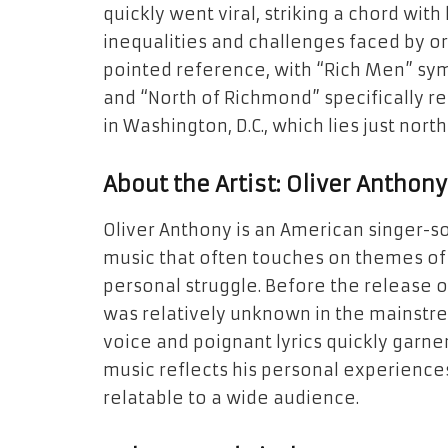
quickly went viral, striking a chord with
inequalities and challenges faced by ord
pointed reference, with “Rich Men” sym
and “North of Richmond” specifically re
in Washington, D.C., which lies just nort
About the Artist: Oliver Anthony
Oliver Anthony is an American singer-s
music that often touches on themes of 
personal struggle. Before the release 
was relatively unknown in the mainstr
voice and poignant lyrics quickly garne
music reflects his personal experience
relatable to a wide audience.