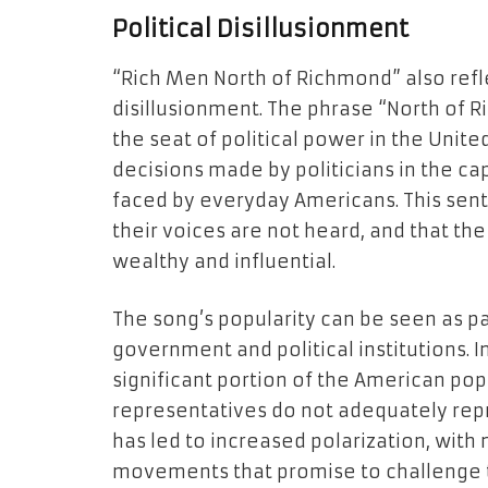
Political Disillusionment
“Rich Men North of Richmond” also refle
disillusionment. The phrase “North of R
the seat of political power in the Unite
decisions made by politicians in the ca
faced by everyday Americans. This sen
their voices are not heard, and that the 
wealthy and influential.
The song’s popularity can be seen as par
government and political institutions. 
significant portion of the American pop
representatives do not adequately repre
has led to increased polarization, with
movements that promise to challenge t