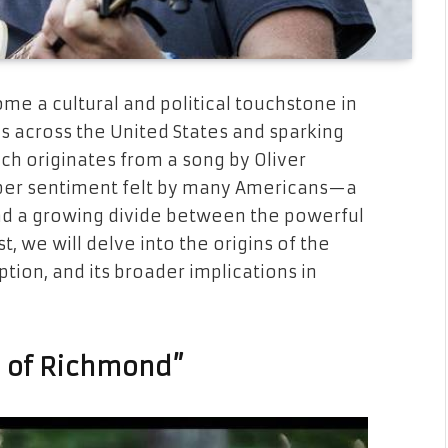
e a cultural and political touchstone in
s across the United States and sparking
ch originates from a song by Oliver
per sentiment felt by many Americans—a
 and a growing divide between the powerful
t, we will delve into the origins of the
ption, and its broader implications in
h of Richmond”