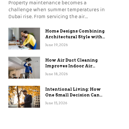
Property maintenance becomes a
challenge when summer temperatures in
Dubai rise. From servicing the air…
Home Designs Combining
Architectural Style with
Long-Term Functional
June 19, 2026
Benefits
How Air Duct Cleaning
Improves Indoor Air
Quality and HVAC
June 18, 2026
Efficiency
Intentional Living: How
One Small Decision Can
Change Everything
June 15, 2026