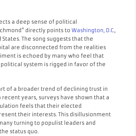
cts a deep sense of political
ichmond” directly points to
Washington, D.C.
,
d States. The song suggests that the
pital are disconnected from the realities
timent is echoed by many who feel that
political system is rigged in favor of the
t of a broader trend of declining trust in
In recent years, surveys have shown that a
ulation feels that their elected
sent their interests. This disillusionment
 many turning to populist leaders and
he status quo.