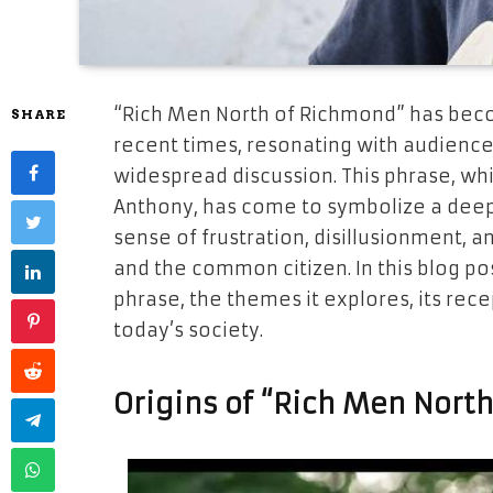
“Rich Men North of Richmond” has becom
SHARE
recent times, resonating with audience
widespread discussion. This phrase, whi
Anthony, has come to symbolize a dee
sense of frustration, disillusionment,
and the common citizen. In this blog pos
phrase, the themes it explores, its rece
today’s society.
Origins of “Rich Men Nort