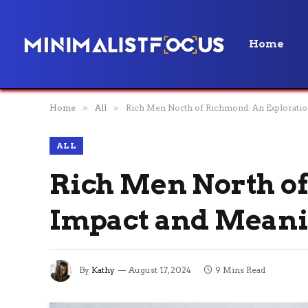
Home
Home
»
All
»
Rich Men North of Richmond: An Exploratio
ALL
Rich Men North of
Impact and Mean
By
Kathy
August 17, 2024
9 Mins Read