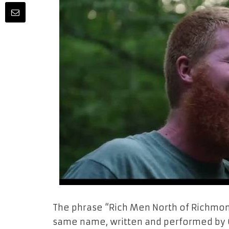
The phrase “Rich Men North of Richmon
same name, written and performed by Ol