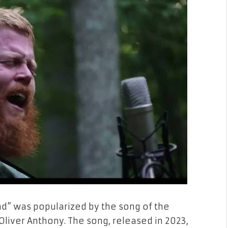
d” was popularized by the song of the
iver Anthony. The song, released in 2023,