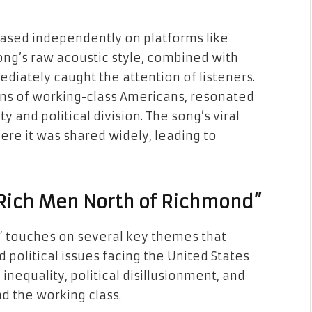
ased independently on platforms like
ng’s raw acoustic style, combined with
diately caught the attention of listeners.
ions of working-class Americans, resonated
 and political division. The song’s viral
ere it was shared widely, leading to
“Rich Men North of Richmond”
 touches on several key themes that
political issues facing the United States
equality, political disillusionment, and
nd the working class.