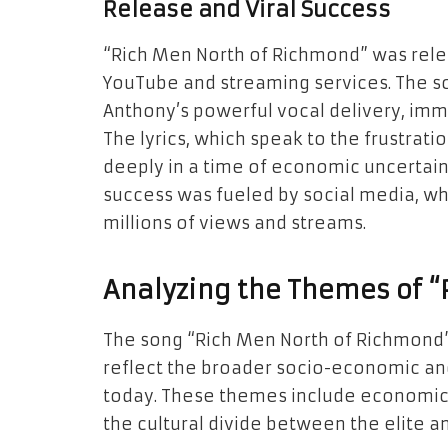
Release and Viral Success
“Rich Men North of Richmond” was rele
YouTube and streaming services. The so
Anthony’s powerful vocal delivery, imme
The lyrics, which speak to the frustrat
deeply in a time of economic uncertainty
success was fueled by social media, wh
millions of views and streams.
Analyzing the Themes of 
The song “Rich Men North of Richmond”
reflect the broader socio-economic and 
today. These themes include economic in
the cultural divide between the elite a