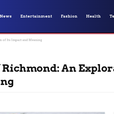
News
Entertainment
Fashion
Health
T
n of Its Impact and Meaning
 Richmond: An Explora
ing