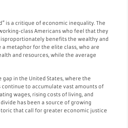
” is a critique of economic inequality. The
f working-class Americans who feel that they
disproportionately benefits the wealthy and
e a metaphor for the elite class, who are
ealth and resources, while the average
 gap in the United States, where the
s continue to accumulate vast amounts of
ing wages, rising costs of living, and
c divide has been a source of growing
oric that call for greater economic justice