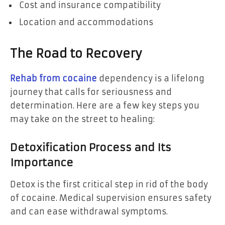
Cost and insurance compatibility
Location and accommodations
The Road to Recovery
Rehab from cocaine
dependency is a lifelong
journey that calls for seriousness and
determination. Here are a few key steps you
may take on the street to healing:
Detoxification Process and Its
Importance
Detox is the first critical step in rid of the body
of cocaine. Medical supervision ensures safety
and can ease withdrawal symptoms.