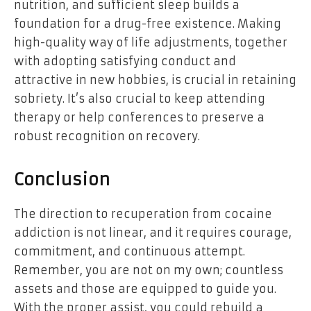
nutrition, and sufficient sleep builds a
foundation for a drug-free existence. Making
high-quality way of life adjustments, together
with adopting satisfying conduct and
attractive in new hobbies, is crucial in retaining
sobriety. It’s also crucial to keep attending
therapy or help conferences to preserve a
robust recognition on recovery.
Conclusion
The direction to recuperation from cocaine
addiction is not linear, and it requires courage,
commitment, and continuous attempt.
Remember, you are not on my own; countless
assets and those are equipped to guide you.
With the proper assist, you could rebuild a