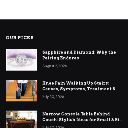
OUR PICKS
Sapphire and Diamond: Why the
Pairing Endures
August 2, 2026
Knee Pain Walking Up Stairs:
Causes, Symptoms, Treatment &
Relief
July 30, 2026
Narrow Console Table Behind
Couch: Stylish Ideas for Small & Big
Living Rooms
July 30, 2026