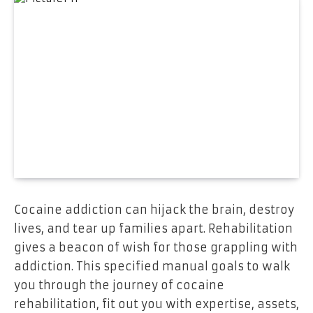
Cocaine addiction can hijack the brain, destroy
lives, and tear up families apart. Rehabilitation
gives a beacon of wish for those grappling with
addiction. This specified manual goals to walk
you through the journey of cocaine
rehabilitation, fit out you with expertise, assets,