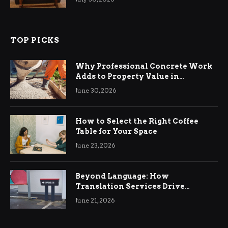
TOP PICKS
Why Professional Concrete Work
Adds to Property Value in
Ringwood
June 30, 2026
How to Select the Right Coffee
Table for Your Space
June 23, 2026
Beyond Language: How
Translation Services Drive
International Business Growth
June 21, 2026