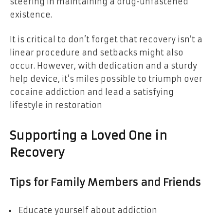
steering in maintaining a drug-unfastened
existence.
It is critical to don’t forget that recovery isn’t a
linear procedure and setbacks might also
occur. However, with dedication and a sturdy
help device, it’s miles possible to triumph over
cocaine addiction and lead a satisfying
lifestyle in restoration
Supporting a Loved One in
Recovery
Tips for Family Members and Friends
Educate yourself about addiction