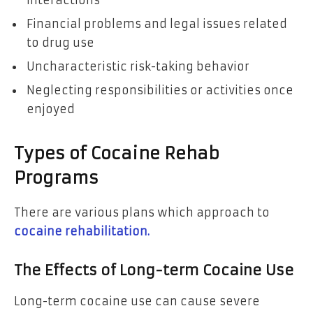
interactions
Financial problems and legal issues related
to drug use
Uncharacteristic risk-taking behavior
Neglecting responsibilities or activities once
enjoyed
Types of Cocaine Rehab
Programs
There are various plans which approach to
cocaine rehabilitation.
The Effects of Long-term Cocaine Use
Long-term cocaine use can cause severe