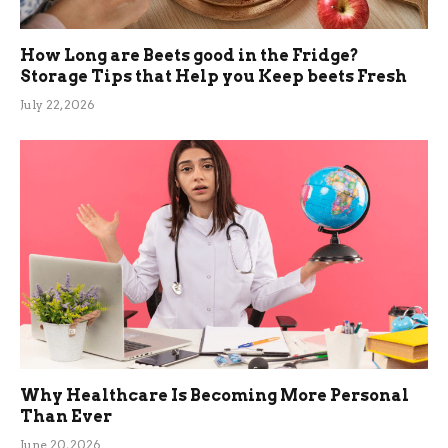
How Long are Beets good in the Fridge?
Storage Tips that Help you Keep beets Fresh
July 22, 2026
Why Healthcare Is Becoming More Personal
Than Ever
June 20, 2026