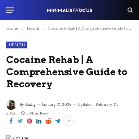
Home
»
Health
»
Cocaine Rehab | A Comprehensive Guide to Recovery
HEALTH
Cocaine Rehab | A
Comprehensive Guide to
Recovery
By
Kathy
January 31, 2024
Updated:
February 11,
2024
5 Mins Read