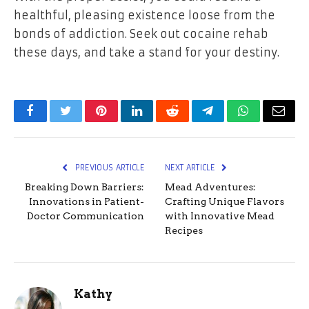
healthful, pleasing existence loose from the
bonds of addiction. Seek out cocaine rehab
these days, and take a stand for your destiny.
Facebook
Twitter
Pinterest
LinkedIn
Reddit
Telegram
WhatsApp
Email
PREVIOUS ARTICLE
NEXT ARTICLE
Breaking Down Barriers:
Mead Adventures:
Innovations in Patient-
Crafting Unique Flavors
Doctor Communication
with Innovative Mead
Recipes
Kathy