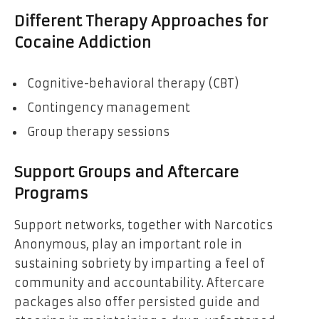
Different Therapy Approaches for
Cocaine Addiction
Cognitive-behavioral therapy (CBT)
Contingency management
Group therapy sessions
Support Groups and Aftercare
Programs
Support networks, together with Narcotics
Anonymous, play an important role in
sustaining sobriety by imparting a feel of
community and accountability. Aftercare
packages also offer persisted guide and