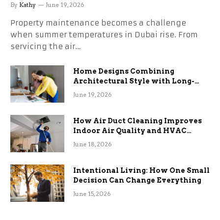
the Stress
By
Kathy
June 19, 2026
Property maintenance becomes a challenge
when summer temperatures in Dubai rise. From
servicing the air…
Home Designs Combining
Architectural Style with Long-
Term Functional Benefits
June 19, 2026
How Air Duct Cleaning Improves
Indoor Air Quality and HVAC
Efficiency
June 18, 2026
Intentional Living: How One Small
Decision Can Change Everything
June 15, 2026