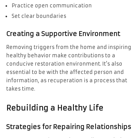
Practice open communication
Set clear boundaries
Creating a Supportive Environment
Removing triggers from the home and inspiring
healthy behavior make contributions to a
conducive restoration environment. It’s also
essential to be with the affected person and
information, as recuperation is a process that
takes time.
Rebuilding a Healthy Life
Strategies for Repairing Relationships