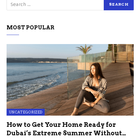
MOST POPULAR
UNCATEGORIZED
How to Get Your Home Ready for
Dubai’s Extreme Summer Without