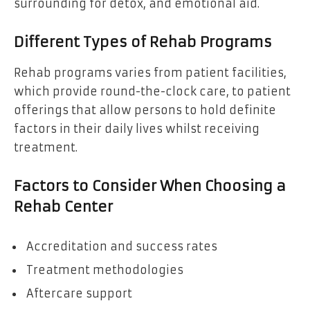
surrounding for detox, and emotional aid.
Different Types of Rehab Programs
Rehab programs varies from patient facilities,
which provide round-the-clock care, to patient
offerings that allow persons to hold definite
factors in their daily lives whilst receiving
treatment.
Factors to Consider When Choosing a
Rehab Center
Accreditation and success rates
Treatment methodologies
Aftercare support