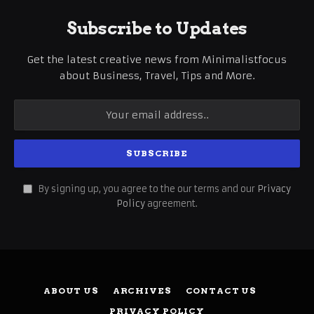
Subscribe to Updates
Get the latest creative news from Minimalistfocus
about Business, Travel, Tips and More.
By signing up, you agree to the our terms and our
Privacy
Policy
agreement.
ABOUT US
ARCHIVES
CONTACT US
PRIVACY POLICY