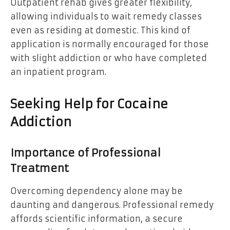
Outpatient rehab gives greater flexibility,
allowing individuals to wait remedy classes
even as residing at domestic. This kind of
application is normally encouraged for those
with slight addiction or who have completed
an inpatient program.
Seeking Help for Cocaine
Addiction
Importance of Professional
Treatment
Overcoming dependency alone may be
daunting and dangerous. Professional remedy
affords scientific information, a secure