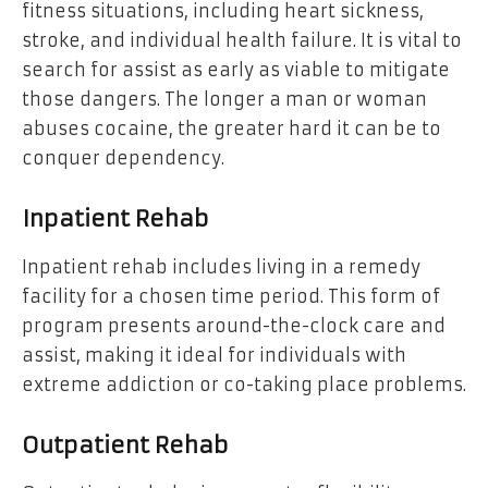
fitness situations, including heart sickness,
stroke, and individual health failure. It is vital to
search for assist as early as viable to mitigate
those dangers. The longer a man or woman
abuses cocaine, the greater hard it can be to
conquer dependency.
Inpatient Rehab
Inpatient rehab includes living in a remedy
facility for a chosen time period. This form of
program presents around-the-clock care and
assist, making it ideal for individuals with
extreme addiction or co-taking place problems.
Outpatient Rehab