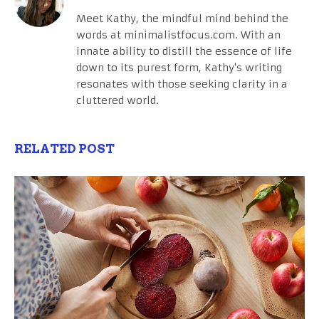
Meet Kathy, the mindful mind behind the
words at minimalistfocus.com. With an
innate ability to distill the essence of life
down to its purest form, Kathy's writing
resonates with those seeking clarity in a
cluttered world.
RELATED POST