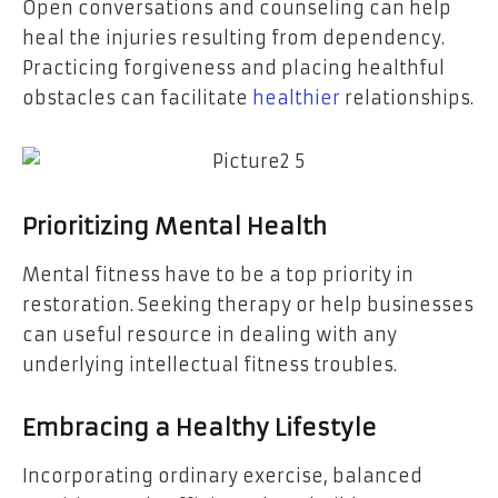
Open conversations and counseling can help
heal the injuries resulting from dependency.
Practicing forgiveness and placing healthful
obstacles can facilitate
healthier
relationships.
Prioritizing Mental Health
Mental fitness have to be a top priority in
restoration. Seeking therapy or help businesses
can useful resource in dealing with any
underlying intellectual fitness troubles.
Embracing a Healthy Lifestyle
Incorporating ordinary exercise, balanced