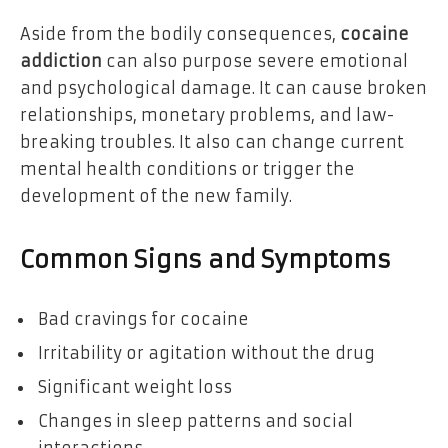
Aside from the bodily consequences,
cocaine
addiction
can also purpose severe emotional
and psychological damage. It can cause broken
relationships, monetary problems, and law-
breaking troubles. It also can change current
mental health conditions or trigger the
development of the new family.
Common Signs and Symptoms
Bad cravings for cocaine
Irritability or agitation without the drug
Significant weight loss
Changes in sleep patterns and social