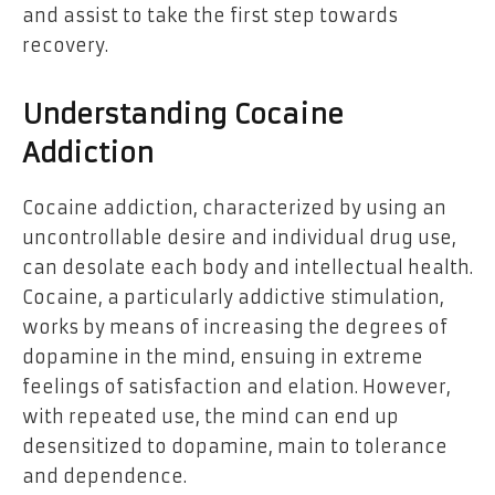
and assist to take the first step towards
recovery.
Understanding Cocaine
Addiction
Cocaine addiction, characterized by using an
uncontrollable desire and individual drug use,
can desolate each body and intellectual health.
Cocaine, a particularly addictive stimulation,
works by means of increasing the degrees of
dopamine in the mind, ensuing in extreme
feelings of satisfaction and elation. However,
with repeated use, the mind can end up
desensitized to dopamine, main to tolerance
and dependence.