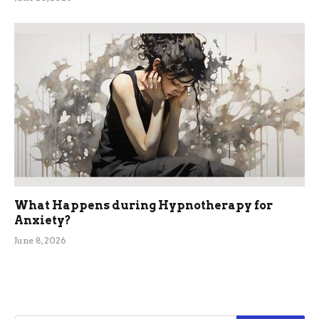
What Happens during Hypnotherapy for
Anxiety?
June 8, 2026