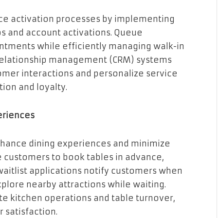
e activation processes by implementing
s and account activations. Queue
ntments while efficiently managing walk-in
 relationship management (CRM) systems
omer interactions and personalize service
ion and loyalty.
eriences
nhance dining experiences and minimize
e customers to book tables in advance,
waitlist applications notify customers when
xplore nearby attractions while waiting.
kitchen operations and table turnover,
 satisfaction.