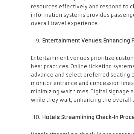
resources effectively and respond to c
information systems provides passeng
overall travel experience.
Entertainment Venues: Enhancing 
Entertainment venues prioritize custo
best practices. Online ticketing system
advance and select preferred seating
monitor entrance and concession lines
minimizing wait times. Digital signage 
while they wait, enhancing the overall
Hotels: Streamlining Check-In Proc