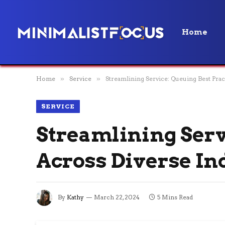
Home
Home
»
Service
»
Streamlining Service: Queuing Best Prac
SERVICE
Streamlining Serv
Across Diverse In
By
Kathy
March 22, 2024
5 Mins Read