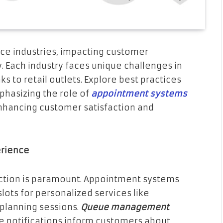
ice industries, impacting customer
. Each industry faces unique challenges in
 to retail outlets. Explore best practices
phasizing the role of
appointment systems
hancing customer satisfaction and
erience
action is paramount. Appointment systems
lots for personalized services like
planning sessions.
Queue management
le notifications inform customers about