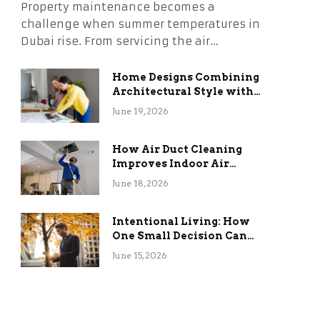
Property maintenance becomes a
challenge when summer temperatures in
Dubai rise. From servicing the air…
Home Designs Combining
Architectural Style with
Long-Term Functional
June 19, 2026
Benefits
How Air Duct Cleaning
Improves Indoor Air
Quality and HVAC
June 18, 2026
Efficiency
Intentional Living: How
One Small Decision Can
Change Everything
June 15, 2026