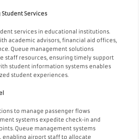
g Student Services
ent services in educational institutions.
h academic advisors, financial aid offices,
ience. Queue management solutions
 staff resources, ensuring timely support
with student information systems enables
zed student experiences.
el
utions to manage passenger flows
ntment systems expedite check-in and
kpoints. Queue management systems
enabling airport staff to allocate