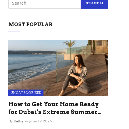
MOST POPULAR
UNCATEGORIZED
How to Get Your Home Ready
for Dubai’s Extreme Summer
Without the Stress
By
Kathy
June 19, 2026