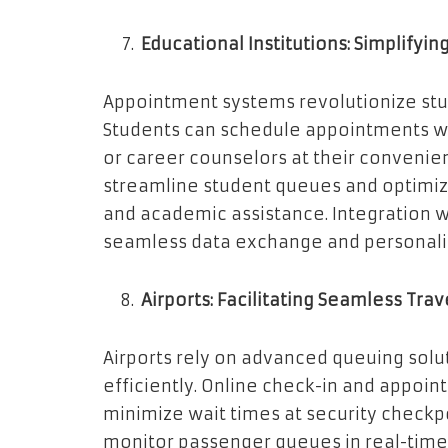
Educational Institutions: Simplifyin
Appointment systems revolutionize stud
Students can schedule appointments wit
or career counselors at their conven
streamline student queues and optimize
and academic assistance. Integration 
seamless data exchange and personali
Airports: Facilitating Seamless Trav
Airports rely on advanced queuing sol
efficiently. Online check-in and appoi
minimize wait times at security chec
monitor passenger queues in real-time, 