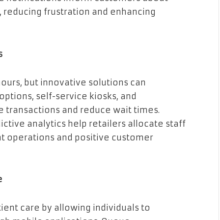
y, reducing frustration and enhancing
s
ours, but innovative solutions can
ptions, self-service kiosks, and
transactions and reduce wait times.
ve analytics help retailers allocate staff
ent operations and positive customer
e
ent care by allowing individuals to