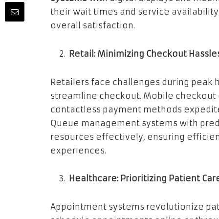
their wait times and service availabilit
overall satisfaction.
Retail: Minimizing Checkout Hassle
Retailers face challenges during peak h
streamline checkout. Mobile checkout o
contactless payment methods expedite 
Queue management systems with predicti
resources effectively, ensuring effici
experiences.
Healthcare: Prioritizing Patient Car
Appointment systems revolutionize pati