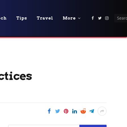
ech
Tips
Travel
More
Facebook
Twitter
Instagra
ctices