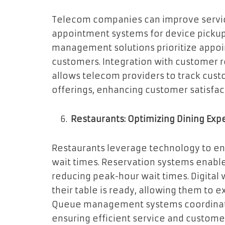
Telecom companies can improve servic
appointment systems for device pickup
management solutions prioritize appoi
customers. Integration with customer
allows telecom providers to track cust
offerings, enhancing customer satisfact
Restaurants: Optimizing Dining Exp
Restaurants leverage technology to e
wait times. Reservation systems enabl
reducing peak-hour wait times. Digital 
their table is ready, allowing them to e
Queue management systems coordinate 
ensuring efficient service and customer