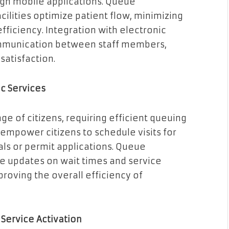
gh mobile applications. Queue
ilities optimize patient flow, minimizing
ficiency. Integration with electronic
mmunication between staff members,
satisfaction.
c Services
e of citizens, requiring efficient queuing
empower citizens to schedule visits for
als or permit applications. Queue
 updates on wait times and service
proving the overall efficiency of
Service Activation