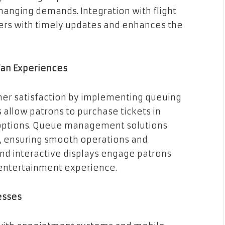
hanging demands. Integration with flight
ers with timely updates and enhances the
Fan Experiences
mer satisfaction by implementing queuing
s allow patrons to purchase tickets in
 options. Queue management solutions
, ensuring smooth operations and
and interactive displays engage patrons
 entertainment experience.
esses