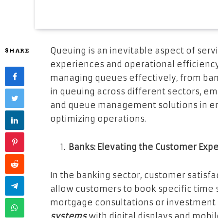
Queuing is an inevitable aspect of serv
SHARE
experiences and operational efficiency
managing queues effectively, from banks
in queuing across different sectors, em
and queue management solutions in en
optimizing operations.
Banks: Elevating the Customer Exp
In the banking sector, customer satisf
allow customers to book specific time s
mortgage consultations or investment 
systems
with digital displays and mobi