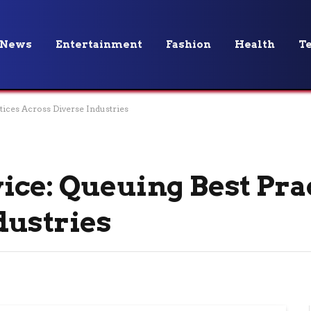
News
Entertainment
Fashion
Health
T
tices Across Diverse Industries
ice: Queuing Best Pra
dustries