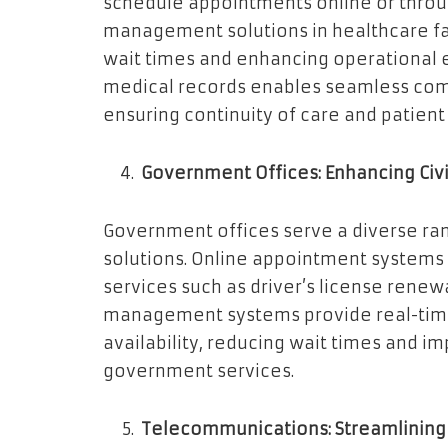
schedule appointments online or throu
management solutions in healthcare fac
wait times and enhancing operational ef
medical records enables seamless co
ensuring continuity of care and patient 
Government Offices: Enhancing Civi
Government offices serve a diverse rang
solutions. Online appointment systems 
services such as driver’s license renew
management systems provide real-time
availability, reducing wait times and im
government services.
Telecommunications: Streamlining 