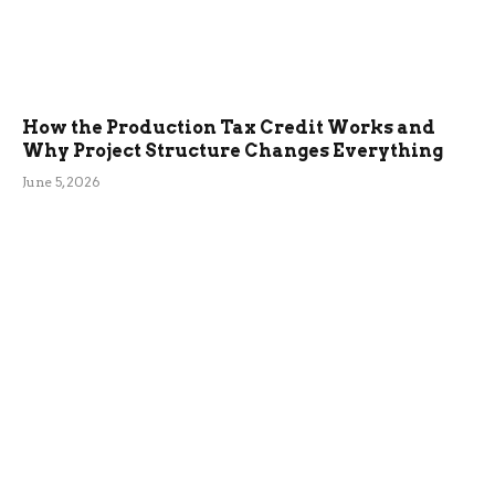
How the Production Tax Credit Works and
Why Project Structure Changes Everything
June 5, 2026