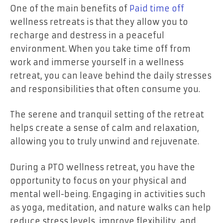
One of the main benefits of
Paid time off
wellness retreats is that they allow you to
recharge and destress in a peaceful
environment. When you take time off from
work and immerse yourself in a wellness
retreat, you can leave behind the daily stresses
and responsibilities that often consume you.
The serene and tranquil setting of the retreat
helps create a sense of calm and relaxation,
allowing you to truly unwind and rejuvenate.
During a PTO wellness retreat, you have the
opportunity to focus on your physical and
mental well-being. Engaging in activities such
as yoga, meditation, and nature walks can help
reduce stress levels, improve flexibility, and