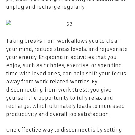
unplug and recharge regularly.
Taking breaks from work allows you to clear
your mind, reduce stress levels, and rejuvenate
your energy. Engaging in activities that you
enjoy, such as hobbies, exercise, or spending
time with loved ones, can help shift your focus
away from work-related worries. By
disconnecting from work stress, you give
yourself the opportunity to fully relax and
recharge, which ultimately leads to increased
productivity and overall job satisfaction.
One effective way to disconnect is by setting