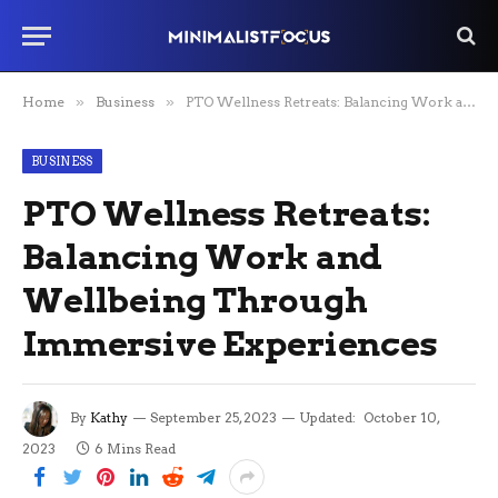
Home
»
Business
»
PTO Wellness Retreats: Balancing Work and Wellbeing Through Immersive Experiences
BUSINESS
PTO Wellness Retreats:
Balancing Work and
Wellbeing Through
Immersive Experiences
By
Kathy
September 25, 2023
Updated:
October 10,
2023
6 Mins Read