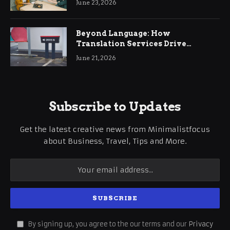
June 23, 2026
Beyond Language: How
Translation Services Drive
International Business Growth
June 21, 2026
Subscribe to Updates
Get the latest creative news from Minimalistfocus
about Business, Travel, Tips and More.
By signing up, you agree to the our terms and our
Privacy