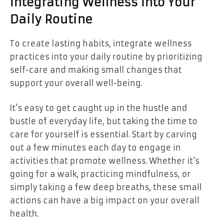
Integrating Wellness Into Your
Daily Routine
To create lasting habits, integrate wellness
practices into your daily routine by prioritizing
self-care and making small changes that
support your overall well-being.
It’s easy to get caught up in the hustle and
bustle of everyday life, but taking the time to
care for yourself is essential. Start by carving
out a few minutes each day to engage in
activities that promote wellness. Whether it’s
going for a walk, practicing mindfulness, or
simply taking a few deep breaths, these small
actions can have a big impact on your overall
health.