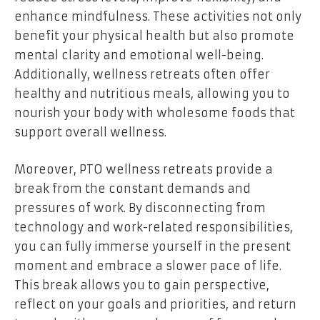
enhance mindfulness. These activities not only
benefit your physical health but also promote
mental clarity and emotional well-being.
Additionally, wellness retreats often offer
healthy and nutritious meals, allowing you to
nourish your body with wholesome foods that
support overall wellness.
Moreover, PTO wellness retreats provide a
break from the constant demands and
pressures of work. By disconnecting from
technology and work-related responsibilities,
you can fully immerse yourself in the present
moment and embrace a slower pace of life.
This break allows you to gain perspective,
reflect on your goals and priorities, and return