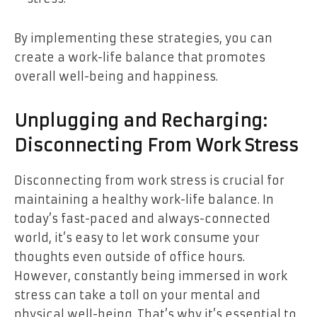
By implementing these strategies, you can
create a work-life balance that promotes
overall well-being and happiness.
Unplugging and Recharging:
Disconnecting From Work Stress
Disconnecting from work stress is crucial for
maintaining a healthy work-life balance. In
today’s fast-paced and always-connected
world, it’s easy to let work consume your
thoughts even outside of office hours.
However, constantly being immersed in work
stress can take a toll on your mental and
physical well-being. That’s why it’s essential to