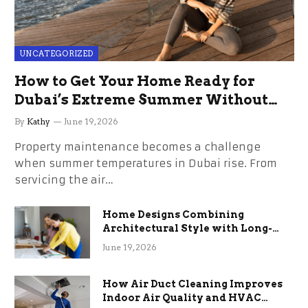
UNCATEGORIZED
How to Get Your Home Ready for
Dubai’s Extreme Summer Without
the Stress
By
Kathy
June 19, 2026
Property maintenance becomes a challenge
when summer temperatures in Dubai rise. From
servicing the air…
Home Designs Combining
Architectural Style with Long-
Term Functional Benefits
June 19, 2026
How Air Duct Cleaning Improves
Indoor Air Quality and HVAC