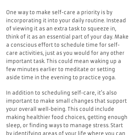
One way to make self-care a priority is by
incorporating it into your daily routine. Instead
of viewing it as an extra task to squeeze in,
think of it as an essential part of your day. Make
a conscious effort to schedule time for self-
care activities, just as you would for any other
important task. This could mean waking up a
few minutes earlier to meditate or setting
aside time in the evening to practice yoga.
In addition to scheduling self-care, it’s also
important to make small changes that support
your overall well-being. This could include
making healthier food choices, getting enough
sleep, or finding ways to manage stress. Start
by identifying areas of your life where you can