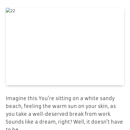
Imagine this: You’re sitting on a white sandy
beach, feeling the warm sun on your skin, as
you take a well-deserved break from work.
Sounds like a dream, right? Well, it doesn’t have
to be.