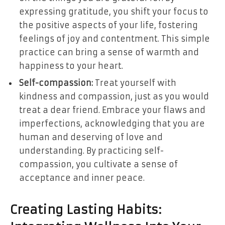
expressing gratitude, you shift your focus to
the positive aspects of your life, fostering
feelings of joy and contentment. This simple
practice can bring a sense of warmth and
happiness to your heart.
Self-compassion:
Treat yourself with
kindness and compassion, just as you would
treat a dear friend. Embrace your flaws and
imperfections, acknowledging that you are
human and deserving of love and
understanding. By practicing self-
compassion, you cultivate a sense of
acceptance and inner peace.
Creating Lasting Habits: