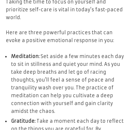
Taking the time to focus on yourself and
prioritize self-care is vital in today’s fast-paced
world.
Here are three powerful practices that can
evoke a positive emotional response in you:
Meditation:
Set aside a few minutes each day
to sit in stillness and quiet your mind. As you
take deep breaths and let go of racing
thoughts, you’ll feel a sense of peace and
tranquility wash over you. The practice of
meditation can help you cultivate a deep
connection with yourself and gain clarity
amidst the chaos.
Gratitude:
Take a moment each day to reflect
on the things you are grateful for. By