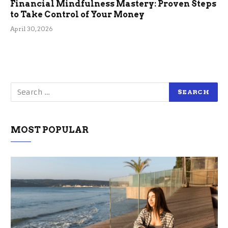
Financial Mindfulness Mastery: Proven Steps
to Take Control of Your Money
April 30, 2026
MOST POPULAR