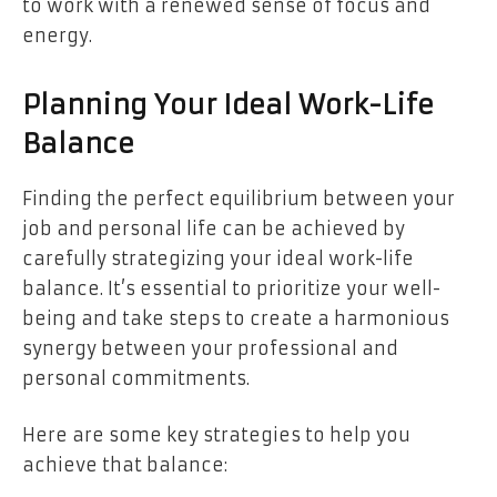
to work with a renewed sense of focus and
energy.
Planning Your Ideal Work-Life
Balance
Finding the perfect equilibrium between your
job and personal life can be achieved by
carefully strategizing your ideal work-life
balance. It’s essential to prioritize your well-
being and take steps to create a harmonious
synergy between your professional and
personal commitments.
Here are some key strategies to help you
achieve that balance: