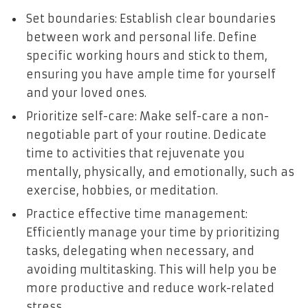
Set boundaries: Establish clear boundaries
between work and personal life. Define
specific working hours and stick to them,
ensuring you have ample time for yourself
and your loved ones.
Prioritize self-care: Make self-care a non-
negotiable part of your routine. Dedicate
time to activities that rejuvenate you
mentally, physically, and emotionally, such as
exercise, hobbies, or meditation.
Practice effective time management:
Efficiently manage your time by prioritizing
tasks, delegating when necessary, and
avoiding multitasking. This will help you be
more productive and reduce work-related
stress.