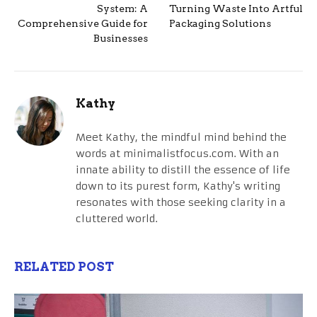
System: A
Turning Waste Into Artful
Comprehensive Guide for
Packaging Solutions
Businesses
Kathy
Meet Kathy, the mindful mind behind the
words at minimalistfocus.com. With an
innate ability to distill the essence of life
down to its purest form, Kathy's writing
resonates with those seeking clarity in a
cluttered world.
RELATED POST