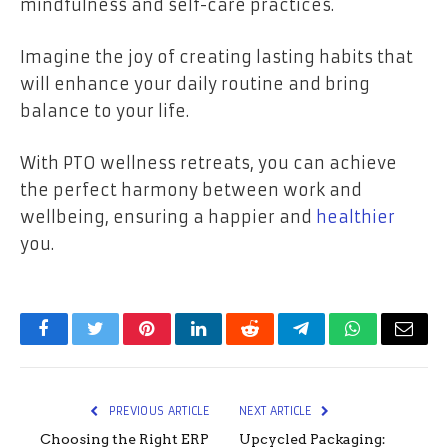
mindfulness and self-care practices.
Imagine the joy of creating lasting habits that
will enhance your daily routine and bring
balance to your life.
With PTO wellness retreats, you can achieve
the perfect harmony between work and
wellbeing, ensuring a happier and
healthier
you.
Facebook
Twitter
Pinterest
LinkedIn
Reddit
Telegram
WhatsApp
Email
PREVIOUS ARTICLE
NEXT ARTICLE
Choosing the Right ERP
Upcycled Packaging: