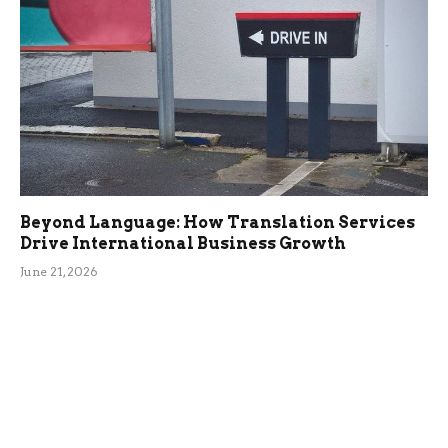
Beyond Language: How Translation Services
Drive International Business Growth
June 21, 2026