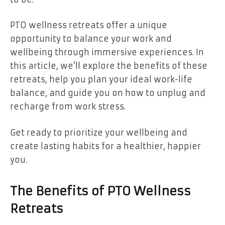
PTO wellness retreats offer a unique
opportunity to balance your work and
wellbeing through immersive experiences. In
this article, we’ll explore the benefits of these
retreats, help you plan your ideal work-life
balance, and guide you on how to unplug and
recharge from work stress.
Get ready to prioritize your wellbeing and
create lasting habits for a healthier, happier
you.
The Benefits of PTO Wellness
Retreats