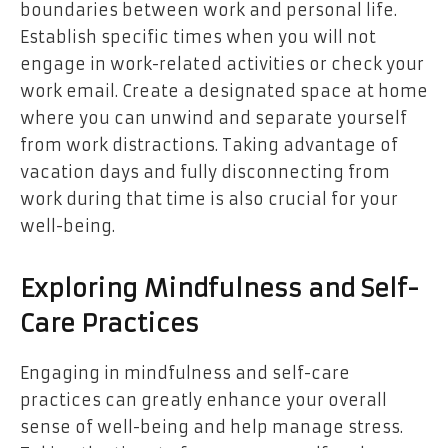
boundaries between work and personal life.
Establish specific times when you will not
engage in work-related activities or check your
work email. Create a designated space at home
where you can unwind and separate yourself
from work distractions. Taking advantage of
vacation days and fully disconnecting from
work during that time is also crucial for your
well-being.
Exploring Mindfulness and Self-
Care Practices
Engaging in mindfulness and self-care
practices can greatly enhance your overall
sense of well-being and help manage stress.