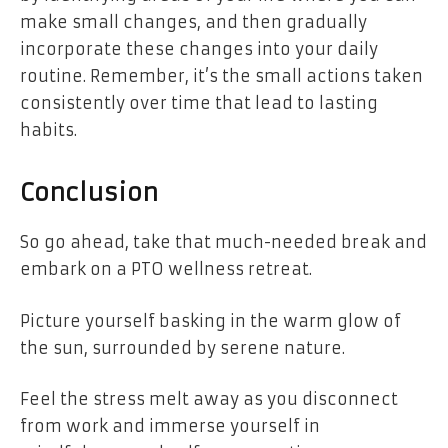
make small changes, and then gradually
incorporate these changes into your daily
routine. Remember, it’s the small actions taken
consistently over time that lead to lasting
habits.
Conclusion
So go ahead, take that much-needed break and
embark on a PTO wellness retreat.
Picture yourself basking in the warm glow of
the sun, surrounded by serene nature.
Feel the stress melt away as you disconnect
from work and immerse yourself in