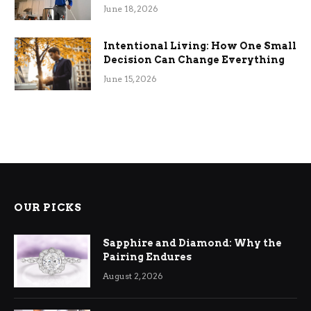
Efficiency
June 18, 2026
Intentional Living: How One Small
Decision Can Change Everything
June 15, 2026
OUR PICKS
Sapphire and Diamond: Why the
Pairing Endures
August 2, 2026