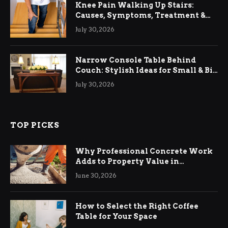
Knee Pain Walking Up Stairs:
Causes, Symptoms, Treatment &
Relief
July 30, 2026
Narrow Console Table Behind
Couch: Stylish Ideas for Small & Big
Living Rooms
July 30, 2026
TOP PICKS
Why Professional Concrete Work
Adds to Property Value in
Ringwood
June 30, 2026
How to Select the Right Coffee
Table for Your Space