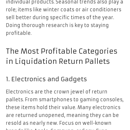
individual products. Seasonal trends also play a
role; items like winter coats or air conditioners
sell better during specific times of the year.
Doing thorough research is key to staying
profitable.
The Most Profitable Categories
in Liquidation Return Pallets
1. Electronics and Gadgets
Electronics are the crown jewel of return
pallets. From smartphones to gaming consoles,
these items hold their value. Many electronics
are returned unopened, meaning they can be
resold as nearly new. Focus on well-known