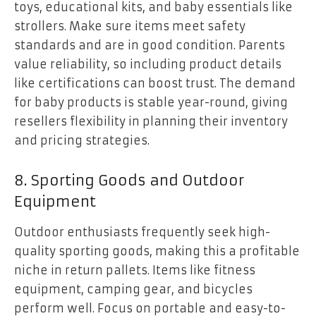
toys, educational kits, and baby essentials like
strollers. Make sure items meet safety
standards and are in good condition. Parents
value reliability, so including product details
like certifications can boost trust. The demand
for baby products is stable year-round, giving
resellers flexibility in planning their inventory
and pricing strategies.
8. Sporting Goods and Outdoor
Equipment
Outdoor enthusiasts frequently seek high-
quality sporting goods, making this a profitable
niche in return pallets. Items like fitness
equipment, camping gear, and bicycles
perform well. Focus on portable and easy-to-