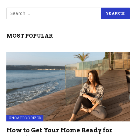
MOST POPULAR
UNCATEGORIZED
How to Get Your Home Ready for