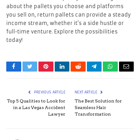
about the pallets you choose and platforms
you sell on, return pallets can provide a steady
income stream, whether it’s a side hustle or
full-time venture. Explore the possibilities
today!
Facebook
Twitter
Pinterest
LinkedIn
Reddit
Telegram
WhatsApp
Email
PREVIOUS ARTICLE
NEXT ARTICLE
Top 5 Qualities to Look for
The Best Solution for
in a Las Vegas Accident
Seamless Hair
Lawyer
Transformation