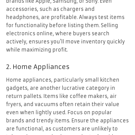
brands like Apple, Samsung, or Sony. Even
accessories, such as chargers and
headphones, are profitable. Always test items
for functionality before listing them. Selling
electronics online, where buyers search
actively, ensures you’ll move inventory quickly
while maximizing profit.
2. Home Appliances
Home appliances, particularly small kitchen
gadgets, are another lucrative category in
return pallets. Items like coffee makers, air
fryers, and vacuums often retain their value
even when lightly used. Focus on popular
brands and trendy items. Ensure the appliances
are functional, as customers are unlikely to