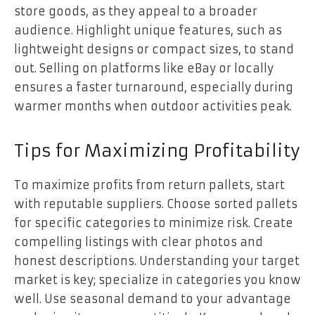
store goods, as they appeal to a broader
audience. Highlight unique features, such as
lightweight designs or compact sizes, to stand
out. Selling on platforms like eBay or locally
ensures a faster turnaround, especially during
warmer months when outdoor activities peak.
Tips for Maximizing Profitability
To maximize profits from return pallets, start
with reputable suppliers. Choose sorted pallets
for specific categories to minimize risk. Create
compelling listings with clear photos and
honest descriptions. Understanding your target
market is key; specialize in categories you know
well. Use seasonal demand to your advantage