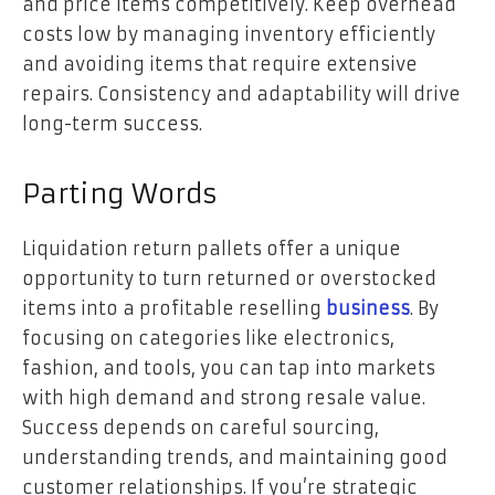
and price items competitively. Keep overhead
costs low by managing inventory efficiently
and avoiding items that require extensive
repairs. Consistency and adaptability will drive
long-term success.
Parting Words
Liquidation return pallets offer a unique
opportunity to turn returned or overstocked
items into a profitable reselling
business
. By
focusing on categories like electronics,
fashion, and tools, you can tap into markets
with high demand and strong resale value.
Success depends on careful sourcing,
understanding trends, and maintaining good
customer relationships. If you’re strategic