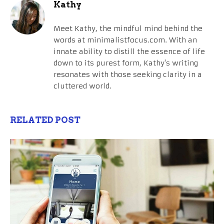
Kathy
Meet Kathy, the mindful mind behind the
words at minimalistfocus.com. With an
innate ability to distill the essence of life
down to its purest form, Kathy's writing
resonates with those seeking clarity in a
cluttered world.
RELATED POST