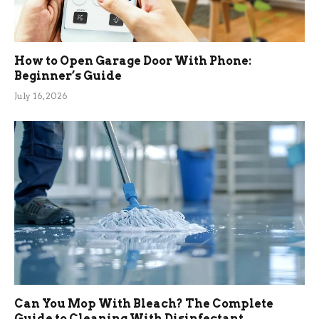
How to Open Garage Door With Phone:
Beginner’s Guide
July 16, 2026
Can You Mop With Bleach? The Complete
Guide to Cleaning With Disinfectant