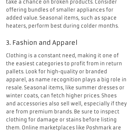
take a chance on broken products. Consider
offering bundles of smaller appliances for
added value. Seasonal items, such as space
heaters, perform best during colder months.
3. Fashion and Apparel
Clothing is a constant need, making it one of
the easiest categories to profit from in return
pallets. Look for high-quality or branded
apparel, as name recognition plays a big role in
resale. Seasonal items, like summer dresses or
winter coats, can fetch higher prices. Shoes
and accessories also sell well, especially if they
are from premium brands. Be sure to inspect
clothing for damage or stains before listing
them. Online marketplaces like Poshmark are