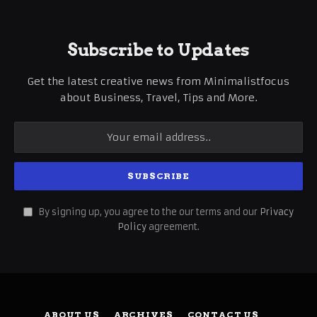
Subscribe to Updates
Get the latest creative news from Minimalistfocus
about Business, Travel, Tips and More.
By signing up, you agree to the our terms and our
Privacy
Policy
agreement.
ABOUT US
ARCHIVES
CONTACT US