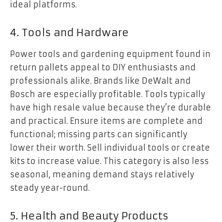
ideal platforms.
4. Tools and Hardware
Power tools and gardening equipment found in
return pallets appeal to DIY enthusiasts and
professionals alike. Brands like DeWalt and
Bosch are especially profitable. Tools typically
have high resale value because they’re durable
and practical. Ensure items are complete and
functional; missing parts can significantly
lower their worth. Sell individual tools or create
kits to increase value. This category is also less
seasonal, meaning demand stays relatively
steady year-round.
5. Health and Beauty Products