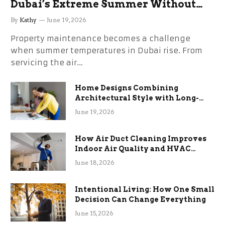
Dubai’s Extreme Summer Without
the Stress
By
Kathy
June 19, 2026
Property maintenance becomes a challenge
when summer temperatures in Dubai rise. From
servicing the air…
Home Designs Combining
Architectural Style with Long-
Term Functional Benefits
June 19, 2026
How Air Duct Cleaning Improves
Indoor Air Quality and HVAC
Efficiency
June 18, 2026
Intentional Living: How One Small
Decision Can Change Everything
June 15, 2026