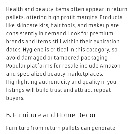
Health and beauty items often appear in return
pallets, offering high profit margins. Products
like skincare kits, hair tools, and makeup are
consistently in demand. Look for premium
brands and items still within their expiration
dates. Hygiene is critical in this category, so
avoid damaged or tampered packaging.
Popular platforms for resale include Amazon
and specialized beauty marketplaces.
Highlighting authenticity and quality in your
listings will build trust and attract repeat
buyers.
6. Furniture and Home Decor
Furniture from return pallets can generate