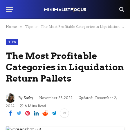
Home
»
Tips
»
The Most Profitable Categories in Liquidation Return Pallets
TIPS
The Most Profitable
Categories in Liquidation
Return Pallets
By
Kathy
November 28, 2024
Updated:
December 2,
2024
6 Mins Read