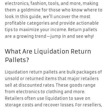
electronics, fashion, tools, and more, making
them a goldmine for those who know where to
look. In this guide, we’ll uncover the most
profitable categories and provide actionable
tips to maximize your income. Return pallets
are a growing trend—jump in and see why!
What Are Liquidation Return
Pallets?
Liquidation return pallets are bulk packages of
unsold or returned items that major retailers
sell at discounted rates. These goods range
from electronics to clothing and more.
Retailers often use liquidation to save on
storage costs and recover losses. For resellers,