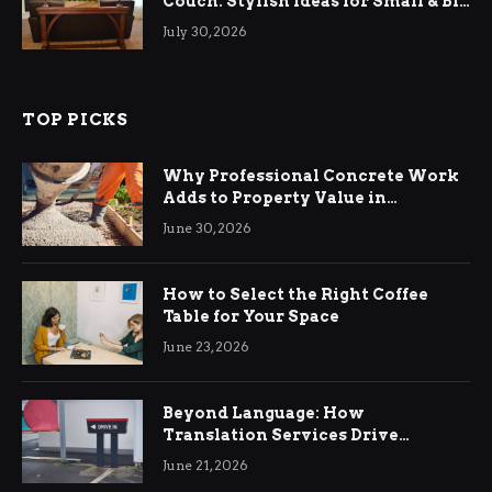
Couch: Stylish Ideas for Small & Big
Living Rooms
July 30, 2026
TOP PICKS
Why Professional Concrete Work
Adds to Property Value in
Ringwood
June 30, 2026
How to Select the Right Coffee
Table for Your Space
June 23, 2026
Beyond Language: How
Translation Services Drive
International Business Growth
June 21, 2026