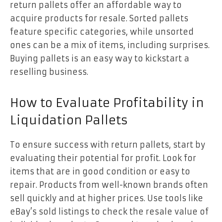
return pallets offer an affordable way to
acquire products for resale. Sorted pallets
feature specific categories, while unsorted
ones can be a mix of items, including surprises.
Buying pallets is an easy way to kickstart a
reselling business.
How to Evaluate Profitability in
Liquidation Pallets
To ensure success with return pallets, start by
evaluating their potential for profit. Look for
items that are in good condition or easy to
repair. Products from well-known brands often
sell quickly and at higher prices. Use tools like
eBay’s sold listings to check the resale value of