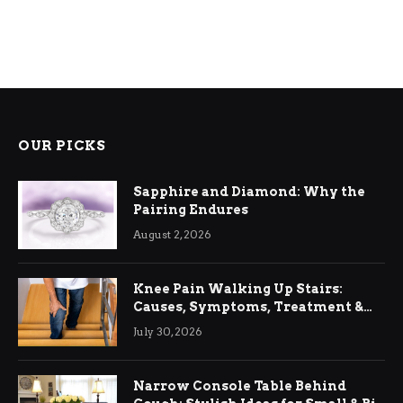
OUR PICKS
Sapphire and Diamond: Why the
Pairing Endures
August 2, 2026
Knee Pain Walking Up Stairs:
Causes, Symptoms, Treatment &
Relief
July 30, 2026
Narrow Console Table Behind