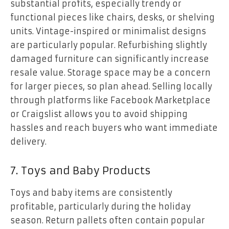
substantial profits, especially trendy or
functional pieces like chairs, desks, or shelving
units. Vintage-inspired or minimalist designs
are particularly popular. Refurbishing slightly
damaged furniture can significantly increase
resale value. Storage space may be a concern
for larger pieces, so plan ahead. Selling locally
through platforms like Facebook Marketplace
or Craigslist allows you to avoid shipping
hassles and reach buyers who want immediate
delivery.
7. Toys and Baby Products
Toys and baby items are consistently
profitable, particularly during the holiday
season. Return pallets often contain popular