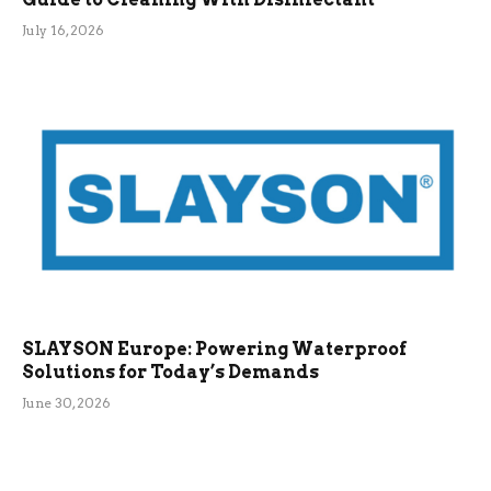
July 16, 2026
SLAYSON Europe: Powering Waterproof
Solutions for Today’s Demands
June 30, 2026