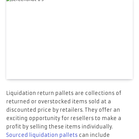
Liquidation return pallets are collections of
returned or overstocked items sold at a
discounted price by retailers. They offer an
exciting opportunity for resellers to make a
profit by selling these items individually.
Sourced liquidation pallets
can include