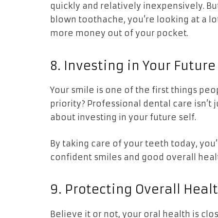
quickly and relatively inexpensively. But
blown toothache, you’re looking at a lot
more money out of your pocket.
8. Investing in Your Future
Your smile is one of the first things pe
priority? Professional dental care isn’t
about investing in your future self.
By taking care of your teeth today, you’
confident smiles and good overall healt
9. Protecting Overall Heal
Believe it or not, your oral health is clo