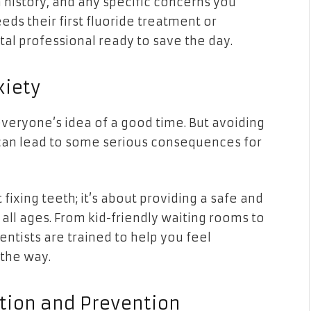
 history, and any specific concerns you
eds their first fluoride treatment or
al professional ready to save the day.
xiety
 everyone’s idea of a good time. But avoiding
 can lead to some serious consequences for
 fixing teeth; it’s about providing a safe and
all ages. From kid-friendly waiting rooms to
entists are trained to help you feel
 the way.
ation and Prevention