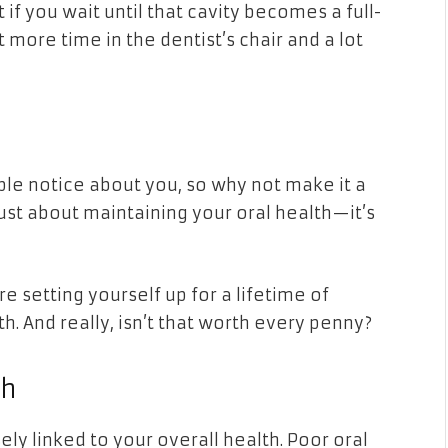
 if you wait until that cavity becomes a full-
 more time in the dentist’s chair and a lot
ople notice about you, so why not make it a
 just about maintaining your oral health—it’s
re setting yourself up for a lifetime of
h. And really, isn’t that worth every penny?
th
sely linked to your overall health. Poor oral