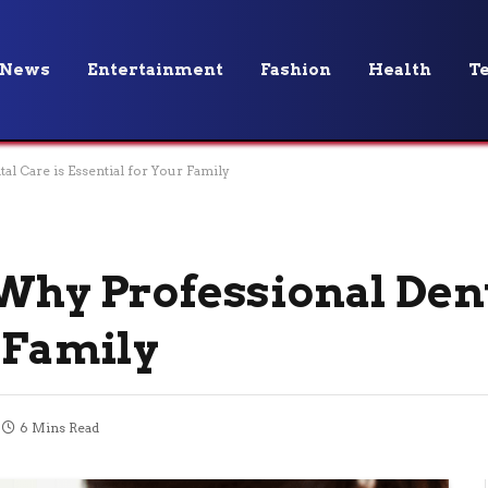
News
Entertainment
Fashion
Health
T
l Care is Essential for Your Family
 Why Professional Dent
 Family
6 Mins Read