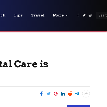
ech
Tips
Travel
More
Facebook
Twitter
Instagra
al Care is