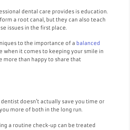
ssional dental care provides is education.
erform a root canal, but they can also teach
 issues in the first place.
niques to the importance of a
balanced
ge when it comes to keeping your smile in
re more than happy to share that
 dentist doesn’t actually save you time or
 you more of both in the long run.
uring a routine check-up can be treated