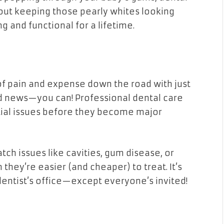
bout keeping those pearly whites looking
g and functional for a lifetime.
 of pain and expense down the road with just
ood news—you can! Professional dental care
ntial issues before they become major
ch issues like cavities, gum disease, or
they’re easier (and cheaper) to treat. It’s
 dentist’s office—except everyone’s invited!