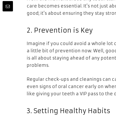
care becomes essential. It’s not just a
good; it’s about ensuring they stay stron
2. Prevention is Key
Imagine if you could avoid a whole lot
a little bit of prevention now. Well, g
is all about staying ahead of any pote
problems.
Regular check-ups and cleanings can cat
even signs of oral cancer early on when 
like giving your teeth a VIP pass to the
3. Setting Healthy Habits