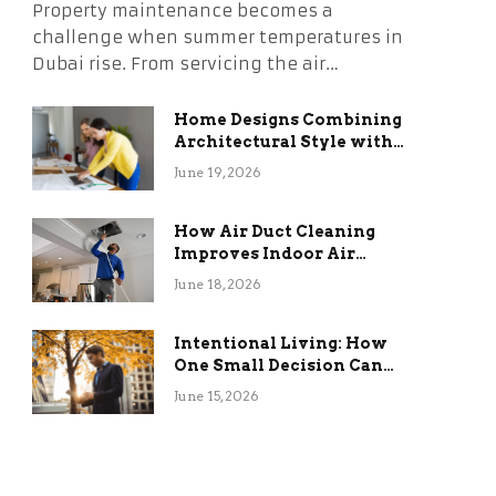
Property maintenance becomes a
challenge when summer temperatures in
Dubai rise. From servicing the air…
Home Designs Combining
Architectural Style with
Long-Term Functional
June 19, 2026
Benefits
How Air Duct Cleaning
Improves Indoor Air
Quality and HVAC
June 18, 2026
Efficiency
Intentional Living: How
One Small Decision Can
Change Everything
June 15, 2026