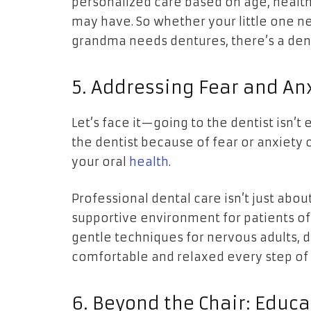
personalized care based on age, health
may have. So whether your little one ne
grandma needs dentures, there’s a dent
5. Addressing Fear and An
Let’s face it—going to the dentist isn’t
the dentist because of fear or anxiety
your oral
health
.
Professional dental care isn’t just about
supportive environment for patients of 
gentle techniques for nervous adults, d
comfortable and relaxed every step of
6. Beyond the Chair: Educ