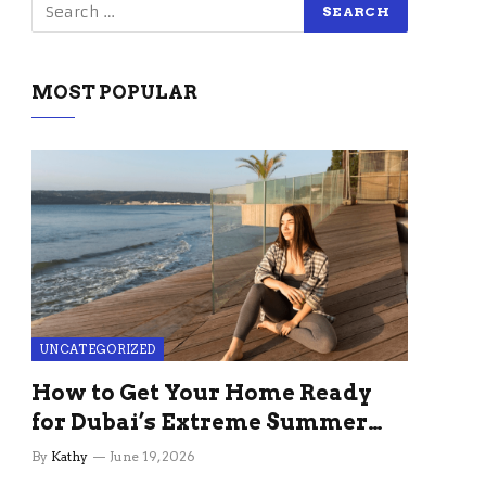
MOST POPULAR
UNCATEGORIZED
How to Get Your Home Ready
for Dubai’s Extreme Summer
Without the Stress
By
Kathy
June 19, 2026