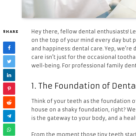
Hey there, fellow dental enthusiasts! L
SHARE
on the top of your mind every day but pl
and happiness: dental care. Yep, we’re 
care isn’t just for the occasional tootha
well-being. For professional family dent
1. The Foundation of Denta
Think of your teeth as the foundation o
house on a shaky foundation, right? Well
is the gateway to your body, and a heal
From the moment those tiny teeth star