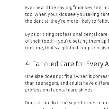
Ever heard the saying, “monkey see, mon
too! When your kids see you taking care
the dentist, they’re more likely to follow
By prioritizing professional dental care 
of their teeth—you’re setting them up f
trust me, that’s a gift that keeps on givi
4. Tailored Care for Every 
One size does not fit all when it comes
than teenagers, and adults have differ
professional dental care shines.
Dentists are like the superheroes of or