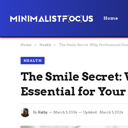
Home
Home
»
Health
»
The Smile Secret: Why Professional Denta
HEALTH
The Smile Secret:
Essential for Your
By
Kathy
March 5, 2024
Updated:
March 5, 2024