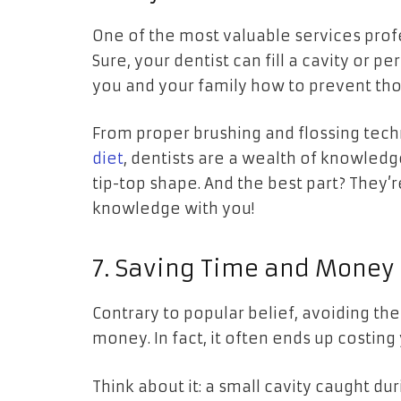
One of the most valuable services profe
Sure, your dentist can fill a cavity or p
you and your family how to prevent those
From proper brushing and flossing tech
diet
, dentists are a wealth of knowled
tip-top shape. And the best part? They’
knowledge with you!
7. Saving Time and Money
Contrary to popular belief, avoiding the
money. In fact, it often ends up costing
Think about it: a small cavity caught d