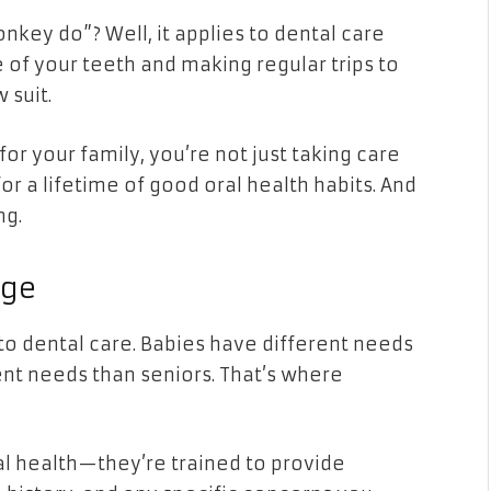
key do”? Well, it applies to dental care
 of your teeth and making regular trips to
 suit.
for your family, you’re not just taking care
or a lifetime of good oral health habits. And
ng.
Age
 to dental care. Babies have different needs
ent needs than seniors. That’s where
al health—they’re trained to provide