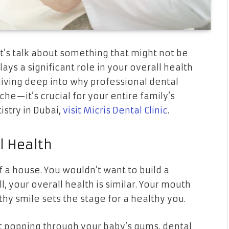
et’s talk about something that might not be
ays a significant role in your overall health
diving deep into why professional dental
che—it’s crucial for your entire family’s
istry in Dubai,
visit Micris Dental Clinic
.
l Health
f a house. You wouldn’t want to build a
, your overall health is similar. Your mouth
thy smile sets the stage for a healthy you.
t popping through your baby’s gums, dental