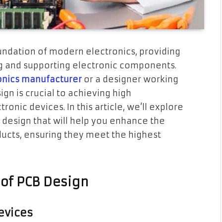
oundation of modern electronics, providing
g and supporting electronic components.
onics manufacturer
or a designer working
ign is crucial to achieving high
ronic devices. In this article, we’ll explore
B design that will help you enhance the
oducts, ensuring they meet the highest
of PCB Design
Devices