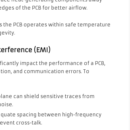
dges of the PCB for better airflow.
 the PCB operates within safe temperature
evity.
terference (EMI)
ficantly impact the performance of a PCB,
ption, and communication errors. To
plane can shield sensitive traces from
oise.
quate spacing between high-frequency
event cross-talk.