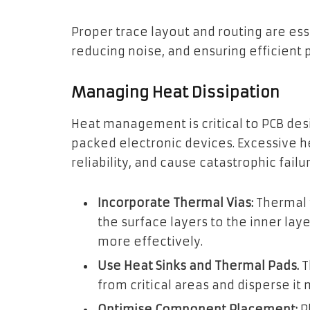
Proper trace layout and routing are esse
reducing noise, and ensuring efficient 
Managing Heat Dissipation
Heat management is critical to PCB des
packed electronic devices. Excessive
reliability, and cause catastrophic fail
Incorporate Thermal Vias:
Thermal v
the surface layers to the inner laye
more effectively.
Use Heat Sinks and Thermal Pads.
T
from critical areas and disperse it
Optimise Component Placement:
P