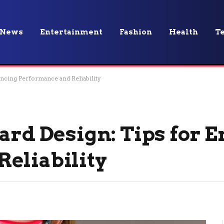
News
Entertainment
Fashion
Health
T
ancing Performance and Reliability
oard Design: Tips for 
eliability