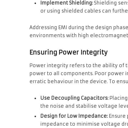
Implement Shielding:
Shielding sen
or using shielded cables can furthe
Addressing EMI during the design phase
environments with high electromagneti
Ensuring Power Integrity
Power integrity refers to the ability of
power to all components. Poor power in
erratic behaviour in the device. To ens
Use Decoupling Capacitors:
Placing
the noise and stabilise voltage leve
Design for Low Impedance:
Ensure 
impedance to minimise voltage dr