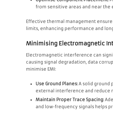
from sensitive areas and near the e
Effective thermal management ensures
limits, enhancing performance and long
Minimising Electromagnetic In
Electromagnetic interference can signi
causing signal degradation, data corru
minimise EMI:
Use Ground Planes:
A solid ground 
external interference and reduce n
Maintain Proper Trace Spacing:
Ade
and low-frequency signals helps pr