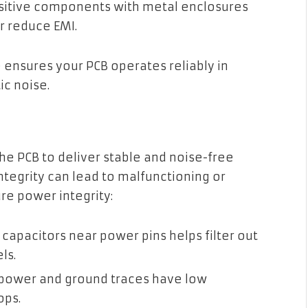
sitive components with metal enclosures
r reduce EMI.
 ensures your PCB operates reliably in
c noise.
 the PCB to deliver stable and noise-free
tegrity can lead to malfunctioning or
ure power integrity:
 capacitors near power pins helps filter out
ls.
power and ground traces have low
ops.