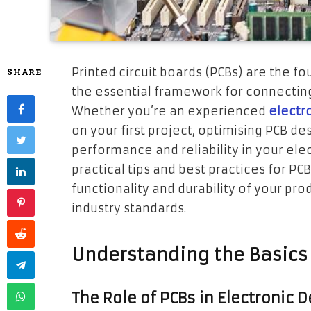
Printed circuit boards (PCBs) are the f
SHARE
the essential framework for connectin
Whether you’re an experienced
electr
on your first project, optimising PCB des
performance and reliability in your elect
practical tips and best practices for PC
functionality and durability of your pr
industry standards.
Understanding the Basics 
The Role of PCBs in Electronic 