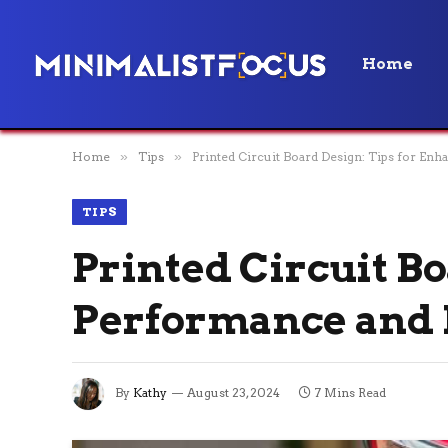
Home
Home
»
Tips
»
Printed Circuit Board Design: Tips for Enh
TIPS
Printed Circuit B
Performance and R
By
Kathy
August 23, 2024
7 Mins Read