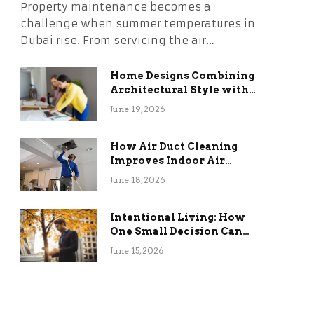
Property maintenance becomes a
challenge when summer temperatures in
Dubai rise. From servicing the air…
Home Designs Combining
Architectural Style with
Long-Term Functional
June 19, 2026
Benefits
How Air Duct Cleaning
Improves Indoor Air
Quality and HVAC
June 18, 2026
Efficiency
Intentional Living: How
One Small Decision Can
Change Everything
June 15, 2026