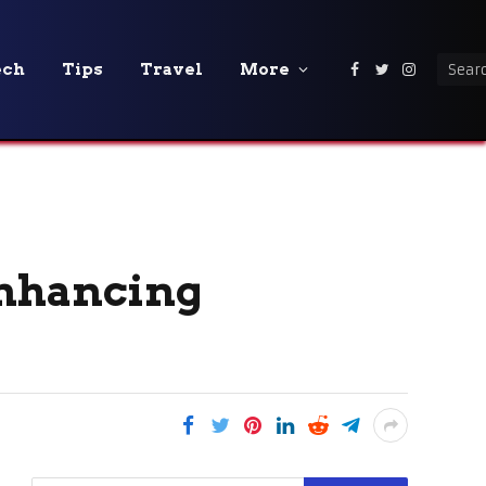
ech
Tips
Travel
More
Facebook
Twitter
Instagra
Enhancing