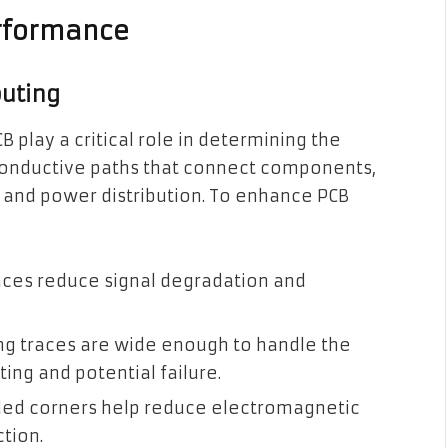
erformance
outing
B play a critical role in determining the
conductive paths that connect components,
ty and power distribution. To enhance PCB
aces reduce signal degradation and
ng traces are wide enough to handle the
ing and potential failure.
ed corners help reduce electromagnetic
ction.