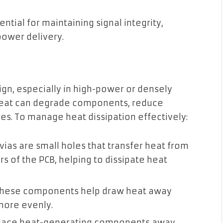
ntial for maintaining signal integrity,
power delivery.
ign, especially in high-power or densely
 heat can degrade components, reduce
ures. To manage heat dissipation effectively:
ias are small holes that transfer heat from
rs of the PCB, helping to dissipate heat
hese components help draw heat away
 more evenly.
lace heat-generating components away