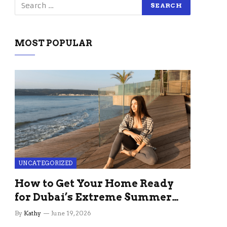
MOST POPULAR
UNCATEGORIZED
How to Get Your Home Ready
for Dubai’s Extreme Summer
Without the Stress
By
Kathy
June 19, 2026