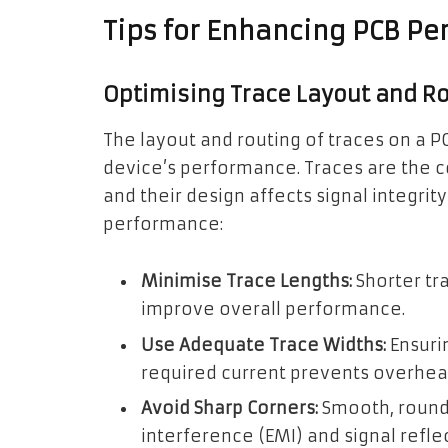
Tips for Enhancing PCB P
Optimising Trace Layout and R
The layout and routing of traces on a PC
device’s performance. Traces are the 
and their design affects signal integri
performance:
Minimise Trace Lengths:
Shorter tr
improve overall performance.
Use Adequate Trace Widths:
Ensuri
required current prevents overheat
Avoid Sharp Corners:
Smooth, round
interference (EMI) and signal refle