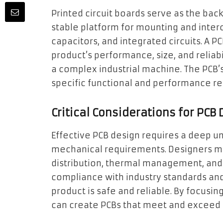
Printed circuit boards serve as the bac
stable platform for mounting and inter
capacitors, and integrated circuits. A PC
product’s performance, size, and relia
a complex industrial machine. The PCB’
specific functional and performance r
Critical Considerations for PCB
Effective PCB design requires a deep un
mechanical requirements. Designers mus
distribution, thermal management, and m
compliance with industry standards and 
product is safe and reliable. By focusin
can create PCBs that meet and exceed