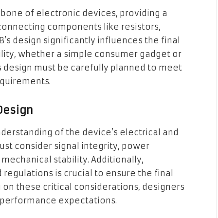
kbone of electronic devices, providing a
connecting components like resistors,
B’s design significantly influences the final
bility, whether a simple consumer gadget or
s design must be carefully planned to meet
equirements.
 Design
derstanding of the device’s electrical and
t consider signal integrity, power
echanical stability. Additionally,
regulations is crucial to ensure the final
g on these critical considerations, designers
 performance expectations.