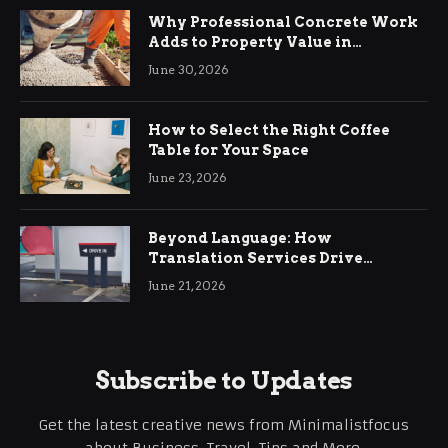
Why Professional Concrete Work
Adds to Property Value in
Ringwood
June 30, 2026
How to Select the Right Coffee
Table for Your Space
June 23, 2026
Beyond Language: How
Translation Services Drive
International Business Growth
June 21, 2026
Subscribe to Updates
Get the latest creative news from Minimalistfocus
about Business, Travel, Tips and More.