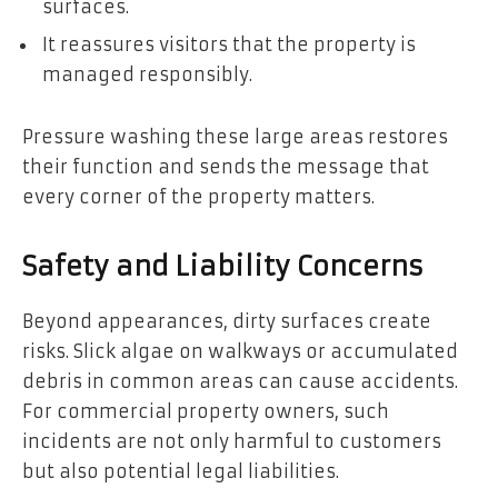
surfaces.
It reassures visitors that the property is
managed responsibly.
Pressure washing these large areas restores
their function and sends the message that
every corner of the property matters.
Safety and Liability Concerns
Beyond appearances, dirty surfaces create
risks. Slick algae on walkways or accumulated
debris in common areas can cause accidents.
For commercial property owners, such
incidents are not only harmful to customers
but also potential legal liabilities.