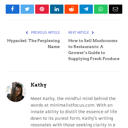
Facebook
Twitter
Pinterest
LinkedIn
Reddit
Telegram
WhatsApp
Email
PREVIOUS ARTICLE
NEXT ARTICLE
Hypackel: The Perplexing
How to Sell Mushrooms
Name
to Restaurants: A
Grower’s Guide to
Supplying Fresh Produce
Kathy
Meet Kathy, the mindful mind behind the
words at minimalistfocus.com. With an
innate ability to distill the essence of life
down to its purest form, Kathy's writing
resonates with those seeking clarity in a