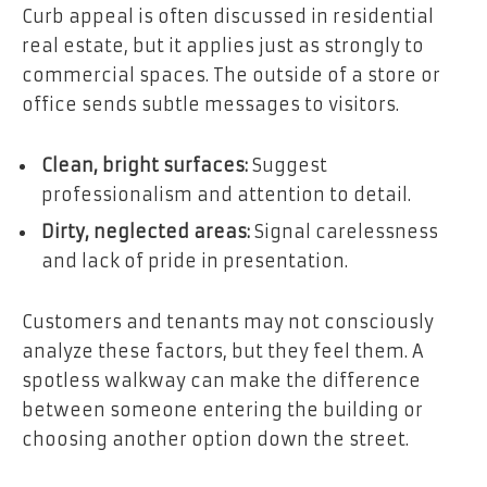
Curb appeal is often discussed in residential
real estate, but it applies just as strongly to
commercial spaces. The outside of a store or
office sends subtle messages to visitors.
Clean, bright surfaces:
Suggest
professionalism and attention to detail.
Dirty, neglected areas:
Signal carelessness
and lack of pride in presentation.
Customers and tenants may not consciously
analyze these factors, but they feel them. A
spotless walkway can make the difference
between someone entering the building or
choosing another option down the street.