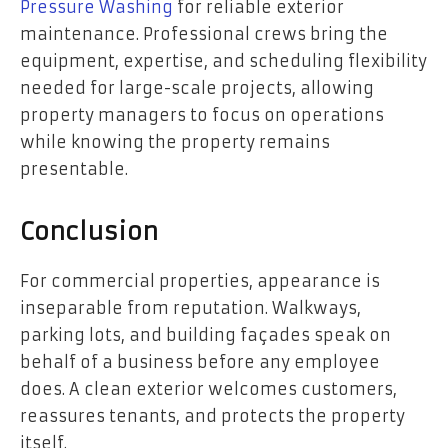
Pressure Washing
for reliable exterior
maintenance. Professional crews bring the
equipment, expertise, and scheduling flexibility
needed for large-scale projects, allowing
property managers to focus on operations
while knowing the property remains
presentable.
Conclusion
For commercial properties, appearance is
inseparable from reputation. Walkways,
parking lots, and building façades speak on
behalf of a business before any employee
does. A clean exterior welcomes customers,
reassures tenants, and protects the property
itself.