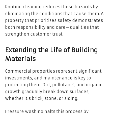
Routine cleaning reduces these hazards by
eliminating the conditions that cause them. A
property that prioritizes safety demonstrates
both responsibility and care—qualities that
strengthen customer trust.
Extending the Life of Building
Materials
Commercial properties represent significant
investments, and maintenance is key to
protecting them. Dirt, pollutants, and organic
growth gradually break down surfaces,
whether it’s brick, stone, or siding.
Pressure washing halts this process by