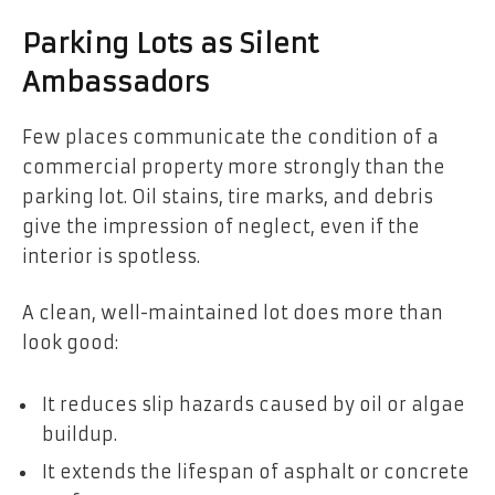
Parking Lots as Silent
Ambassadors
Few places communicate the condition of a
commercial property more strongly than the
parking lot. Oil stains, tire marks, and debris
give the impression of neglect, even if the
interior is spotless.
A clean, well-maintained lot does more than
look good:
It reduces slip hazards caused by oil or algae
buildup.
It extends the lifespan of asphalt or concrete