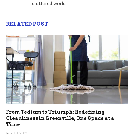
cluttered world.
RELATED POST
From Tedium to Triumph: Redefining
Cleanliness in Greenville, One Space at a
Time
July 10, 2025