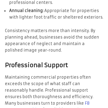
professional centers.
Annual cleaning:
Appropriate for properties
with lighter foot traffic or sheltered exteriors.
Consistency matters more than intensity. By
planning ahead, businesses avoid the sudden
appearance of neglect and maintain a
polished image year-round.
Professional Support
Maintaining commercial properties often
exceeds the scope of what staff can
reasonably handle. Professional support
ensures both thoroughness and efficiency.
Many businesses turn to providers like
FB