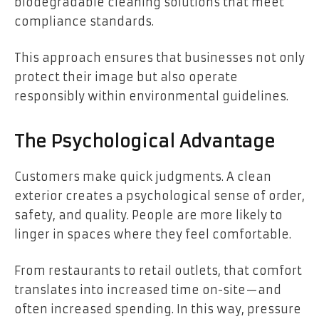
biodegradable cleaning solutions that meet
compliance standards.
This approach ensures that businesses not only
protect their image but also operate
responsibly within environmental guidelines.
The Psychological Advantage
Customers make quick judgments. A clean
exterior creates a psychological sense of order,
safety, and quality. People are more likely to
linger in spaces where they feel comfortable.
From restaurants to retail outlets, that comfort
translates into increased time on-site—and
often increased spending. In this way, pressure