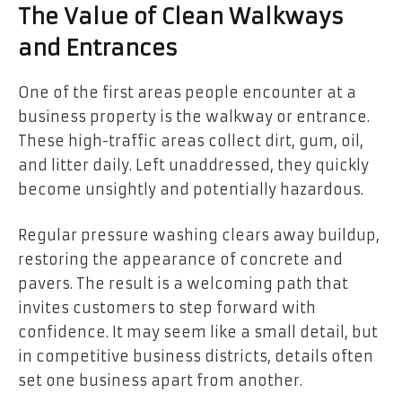
The Value of Clean Walkways
and Entrances
One of the first areas people encounter at a
business property is the walkway or entrance.
These high-traffic areas collect dirt, gum, oil,
and litter daily. Left unaddressed, they quickly
become unsightly and potentially hazardous.
Regular pressure washing clears away buildup,
restoring the appearance of concrete and
pavers. The result is a welcoming path that
invites customers to step forward with
confidence. It may seem like a small detail, but
in competitive business districts, details often
set one business apart from another.