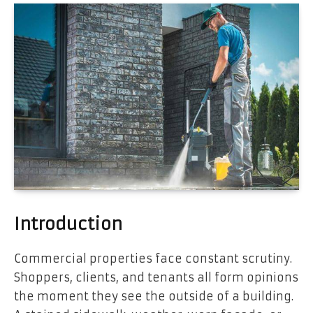
Introduction
Commercial properties face constant scrutiny.
Shoppers, clients, and tenants all form opinions
the moment they see the outside of a building.