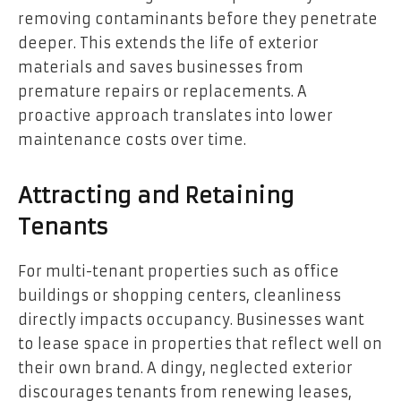
removing contaminants before they penetrate
deeper. This extends the life of exterior
materials and saves businesses from
premature repairs or replacements. A
proactive approach translates into lower
maintenance costs over time.
Attracting and Retaining
Tenants
For multi-tenant properties such as office
buildings or shopping centers, cleanliness
directly impacts occupancy. Businesses want
to lease space in properties that reflect well on
their own brand. A dingy, neglected exterior
discourages tenants from renewing leases,