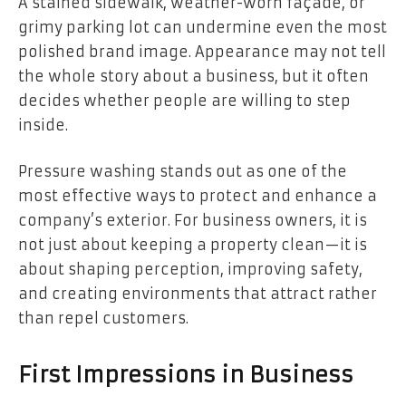
A stained sidewalk, weather-worn façade, or
grimy parking lot can undermine even the most
polished brand image. Appearance may not tell
the whole story about a business, but it often
decides whether people are willing to step
inside.
Pressure washing stands out as one of the
most effective ways to protect and enhance a
company’s exterior. For business owners, it is
not just about keeping a property clean—it is
about shaping perception, improving safety,
and creating environments that attract rather
than repel customers.
First Impressions in Business