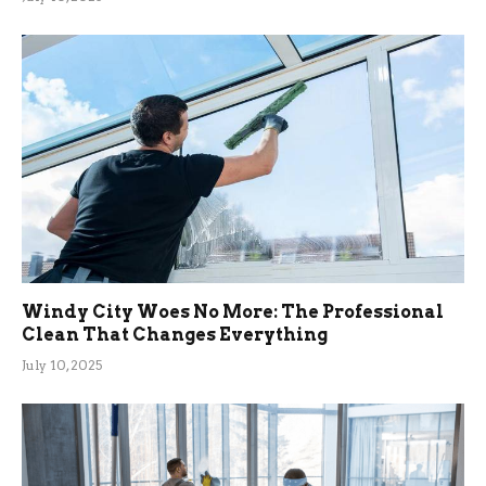
Windy City Woes No More: The Professional
Clean That Changes Everything
July 10, 2025