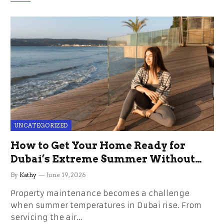
UNCATEGORIZED
How to Get Your Home Ready for
Dubai’s Extreme Summer Without
the Stress
By
Kathy
June 19, 2026
Property maintenance becomes a challenge
when summer temperatures in Dubai rise. From
servicing the air…