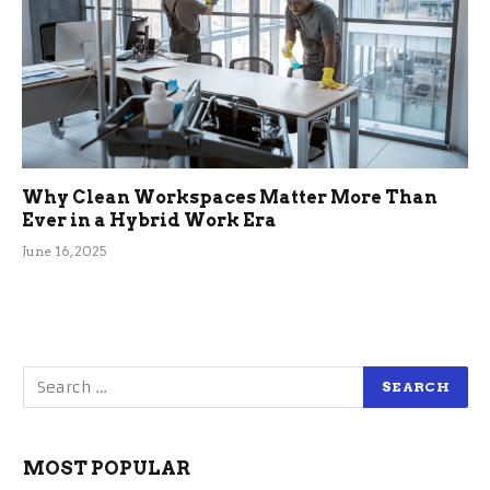
Why Clean Workspaces Matter More Than
Ever in a Hybrid Work Era
June 16, 2025
MOST POPULAR