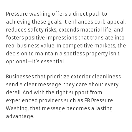
Pressure washing offers a direct path to
achieving these goals. It enhances curb appeal,
reduces safety risks, extends material life, and
fosters positive impressions that translate into
real business value. In competitive markets, the
decision to maintain a spotless property isn’t
optional—it’s essential.
Businesses that prioritize exterior cleanliness
send a clear message: they care about every
detail. And with the right support from
experienced providers such as FB Pressure
Washing, that message becomes a lasting
advantage.