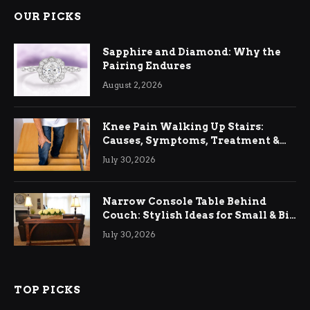
OUR PICKS
Sapphire and Diamond: Why the
Pairing Endures
August 2, 2026
Knee Pain Walking Up Stairs:
Causes, Symptoms, Treatment &
Relief
July 30, 2026
Narrow Console Table Behind
Couch: Stylish Ideas for Small & Big
Living Rooms
July 30, 2026
TOP PICKS