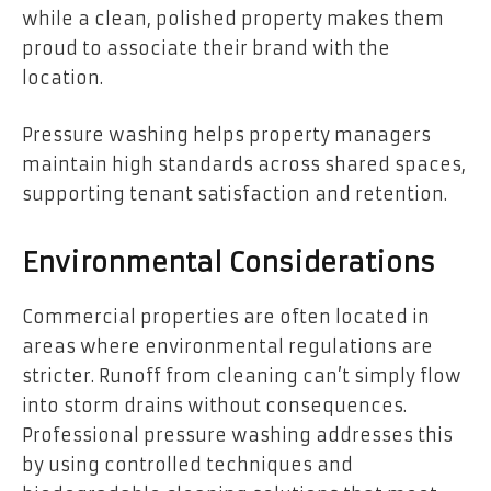
while a clean, polished property makes them
proud to associate their brand with the
location.
Pressure washing helps property managers
maintain high standards across shared spaces,
supporting tenant satisfaction and retention.
Environmental Considerations
Commercial properties are often located in
areas where environmental regulations are
stricter. Runoff from cleaning can’t simply flow
into storm drains without consequences.
Professional pressure washing addresses this
by using controlled techniques and