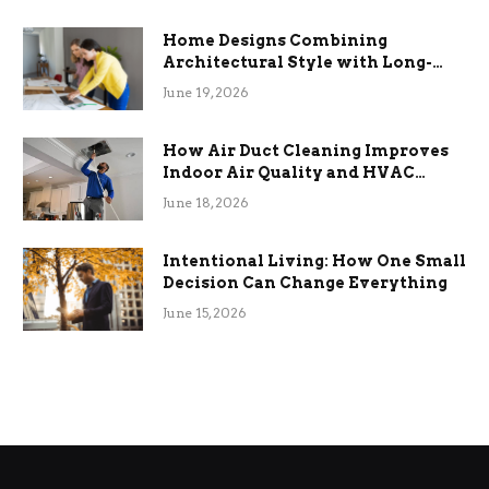
Home Designs Combining
Architectural Style with Long-
Term Functional Benefits
June 19, 2026
How Air Duct Cleaning Improves
Indoor Air Quality and HVAC
Efficiency
June 18, 2026
Intentional Living: How One Small
Decision Can Change Everything
June 15, 2026