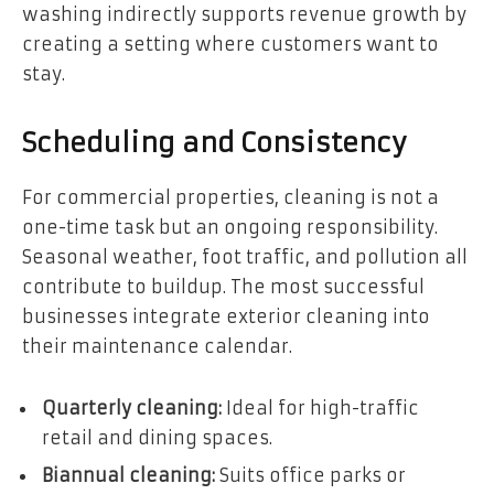
washing indirectly supports revenue growth by
creating a setting where customers want to
stay.
Scheduling and Consistency
For commercial properties, cleaning is not a
one-time task but an ongoing responsibility.
Seasonal weather, foot traffic, and pollution all
contribute to buildup. The most successful
businesses integrate exterior cleaning into
their maintenance calendar.
Quarterly cleaning:
Ideal for high-traffic
retail and dining spaces.
Biannual cleaning:
Suits office parks or