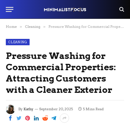
Home
»
Cleaning
»
Pressure Washing for Commercial Properties: Attracting Customers with a Cleaner Exterior
CLEANING
Pressure Washing for
Commercial Properties:
Attracting Customers
with a Cleaner Exterior
By
Kathy
September 20, 2025
5 Mins Read