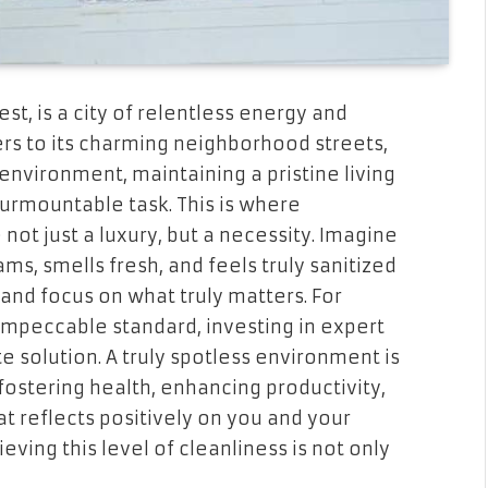
st, is a city of relentless energy and
pers to its charming neighborhood streets,
 environment, maintaining a pristine living
surmountable task. This is where
ot just a luxury, but a necessity. Imagine
ms, smells fresh, and feels truly sanitized
nd focus on what truly matters. For
impeccable standard, investing in expert
te solution. A truly spotless environment is
 fostering health, enhancing productivity,
t reflects positively on you and your
eving this level of cleanliness is not only