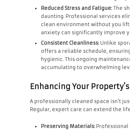
Reduced Stress and Fatigue:
The sh
daunting. Professional services eli
clean environment without you lifti
anxiety can significantly improve 
Consistent Cleanliness:
Unlike spora
offers a reliable schedule, ensurin
hygienic. This ongoing maintenanc
accumulating to overwhelming lev
Enhancing Your Property’s
A professionally cleaned space isn’t just
Regular, expert care can extend the life
Preserving Materials:
Professional