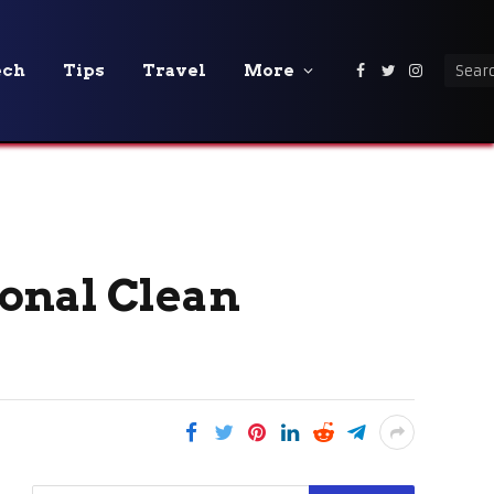
ech
Tips
Travel
More
Facebook
Twitter
Instagra
onal Clean