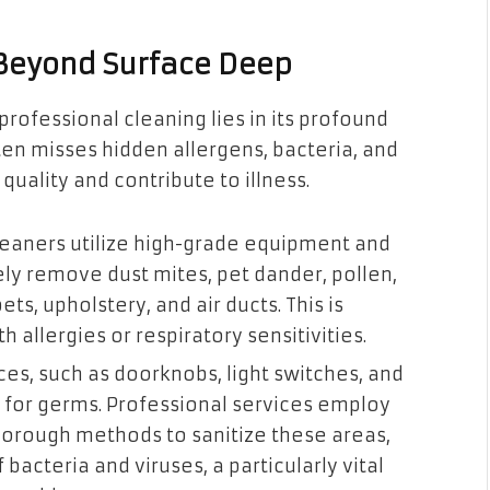
 Beyond Surface Deep
professional cleaning lies in its profound
ten misses hidden allergens, bacteria, and
uality and contribute to illness.
leaners utilize high-grade equipment and
ely remove dust mites, pet dander, pollen,
ts, upholstery, and air ducts. This is
th allergies or respiratory sensitivities.
es, such as doorknobs, light switches, and
 for germs. Professional services employ
horough methods to sanitize these areas,
 bacteria and viruses, a particularly vital