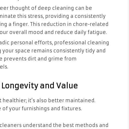
eer thought of deep cleaning can be
minate this stress, providing a consistently
ng a finger. This reduction in chore-related
your overall mood and reduce daily fatigue.
dic personal efforts, professional cleaning
g your space remains consistently tidy and
e prevents dirt and grime from
els.
 Longevity and Value
 healthier; it’s also better maintained.
 of your furnishings and fixtures.
 cleaners understand the best methods and