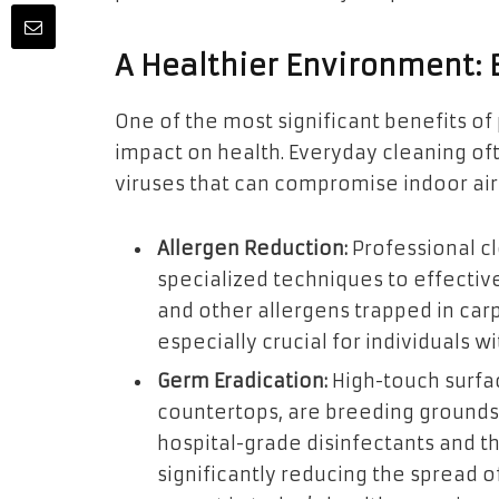
A Healthier Environment:
One of the most significant benefits of 
impact on health. Everyday cleaning of
viruses that can compromise indoor air q
Allergen Reduction:
Professional c
specialized techniques to effectiv
and other allergens trapped in carpe
especially crucial for individuals wi
Germ Eradication:
High-touch surfac
countertops, are breeding grounds
hospital-grade disinfectants and t
significantly reducing the spread of