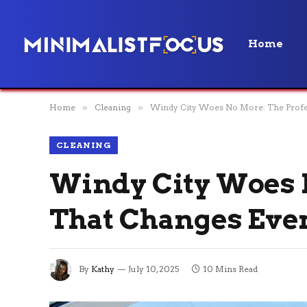
Home
Home
»
Cleaning
»
Windy City Woes No More: The Profes
CLEANING
Windy City Woes 
That Changes Eve
By
Kathy
July 10, 2025
10 Mins Read