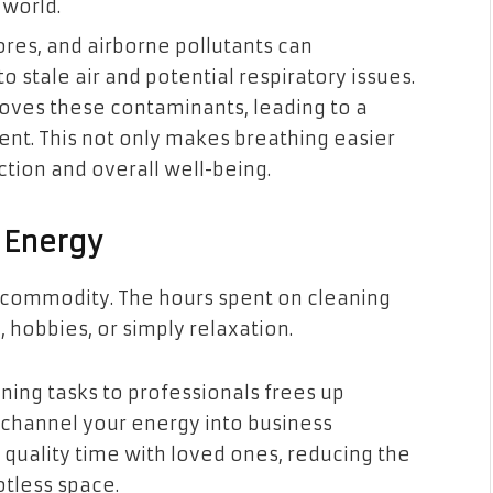
 world.
res, and airborne pollutants can
o stale air and potential respiratory issues.
oves these contaminants, leading to a
ent. This not only makes breathing easier
ction and overall well-being.
 Energy
ous commodity. The hours spent on cleaning
, hobbies, or simply relaxation.
ning tasks to professionals frees up
o channel your energy into business
 quality time with loved ones, reducing the
tless space.