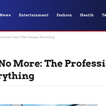
News
Entertainment
Fashion
Health
T
sional Clean That Changes Everything
No More: The Professi
rything