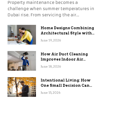
Property maintenance becomes a
challenge when summer temperatures in
Dubai rise. From servicing the air…
Home Designs Combining
Architectural Style with
Long-Term Functional
June 19, 2026
Benefits
How Air Duct Cleaning
Improves Indoor Air
Quality and HVAC
June 18, 2026
Efficiency
Intentional Living: How
One Small Decision Can
Change Everything
June 15, 2026