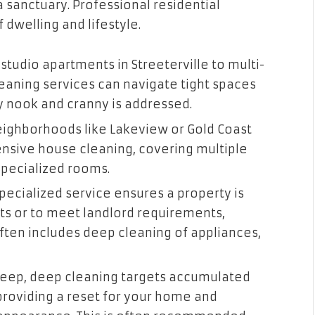
a sanctuary. Professional residential
 dwelling and lifestyle.
studio apartments in Streeterville to multi-
eaning services can navigate tight spaces
y nook and cranny is addressed.
ighborhoods like Lakeview or Gold Coast
sive house cleaning, covering multiple
 specialized rooms.
pecialized service ensures a property is
s or to meet landlord requirements,
 often includes deep cleaning of appliances,
eep, deep cleaning targets accumulated
 providing a reset for your home and