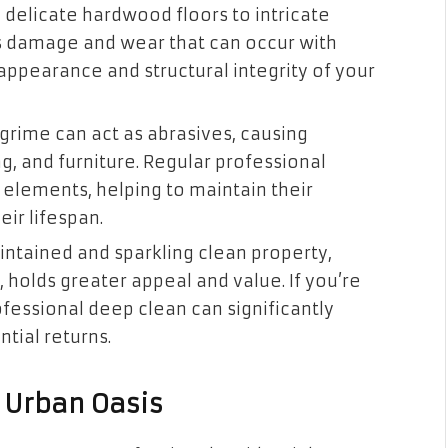
 delicate hardwood floors to intricate
ts damage and wear that can occur with
appearance and structural integrity of your
 grime can act as abrasives, causing
g, and furniture. Regular professional
lements, helping to maintain their
eir lifespan.
ntained and sparkling clean property,
 holds greater appeal and value. If you’re
rofessional deep clean can significantly
tial returns.
r Urban Oasis