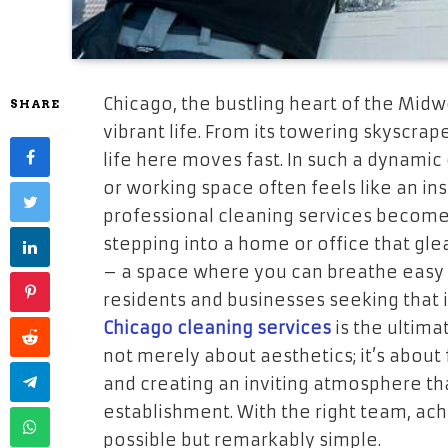
Chicago, the bustling heart of the Midwe
SHARE
vibrant life. From its towering skyscra
life here moves fast. In such a dynamic
or working space often feels like an in
professional cleaning services become n
stepping into a home or office that glea
– a space where you can breathe easy a
residents and businesses seeking that 
Chicago cleaning services
is the ultima
not merely about aesthetics; it’s about
and creating an inviting atmosphere tha
establishment. With the right team, achi
possible but remarkably simple.