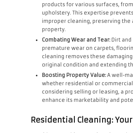
products for various surfaces, from
upholstery. This expertise preven
improper cleaning, preserving the 
property.
Combating Wear and Tear:
Dirt and
premature wear on carpets, floorin
cleaning removes these damaging e
original condition and extending th
Boosting Property Value:
A well-mai
whether residential or commercial,
considering selling or leasing, a p
enhance its marketability and poten
Residential Cleaning: You