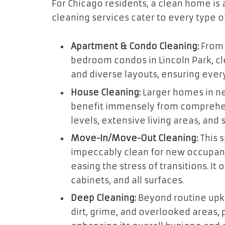
For Chicago residents, a clean home is 
cleaning services cater to every type of
Apartment & Condo Cleaning:
From 
bedroom condos in Lincoln Park, cl
and diverse layouts, ensuring ever
House Cleaning:
Larger homes in ne
benefit immensely from comprehen
levels, extensive living areas, and
Move-In/Move-Out Cleaning:
This s
impeccably clean for new occupant
easing the stress of transitions. It
cabinets, and all surfaces.
Deep Cleaning:
Beyond routine upk
dirt, grime, and overlooked areas,