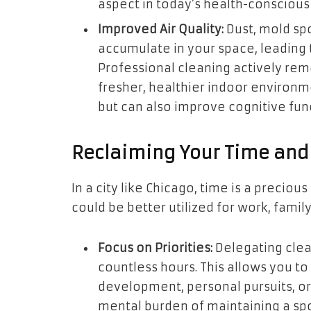
aspect in today’s health-conscious
Improved Air Quality:
Dust, mold spo
accumulate in your space, leading t
Professional cleaning actively rem
fresher, healthier indoor environm
but can also improve cognitive fun
Reclaiming Your Time and
In a city like Chicago, time is a preci
could be better utilized for work, family
Focus on Priorities:
Delegating clea
countless hours. This allows you t
development, personal pursuits, or
mental burden of maintaining a spo