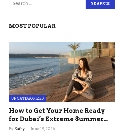
MOST POPULAR
UNCATEGORIZED
How to Get Your Home Ready
for Dubai’s Extreme Summer
Without the Stress
By
Kathy
June 19, 2026