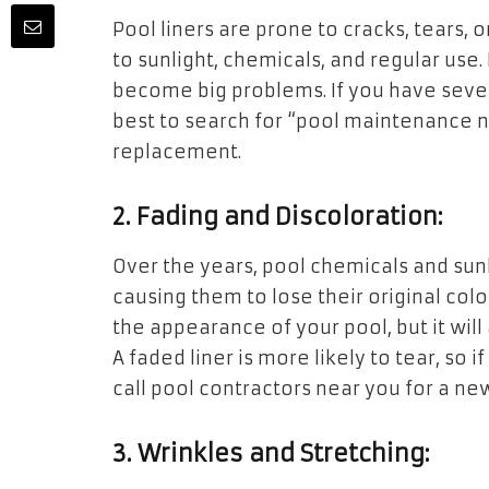
Pool liners are prone to cracks, tears,
to sunlight, chemicals, and regular use.
become big problems. If you have several 
best to search for “pool maintenance ne
replacement.
2. Fading and Discoloration:
Over the years, pool chemicals and sunli
causing them to lose their original colo
the appearance of your pool, but it will
A faded liner is more likely to tear, so if
call pool contractors near you for a new
3. Wrinkles and Stretching: