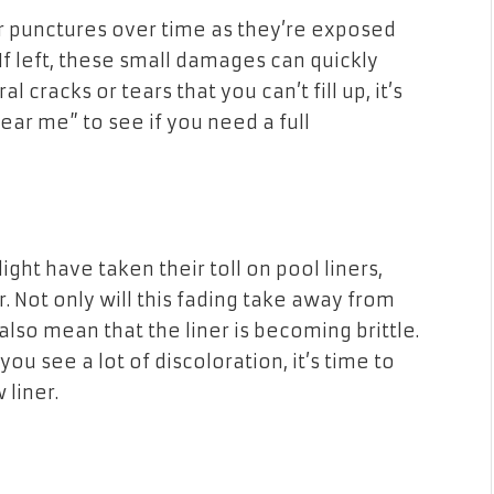
 or punctures over time as they’re exposed
 If left, these small damages can quickly
cracks or tears that you can’t fill up, it’s
ar me” to see if you need a full
ght have taken their toll on pool liners,
r. Not only will this fading take away from
 also mean that the liner is becoming brittle.
 you see a lot of discoloration, it’s time to
 liner.