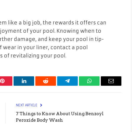
 like a big job, the rewards it offers can
enjoyment of your pool. Knowing when to
rther damage, and keep your pool in tip-
f wear in your liner, contact a pool
of revitalizing your pool.
Pinterest
LinkedIn
Reddit
Telegram
WhatsApp
Email
NEXT ARTICLE
7 Things to Know About Using Benzoyl
Peroxide Body Wash