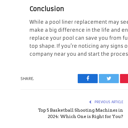
Conclusion
While a pool liner replacement may seem
make a big difference in the life and 
replace your pool can save you from fu
top shape. If you’re noticing any signs o
company near you and start the process 
SHARE.
Facebook
Twitter
PREVIOUS ARTICLE
Top 5 Basketball Shooting Machines in
2024: Which One is Right for You?