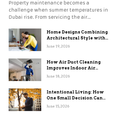
Property maintenance becomes a
challenge when summer temperatures in
Dubai rise. From servicing the air…
Home Designs Combining
Architectural Style with
Long-Term Functional
June 19, 2026
Benefits
How Air Duct Cleaning
Improves Indoor Air
Quality and HVAC
June 18, 2026
Efficiency
Intentional Living: How
One Small Decision Can
Change Everything
June 15, 2026