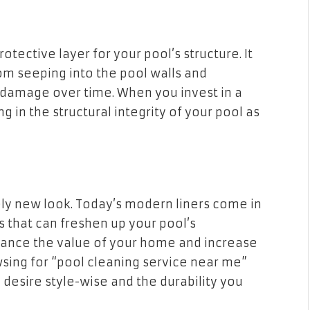
otective layer for your pool’s structure. It
rom seeping into the pool walls and
 damage over time. When you invest in a
ng in the structural integrity of your pool as
ely new look. Today’s modern liners come in
s that can freshen up your pool’s
hance the value of your home and increase
wsing for “pool cleaning service near me”
u desire style-wise and the durability you