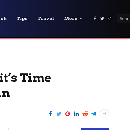
ech
Tips
Travel
More
Facebook
Twitter
Instagra
it’s Time
an