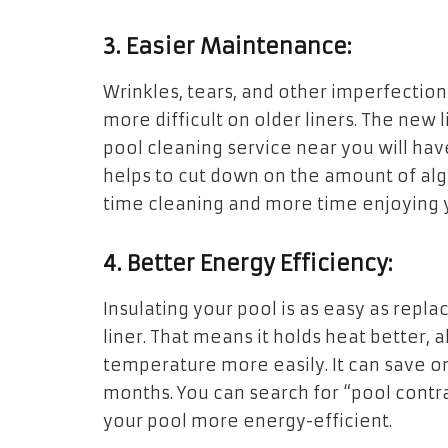
3. Easier Maintenance:
Wrinkles, tears, and other imperfecti
more difficult on older liners. The new 
pool cleaning service near you will have
helps to cut down on the amount of alg
time cleaning and more time enjoying 
4. Better Energy Efficiency:
Insulating your pool is as easy as repla
liner. That means it holds heat better,
temperature more easily. It can save on 
months. You can search for “pool contra
your pool more energy-efficient.