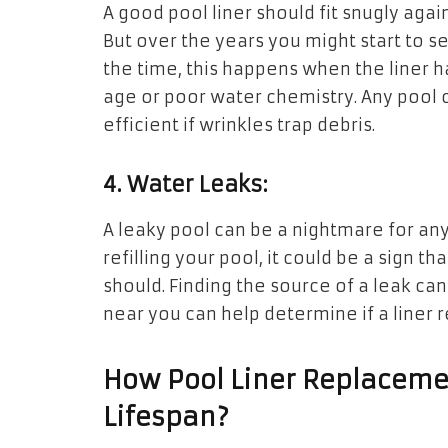
A good pool liner should fit snugly aga
But over the years you might start to se
the time, this happens when the liner h
age or poor water chemistry. Any pool 
efficient if wrinkles trap debris.
4. Water Leaks:
A leaky pool can be a nightmare for any
refilling your pool, it could be a sign th
should. Finding the source of a leak can
near you can help determine if a liner 
How Pool Liner Replacemen
Lifespan?