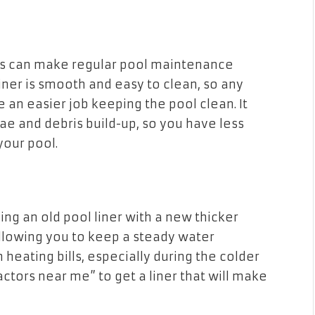
ons can make regular pool maintenance
liner is smooth and easy to clean, so any
 an easier job keeping the pool clean. It
ae and debris build-up, so you have less
your pool.
cing an old pool liner with a new thicker
 allowing you to keep a steady water
heating bills, especially during the colder
ctors near me” to get a liner that will make