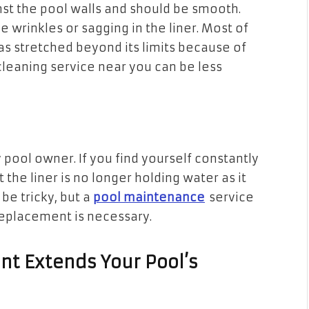
inst the pool walls and should be smooth.
e wrinkles or sagging in the liner. Most of
as stretched beyond its limits because of
cleaning service near you can be less
 pool owner. If you find yourself constantly
at the liner is no longer holding water as it
 be tricky, but a
pool maintenance
service
replacement is necessary.
t Extends Your Pool’s