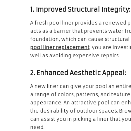
1. Improved Structural Integrity:
A fresh pool liner provides a renewed pr
acts as a barrier that prevents water f
foundation, which can cause structural
pool liner replacement
, you are investi
well as avoiding expensive repairs.
2. Enhanced Aesthetic Appeal:
A new liner can give your pool an entir
a range of colors, patterns, and texture
appearance. An attractive pool can en
the desirability of outdoor spaces. Bro
can assist you in picking a liner that yo
need.