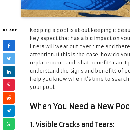
Keeping a pool is about keeping it beaut
SHARE
key aspect that has a big impact on you
liners will wear out over time and the
attention. If this is the case, how do yo
replacement, and what benefits can it p
understand the signs and benefits of po
help you know when it’s time to search 
your pool.
When You Need a New Pool
1. Visible Cracks and Tears: