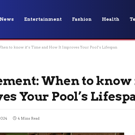
News
Entertainment
Fashion
Health
T
hen to know it’s Time and How It Improves Your Pool’s Lifespan
ement: When to know 
es Your Pool’s Lifesp
2024
4 Mins Read