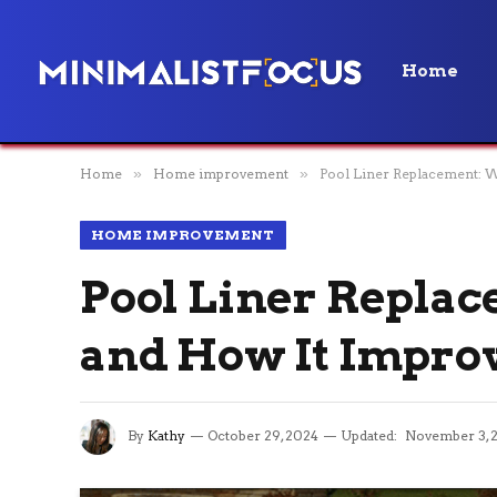
Home
Home
»
Home improvement
»
Pool Liner Replacement: W
HOME IMPROVEMENT
Pool Liner Replac
and How It Improv
By
Kathy
October 29, 2024
Updated:
November 3, 