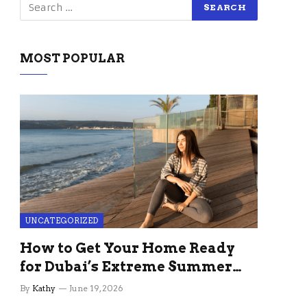
MOST POPULAR
UNCATEGORIZED
How to Get Your Home Ready
for Dubai’s Extreme Summer
Without the Stress
By
Kathy
June 19, 2026