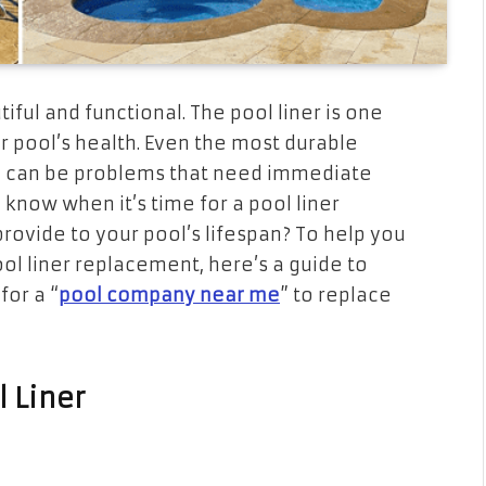
iful and functional. The pool liner is one
r pool’s health. Even the most durable
re can be problems that need immediate
u know when it’s time for a pool liner
rovide to your pool’s lifespan? To help you
ol liner replacement, here’s a guide to
for a “
pool company near me
” to replace
 Liner