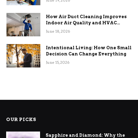
June 19, 2026
How Air Duct Cleaning Improves
Indoor Air Quality and HVAC
Efficiency
June 18, 2026
Intentional Living: How One Small
Decision Can Change Everything
June 15, 2026
OUR PICKS
Sapphire and Diamond: Why the