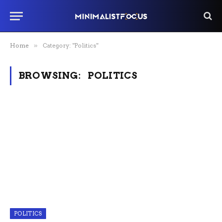
Home
»
Category: "Politics"
BROWSING:
POLITICS
POLITICS