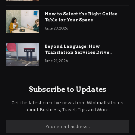
How to Select the Right Coffee
Table for Your Space
June 23, 2026
Beyond Language: How
Translation Services Drive
International Business Growth
June 21, 2026
Subscribe to Updates
Get the latest creative news from Minimalistfocus
about Business, Travel, Tips and More.