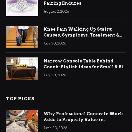
Pairing Endures
August 2, 2026
Knee Pain Walking Up Stairs:
Causes, Symptoms, Treatment &
Relief
July 30, 2026
Narrow Console Table Behind
Couch: Stylish Ideas for Small & Big
Living Rooms
July 30, 2026
TOP PICKS
Why Professional Concrete Work
Adds to Property Value in
Ringwood
June 30, 2026