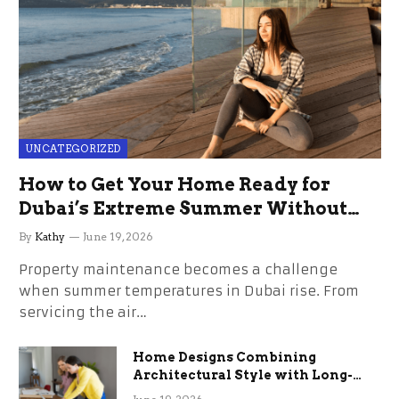
UNCATEGORIZED
How to Get Your Home Ready for
Dubai’s Extreme Summer Without
the Stress
By
Kathy
June 19, 2026
Property maintenance becomes a challenge
when summer temperatures in Dubai rise. From
servicing the air…
Home Designs Combining
Architectural Style with Long-
Term Functional Benefits