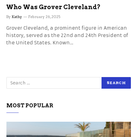
Who Was Grover Cleveland?
By
Kathy
February 26, 2025
Grover Cleveland, a prominent figure in American
history, served as the 22nd and 24th President of
the United States. Known…
MOST POPULAR