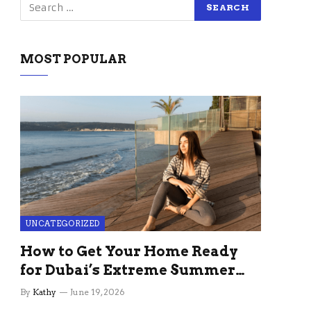
MOST POPULAR
UNCATEGORIZED
How to Get Your Home Ready
for Dubai’s Extreme Summer
Without the Stress
By
Kathy
June 19, 2026