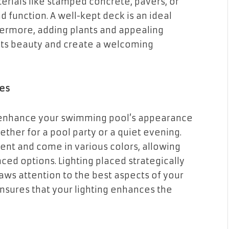
rials like stamped concrete, pavers, or
function. A well-kept deck is an ideal
thermore, adding plants and appealing
 its beauty and create a welcoming
res
y enhance your swimming pool’s appearance
hether for a pool party or a quiet evening.
ent and come in various colors, allowing
ced options. Lighting placed strategically
aws attention to the best aspects of your
ensures that your lighting enhances the