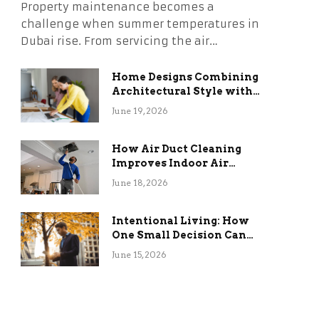
Property maintenance becomes a
challenge when summer temperatures in
Dubai rise. From servicing the air…
Home Designs Combining
Architectural Style with
Long-Term Functional
June 19, 2026
Benefits
How Air Duct Cleaning
Improves Indoor Air
Quality and HVAC
June 18, 2026
Efficiency
Intentional Living: How
One Small Decision Can
Change Everything
June 15, 2026