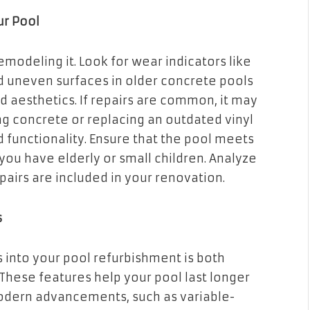
ur Pool
modeling it. Look for wear indicators like
and uneven surfaces in older concrete pools
 aesthetics. If repairs are common, it may
ng concrete or replacing an outdated vinyl
functionality. Ensure that the pool meets
f you have elderly or small children. Analyze
airs are included in your renovation.
s
 into your pool refurbishment is both
 These features help your pool last longer
odern advancements, such as variable-