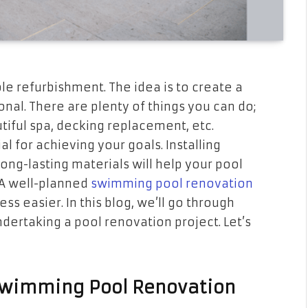
e refurbishment. The idea is to create a
onal. There are plenty of things you can do;
tiful spa, decking replacement, etc.
al for achieving your goals. Installing
ng-lasting materials will help your pool
 A well-planned
swimming pool renovation
 easier. In this blog, we’ll go through
dertaking a pool renovation project. Let’s
 Swimming Pool Renovation