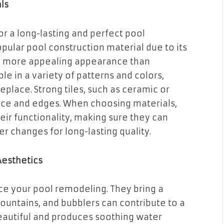
ls
for a long-lasting and perfect pool
pular pool construction material due to its
s a more appealing appearance than
ble in a variety of patterns and colors,
place. Strong tiles, such as ceramic or
face and edges. When choosing materials,
eir functionality, making sure they can
er changes for long-lasting quality.
Aesthetics
ce your pool remodeling. They bring a
fountains, and bubblers can contribute to a
eautiful and produces soothing water