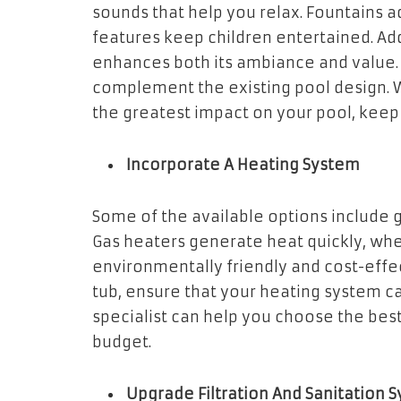
sounds that help you relax. Fountains a
features keep children entertained. Ad
enhances both its ambiance and value. 
complement the existing pool design. 
the greatest impact on your pool, keep 
Incorporate A Heating System
Some of the available options include 
Gas heaters generate heat quickly, whe
environmentally friendly and cost-effecti
tub, ensure that your heating system ca
specialist can help you choose the best
budget.
Upgrade Filtration And Sanitation 