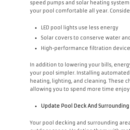
speed pumps and solar heating systems
your pool comfortable all year. Conside
LED pool lights use less energy
Solar covers to conserve water and
High-performance filtration devic
In addition to lowering your bills, ene
your pool simpler. Installing automate
heating, lighting, and cleaning. These 
allowing you to spend more time enjoyin
Update Pool Deck And Surrounding
Your pool decking and surrounding are