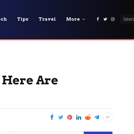
ech
Tips
Travel
More
Facebook
Twitter
Instagra
 Here Are