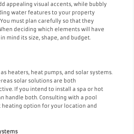
dd appealing visual accents, while bubbly
ding water features to your property
You must plan carefully so that they
When deciding which elements will have
in mind its size, shape, and budget.
gas heaters, heat pumps, and solar systems.
reas solar solutions are both
ve. If you intend to install a spa or hot
n handle both. Consulting with a pool
 heating option for your location and
Systems