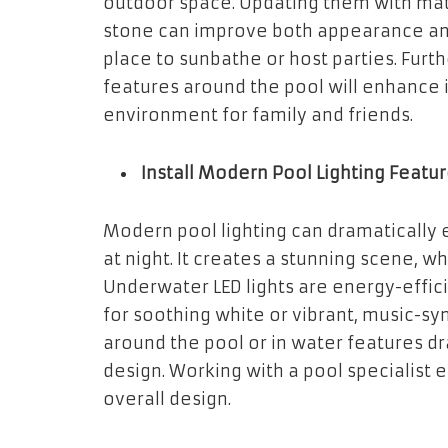
outdoor space. Updating them with mate
stone can improve both appearance and 
place to sunbathe or host parties. Fur
features around the pool will enhance
environment for family and friends.
Install Modern Pool Lighting Featu
Modern pool lighting can dramaticall
at night. It creates a stunning scene, w
Underwater LED lights are energy-effici
for soothing white or vibrant, music-syn
around the pool or in water features dr
design. Working with a pool specialist 
overall design.