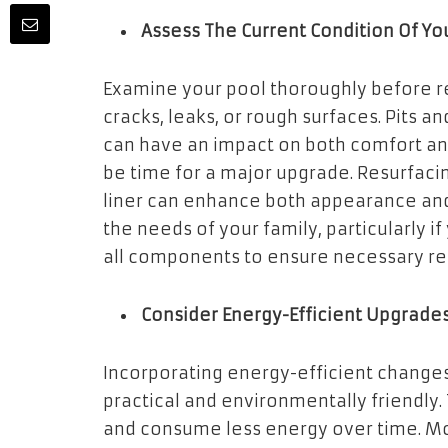
Assess The Current Condition Of Yo
Examine your pool thoroughly before re
cracks, leaks, or rough surfaces. Pits 
can have an impact on both comfort and
be time for a major upgrade. Resurfaci
liner can enhance both appearance and 
the needs of your family, particularly i
all components to ensure necessary rep
Consider Energy-Efficient Upgrade
Incorporating energy-efficient changes
practical and environmentally friendly.
and consume less energy over time. M