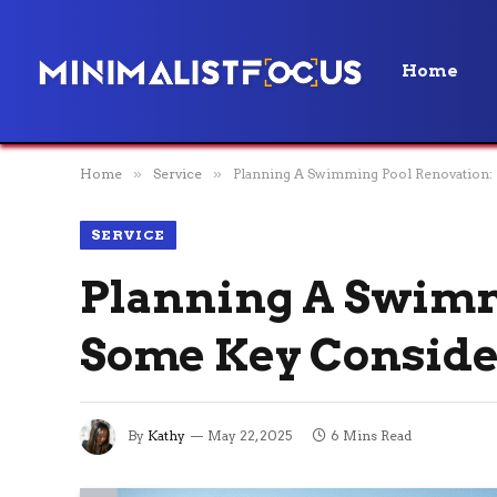
Home
Home
»
Service
»
Planning A Swimming Pool Renovation:
SERVICE
Planning A Swimm
Some Key Conside
By
Kathy
May 22, 2025
6 Mins Read