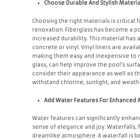
Choose Durable And Stylish Materia
Choosing the right materials is critical 
renovation. Fiberglass has become a po
increased durability. This material ha
concrete or vinyl. Vinyl liners are availa
making them easy and inexpensive to re
glass, can help improve the pool’s sur
consider their appearance as well as th
withstand chlorine, sunlight, and weath
Add Water Features For Enhanced 
Water features can significantly enhan
sense of elegance and joy. Waterfalls, 
dreamlike atmosphere. A waterfall is b