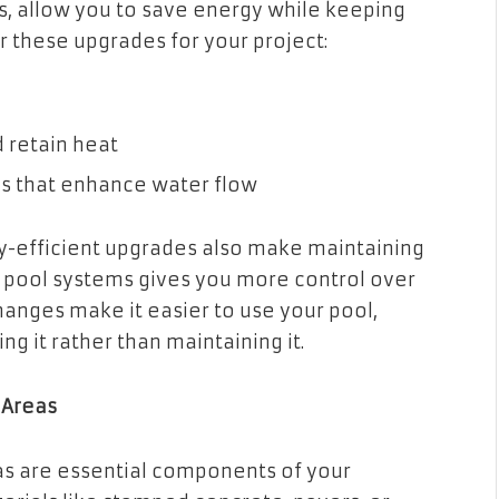
, allow you to save energy while keeping
r these upgrades for your project:
 retain heat
es that enhance water flow
rgy-efficient upgrades also make maintaining
d pool systems gives you more control over
changes make it easier to use your pool,
g it rather than maintaining it.
 Areas
as are essential components of your