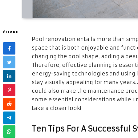
SHARE
Pool renovation entails more than simpl
space that is both enjoyable and functi
changing the pool shape, adding a beau
Therefore, effective planning is essenti
energy-saving technologies and using lo
stay visually appealing for many years.
could also make the maintenance process
some essential considerations while un
take a closer look!
Ten Tips For A Successful