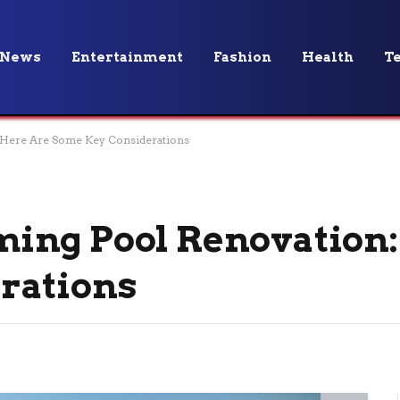
News
Entertainment
Fashion
Health
T
 Here Are Some Key Considerations
ing Pool Renovation:
rations