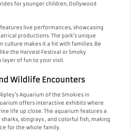
r rides for younger children, Dollywood
so features live performances, showcasing
atrical productions. The park’s unique
culture makes it a hit with families. Be
like the Harvest Festival or Smoky
ayer of fun to your visit.
nd Wildlife Encounters
 Ripley’s Aquarium of the Smokies in
aquarium offers interactive exhibits where
ine life up close. The aquarium features a
sharks, stingrays , and colorful fish, making
ce for the whole family.