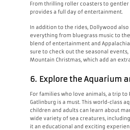
From thrilling roller coasters to gentle
provides a full day of entertainment.
In addition to the rides, Dollywood al
everything from bluegrass music to the
blend of entertainment and Appalachian 
sure to check out the seasonal events, 
Mountain Christmas, which add an extra l
6. Explore the Aquarium a
For families who love animals, a trip to
Gatlinburg is a must. This world-class 
children and adults can learn about mar
wide variety of sea creatures, including 
it an educational and exciting experien