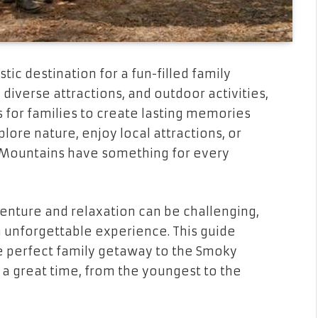
ic destination for a fun-filled family
diverse attractions, and outdoor activities,
s for families to create lasting memories
lore nature, enjoy local attractions, or
y Mountains have something for every
venture and relaxation can be challenging,
an unforgettable experience. This guide
the perfect family getaway to the Smoky
a great time, from the youngest to the