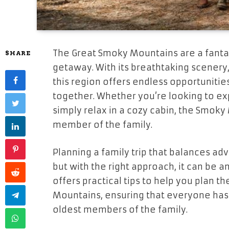
The Great Smoky Mountains are a fantast
SHARE
getaway. With its breathtaking scenery, 
this region offers endless opportunitie
together. Whether you’re looking to exp
simply relax in a cozy cabin, the Smok
member of the family.
Planning a family trip that balances ad
but with the right approach, it can be 
offers practical tips to help you plan 
Mountains, ensuring that everyone has 
oldest members of the family.