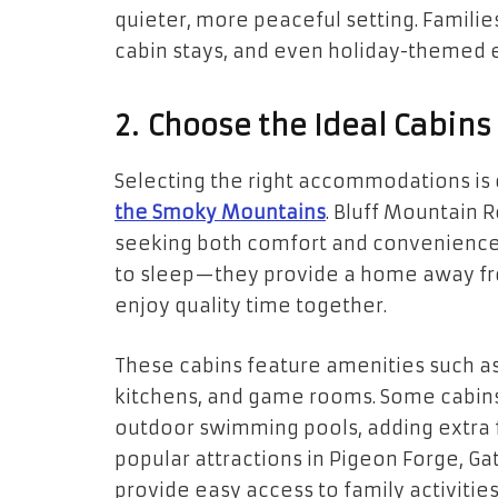
quieter, more peaceful setting. Famili
cabin stays, and even holiday-themed 
2. Choose the Ideal Cabins
Selecting the right accommodations is c
the Smoky Mountains
. Bluff Mountain R
seeking both comfort and convenience.
to sleep—they provide a home away fr
enjoy quality time together.
These cabins feature amenities such as 
kitchens, and game rooms. Some cabins 
outdoor swimming pools, adding extra f
popular attractions in Pigeon Forge, Gat
provide easy access to family activities