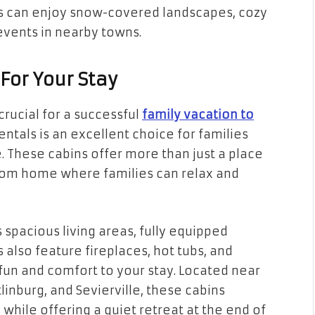
es can enjoy snow-covered landscapes, cozy
events in nearby towns.
 For Your Stay
rucial for a successful
family vacation to
entals is an excellent choice for families
 These cabins offer more than just a place
om home where families can relax and
spacious living areas, fully equipped
also feature fireplaces, hot tubs, and
un and comfort to your stay. Located near
linburg, and Sevierville, these cabins
 while offering a quiet retreat at the end of