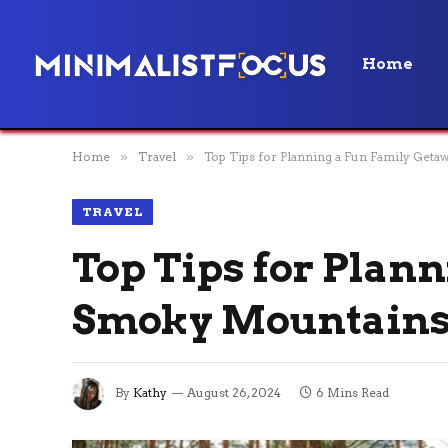
Home
Home
»
Travel
»
Top Tips for Planning a Fun Family Get
TRAVEL
Top Tips for Plan
Smoky Mountain
By
Kathy
August 26, 2024
6 Mins Read