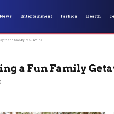
News
Entertainment
Fashion
Health
T
away to the Smoky Mountains
ning a Fun Family Geta
s