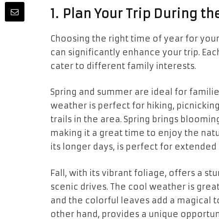
1. Plan Your Trip During t
Choosing the right time of year for yo
can significantly enhance your trip. Ea
cater to different family interests.
Spring and summer are ideal for famili
weather is perfect for hiking, picnicki
trails in the area. Spring brings bloom
making it a great time to enjoy the na
its longer days, is perfect for extend
Fall, with its vibrant foliage, offers a 
scenic drives. The cool weather is grea
and the colorful leaves add a magical t
other hand, provides a unique opportun