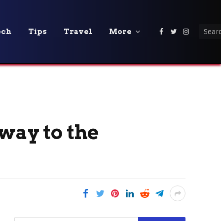
ech
Tips
Travel
More
Facebook
Twitter
Instagra
way to the