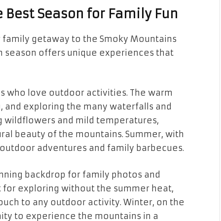
he Best Season for Family Fun
ur family getaway to the Smoky Mountains
ch season offers unique experiences that
es who love outdoor activities. The warm
ng, and exploring the many waterfalls and
ing wildflowers and mild temperatures,
tural beauty of the mountains. Summer, with
ed outdoor adventures and family barbecues.
stunning backdrop for family photos and
t for exploring without the summer heat,
ouch to any outdoor activity. Winter, on the
ity to experience the mountains in a