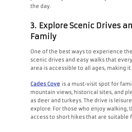
the day.
3. Explore Scenic Drives a
Family
One of the best ways to experience the
scenic drives and easy walks that ever
area is accessible to all ages, making it
Cades Cove
is a must-visit spot for fam
mountain views, historical sites, and pl
as deer and turkeys. The drive is leisure
explore. For those who enjoy walking, 
access to short hikes that are suitable f