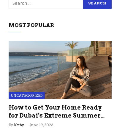
MOST POPULAR
UNCATEGORIZED
How to Get Your Home Ready
for Dubai’s Extreme Summer
Without the Stress
By
Kathy
June 19, 2026