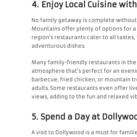
4. Enjoy Local Cuisine wit
No family getaway is complete without 
Mountains offer plenty of options for 
region’s restaurants cater to all taste
adventurous dishes.
Many family-friendly restaurants in t
atmosphere that’s perfect for an evening
barbecue, fried chicken, or mountain tro
adults. Some restaurants even offer li
views, adding to the fun and relaxed vi
5. Spend a Day at Dollywoo
A visit to Dollywood is a must for fami