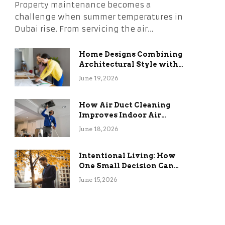
Property maintenance becomes a
challenge when summer temperatures in
Dubai rise. From servicing the air…
Home Designs Combining
Architectural Style with
Long-Term Functional
June 19, 2026
Benefits
How Air Duct Cleaning
Improves Indoor Air
Quality and HVAC
June 18, 2026
Efficiency
Intentional Living: How
One Small Decision Can
Change Everything
June 15, 2026