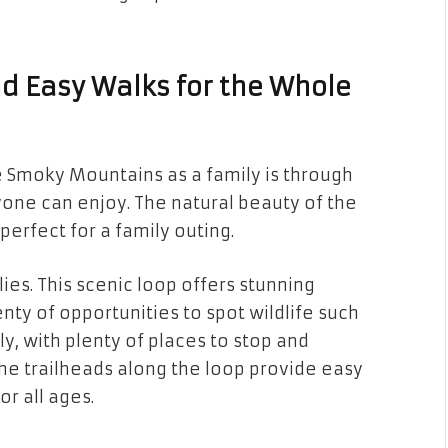
nd Easy Walks for the Whole
 Smoky Mountains as a family is through
yone can enjoy. The natural beauty of the
 perfect for a family outing.
ilies. This scenic loop offers stunning
enty of opportunities to spot wildlife such
ly, with plenty of places to stop and
the trailheads along the loop provide easy
or all ages.