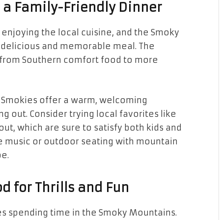
h a Family-Friendly Dinner
enjoying the local cuisine, and the Smoky
a delicious and memorable meal. The
s, from Southern comfort food to more
he Smokies offer a warm, welcoming
 out. Consider trying local favorites like
ut, which are sure to satisfy both kids and
ve music or outdoor seating with mountain
be.
d for Thrills and Fun
lies spending time in the Smoky Mountains.