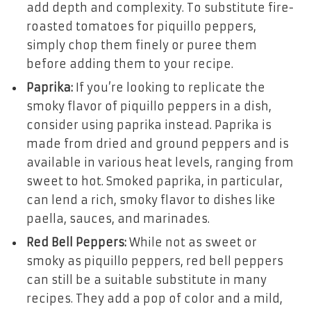
add depth and complexity. To substitute fire-
roasted tomatoes for piquillo peppers,
simply chop them finely or puree them
before adding them to your recipe.
Paprika:
If you’re looking to replicate the
smoky flavor of piquillo peppers in a dish,
consider using paprika instead. Paprika is
made from dried and ground peppers and is
available in various heat levels, ranging from
sweet to hot. Smoked paprika, in particular,
can lend a rich, smoky flavor to dishes like
paella, sauces, and marinades.
Red Bell Peppers:
While not as sweet or
smoky as piquillo peppers, red bell peppers
can still be a suitable substitute in many
recipes. They add a pop of color and a mild,