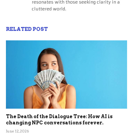
resonates with those seeking clarity in a
cluttered world.
RELATED POST
The Death of the Dialogue Tree: How AI is
changing NPC conversations forever.
June 12, 2026