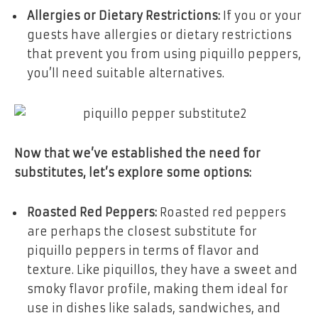
Allergies or Dietary Restrictions:
If you or your
guests have allergies or dietary restrictions
that prevent you from using piquillo peppers,
you’ll need suitable alternatives.
Now that we’ve established the need for
substitutes, let’s explore some options:
Roasted Red Peppers:
Roasted red peppers
are perhaps the closest substitute for
piquillo peppers in terms of flavor and
texture. Like piquillos, they have a sweet and
smoky flavor profile, making them ideal for
use in dishes like salads, sandwiches, and