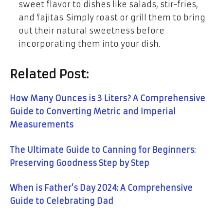
sweet flavor to dishes like salads, stir-fries,
and fajitas. Simply roast or grill them to bring
out their natural sweetness before
incorporating them into your dish.
Related Post:
How Many Ounces is 3 Liters? A Comprehensive
Guide to Converting Metric and Imperial
Measurements
The Ultimate Guide to Canning for Beginners:
Preserving Goodness Step by Step
When is Father’s Day 2024: A Comprehensive
Guide to Celebrating Dad