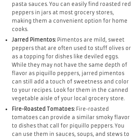
pasta sauces. You can easily find roasted red
peppers in jars at most grocery stores,
making them a convenient option for home
cooks.
Jarred Pimentos:
Pimentos are mild, sweet
peppers that are often used to stuff olives or
as a topping for dishes like deviled eggs.
While they may not have the same depth of
flavor as piquillo peppers, jarred pimentos
can still add a touch of sweetness and color
to your recipes. Look for them in the canned
vegetable aisle of your local grocery store.
Fire-Roasted Tomatoes:
Fire-roasted
tomatoes can provide a similar smoky flavor
to dishes that call for piquillo peppers. You
can use them in sauces, soups, and stews to