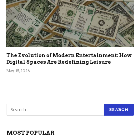
The Evolution of Modern Entertainment: How
Digital Spaces Are Redefining Leisure
May 15, 2026
MOST POPULAR