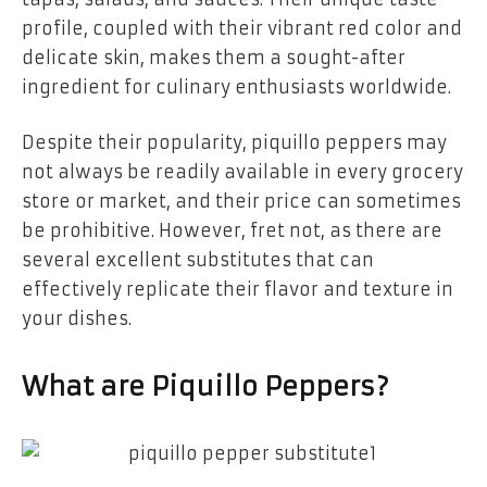
profile, coupled with their vibrant red color and
delicate skin, makes them a sought-after
ingredient for culinary enthusiasts worldwide.
Despite their popularity, piquillo peppers may
not always be readily available in every grocery
store or market, and their price can sometimes
be prohibitive. However, fret not, as there are
several excellent substitutes that can
effectively replicate their flavor and texture in
your dishes.
What are Piquillo Peppers?