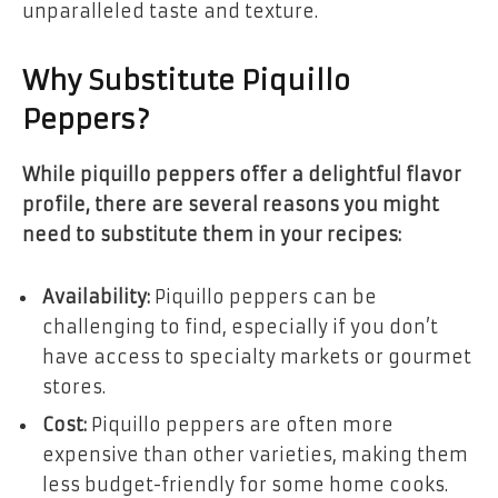
unparalleled taste and texture.
Why Substitute Piquillo
Peppers?
While piquillo peppers offer a delightful flavor
profile, there are several reasons you might
need to substitute them in your recipes:
Availability:
Piquillo peppers can be
challenging to find, especially if you don’t
have access to specialty markets or gourmet
stores.
Cost:
Piquillo peppers are often more
expensive than other varieties, making them
less budget-friendly for some home cooks.