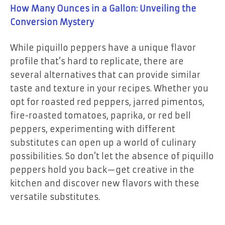
How Many Ounces in a Gallon: Unveiling the
Conversion Mystery
While piquillo peppers have a unique flavor
profile that’s hard to replicate, there are
several alternatives that can provide similar
taste and texture in your recipes. Whether you
opt for roasted red peppers, jarred pimentos,
fire-roasted tomatoes, paprika, or red bell
peppers, experimenting with different
substitutes can open up a world of culinary
possibilities. So don’t let the absence of piquillo
peppers hold you back—get creative in the
kitchen and discover new flavors with these
versatile substitutes.