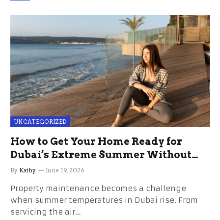
UNCATEGORIZED
How to Get Your Home Ready for
Dubai’s Extreme Summer Without
the Stress
By
Kathy
June 19, 2026
Property maintenance becomes a challenge
when summer temperatures in Dubai rise. From
servicing the air…