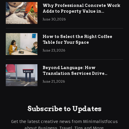
Why Professional Concrete Work
Adds to Property Value in
Ringwood
June 30, 2026
How to Select the Right Coffee
Table for Your Space
June 23, 2026
Beyond Language: How
Translation Services Drive
International Business Growth
June 21, 2026
Subscribe to Updates
Get the latest creative news from Minimalistfocus
about Business, Travel, Tips and More.