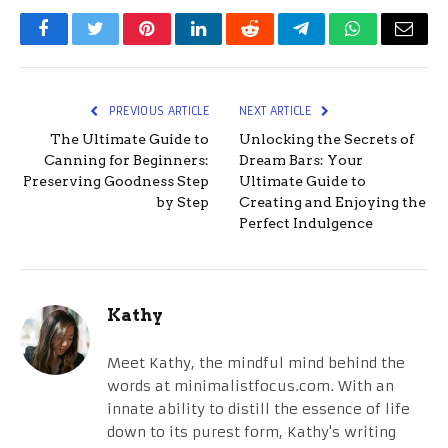
Facebook
Twitter
Pinterest
LinkedIn
Reddit
Telegram
WhatsApp
Email
PREVIOUS ARTICLE
NEXT ARTICLE
The Ultimate Guide to
Unlocking the Secrets of
Canning for Beginners:
Dream Bars: Your
Preserving Goodness Step
Ultimate Guide to
by Step
Creating and Enjoying the
Perfect Indulgence
Kathy
Meet Kathy, the mindful mind behind the
words at minimalistfocus.com. With an
innate ability to distill the essence of life
down to its purest form, Kathy's writing