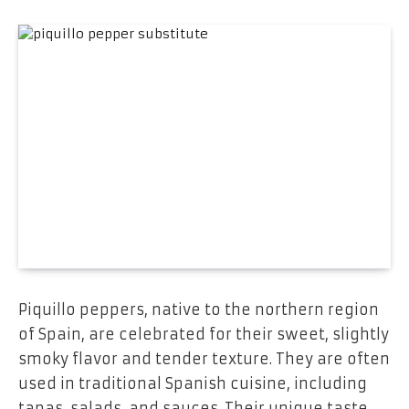
Piquillo peppers, native to the northern region
of Spain, are celebrated for their sweet, slightly
smoky flavor and tender texture. They are often
used in traditional Spanish cuisine, including
tapas, salads, and sauces. Their unique taste