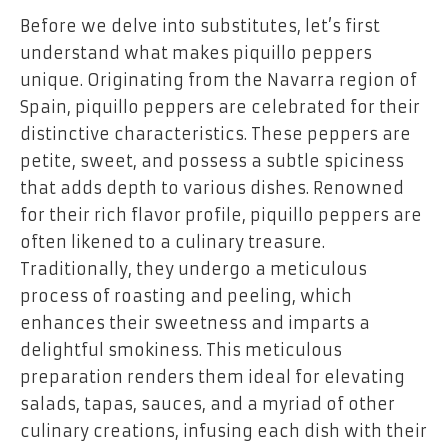
Before we delve into substitutes, let’s first
understand what makes piquillo peppers
unique. Originating from the Navarra region of
Spain, piquillo peppers are celebrated for their
distinctive characteristics. These peppers are
petite, sweet, and possess a subtle spiciness
that adds depth to various dishes. Renowned
for their rich flavor profile, piquillo peppers are
often likened to a culinary treasure.
Traditionally, they undergo a meticulous
process of roasting and peeling, which
enhances their sweetness and imparts a
delightful smokiness. This meticulous
preparation renders them ideal for elevating
salads, tapas, sauces, and a myriad of other
culinary creations, infusing each dish with their