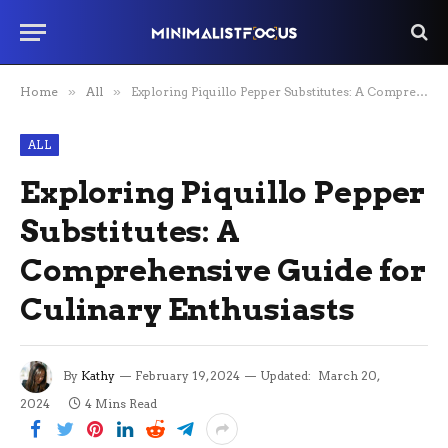
Home
»
All
»
Exploring Piquillo Pepper Substitutes: A Comprehensive Guide for Culinary Enthusiasts
ALL
Exploring Piquillo Pepper
Substitutes: A
Comprehensive Guide for
Culinary Enthusiasts
By
Kathy
February 19, 2024
Updated:
March 20,
2024
4 Mins Read