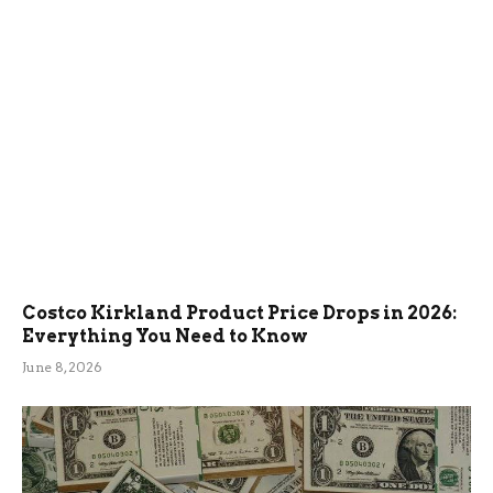
Costco Kirkland Product Price Drops in 2026:
Everything You Need to Know
June 8, 2026