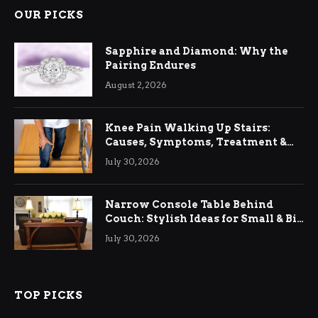
OUR PICKS
Sapphire and Diamond: Why the
Pairing Endures
August 2, 2026
Knee Pain Walking Up Stairs:
Causes, Symptoms, Treatment &
Relief
July 30, 2026
Narrow Console Table Behind
Couch: Stylish Ideas for Small & Big
Living Rooms
July 30, 2026
TOP PICKS