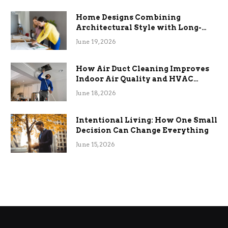
Home Designs Combining
Architectural Style with Long-
Term Functional Benefits
June 19, 2026
How Air Duct Cleaning Improves
Indoor Air Quality and HVAC
Efficiency
June 18, 2026
Intentional Living: How One Small
Decision Can Change Everything
June 15, 2026