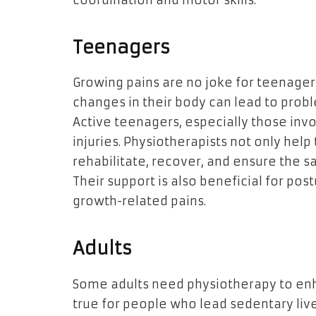
coordination and motor skills.
Teenagers
Growing pains are no joke for teenagers
changes in their body can lead to probl
Active teenagers, especially those involv
injuries. Physiotherapists not only help
rehabilitate, recover, and ensure the s
Their support is also beneficial for po
growth-related pains.
Adults
Some adults need physiotherapy to enhanc
true for people who lead sedentary liv