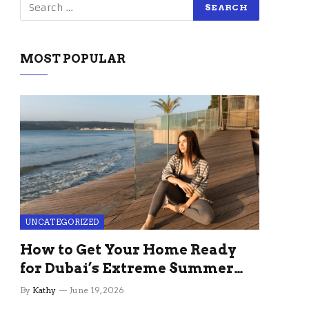
MOST POPULAR
UNCATEGORIZED
How to Get Your Home Ready
for Dubai’s Extreme Summer
Without the Stress
By
Kathy
June 19, 2026