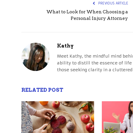
PREVIOUS ARTICLE
What to Look for When Choosing a
Personal Injury Attorney
Kathy
Meet Kathy, the mindful mind behi
ability to distill the essence of li
those seeking clarity in a cluttered
RELATED POST