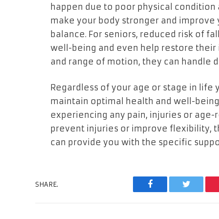
happen due to poor physical condition a
make your body stronger and improve yo
balance. For seniors, reduced risk of fa
well-being and even help restore their 
and range of motion, they can handle da
Regardless of your age or stage in life 
maintain optimal health and well-being. 
experiencing any pain, injuries or age
prevent injuries or improve flexibility
can provide you with the specific supp
SHARE.
Facebook
Twitter