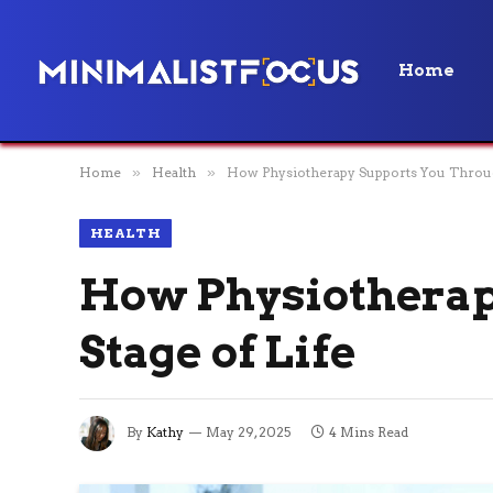
Home
Home
»
Health
»
How Physiotherapy Supports You Through
HEALTH
How Physiotherap
Stage of Life
By
Kathy
May 29, 2025
4 Mins Read