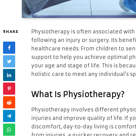
Physiotherapy is often associated with
SHARE
following an injury or surgery. Its ben
healthcare needs. From children to sen
support to help you achieve optimal phy
your age and stage of life. This is beca
holistic care to meet any individual’s sp
What Is Physiotherapy?
Physiotherapy involves different physi
injuries and improve quality of life. If 
discomfort, day-to-day living is comfort
from injuries, a quicker recovery and reh