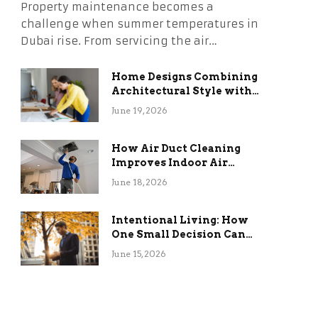
Property maintenance becomes a
challenge when summer temperatures in
Dubai rise. From servicing the air…
Home Designs Combining
Architectural Style with
Long-Term Functional
June 19, 2026
Benefits
How Air Duct Cleaning
Improves Indoor Air
Quality and HVAC
June 18, 2026
Efficiency
Intentional Living: How
One Small Decision Can
Change Everything
June 15, 2026