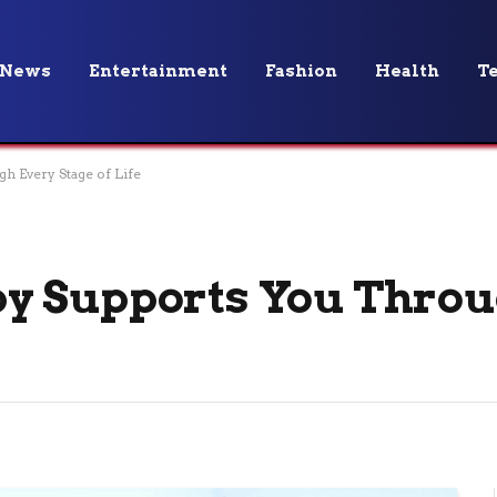
News
Entertainment
Fashion
Health
T
 Every Stage of Life
y Supports You Throu