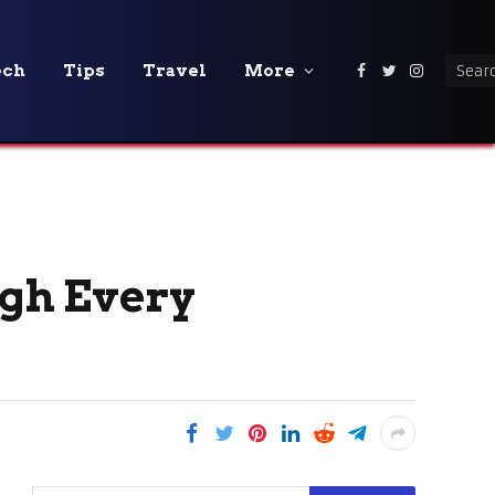
ech
Tips
Travel
More
Facebook
Twitter
Instagra
gh Every