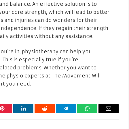
nd balance. An effective solution is to
ur core strength, which will lead to better
lls and injuries can do wonders for their
independence. If they regain their strength
ily activities without any assistance.
you’re in, physiotherapy can help you
This is especially true if you’re
-related problems. Whether you want to
, the physio experts at The Movement Mill
ort you need.
Pinterest
LinkedIn
Reddit
Telegram
WhatsApp
Email