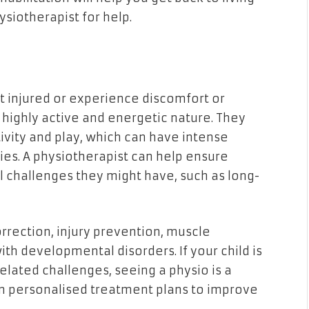
ysiotherapist for help.
get injured or experience discomfort or
highly active and energetic nature. They
ivity and play, which can have intense
es. A physiotherapist can help ensure
 challenges they might have, such as long-
correction, injury prevention, muscle
with developmental disorders. If your child is
lated challenges, seeing a physio is a
gn personalised treatment plans to improve