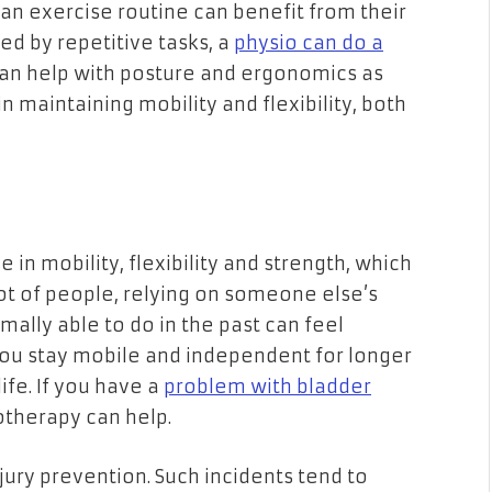
an exercise routine can benefit from their
sed by repetitive tasks, a
physio can do a
can help with posture and ergonomics as
 maintaining mobility and flexibility, both
e in mobility, flexibility and strength, which
ot of people, relying on someone else’s
mally able to do in the past can feel
you stay mobile and independent for longer
ife. If you have a
problem with bladder
iotherapy can help.
njury prevention. Such incidents tend to