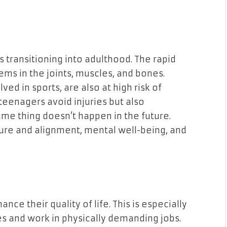
 transitioning into adulthood. The rapid
ems in the joints, muscles, and bones.
ed in sports, are also at high risk of
 teenagers avoid injuries but also
ame thing doesn’t happen in the future.
sture and alignment, mental well-being, and
e their quality of life. This is especially
es and work in physically demanding jobs.