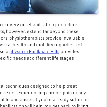
 recovery or rehabilitation procedures
efits, however, extend far beyond these
iors, physiotherapists provide invaluable
sical health and mobility regardless of
use a
physio in Baulkham Hills
provides
ecific needs at different life stages.
cal techniques designed to help treat
you’re not experiencing chronic pain or any
able and easier. If you’re already suffering
abilitation will help you get back to living