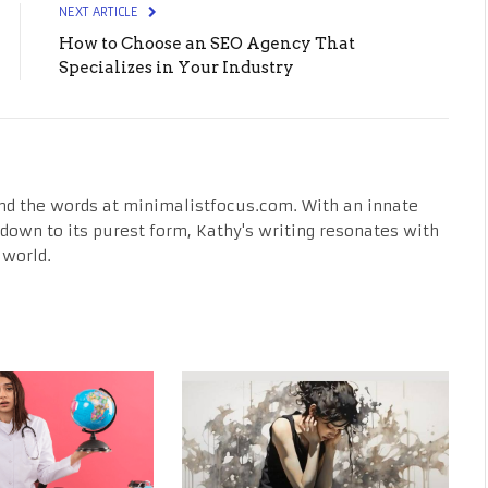
NEXT ARTICLE
How to Choose an SEO Agency That
Specializes in Your Industry
nd the words at minimalistfocus.com. With an innate
fe down to its purest form, Kathy's writing resonates with
 world.