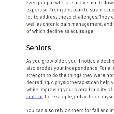
Even people who are active and follow 
expertise. From joint pain to strain cau
lot
to address these challenges. They 
well as chronic pain management, and in
of which decline as adults age.
Seniors
As you grow older, you’ll notice a declin
also erodes your independence. For a l
strength to do the things they were nor
degrading. A physiotherapist can help 
while improving your overall quality of l
control
, for example, pelvic floor phys
You can also rely on them for fall and i