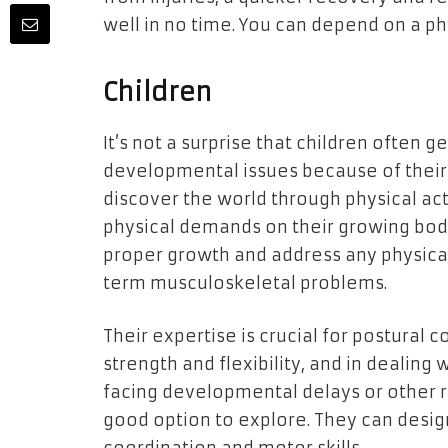
well in no time. You can depend on a ph
Children
It’s not a surprise that children often 
developmental issues because of their 
discover the world through physical act
physical demands on their growing bodi
proper growth and address any physical
term musculoskeletal problems.
Their expertise is crucial for postural 
strength and flexibility, and in dealing 
facing developmental delays or other re
good option to explore. They can desi