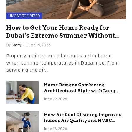
UNCATEGORIZED
How to Get Your Home Ready for
Dubai’s Extreme Summer Without
the Stress
By
Kathy
June 19, 2026
Property maintenance becomes a challenge
when summer temperatures in Dubai rise. From
servicing the air…
Home Designs Combining
Architectural Style with Long-
Term Functional Benefits
June 19, 2026
How Air Duct Cleaning Improves
Indoor Air Quality and HVAC
Efficiency
June 18, 2026