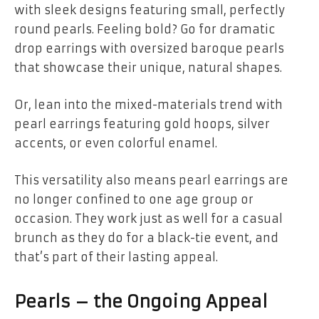
with sleek designs featuring small, perfectly
round pearls. Feeling bold? Go for dramatic
drop earrings with oversized baroque pearls
that showcase their unique, natural shapes.
Or, lean into the mixed-materials trend with
pearl earrings featuring gold hoops, silver
accents, or even colorful enamel.
This versatility also means pearl earrings are
no longer confined to one age group or
occasion. They work just as well for a casual
brunch as they do for a black-tie event, and
that’s part of their lasting appeal.
Pearls – the Ongoing Appeal