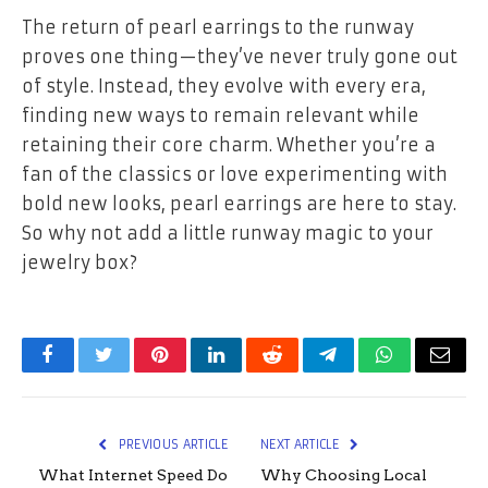
The return of pearl earrings to the runway
proves one thing—they’ve never truly gone out
of style. Instead, they evolve with every era,
finding new ways to remain relevant while
retaining their core charm. Whether you’re a
fan of the classics or love experimenting with
bold new looks, pearl earrings are here to stay.
So why not add a little runway magic to your
jewelry box?
Facebook
Twitter
Pinterest
LinkedIn
Reddit
Telegram
WhatsApp
Email
PREVIOUS ARTICLE
NEXT ARTICLE
What Internet Speed Do
Why Choosing Local