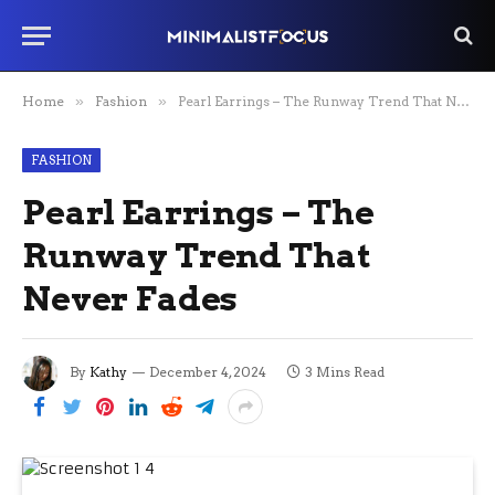
Home
»
Fashion
»
Pearl Earrings – The Runway Trend That Never Fades
FASHION
Pearl Earrings – The
Runway Trend That
Never Fades
By
Kathy
December 4, 2024
3 Mins Read