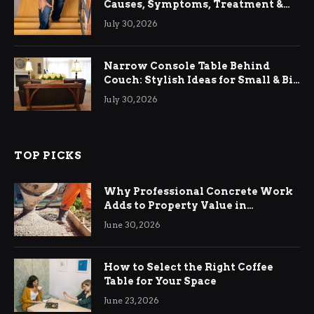
Causes, Symptoms, Treatment &
Relief
July 30, 2026
Narrow Console Table Behind
Couch: Stylish Ideas for Small & Big
Living Rooms
July 30, 2026
TOP PICKS
Why Professional Concrete Work
Adds to Property Value in
Ringwood
June 30, 2026
How to Select the Right Coffee
Table for Your Space
June 23, 2026