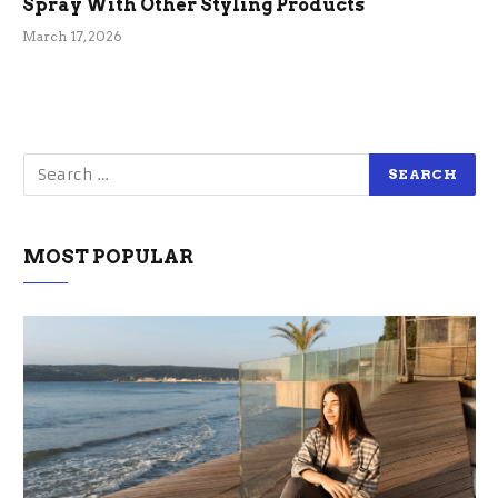
Spray With Other Styling Products
March 17, 2026
MOST POPULAR