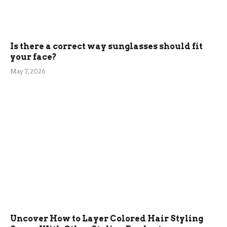
Is there a correct way sunglasses should fit
your face?
May 7, 2026
Uncover How to Layer Colored Hair Styling