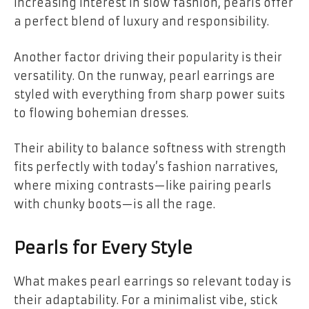
increasing interest in slow fashion, pearls offer
a perfect blend of luxury and responsibility.
Another factor driving their popularity is their
versatility. On the runway, pearl earrings are
styled with everything from sharp power suits
to flowing bohemian dresses.
Their ability to balance softness with strength
fits perfectly with today’s fashion narratives,
where mixing contrasts—like pairing pearls
with chunky boots—is all the rage.
Pearls for Every Style
What makes pearl earrings so relevant today is
their adaptability. For a minimalist vibe, stick