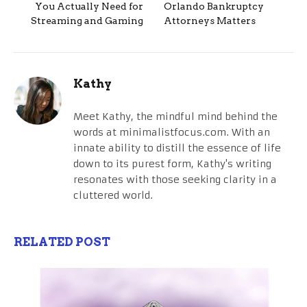
You Actually Need for
Orlando Bankruptcy
Streaming and Gaming
Attorneys Matters
Kathy
Meet Kathy, the mindful mind behind the
words at minimalistfocus.com. With an
innate ability to distill the essence of life
down to its purest form, Kathy's writing
resonates with those seeking clarity in a
cluttered world.
RELATED POST