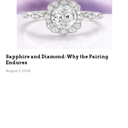
Sapphire and Diamond: Why the Pairing
Endures
August 2, 2026