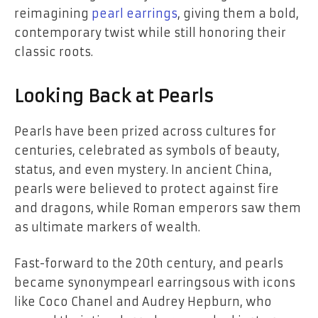
reimagining
pearl earrings
, giving them a bold,
contemporary twist while still honoring their
classic roots.
Looking Back at Pearls
Pearls have been prized across cultures for
centuries, celebrated as symbols of beauty,
status, and even mystery. In ancient China,
pearls were believed to protect against fire
and dragons, while Roman emperors saw them
as ultimate markers of wealth.
Fast-forward to the 20th century, and pearls
became synonympearl earringsous with icons
like Coco Chanel and Audrey Hepburn, who