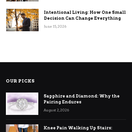
Intentional Living: How One Small
Decision Can Change Everything
June 15, 2026
OUR PICKS
Sapphire and Diamond: Why the
Pairing Endures
August 2, 2026
Knee Pain Walking Up Stairs: