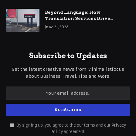
Beyond Language: How
Translation Services Drive
International Business Growth
June 21, 2026
Subscribe to Updates
Get the latest creative news from Minimalistfocus
about Business, Travel, Tips and More.
By signing up, you agree to the our terms and our
Privacy
Policy
agreement.