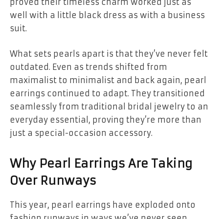
proved their timeless charm worked just as
well with a little black dress as with a business
suit.
What sets pearls apart is that they’ve never felt
outdated. Even as trends shifted from
maximalist to minimalist and back again, pearl
earrings continued to adapt. They transitioned
seamlessly from traditional bridal jewelry to an
everyday essential, proving they’re more than
just a special-occasion accessory.
Why Pearl Earrings Are Taking
Over Runways
This year, pearl earrings have exploded onto
fashion runways in ways we’ve never seen