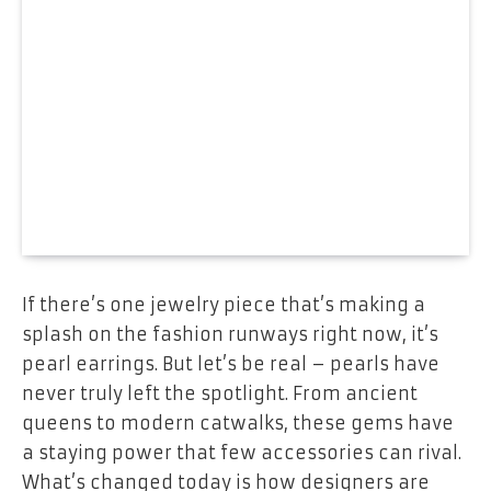
If there’s one jewelry piece that’s making a
splash on the fashion runways right now, it’s
pearl earrings. But let’s be real – pearls have
never truly left the spotlight. From ancient
queens to modern catwalks, these gems have
a staying power that few accessories can rival.
What’s changed today is how designers are