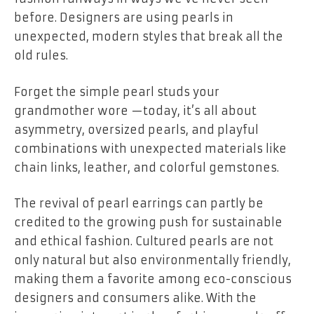
before. Designers are using pearls in
unexpected, modern styles that break all the
old rules.
Forget the simple pearl studs your
grandmother wore —today, it’s all about
asymmetry, oversized pearls, and playful
combinations with unexpected materials like
chain links, leather, and colorful gemstones.
The revival of pearl earrings can partly be
credited to the growing push for sustainable
and ethical fashion. Cultured pearls are not
only natural but also environmentally friendly,
making them a favorite among eco-conscious
designers and consumers alike. With the