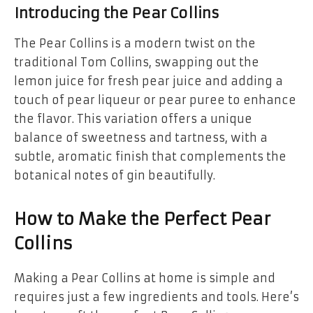
Introducing the Pear Collins
The Pear Collins is a modern twist on the
traditional Tom Collins, swapping out the
lemon juice for fresh pear juice and adding a
touch of pear liqueur or pear puree to enhance
the flavor. This variation offers a unique
balance of sweetness and tartness, with a
subtle, aromatic finish that complements the
botanical notes of gin beautifully.
How to Make the Perfect Pear
Collins
Making a Pear Collins at home is simple and
requires just a few ingredients and tools. Here’s