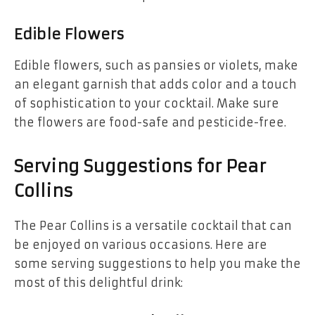
Edible Flowers
Edible flowers, such as pansies or violets, make
an elegant garnish that adds color and a touch
of sophistication to your cocktail. Make sure
the flowers are food-safe and pesticide-free.
Serving Suggestions for Pear
Collins
The Pear Collins is a versatile cocktail that can
be enjoyed on various occasions. Here are
some serving suggestions to help you make the
most of this delightful drink: