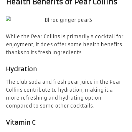
Health Benefits of Pear Collins
While the Pear Collins is primarily a cocktail for
enjoyment, it does offer some health benefits
thanks to its fresh ingredients:
Hydration
The club soda and fresh pear juice in the Pear
Collins contribute to hydration, making it a
more refreshing and hydrating option
compared to some other cocktails.
Vitamin C