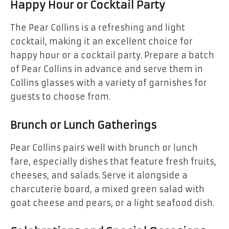
Happy Hour or Cocktail Party
The Pear Collins is a refreshing and light
cocktail, making it an excellent choice for
happy hour or a cocktail party. Prepare a batch
of Pear Collins in advance and serve them in
Collins glasses with a variety of garnishes for
guests to choose from.
Brunch or Lunch Gatherings
Pear Collins pairs well with brunch or lunch
fare, especially dishes that feature fresh fruits,
cheeses, and salads. Serve it alongside a
charcuterie board, a mixed green salad with
goat cheese and pears, or a light seafood dish.