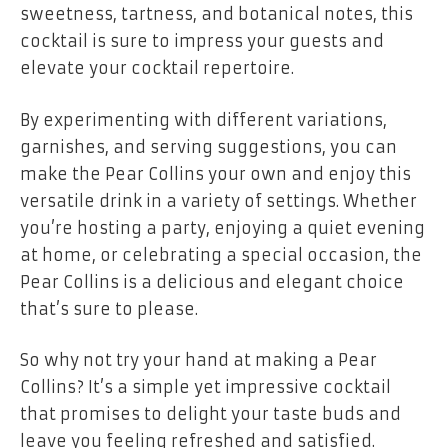
sweetness, tartness, and botanical notes, this
cocktail is sure to impress your guests and
elevate your cocktail repertoire.
By experimenting with different variations,
garnishes, and serving suggestions, you can
make the Pear Collins your own and enjoy this
versatile drink in a variety of settings. Whether
you’re hosting a party, enjoying a quiet evening
at home, or celebrating a special occasion, the
Pear Collins is a delicious and elegant choice
that’s sure to please.
So why not try your hand at making a Pear
Collins? It’s a simple yet impressive cocktail
that promises to delight your taste buds and
leave you feeling refreshed and satisfied.