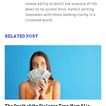
innate ability to distill the essence of life
down to its purest form, Kathy's writing
resonates with those seeking clarity in a
cluttered world.
RELATED POST
The Death of the Dialogue Tree: How AI is