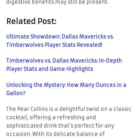
digestive benefits may still be present.
Related Post:
Ultimate Showdown: Dallas Mavericks vs.
Timberwolves Player Stats Revealed!
Timberwolves vs. Dallas Mavericks: In-Depth
Player Stats and Game Highlights
Unlocking the Mystery: How Many Ounces in a
Gallon?
The Pear Collins is a delightful twist on a classic
cocktail, offering a refreshing and
sophisticated drink that’s perfect for any
occasion. With its delicate balance of