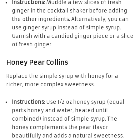
Instructions
: Muddle a few slices of fresh
ginger in the cocktail shaker before adding
the other ingredients. Alternatively, you can
use ginger syrup instead of simple syrup.
Garnish with a candied ginger piece or a slice
of fresh ginger.
Honey Pear Collins
Replace the simple syrup with honey for a
richer, more complex sweetness.
Instructions
: Use 1/2 oz honey syrup (equal
parts honey and water, heated until
combined) instead of simple syrup. The
honey complements the pear flavor
beautifully and adds a natural sweetness.