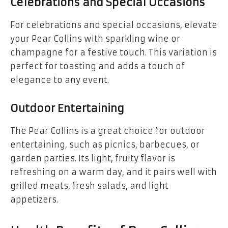
Celebrations and Special Occasions
For celebrations and special occasions, elevate
your Pear Collins with sparkling wine or
champagne for a festive touch. This variation is
perfect for toasting and adds a touch of
elegance to any event.
Outdoor Entertaining
The Pear Collins is a great choice for outdoor
entertaining, such as picnics, barbecues, or
garden parties. Its light, fruity flavor is
refreshing on a warm day, and it pairs well with
grilled meats, fresh salads, and light
appetizers.