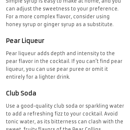
Simple syrup is easy to make at home, and you
can adjust the sweetness to your preference.
For a more complex flavor, consider using
honey syrup or ginger syrup as a substitute.
Pear Liqueur
Pear liqueur adds depth and intensity to the
pear flavor in the cocktail. If you can’t find pear
liqueur, you can use pear puree or omit it
entirely for a lighter drink.
Club Soda
Use a good-quality club soda or sparkling water
to add a refreshing fizz to your cocktail. Avoid
tonic water, as its bitterness can clash with the
sweet, fruity flavors of the Pear Collins.