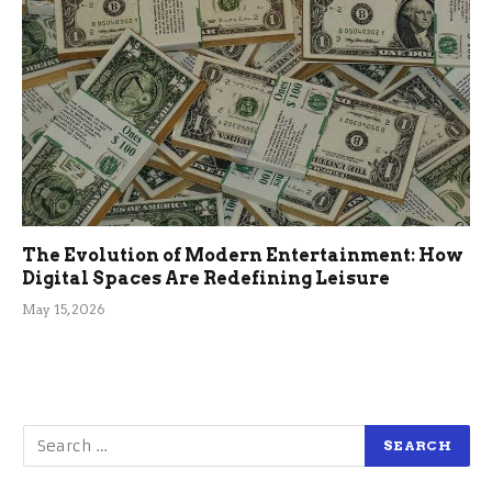
The Evolution of Modern Entertainment: How
Digital Spaces Are Redefining Leisure
May 15, 2026