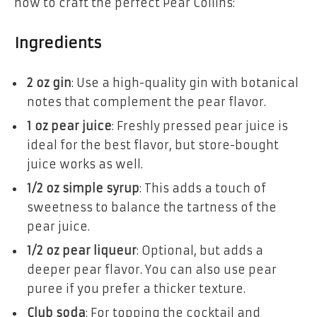
how to craft the perfect Pear Collins:
Ingredients
2 oz gin
: Use a high-quality gin with botanical
notes that complement the pear flavor.
1 oz pear juice
: Freshly pressed pear juice is
ideal for the best flavor, but store-bought
juice works as well.
1/2 oz simple syrup
: This adds a touch of
sweetness to balance the tartness of the
pear juice.
1/2 oz pear liqueur
: Optional, but adds a
deeper pear flavor. You can also use pear
puree if you prefer a thicker texture.
Club soda
: For topping the cocktail and