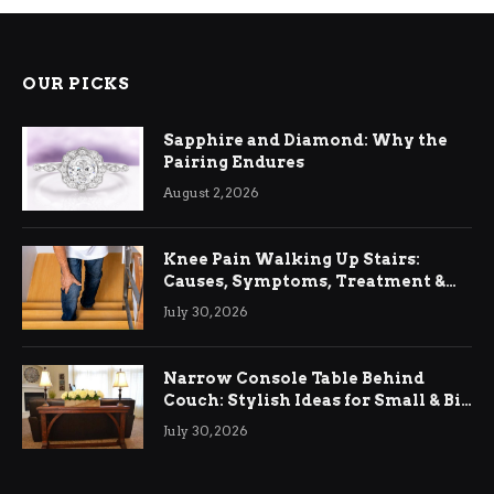
OUR PICKS
Sapphire and Diamond: Why the
Pairing Endures
August 2, 2026
Knee Pain Walking Up Stairs:
Causes, Symptoms, Treatment &
Relief
July 30, 2026
Narrow Console Table Behind
Couch: Stylish Ideas for Small & Big
Living Rooms
July 30, 2026