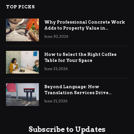
TOP PICKS
Why Professional Concrete Work
Adds to Property Value in
Ringwood
June 30, 2026
How to Select the Right Coffee
Table for Your Space
June 23, 2026
Beyond Language: How
Translation Services Drive
International Business Growth
June 21, 2026
Subscribe to Updates