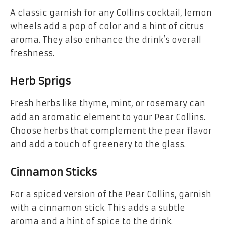
A classic garnish for any Collins cocktail, lemon
wheels add a pop of color and a hint of citrus
aroma. They also enhance the drink’s overall
freshness.
Herb Sprigs
Fresh herbs like thyme, mint, or rosemary can
add an aromatic element to your Pear Collins.
Choose herbs that complement the pear flavor
and add a touch of greenery to the glass.
Cinnamon Sticks
For a spiced version of the Pear Collins, garnish
with a cinnamon stick. This adds a subtle
aroma and a hint of spice to the drink.