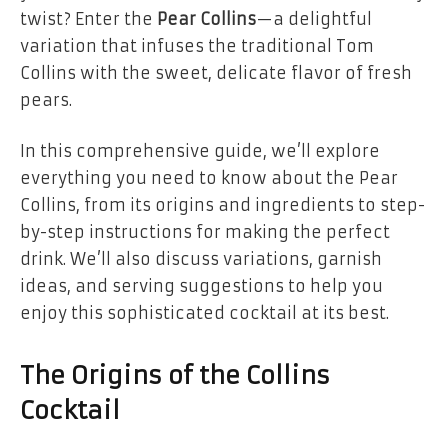
twist? Enter the
Pear Collins
—a delightful
variation that infuses the traditional Tom
Collins with the sweet, delicate flavor of fresh
pears.
In this comprehensive guide, we’ll explore
everything you need to know about the Pear
Collins, from its origins and ingredients to step-
by-step instructions for making the perfect
drink. We’ll also discuss variations, garnish
ideas, and serving suggestions to help you
enjoy this sophisticated cocktail at its best.
The Origins of the Collins
Cocktail