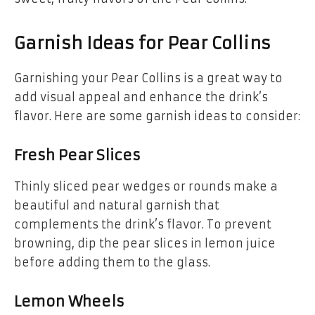
Garnish Ideas for Pear Collins
Garnishing your Pear Collins is a great way to
add visual appeal and enhance the drink’s
flavor. Here are some garnish ideas to consider:
Fresh Pear Slices
Thinly sliced pear wedges or rounds make a
beautiful and natural garnish that
complements the drink’s flavor. To prevent
browning, dip the pear slices in lemon juice
before adding them to the glass.
Lemon Wheels