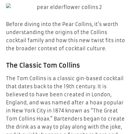
Before diving into the Pear Collins, it’s worth
understanding the origins of the Collins
cocktail family and how this new twist fits into
the broader context of cocktail culture.
The Classic Tom Collins
The Tom Collins is a classic gin-based cocktail
that dates back to the 19th century. It is
believed to have been created in London,
England, and was named after a hoax popular
in New York City in 1874 known as “The Great
Tom Collins Hoax.” Bartenders began to create
the drink as a way to play along with the joke,