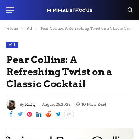
Home
»
All
»
Pear Collins: A Refreshing Twist on a Classic Cocktail
ALL
Pear Collins: A
Refreshing Twist on a
Classic Cocktail
By
Kathy
August 25, 2024
10 Mins Read