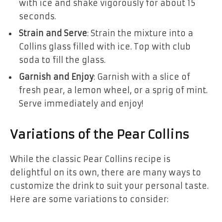
with ice and shake vigorously for about 15
seconds.
Strain and Serve
: Strain the mixture into a
Collins glass filled with ice. Top with club
soda to fill the glass.
Garnish and Enjoy
: Garnish with a slice of
fresh pear, a lemon wheel, or a sprig of mint.
Serve immediately and enjoy!
Variations of the Pear Collins
While the classic Pear Collins recipe is
delightful on its own, there are many ways to
customize the drink to suit your personal taste.
Here are some variations to consider: