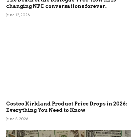
changing NPC conversations forever.
June 12, 2026
Costco Kirkland Product Price Drops in 2026:
Everything You Need to Know
June 8, 2026