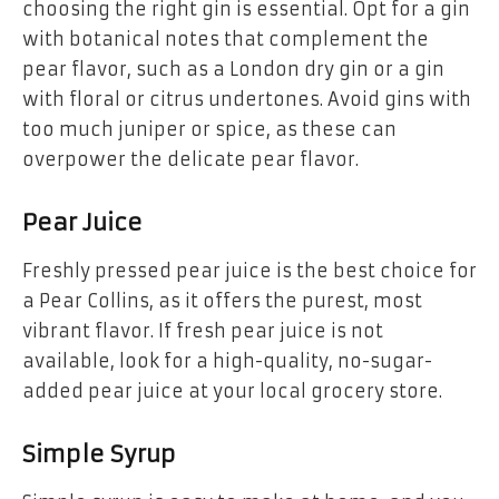
choosing the right gin is essential. Opt for a gin
with botanical notes that complement the
pear flavor, such as a London dry gin or a gin
with floral or citrus undertones. Avoid gins with
too much juniper or spice, as these can
overpower the delicate pear flavor.
Pear Juice
Freshly pressed pear juice is the best choice for
a Pear Collins, as it offers the purest, most
vibrant flavor. If fresh pear juice is not
available, look for a high-quality, no-sugar-
added pear juice at your local grocery store.
Simple Syrup