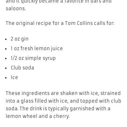
and it quickly became a favorite in bars and
saloons.
The original recipe for a Tom Collins calls for:
2 oz gin
1 oz fresh lemon juice
1/2 oz simple syrup
Club soda
Ice
These ingredients are shaken with ice, strained
into a glass filled with ice, and topped with club
soda. The drink is typically garnished with a
lemon wheel and a cherry.