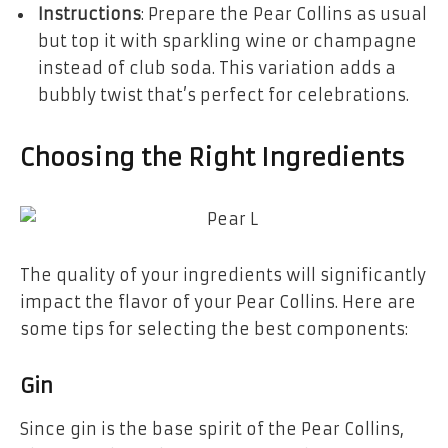
Instructions
: Prepare the Pear Collins as usual
but top it with sparkling wine or champagne
instead of club soda. This variation adds a
bubbly twist that’s perfect for celebrations.
Choosing the Right Ingredients
The quality of your ingredients will significantly
impact the flavor of your Pear Collins. Here are
some tips for selecting the best components:
Gin
Since gin is the base spirit of the Pear Collins,