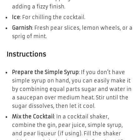
adding a fizzy finish.
Ice
: For chilling the cocktail.
Garnish
: Fresh pear slices, lemon wheels, or a
sprig of mint.
Instructions
Prepare the Simple Syrup
: If you don’t have
simple syrup on hand, you can easily make it
by combining equal parts sugar and water in
a saucepan over medium heat. Stir until the
sugar dissolves, then let it cool.
Mix the Cocktail
: In a cocktail shaker,
combine the gin, pear juice, simple syrup,
and pear liqueur (if using). Fill the shaker