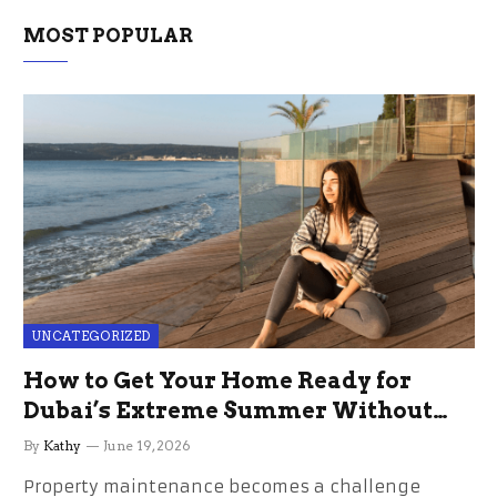
MOST POPULAR
UNCATEGORIZED
How to Get Your Home Ready for
Dubai’s Extreme Summer Without
the Stress
By
Kathy
June 19, 2026
Property maintenance becomes a challenge