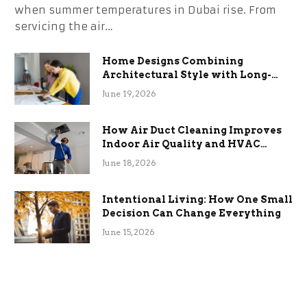
when summer temperatures in Dubai rise. From
servicing the air…
Home Designs Combining
Architectural Style with Long-
Term Functional Benefits
June 19, 2026
How Air Duct Cleaning Improves
Indoor Air Quality and HVAC
Efficiency
June 18, 2026
Intentional Living: How One Small
Decision Can Change Everything
June 15, 2026