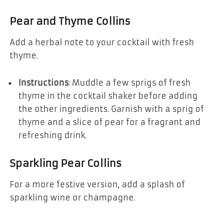
Pear and Thyme Collins
Add a herbal note to your cocktail with fresh
thyme.
Instructions
: Muddle a few sprigs of fresh
thyme in the cocktail shaker before adding
the other ingredients. Garnish with a sprig of
thyme and a slice of pear for a fragrant and
refreshing drink.
Sparkling Pear Collins
For a more festive version, add a splash of
sparkling wine or champagne.