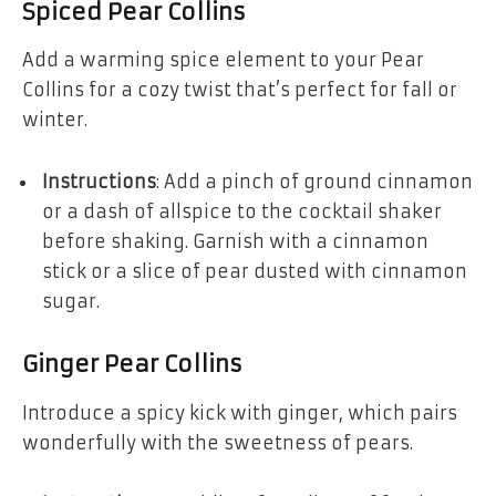
Spiced Pear Collins
Add a warming spice element to your Pear
Collins for a cozy twist that’s perfect for fall or
winter.
Instructions
: Add a pinch of ground cinnamon
or a dash of allspice to the cocktail shaker
before shaking. Garnish with a cinnamon
stick or a slice of pear dusted with cinnamon
sugar.
Ginger Pear Collins
Introduce a spicy kick with ginger, which pairs
wonderfully with the sweetness of pears.