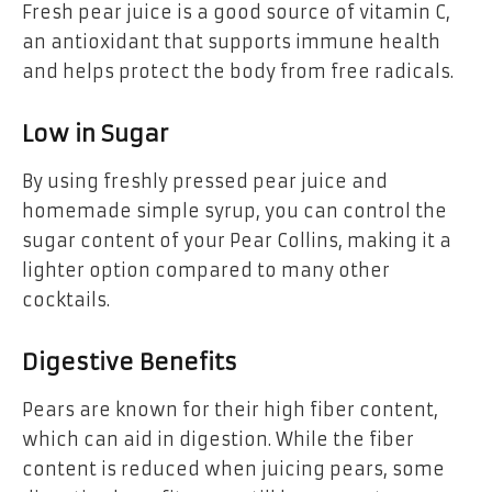
Fresh pear juice is a good source of vitamin C,
an antioxidant that supports immune health
and helps protect the body from free radicals.
Low in Sugar
By using freshly pressed pear juice and
homemade simple syrup, you can control the
sugar content of your Pear Collins, making it a
lighter option compared to many other
cocktails.
Digestive Benefits
Pears are known for their high fiber content,
which can aid in digestion. While the fiber
content is reduced when juicing pears, some