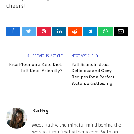
Cheers!
Facebook
Twitter
Pinterest
LinkedIn
Reddit
Telegram
WhatsApp
Email
PREVIOUS ARTICLE
NEXT ARTICLE
Rice Flour on a Keto Diet:
Fall Brunch Ideas:
Is It Keto-Friendly?
Delicious and Cozy
Recipes for a Perfect
Autumn Gathering
Kathy
Meet Kathy, the mindful mind behind the
words at minimalistfocus.com. With an