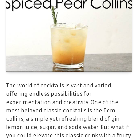
The world of cocktails is vast and varied,
offering endless possibilities for
experimentation and creativity. One of the
most beloved classic cocktails is the Tom
Collins, a simple yet refreshing blend of gin,
lemon juice, sugar, and soda water. But what if
you could elevate this classic drink with a fruity