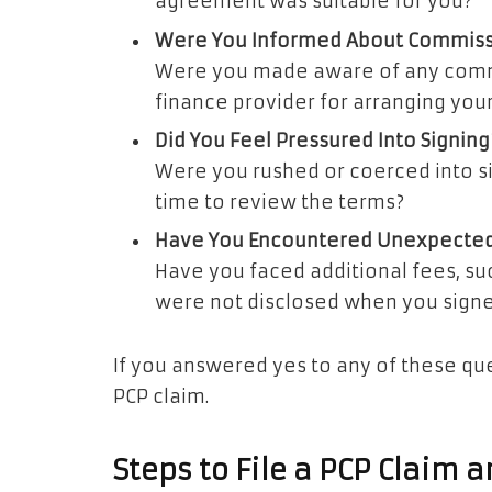
agreement was suitable for you?
Were You Informed About Commis
Were you made aware of any commi
finance provider for arranging you
Did You Feel Pressured Into Signing
Were you rushed or coerced into 
time to review the terms?
Have You Encountered Unexpected
Have you faced additional fees, suc
were not disclosed when you sign
If you answered yes to any of these que
PCP claim.
Steps to File a PCP Claim