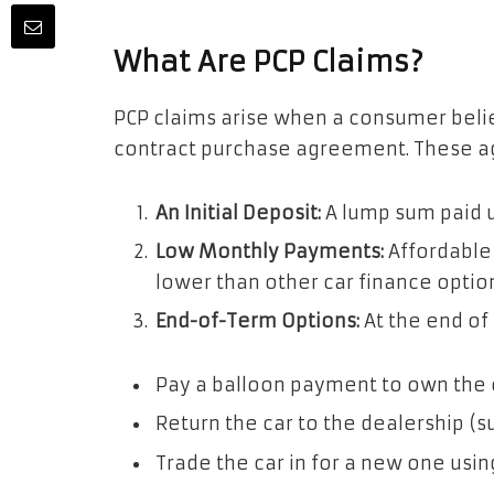
What Are PCP Claims?
PCP claims arise when a consumer beli
contract purchase agreement. These ag
An Initial Deposit:
A lump sum paid u
Low Monthly Payments:
Affordable
lower than other car finance option
End-of-Term Options:
At the end of
Pay a balloon payment to own the c
Return the car to the dealership (s
Trade the car in for a new one using