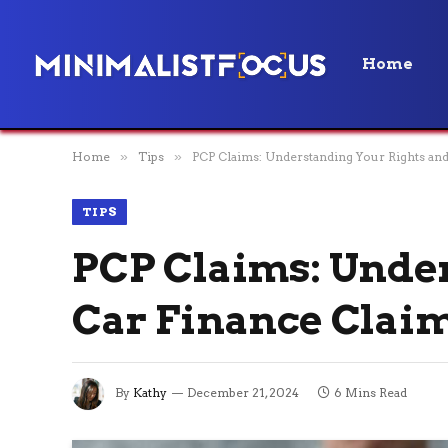
Home
Home
»
Tips
»
PCP Claims: Understanding Your Rights and
TIPS
PCP Claims: Under
Car Finance Clai
By
Kathy
December 21, 2024
6 Mins Read