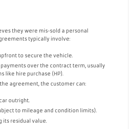
eves they were mis-sold a personal
reements typically involve:
pfront to secure the vehicle.
 payments over the contract term, usually
s like hire purchase (HP).
 the agreement, the customer can:
ar outright.
ubject to mileage and condition limits).
 its residual value.