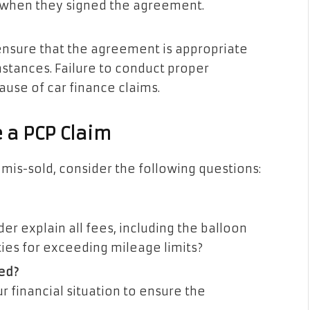
 when they signed the agreement.
ensure that the agreement is appropriate
mstances. Failure to conduct proper
ause of car finance claims.
e a PCP Claim
mis-sold, consider the following questions:
er explain all fees, including the balloon
ties for exceeding mileage limits?
ed?
r financial situation to ensure the