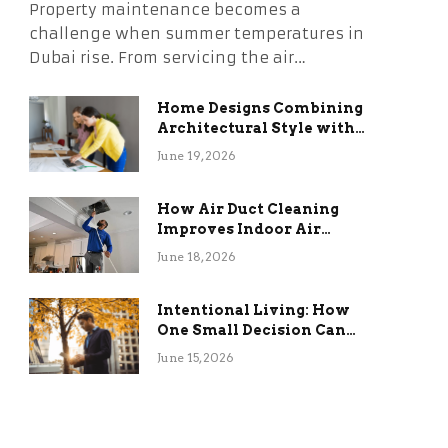
Property maintenance becomes a
challenge when summer temperatures in
Dubai rise. From servicing the air…
Home Designs Combining
Architectural Style with
Long-Term Functional
June 19, 2026
Benefits
How Air Duct Cleaning
Improves Indoor Air
Quality and HVAC
June 18, 2026
Efficiency
Intentional Living: How
One Small Decision Can
Change Everything
June 15, 2026