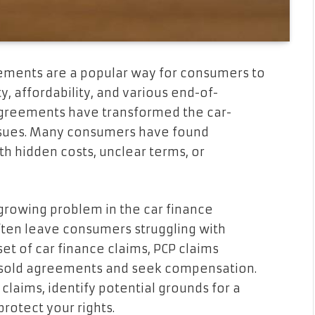
ements are a popular way for consumers to
ty, affordability, and various end-of-
agreements have transformed the car-
issues. Many consumers have found
h hidden costs, unclear terms, or
 growing problem in the car finance
ften leave consumers struggling with
et of car finance claims, PCP claims
-sold agreements and seek compensation.
claims, identify potential grounds for a
rotect your rights.