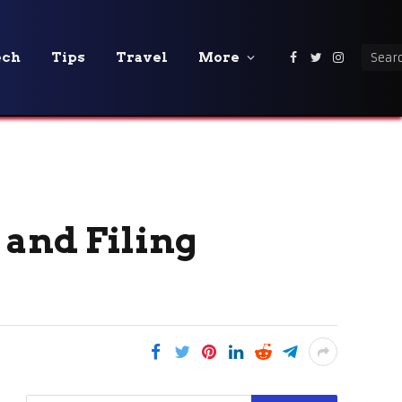
ech
Tips
Travel
More
Facebook
Twitter
Instagra
 and Filing