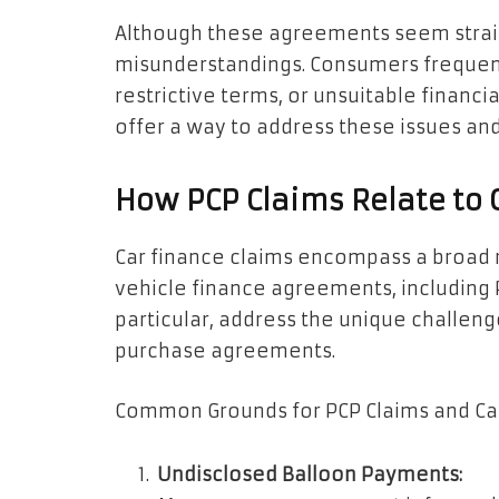
Although these agreements seem straig
misunderstandings. Consumers frequent
restrictive terms, or unsuitable financial
offer a way to address these issues and
How PCP Claims Relate to 
Car finance claims encompass a broad r
vehicle finance agreements, including 
particular, address the unique challen
purchase agreements.
Common Grounds for PCP Claims and Ca
Undisclosed Balloon Payments: