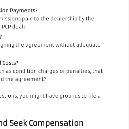
sion Payments?
ssions paid to the dealership by the
r PCP deal?
?
signing the agreement without adequate
 Costs?
h as condition charges or penalties, that
ed the agreement?
stions, you might have grounds to file a
 and Seek Compensation