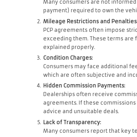
Many consumers are not informed a
payment) required to own the vehic
Mileage Restrictions and Penalties
PCP agreements often impose strict
exceeding them. These terms are 
explained properly.
Condition Charges:
Consumers may face additional fe
which are often subjective and inco
Hidden Commission Payments:
Dealerships often receive commiss
agreements. If these commissions a
advice and unsuitable deals.
Lack of Transparency:
Many consumers report that key ter