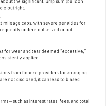
bout the significant lump sum (balloon
le outright.
:
 mileage caps, with severe penalties for
frequently underemphasized or not
es for wear and tear deemed “excessive,”
nsistently applied.
ions from finance providers for arranging
re not disclosed, it can lead to biased
ms—such as interest rates, fees, and total