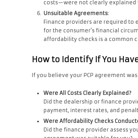
costs—were not clearly explained
Unsuitable Agreements:
Finance providers are required to 
for the consumer’s financial circu
affordability checks is a common c
How to Identify If You Hav
If you believe your PCP agreement was 
Were All Costs Clearly Explained?
Did the dealership or finance provid
payment, interest rates, and penal
Were Affordability Checks Conduct
Did the finance provider assess you