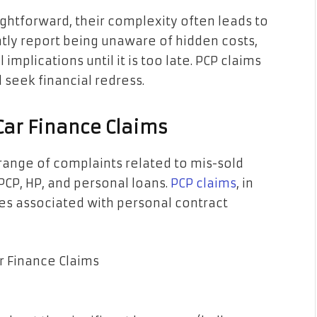
htforward, their complexity often leads to
ly report being unaware of hidden costs,
 implications until it is too late. PCP claims
 seek financial redress.
Car Finance Claims
ange of complaints related to mis-sold
PCP, HP, and personal loans.
PCP claims
, in
ges associated with personal contract
r Finance Claims