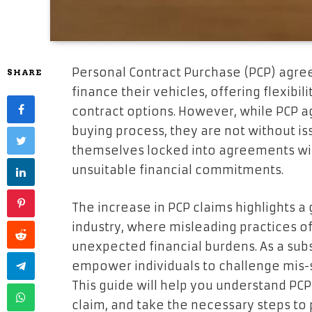
Personal Contract Purchase (PCP) agre
SHARE
finance their vehicles, offering flexibili
contract options. However, while PCP 
buying process, they are not without 
themselves locked into agreements wit
unsuitable financial commitments.
The increase in PCP claims highlights a
industry, where misleading practices o
unexpected financial burdens. As a subs
empower individuals to challenge mis
This guide will help you understand PCP 
claim, and take the necessary steps to p