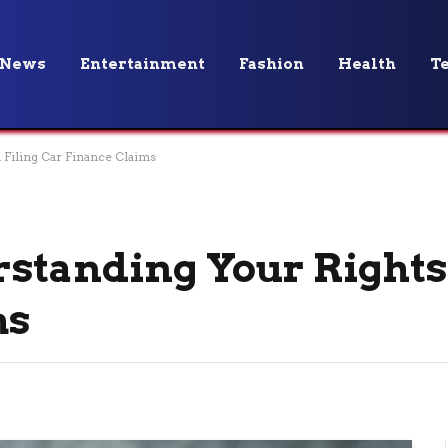
News
Entertainment
Fashion
Health
T
 Filing Car Finance Claims
standing Your Rights
ms