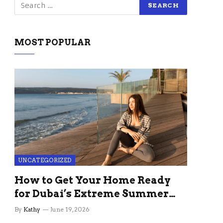
MOST POPULAR
UNCATEGORIZED
How to Get Your Home Ready
for Dubai’s Extreme Summer
Without the Stress
By
Kathy
June 19, 2026