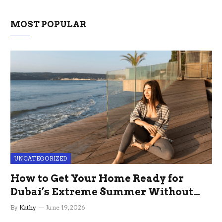
MOST POPULAR
UNCATEGORIZED
How to Get Your Home Ready for
Dubai’s Extreme Summer Without
the Stress
By
Kathy
June 19, 2026