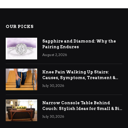
OUR PICKS
Sapphire and Diamond: Why the
Pairing Endures
August 2, 2026
Knee Pain Walking Up Stairs:
Causes, Symptoms, Treatment &
Relief
July 30, 2026
Narrow Console Table Behind
Couch: Stylish Ideas for Small & Big
Living Rooms
July 30, 2026