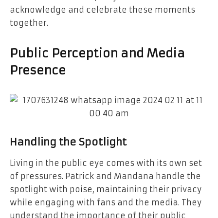
acknowledge and celebrate these moments
together.
Public Perception and Media
Presence
Handling the Spotlight
Living in the public eye comes with its own set
of pressures. Patrick and Mandana handle the
spotlight with poise, maintaining their privacy
while engaging with fans and the media. They
understand the importance of their public