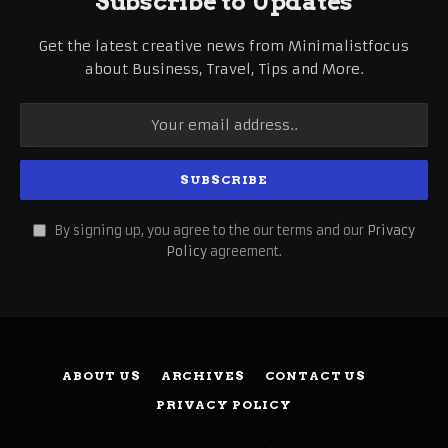
Subscribe to Updates
Get the latest creative news from Minimalistfocus
about Business, Travel, Tips and More.
By signing up, you agree to the our terms and our
Privacy
Policy
agreement.
ABOUT US
ARCHIVES
CONTACT US
PRIVACY POLICY