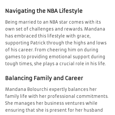
Navigating the NBA Lifestyle
Being married to an NBA star comes with its
own set of challenges and rewards. Mandana
has embraced this lifestyle with grace,
supporting Patrick through the highs and lows
of his career. From cheering him on during
games to providing emotional support during
tough times, she plays a crucial role in his life.
Balancing Family and Career
Mandana Bolourchi expertly balances her
family life with her professional commitments.
She manages her business ventures while
ensuring that she is present for her husband