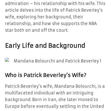
admiration – his relationship with his wife. This
article delves into the life of Patrick Beverley’s
wife, exploring her background, their
relationship, and how she supports the NBA
star both on and off the court.
Early Life and Background
Who is Patrick Beverley’s Wife?
Patrick Beverley’s wife, Mandana Bolourchi, is a
multifaceted individual with an intriguing
background. Born in Iran, she later moved to
Europe before eventually settling in the United