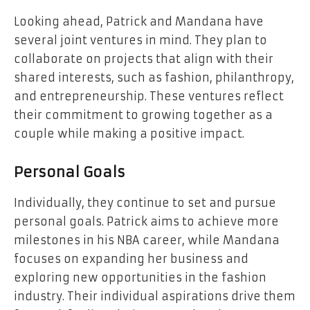
Looking ahead, Patrick and Mandana have
several joint ventures in mind. They plan to
collaborate on projects that align with their
shared interests, such as fashion, philanthropy,
and entrepreneurship. These ventures reflect
their commitment to growing together as a
couple while making a positive impact.
Personal Goals
Individually, they continue to set and pursue
personal goals. Patrick aims to achieve more
milestones in his NBA career, while Mandana
focuses on expanding her business and
exploring new opportunities in the fashion
industry. Their individual aspirations drive them