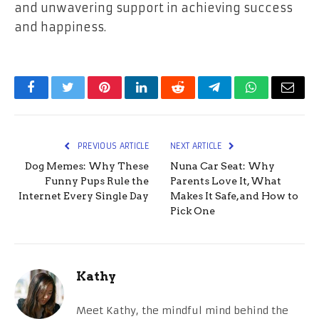
and unwavering support in achieving success
and happiness.
Facebook
Twitter
Pinterest
LinkedIn
Reddit
Telegram
WhatsApp
Email
PREVIOUS ARTICLE
NEXT ARTICLE
Dog Memes: Why These
Nuna Car Seat: Why
Funny Pups Rule the
Parents Love It, What
Internet Every Single Day
Makes It Safe, and How to
Pick One
Kathy
Meet Kathy, the mindful mind behind the