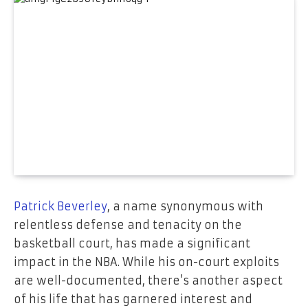
Patrick Beverley
, a name synonymous with
relentless defense and tenacity on the
basketball court, has made a significant
impact in the NBA. While his on-court exploits
are well-documented, there’s another aspect
of his life that has garnered interest and