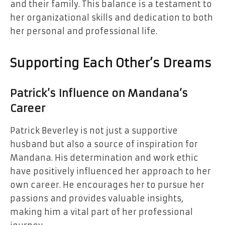
and their family. This balance is a testament to
her organizational skills and dedication to both
her personal and professional life.
Supporting Each Other’s Dreams
Patrick’s Influence on Mandana’s
Career
Patrick Beverley is not just a supportive
husband but also a source of inspiration for
Mandana. His determination and work ethic
have positively influenced her approach to her
own career. He encourages her to pursue her
passions and provides valuable insights,
making him a vital part of her professional