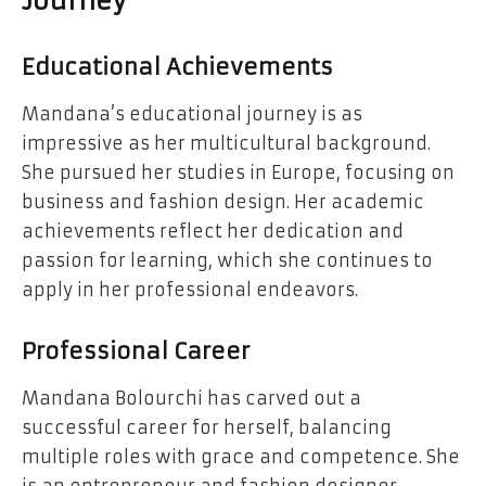
Journey
Educational Achievements
Mandana’s educational journey is as
impressive as her multicultural background.
She pursued her studies in Europe, focusing on
business and fashion design. Her academic
achievements reflect her dedication and
passion for learning, which she continues to
apply in her professional endeavors.
Professional Career
Mandana Bolourchi has carved out a
successful career for herself, balancing
multiple roles with grace and competence. She