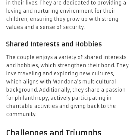
in their lives. They are dedicated to providing a
loving and nurturing environment for their
children, ensuring they grow up with strong
values and a sense of security.
Shared Interests and Hobbies
The couple enjoys a variety of shared interests
and hobbies, which strengthen their bond. They
love traveling and exploring new cultures,
which aligns with Mandana’s multicultural
background. Additionally, they share a passion
for philanthropy, actively participating in
charitable activities and giving back to the
community.
Challenges and Triumphs