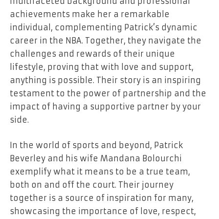
multifaceted background and professional
achievements make her a remarkable
individual, complementing Patrick’s dynamic
career in the NBA. Together, they navigate the
challenges and rewards of their unique
lifestyle, proving that with love and support,
anything is possible. Their story is an inspiring
testament to the power of partnership and the
impact of having a supportive partner by your
side.
In the world of sports and beyond, Patrick
Beverley and his wife Mandana Bolourchi
exemplify what it means to be a true team,
both on and off the court. Their journey
together is a source of inspiration for many,
showcasing the importance of love, respect,