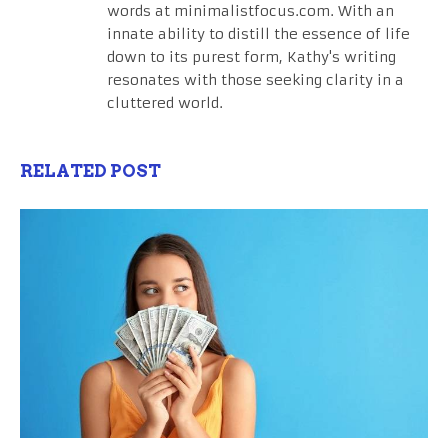
words at minimalistfocus.com. With an
innate ability to distill the essence of life
down to its purest form, Kathy's writing
resonates with those seeking clarity in a
cluttered world.
RELATED POST