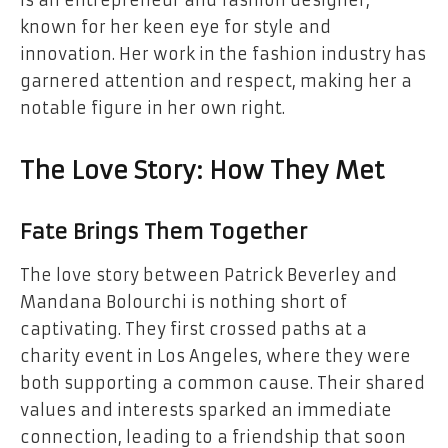
is an entrepreneur and fashion designer,
known for her keen eye for style and
innovation. Her work in the fashion industry has
garnered attention and respect, making her a
notable figure in her own right.
The Love Story: How They Met
Fate Brings Them Together
The love story between Patrick Beverley and
Mandana Bolourchi is nothing short of
captivating. They first crossed paths at a
charity event in Los Angeles, where they were
both supporting a common cause. Their shared
values and interests sparked an immediate
connection, leading to a friendship that soon