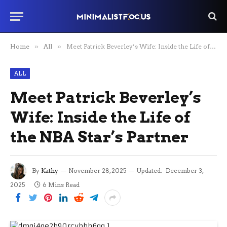
Home
»
All
»
Meet Patrick Beverley’s Wife: Inside the Life of the NBA Star’s Partner
ALL
Meet Patrick Beverley’s
Wife: Inside the Life of
the NBA Star’s Partner
By
Kathy
November 28, 2025
Updated:
December 3,
2025
6 Mins Read