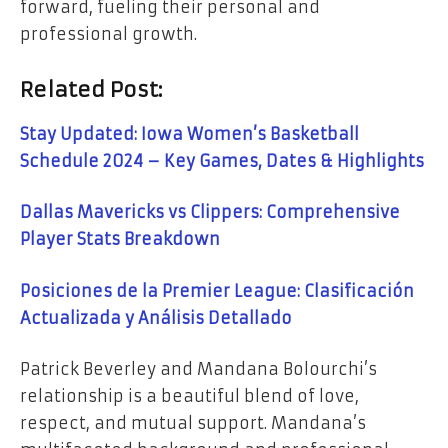
forward, fueling their personal and
professional growth.
Related Post:
Stay Updated: Iowa Women’s Basketball
Schedule 2024 – Key Games, Dates & Highlights
Dallas Mavericks vs Clippers: Comprehensive
Player Stats Breakdown
Posiciones de la Premier League: Clasificación
Actualizada y Análisis Detallado
Patrick Beverley and Mandana Bolourchi’s
relationship is a beautiful blend of love,
respect, and mutual support. Mandana’s