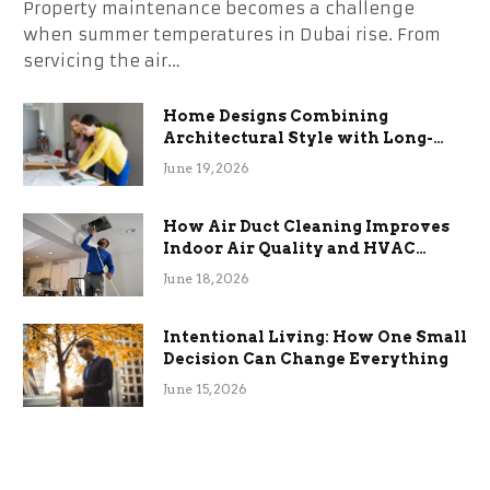
Property maintenance becomes a challenge
when summer temperatures in Dubai rise. From
servicing the air…
Home Designs Combining
Architectural Style with Long-
Term Functional Benefits
June 19, 2026
How Air Duct Cleaning Improves
Indoor Air Quality and HVAC
Efficiency
June 18, 2026
Intentional Living: How One Small
Decision Can Change Everything
June 15, 2026