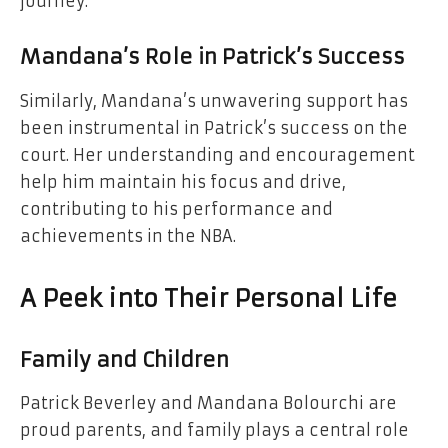
journey.
Mandana’s Role in Patrick’s Success
Similarly, Mandana’s unwavering support has
been instrumental in Patrick’s success on the
court. Her understanding and encouragement
help him maintain his focus and drive,
contributing to his performance and
achievements in the NBA.
A Peek into Their Personal Life
Family and Children
Patrick Beverley and Mandana Bolourchi are
proud parents, and family plays a central role