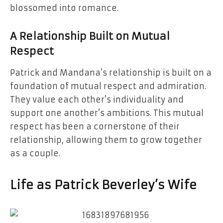
blossomed into romance.
A Relationship Built on Mutual
Respect
Patrick and Mandana’s relationship is built on a
foundation of mutual respect and admiration.
They value each other’s individuality and
support one another’s ambitions. This mutual
respect has been a cornerstone of their
relationship, allowing them to grow together
as a couple.
Life as Patrick Beverley’s Wife