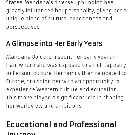
States. Mandana’s diverse upbringing has
greatly influenced her personality, giving her a
unique blend of cultural experiences and
perspectives.
A Glimpse into Her Early Years
Mandana Bolourchi spent her early years in
Iran, where she was exposed to a rich tapestry
of Persian culture. Her family then relocated to
Europe, providing her with an opportunity to
experience Western culture and education.
This move played a significant role in shaping
her worldview and ambitions.
Educational and Professional