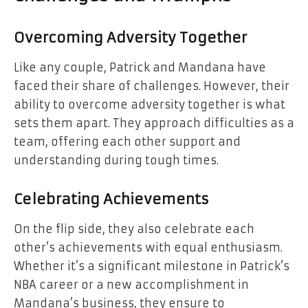
Overcoming Adversity Together
Like any couple, Patrick and Mandana have
faced their share of challenges. However, their
ability to overcome adversity together is what
sets them apart. They approach difficulties as a
team, offering each other support and
understanding during tough times.
Celebrating Achievements
On the flip side, they also celebrate each
other’s achievements with equal enthusiasm.
Whether it’s a significant milestone in Patrick’s
NBA career or a new accomplishment in
Mandana’s business, they ensure to