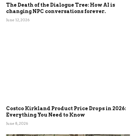
The Death of the Dialogue Tree: How AI is
changing NPC conversations forever.
June 12, 2026
Costco Kirkland Product Price Drops in 2026:
Everything You Need to Know
June 8, 2026