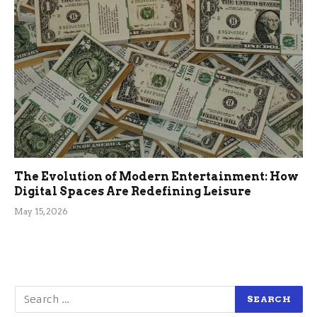
The Evolution of Modern Entertainment: How
Digital Spaces Are Redefining Leisure
May 15, 2026