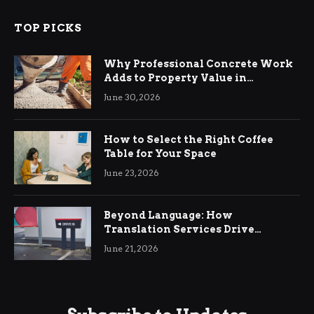
TOP PICKS
Why Professional Concrete Work
Adds to Property Value in
Ringwood
June 30, 2026
How to Select the Right Coffee
Table for Your Space
June 23, 2026
Beyond Language: How
Translation Services Drive
International Business Growth
June 21, 2026