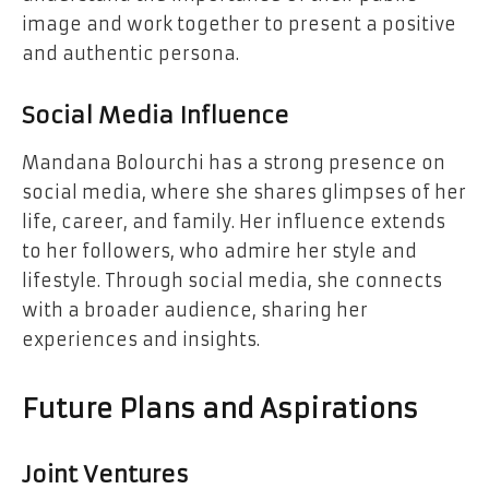
image and work together to present a positive
and authentic persona.
Social Media Influence
Mandana Bolourchi has a strong presence on
social media, where she shares glimpses of her
life, career, and family. Her influence extends
to her followers, who admire her style and
lifestyle. Through social media, she connects
with a broader audience, sharing her
experiences and insights.
Future Plans and Aspirations
Joint Ventures