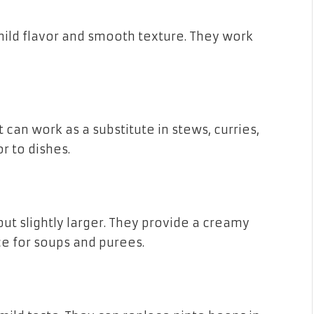
mild flavor and smooth texture. They work
 can work as a substitute in stews, curries,
r to dishes.
ut slightly larger. They provide a creamy
e for soups and purees.