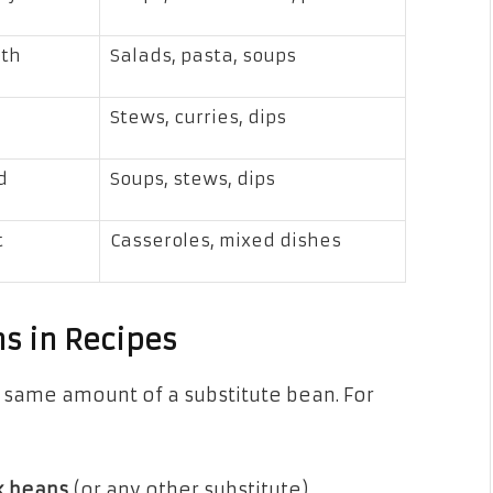
oth
Salads, pasta, soups
Stews, curries, dips
d
Soups, stews, dips
t
Casseroles, mixed dishes
s in Recipes
he same amount of a substitute bean. For
ck beans
(or any other substitute)