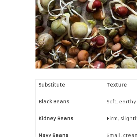
Substitute
Texture
Black Beans
Soft, earthy
Kidney Beans
Firm, slight
Navy Beans
Small, crea