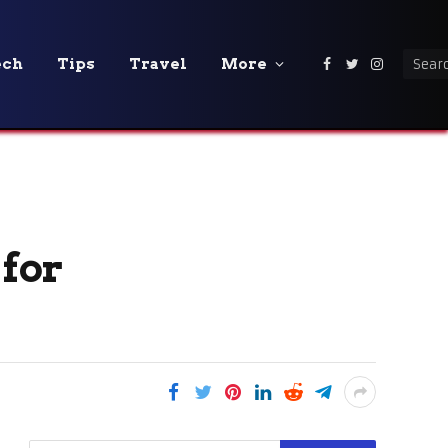
ech
Tips
Travel
More
Facebook
Twitter
Instagra
 for