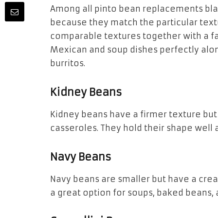
Among all pinto bean replacements bla
because they match the particular text
comparable textures together with a fa
Mexican and soup dishes perfectly alo
burritos.
Kidney Beans
Kidney beans have a firmer texture but 
casseroles. They hold their shape well 
Navy Beans
Navy beans are smaller but have a crea
a great option for soups, baked beans, 