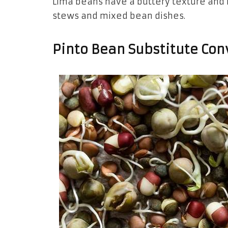
Lima beans have a buttery texture and m
stews and mixed bean dishes.
Pinto Bean Substitute Con