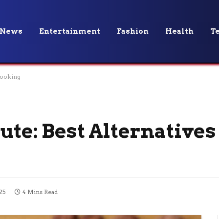
News
Entertainment
Fashion
Health
T
 Cooking
ute: Best Alternatives
25
4 Mins Read