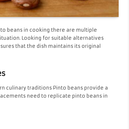
nto beans in cooking there are multiple
tuation. Looking for suitable alternatives
sures that the dish maintains its original
es
 culinary traditions Pinto beans provide a
placements need to replicate pinto beans in