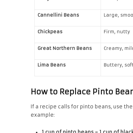
Cannellini Beans
Large, smo
Chickpeas
Firm, nutty
Great Northern Beans
Creamy, mil
Lima Beans
Buttery, sof
How to Replace Pinto Bean
If a recipe calls for pinto beans, use t
example:
1 cup of pinto beans
=
1 cup of bla