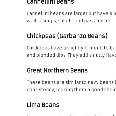
Cannellini Beans
Cannellini beans are larger but have a 
well in soups, salads, and pasta dishes.
Chickpeas (Garbanzo Beans)
Chickpeas have a slightly firmer bite but
and blended dips. They add a nutty flavo
Great Northern Beans
These beans are similar to navy beans b
consistency, making them a good choic
Lima Beans