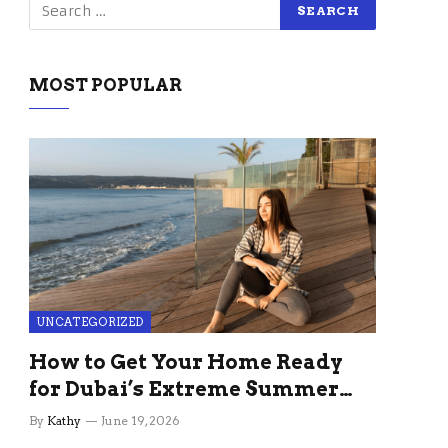
MOST POPULAR
UNCATEGORIZED
How to Get Your Home Ready
for Dubai’s Extreme Summer
Without the Stress
By
Kathy
June 19, 2026