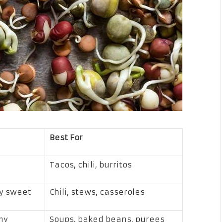
Best For
Tacos, chili, burritos
ly sweet
Chili, stews, casseroles
my
Soups, baked beans, purees