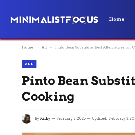
Home
Home
»
All
»
Pinto Bean Substitute: Best Alternatives for
ALL
Pinto Bean Substit
Cooking
By
Kathy
February 3, 2025
Updated:
February 3, 20