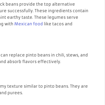
ck beans provide the top alternative
ure successfully. These ingredients contain
int earthy taste. These legumes serve
ng with
Mexican food
like tacos and
can replace pinto beans in chili, stews, and
and absorb flavors effectively.
my texture similar to pinto beans. They are
and purees.