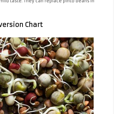
ild taste. They can replace pinto beans in
version Chart