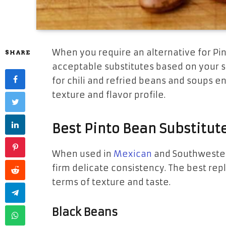
When you require an alternative for Pi
SHARE
acceptable substitutes based on your si
for chili and refried beans and soups en
texture and flavor profile.
Best Pinto Bean Substitut
When used in
Mexican
and Southwestern
firm delicate consistency. The best re
terms of texture and taste.
Black Beans