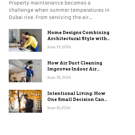
Property maintenance becomes a
challenge when summer temperatures in
Dubai rise. From servicing the air…
Home Designs Combining
Architectural Style with
Long-Term Functional
June 19, 2026
Benefits
How Air Duct Cleaning
Improves Indoor Air
Quality and HVAC
June 18, 2026
Efficiency
Intentional Living: How
One Small Decision Can
Change Everything
June 15, 2026